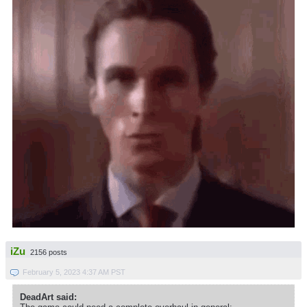
iZu
2156 posts
February 5, 2023 4:37 AM PST
DeadArt said: