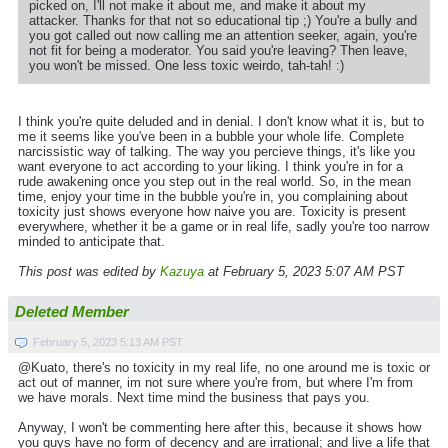
picked on, I'll not make it about me, and make it about my
attacker. Thanks for that not so educational tip ;) You're a bully and
you got called out now calling me an attention seeker, again, you're
not fit for being a moderator. You said you're leaving? Then leave,
you won't be missed. One less toxic weirdo, tah-tah! :)
I think you're quite deluded and in denial. I don't know what it is, but to
me it seems like you've been in a bubble your whole life. Complete
narcissistic way of talking. The way you percieve things, it's like you
want everyone to act according to your liking. I think you're in for a
rude awakening once you step out in the real world. So, in the mean
time, enjoy your time in the bubble you're in, you complaining about
toxicity just shows everyone how naive you are. Toxicity is present
everywhere, whether it be a game or in real life, sadly you're too narrow
minded to anticipate that.
This post was edited by
Kazuya
at February 5, 2023 5:07 AM PST
Deleted Member
February 5, 2023 5:13 AM PST
@Kuato, there's no toxicity in my real life, no one around me is toxic or
act out of manner, im not sure where you're from, but where I'm from
we have morals. Next time mind the business that pays you.
Anyway, I won't be commenting here after this, because it shows how
you guys have no form of decency and are irrational; and live a life that