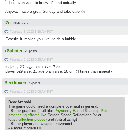
I don't even want to know, it's sad actually.
Anyway, have a great Sunday and take care ♡¡
iZu
2156 posts
February 5, 2023 5:19 AM PST
Exactly. It implies you live inside a bubble.
xSplinter
25 posts
February 5, 2023 5:25 AM PST
majesty
20+ age
brain size: 7 cm
player 529 size:
13 age
brain size: 28 cm (4 times than majesty)
Beethoven
76 posts
February 5, 2023 5:38 AM PST
DeadArt said:
The game could need a complete overhaul in general:
- Better graphics (stuff like
Physically Based Shading
,
Post-
processing effects
like Screen Space Reflections (or at
least
reflection probes
) and Anti-aliasing)
- Better player and weapon movement
- A more modern UI