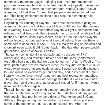
community members suggest bringing back the forum moderator
poistions, were people would volunteer their time (unpaid) to assist you
with these issues. I know the members from Honor/DY aren't active
anymore, but that doesn't mean that people aren't willing to help you
out. This being implemented alone could help the community a lot
within the game.
Regarding the banning of players, I don't even know whats going on
anymore. Usually the first ban is a 24 hour or 48 hour ban that servers
as a warning. Now I see that certain players will get a permanent ban
without the first ban, and others (usually the toxics and racists) will get
banned 5-6 times without any repercussion. Of course these players
will continue to act out and do what they did before. Also now there is
some sort of account buy-back? This is a really f*cking stupid idea and
shouldn't even exist. It didn't exist back in the day when people would
get banned, and its obnoxious as f*ck.
The game itself is literally unplayable and a cesspool of TPV-
walpeeking, lag, and toxicity. I haven't seen the game (performance-
wise) this bad since the day we transitioned from Unity to WebGL. The
new updates don't fix this problem either, as they just create a clunkier,
worse experience than previously existed. I used to enjoy this game a
lot, and would be excited to get on and play, and in it's current state I
literally have to force myself to get on and host tournament matches.
The game has become one of those games that if I was a brand new
player that found this game, as soon as I played for 5 minutes I would
never want to play it again.
This will be my tenth year on this game. probably one of the games
that had contributed a lot to my earlier life. I still talk and play games
with people I had met in my early days of Warmerise and BeGone.
Although the game may not be what it once was, I still appreciate
some of the memories that have accumulated here. After the