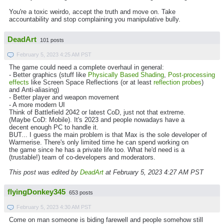
You're a toxic weirdo, accept the truth and move on. Take
accountability and stop complaining you manipulative bully.
DeadArt
101 posts
February 5, 2023 4:25 AM PST
The game could need a complete overhaul in general:
- Better graphics (stuff like
Physically Based Shading
,
Post-processing
effects
like Screen Space Reflections (or at least
reflection probes
)
and Anti-aliasing)
- Better player and weapon movement
- A more modern UI
Think of Battlefield 2042 or latest CoD, just not that extreme.
(Maybe CoD: Mobile). It's 2023 and people nowadays have a
decent enough PC to handle it.
BUT... I guess the main problem is that Max is the sole developer of
Warmerise. There's only limited time he can spend working on
the game since he has a private life too. What he'd need is a
(trustable!) team of co-developers and moderators.
This post was edited by
DeadArt
at February 5, 2023 4:27 AM PST
flyingDonkey345
653 posts
February 5, 2023 4:30 AM PST
Come on man someone is biding farewell and people somehow still