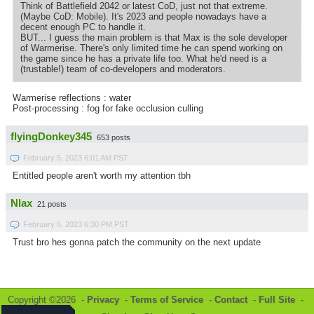
Think of Battlefield 2042 or latest CoD, just not that extreme.
(Maybe CoD: Mobile). It's 2023 and people nowadays have a
decent enough PC to handle it.
BUT... I guess the main problem is that Max is the sole developer
of Warmerise. There's only limited time he can spend working on
the game since he has a private life too. What he'd need is a
(trustable!) team of co-developers and moderators.
Warmerise reflections : water
Post-processing : fog for fake occlusion culling
flyingDonkey345
653 posts
February 5, 2023 6:01 AM PST
Entitled people aren't worth my attention tbh
Nlax
21 posts
February 6, 2023 6:30 PM PST
Trust bro hes gonna patch the community on the next update
Copyright ©2026 -
Privacy
-
Terms of Service
-
Contact
-
Full Site
-