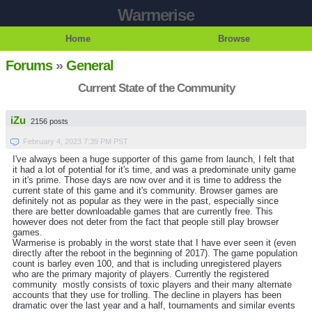
Warmerise
Home
Browse
Forums
»
General
Current State of the Community
iZu
2156 posts
February 4, 2023 7:39 PM PST
I've always been a huge supporter of this game from launch, I felt that
it had a lot of potential for it's time, and was a predominate unity game
in it's prime. Those days are now over and it is time to address the
current state of this game and it's community. Browser games are
definitely not as popular as they were in the past, especially since
there are better downloadable games that are currently free. This
however does not deter from the fact that people still play browser
games.
Warmerise is probably in the worst state that I have ever seen it (even
directly after the reboot in the beginning of 2017). The game population
count is barley even 100, and that is including unregistered players
who are the primary majority of players. Currently the registered
community mostly consists of toxic players and their many alternate
accounts that they use for trolling. The decline in players has been
dramatic over the last year and a half, tournaments and similar events