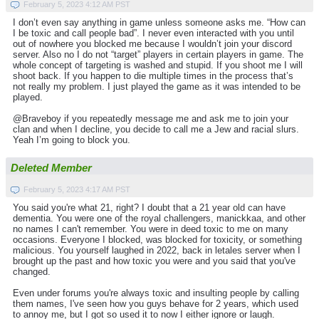
February 5, 2023 4:12 AM PST
I don’t even say anything in game unless someone asks me. “How can
I be toxic and call people bad”. I never even interacted with you until
out of nowhere you blocked me because I wouldn’t join your discord
server. Also no I do not “target” players in certain players in game. The
whole concept of targeting is washed and stupid. If you shoot me I will
shoot back. If you happen to die multiple times in the process that’s
not really my problem. I just played the game as it was intended to be
played.
@Braveboy if you repeatedly message me and ask me to join your
clan and when I decline, you decide to call me a Jew and racial slurs.
Yeah I’m going to block you.
Deleted Member
February 5, 2023 4:17 AM PST
You said you're what 21, right? I doubt that a 21 year old can have
dementia. You were one of the royal challengers, manickkaa, and other
no names I can't remember. You were in deed toxic to me on many
occasions. Everyone I blocked, was blocked for toxicity, or something
malicious. You yourself laughed in 2022, back in letales server when I
brought up the past and how toxic you were and you said that you've
changed.
Even under forums you're always toxic and insulting people by calling
them names, I've seen how you guys behave for 2 years, which used
to annoy me, but I got so used it to now I either ignore or laugh.