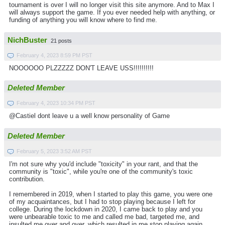
tournament is over I will no longer visit this site anymore. And to Max I
will always support the game. If you ever needed help with anything, or
funding of anything you will know where to find me.
NichBuster
21 posts
February 4, 2023 8:59 PM PST
NOOOOOO PLZZZZZ DON'T LEAVE USS!!!!!!!!!!
Deleted Member
February 4, 2023 10:34 PM PST
@Castiel dont leave u a well know personality of Game
Deleted Member
February 5, 2023 3:52 AM PST
I'm not sure why you'd include "toxicity" in your rant, and that the
community is "toxic", while you're one of the community's toxic
contribution.
I remembered in 2019, when I started to play this game, you were one
of my acquaintances, but I had to stop playing because I left for
college. During the lockdown in 2020, I came back to play and you
were unbearable toxic to me and called me bad, targeted me, and
insulted me over and over, which resulted in me stop playing again.