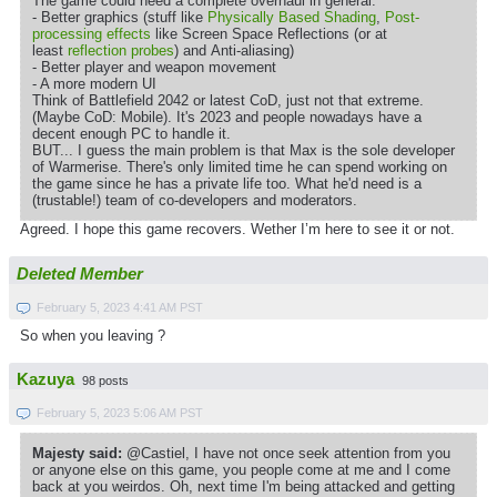
The game could need a complete overhaul in general:
- Better graphics (stuff like
Physically Based Shading
,
Post-
processing effects
like Screen Space Reflections (or at
least
reflection probes
) and Anti-aliasing)
- Better player and weapon movement
- A more modern UI
Think of Battlefield 2042 or latest CoD, just not that extreme.
(Maybe CoD: Mobile). It's 2023 and people nowadays have a
decent enough PC to handle it.
BUT... I guess the main problem is that Max is the sole developer
of Warmerise. There's only limited time he can spend working on
the game since he has a private life too. What he'd need is a
(trustable!) team of co-developers and moderators.
Agreed. I hope this game recovers. Wether I’m here to see it or not.
Deleted Member
February 5, 2023 4:41 AM PST
So when you leaving ?
Kazuya
98 posts
February 5, 2023 5:06 AM PST
Majesty said:
@Castiel, I have not once seek attention from you
or anyone else on this game, you people come at me and I come
back at you weirdos. Oh, next time I'm being attacked and getting