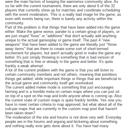
were the main factors of keeping the warmerise community alive. As
so far with the current tournament, there are only about 6 of the 32
players that currently show up for matches and coordinate scheduling
with the event moderators. This is a really bad image for the game, as
even with events being run, there is barely any activity within the
community.
Part of the problem is that things that have been added into the game
either: Make the game worse, pander to a certain group of players, or
are just stupid "fixes" or "additions" that don't actually add anything
unique to the actual gamesplay or game itself. The past 4 "new
weapons" that have been added to the game are literally just "throw
away items" that are there to create some sort of short-termed
excitement for players, but aren't actually good or make the game any
better. It's just simply throwing in something that is bad version of
something that is free or already in the game and better. It's quite
frankly a weak attempt.
A lot of the current problem with the game is that you will listen to
certain community members and not others, meaning that pointless
things get added, while important things or things that are beneficial to
the actual game and community itself get overlooked.
The current added melee mode is something that just encourages
farming and is a horrible meta on certain maps where you can just sit
on top of a spot on the map and knife anyone whoe is coming up. Also
the current state of custom maps is quite frankly terrible. Yes now you
have to meet certain criteria to map approved, but what about all of the
sub-par maps that are currently in the custom map pool that haven't
been taken down?
The moderation of the site and forums is not done very well. Everyday
people are in the forums and arguing and bickering about something
and nothing really ever gets done about it. You have had many