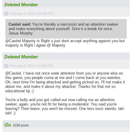
Deleted Member
February 5, 2023 4:06 AM PST
Castiel said:
You’re literally a narcissist and an attention seeker
and make everything about yourself. Give it a break for once.
Jesus Murphy.
@Castiel Majesty is Right u just dont accept anything against you but
majesty is Right i agree @ Majesty
Deleted Member
February 5, 2023 4:11 AM PST
@Castiel, I have not once seek attention from you or anyone else on
this game, you people come at me and I come back at you weirdos.
Oh, next time I'm being attacked and getting picked on, I'll not make it
about me, and make it about my attacker. Thanks for that not so
educational tip ;)
You're a bully and you got called out now calling me an attention
seeker, again, you're not fit for being a moderator. You said you're
leaving? Then leave, you won't be missed. One less toxic weirdo, tah-
tah! :)
iZu
2156 posts