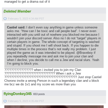
managed to get a drama out of it
Deleted Member
February 5, 2023 4:34 AM PST
Castiel said:
I don’t even say anything in game unless someone
asks me. “How can I be toxic and call people bad”. I never even
interacted with you until out of nowhere you blocked me because I
wouldn’t join your discord server. Also no I do not “target” players in
certain players in game. The whole concept of targeting is washed
and stupid. If you shoot me I will shoot back. If you happen to die
multiple times in the process that’s not really my problem. I just
played the game as it was intended to be played. @Braveboy if
you repeatedly message me and ask me to join your clan and
when I decline, you decide to call me a Jew and racial slurs. Yeah
I’m going to block you.
????????????????? when i invited you to join my Clan
?????????????????????????????? When i ask u Jew
??????????????????????????????????????????? Just stop Castiel
Chorono invite a wrong Person in such a legendary clan and u block
me bcz we do 1v1 and my score ws more than you
flyingDonkey345
653 posts
February 5, 2023 4:35 AM PST