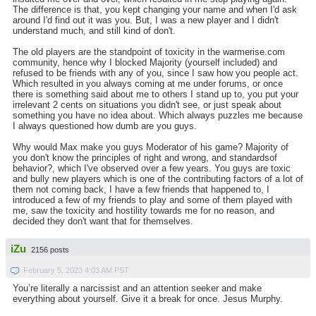
The difference is that, you kept changing your name and when I'd ask
around I'd find out it was you. But, I was a new player and I didn't
understand much, and still kind of don't.
The old players are the standpoint of toxicity in the warmerise.com
community, hence why I blocked Majority (yourself included) and
refused to be friends with any of you, since I saw how you people act.
Which resulted in you always coming at me under forums, or once
there is something said about me to others I stand up to, you put your
irrelevant 2 cents on situations you didn't see, or just speak about
something you have no idea about. Which always puzzles me because
I always questioned how dumb are you guys.
Why would Max make you guys Moderator of his game? Majority of
you don't know the principles of right and wrong, and standardsof
behavior?, which I've observed over a few years. You guys are toxic
and bully new players which is one of the contributing factors of a lot of
them not coming back, I have a few friends that happened to, I
introduced a few of my friends to play and some of them played with
me, saw the toxicity and hostility towards me for no reason, and
decided they don't want that for themselves.
iZu
2156 posts
February 5, 2023 4:03 AM PST
You’re literally a narcissist and an attention seeker and make
everything about yourself. Give it a break for once. Jesus Murphy.