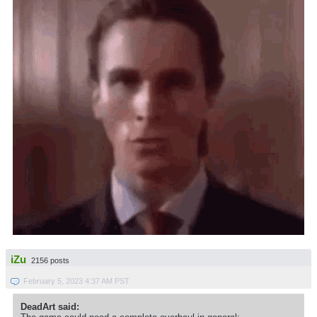
iZu
2156 posts
February 5, 2023 4:37 AM PST
DeadArt said: