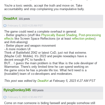
You're a toxic weirdo, accept the truth and move on. Take
accountability and stop complaining you manipulative bully.
DeadArt
101 posts
February 5, 2023 4:25 AM PST
The game could need a complete overhaul in general:
- Better graphics (stuff like
Physically Based Shading
,
Post-processing
effects
like Screen Space Reflections (or at least
reflection probes
)
and Anti-aliasing)
- Better player and weapon movement
- A more modern UI
Think of Battlefield 2042 or latest CoD, just not that extreme.
(Maybe CoD: Mobile). It's 2023 and people nowadays have a
decent enough PC to handle it.
BUT... I guess the main problem is that Max is the sole developer of
Warmerise. There's only limited time he can spend working on
the game since he has a private life too. What he'd need is a
(trustable!) team of co-developers and moderators.
This post was edited by
DeadArt
at February 5, 2023 4:27 AM PST
flyingDonkey345
653 posts
February 5, 2023 4:30 AM PST
Come on man someone is biding farewell and people somehow still