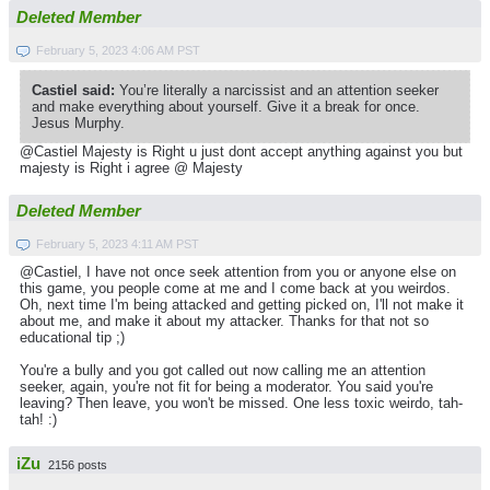
Deleted Member
February 5, 2023 4:06 AM PST
Castiel said:
You’re literally a narcissist and an attention seeker
and make everything about yourself. Give it a break for once.
Jesus Murphy.
@Castiel Majesty is Right u just dont accept anything against you but
majesty is Right i agree @ Majesty
Deleted Member
February 5, 2023 4:11 AM PST
@Castiel, I have not once seek attention from you or anyone else on
this game, you people come at me and I come back at you weirdos.
Oh, next time I'm being attacked and getting picked on, I'll not make it
about me, and make it about my attacker. Thanks for that not so
educational tip ;)
You're a bully and you got called out now calling me an attention
seeker, again, you're not fit for being a moderator. You said you're
leaving? Then leave, you won't be missed. One less toxic weirdo, tah-
tah! :)
iZu
2156 posts