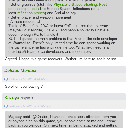
The game could need a complete overhaul in general:
- Better graphics (stuff like
Physically Based Shading
,
Post-
processing effects
like Screen Space Reflections (or at
least
reflection probes
) and Anti-aliasing)
- Better player and weapon movement
- A more modern UI
Think of Battlefield 2042 or latest CoD, just not that extreme.
(Maybe CoD: Mobile). It's 2023 and people nowadays have a
decent enough PC to handle it.
BUT... I guess the main problem is that Max is the sole developer
of Warmerise. There's only limited time he can spend working on
the game since he has a private life too. What he'd need is a
(trustable!) team of co-developers and moderators.
Agreed. I hope this game recovers. Wether I’m here to see it or not.
Deleted Member
February 5, 2023 4:41 AM PST
So when you leaving ?
Kazuya
98 posts
February 5, 2023 5:06 AM PST
Majesty said:
@Castiel, I have not once seek attention from you
or anyone else on this game, you people come at me and I come
back at you weirdos. Oh, next time I'm being attacked and getting