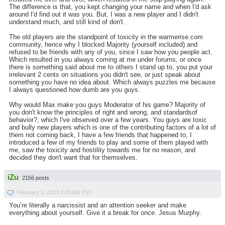
The difference is that, you kept changing your name and when I'd ask
around I'd find out it was you. But, I was a new player and I didn't
understand much, and still kind of don't.
The old players are the standpoint of toxicity in the warmerise.com
community, hence why I blocked Majority (yourself included) and
refused to be friends with any of you, since I saw how you people act.
Which resulted in you always coming at me under forums, or once
there is something said about me to others I stand up to, you put your
irrelevant 2 cents on situations you didn't see, or just speak about
something you have no idea about. Which always puzzles me because
I always questioned how dumb are you guys.
Why would Max make you guys Moderator of his game? Majority of
you don't know the principles of right and wrong, and standardsof
behavior?, which I've observed over a few years. You guys are toxic
and bully new players which is one of the contributing factors of a lot of
them not coming back, I have a few friends that happened to, I
introduced a few of my friends to play and some of them played with
me, saw the toxicity and hostility towards me for no reason, and
decided they don't want that for themselves.
iZu
2156 posts
February 5, 2023 4:03 AM PST
You’re literally a narcissist and an attention seeker and make
everything about yourself. Give it a break for once. Jesus Murphy.