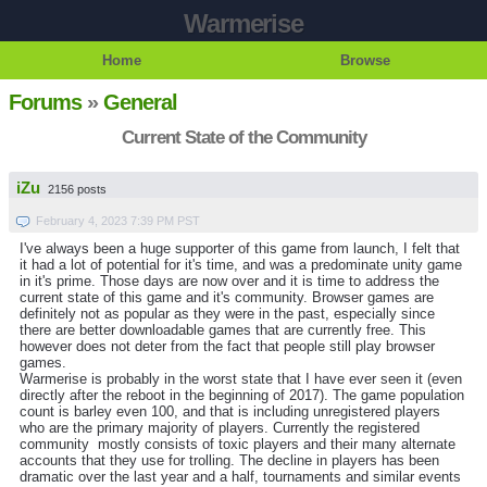
Warmerise
Home
Browse
Forums
»
General
Current State of the Community
iZu
2156 posts
February 4, 2023 7:39 PM PST
I've always been a huge supporter of this game from launch, I felt that
it had a lot of potential for it's time, and was a predominate unity game
in it's prime. Those days are now over and it is time to address the
current state of this game and it's community. Browser games are
definitely not as popular as they were in the past, especially since
there are better downloadable games that are currently free. This
however does not deter from the fact that people still play browser
games.
Warmerise is probably in the worst state that I have ever seen it (even
directly after the reboot in the beginning of 2017). The game population
count is barley even 100, and that is including unregistered players
who are the primary majority of players. Currently the registered
community mostly consists of toxic players and their many alternate
accounts that they use for trolling. The decline in players has been
dramatic over the last year and a half, tournaments and similar events