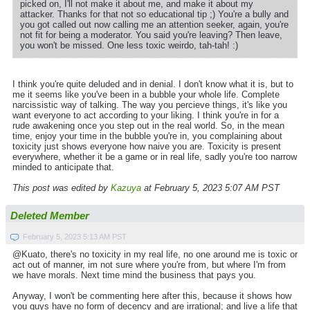
picked on, I'll not make it about me, and make it about my
attacker. Thanks for that not so educational tip ;) You're a bully and
you got called out now calling me an attention seeker, again, you're
not fit for being a moderator. You said you're leaving? Then leave,
you won't be missed. One less toxic weirdo, tah-tah! :)
I think you're quite deluded and in denial. I don't know what it is, but to
me it seems like you've been in a bubble your whole life. Complete
narcissistic way of talking. The way you percieve things, it's like you
want everyone to act according to your liking. I think you're in for a
rude awakening once you step out in the real world. So, in the mean
time, enjoy your time in the bubble you're in, you complaining about
toxicity just shows everyone how naive you are. Toxicity is present
everywhere, whether it be a game or in real life, sadly you're too narrow
minded to anticipate that.
This post was edited by
Kazuya
at February 5, 2023 5:07 AM PST
Deleted Member
February 5, 2023 5:13 AM PST
@Kuato, there's no toxicity in my real life, no one around me is toxic or
act out of manner, im not sure where you're from, but where I'm from
we have morals. Next time mind the business that pays you.
Anyway, I won't be commenting here after this, because it shows how
you guys have no form of decency and are irrational; and live a life that