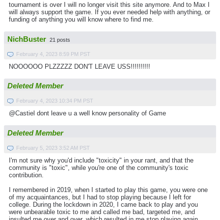
tournament is over I will no longer visit this site anymore. And to Max I
will always support the game. If you ever needed help with anything, or
funding of anything you will know where to find me.
NichBuster
21 posts
February 4, 2023 8:59 PM PST
NOOOOOO PLZZZZZ DON'T LEAVE USS!!!!!!!!!!
Deleted Member
February 4, 2023 10:34 PM PST
@Castiel dont leave u a well know personality of Game
Deleted Member
February 5, 2023 3:52 AM PST
I'm not sure why you'd include "toxicity" in your rant, and that the
community is "toxic", while you're one of the community's toxic
contribution.
I remembered in 2019, when I started to play this game, you were one
of my acquaintances, but I had to stop playing because I left for
college. During the lockdown in 2020, I came back to play and you
were unbearable toxic to me and called me bad, targeted me, and
insulted me over and over, which resulted in me stop playing again.