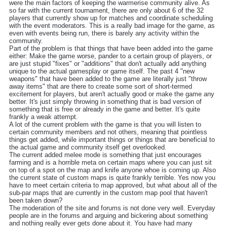
were the main factors of keeping the warmerise community alive. As
so far with the current tournament, there are only about 6 of the 32
players that currently show up for matches and coordinate scheduling
with the event moderators. This is a really bad image for the game, as
even with events being run, there is barely any activity within the
community.
Part of the problem is that things that have been added into the game
either: Make the game worse, pander to a certain group of players, or
are just stupid "fixes" or "additions" that don't actually add anything
unique to the actual gamesplay or game itself. The past 4 "new
weapons" that have been added to the game are literally just "throw
away items" that are there to create some sort of short-termed
excitement for players, but aren't actually good or make the game any
better. It's just simply throwing in something that is bad version of
something that is free or already in the game and better. It's quite
frankly a weak attempt.
A lot of the current problem with the game is that you will listen to
certain community members and not others, meaning that pointless
things get added, while important things or things that are beneficial to
the actual game and community itself get overlooked.
The current added melee mode is something that just encourages
farming and is a horrible meta on certain maps where you can just sit
on top of a spot on the map and knife anyone whoe is coming up. Also
the current state of custom maps is quite frankly terrible. Yes now you
have to meet certain criteria to map approved, but what about all of the
sub-par maps that are currently in the custom map pool that haven't
been taken down?
The moderation of the site and forums is not done very well. Everyday
people are in the forums and arguing and bickering about something
and nothing really ever gets done about it. You have had many