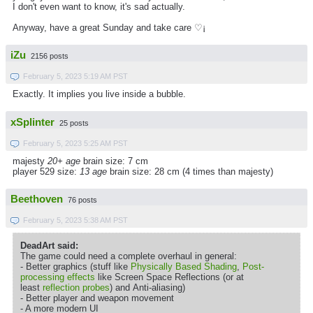
I don't even want to know, it's sad actually.
Anyway, have a great Sunday and take care ♡¡
iZu
2156 posts
February 5, 2023 5:19 AM PST
Exactly. It implies you live inside a bubble.
xSplinter
25 posts
February 5, 2023 5:25 AM PST
majesty
20+ age
brain size: 7 cm
player 529 size:
13 age
brain size: 28 cm (4 times than majesty)
Beethoven
76 posts
February 5, 2023 5:38 AM PST
DeadArt said:
The game could need a complete overhaul in general:
- Better graphics (stuff like
Physically Based Shading
,
Post-
processing effects
like Screen Space Reflections (or at
least
reflection probes
) and Anti-aliasing)
- Better player and weapon movement
- A more modern UI