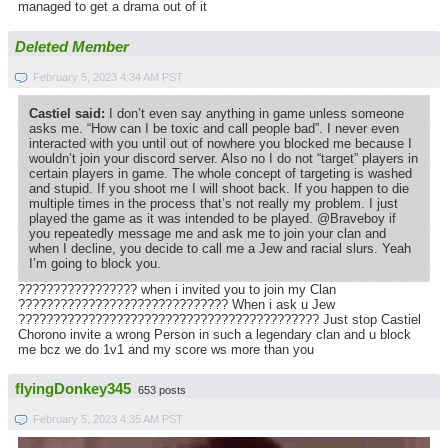
managed to get a drama out of it
Deleted Member
February 5, 2023 4:34 AM PST
Castiel said:
I don’t even say anything in game unless someone
asks me. “How can I be toxic and call people bad”. I never even
interacted with you until out of nowhere you blocked me because I
wouldn’t join your discord server. Also no I do not “target” players in
certain players in game. The whole concept of targeting is washed
and stupid. If you shoot me I will shoot back. If you happen to die
multiple times in the process that’s not really my problem. I just
played the game as it was intended to be played. @Braveboy if
you repeatedly message me and ask me to join your clan and
when I decline, you decide to call me a Jew and racial slurs. Yeah
I’m going to block you.
????????????????? when i invited you to join my Clan
?????????????????????????????? When i ask u Jew
??????????????????????????????????????????? Just stop Castiel
Chorono invite a wrong Person in such a legendary clan and u block
me bcz we do 1v1 and my score ws more than you
flyingDonkey345
653 posts
February 5, 2023 4:35 AM PST