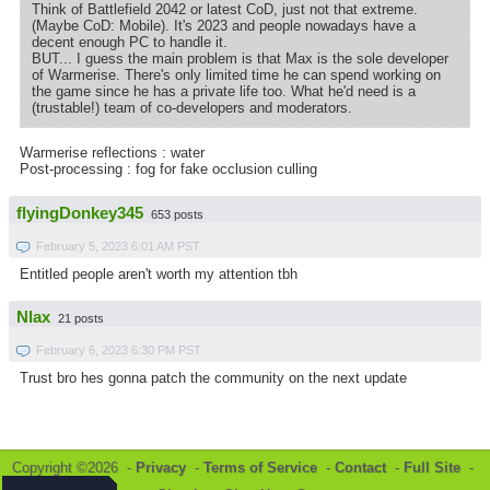
Think of Battlefield 2042 or latest CoD, just not that extreme.
(Maybe CoD: Mobile). It's 2023 and people nowadays have a
decent enough PC to handle it.
BUT... I guess the main problem is that Max is the sole developer
of Warmerise. There's only limited time he can spend working on
the game since he has a private life too. What he'd need is a
(trustable!) team of co-developers and moderators.
Warmerise reflections : water
Post-processing : fog for fake occlusion culling
flyingDonkey345
653 posts
February 5, 2023 6:01 AM PST
Entitled people aren't worth my attention tbh
Nlax
21 posts
February 6, 2023 6:30 PM PST
Trust bro hes gonna patch the community on the next update
Copyright ©2026 -
Privacy
-
Terms of Service
-
Contact
-
Full Site
-