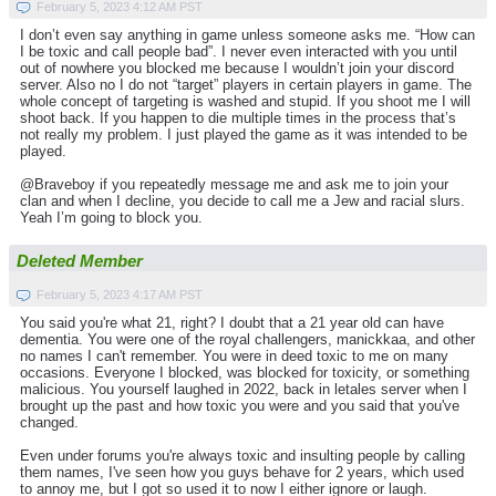
February 5, 2023 4:12 AM PST
I don’t even say anything in game unless someone asks me. “How can
I be toxic and call people bad”. I never even interacted with you until
out of nowhere you blocked me because I wouldn’t join your discord
server. Also no I do not “target” players in certain players in game. The
whole concept of targeting is washed and stupid. If you shoot me I will
shoot back. If you happen to die multiple times in the process that’s
not really my problem. I just played the game as it was intended to be
played.
@Braveboy if you repeatedly message me and ask me to join your
clan and when I decline, you decide to call me a Jew and racial slurs.
Yeah I’m going to block you.
Deleted Member
February 5, 2023 4:17 AM PST
You said you're what 21, right? I doubt that a 21 year old can have
dementia. You were one of the royal challengers, manickkaa, and other
no names I can't remember. You were in deed toxic to me on many
occasions. Everyone I blocked, was blocked for toxicity, or something
malicious. You yourself laughed in 2022, back in letales server when I
brought up the past and how toxic you were and you said that you've
changed.
Even under forums you're always toxic and insulting people by calling
them names, I've seen how you guys behave for 2 years, which used
to annoy me, but I got so used it to now I either ignore or laugh.