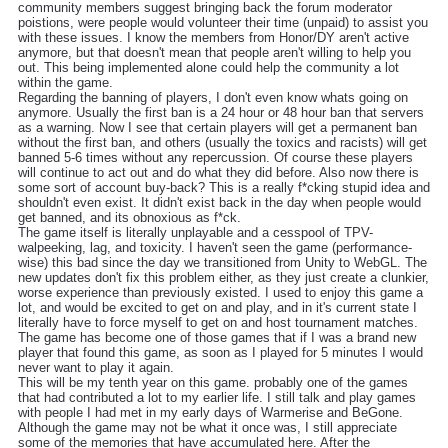
community members suggest bringing back the forum moderator
poistions, were people would volunteer their time (unpaid) to assist you
with these issues. I know the members from Honor/DY aren't active
anymore, but that doesn't mean that people aren't willing to help you
out. This being implemented alone could help the community a lot
within the game.
Regarding the banning of players, I don't even know whats going on
anymore. Usually the first ban is a 24 hour or 48 hour ban that servers
as a warning. Now I see that certain players will get a permanent ban
without the first ban, and others (usually the toxics and racists) will get
banned 5-6 times without any repercussion. Of course these players
will continue to act out and do what they did before. Also now there is
some sort of account buy-back? This is a really f*cking stupid idea and
shouldn't even exist. It didn't exist back in the day when people would
get banned, and its obnoxious as f*ck.
The game itself is literally unplayable and a cesspool of TPV-
walpeeking, lag, and toxicity. I haven't seen the game (performance-
wise) this bad since the day we transitioned from Unity to WebGL. The
new updates don't fix this problem either, as they just create a clunkier,
worse experience than previously existed. I used to enjoy this game a
lot, and would be excited to get on and play, and in it's current state I
literally have to force myself to get on and host tournament matches.
The game has become one of those games that if I was a brand new
player that found this game, as soon as I played for 5 minutes I would
never want to play it again.
This will be my tenth year on this game. probably one of the games
that had contributed a lot to my earlier life. I still talk and play games
with people I had met in my early days of Warmerise and BeGone.
Although the game may not be what it once was, I still appreciate
some of the memories that have accumulated here. After the