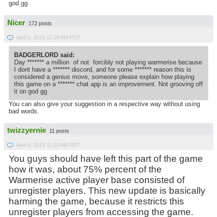
god gg
Nicer
172 posts
April 9, 2025 12:20 AM PDT
BADGERLORD said:
Day ******* a million of not forcibly not playing warmerise because
I dont have a ******* discord, and for some ******* reason this is
considered a genius move, someone please explain how playing
this game on a ******* chat app is an improvement. Not grooving off
it on god gg
You can also give your suggestion in a respective way without using
bad words.
twizzyernie
11 posts
April 9, 2025 11:02 AM PDT
You guys should have left this part of the game
how it was, about 75% percent of the
Warmerise active player base consisted of
unregister players. This new update is basically
harming the game, because it restricts this
unregister players from accessing the game.