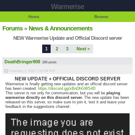
Warmerise
Home
Browse
Forums
»
News & Announcements
NEW Warmerise Update and Official Discord server
1
2
3
Next »
DeathBringer908
285 posts
February 2, 2025 7:26 PM PST
NEW UPDATE + OFFICIAL DISCORD SERVER
Warmerise is finally getting new updates and an official discord server
has been created:
https://discord.gg/xBnDhGWS4D
This server is not only for communication, but you will be
playing
warmerise directly on this discord server.
The new update has been
released on this server, so make sure to join it, test it and leave your
feedback in the suggestions channel.