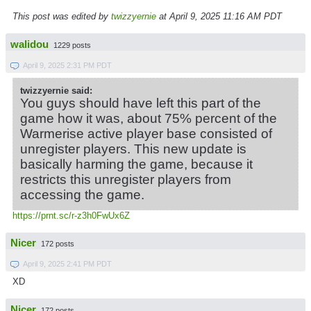
This post was edited by
twizzyernie
at April 9, 2025 11:16 AM PDT
walidou
1229 posts
April 9, 2025 2:31 PM PDT
twizzyernie said:
You guys should have left this part of the
game how it was, about 75% percent of the
Warmerise active player base consisted of
unregister players. This new update is
basically harming the game, because it
restricts this unregister players from
accessing the game.
https://prnt.sc/r-z3h0FwUx6Z
Nicer
172 posts
April 9, 2025 2:41 PM PDT
XD
Nicer
172 posts