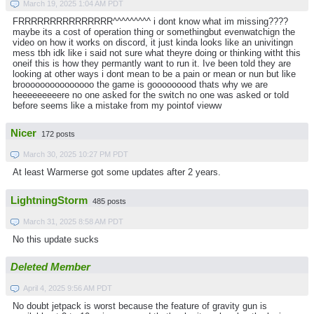
March 19, 2025 1:04 AM PDT
FRRRRRRRRRRRRRRR^^^^^^^^^ i dont know what im missing????
maybe its a cost of operation thing or somethingbut evenwatchign the
video on how it works on discord, it just kinda looks like an univitingn
mess tbh idk like i said not sure what theyre doing or thinking witht this
oneif this is how they permantly want to run it. Ive been told they are
looking at other ways i dont mean to be a pain or mean or nun but like
brooooooooooooooo the game is gooooooood thats why we are
heeeeeeeeere no one asked for the switch no one was asked or told
before seems like a mistake from my pointof vieww
Nicer
172 posts
March 30, 2025 10:27 PM PDT
At least Warmerse got some updates after 2 years.
LightningStorm
485 posts
March 31, 2025 8:58 AM PDT
No this update sucks
Deleted Member
April 4, 2025 9:56 AM PDT
No doubt jetpack is worst because the feature of gravity gun is