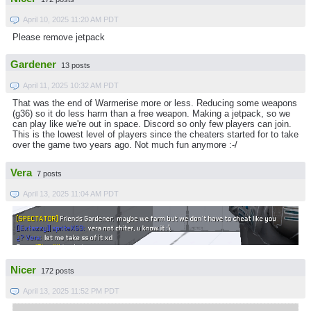
April 10, 2025 11:20 AM PDT
Please remove jetpack
Gardener
13 posts
April 11, 2025 10:32 AM PDT
That was the end of Warmerise more or less. Reducing some weapons
(g36) so it do less harm than a free weapon. Making a jetpack, so we
can play like we're out in space. Discord so only few players can join.
This is the lowest level of players since the cheaters started for to take
over the game two years ago. Not much fun anymore :-/
Vera
7 posts
April 13, 2025 11:04 AM PDT
Nicer
172 posts
April 13, 2025 11:52 PM PDT