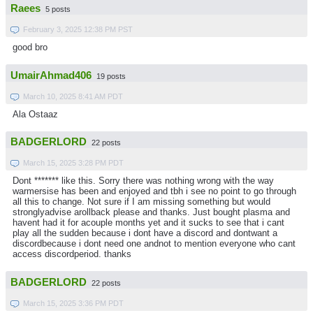
Raees
5 posts
February 3, 2025 12:38 PM PST
good bro
UmairAhmad406
19 posts
March 10, 2025 8:41 AM PDT
Ala Ostaaz
BADGERLORD
22 posts
March 15, 2025 3:28 PM PDT
Dont ******* like this. Sorry there was nothing wrong with the way
warmersise has been and enjoyed and tbh i see no point to go through
all this to change. Not sure if I am missing something but would
stronglyadvise arollback please and thanks. Just bought plasma and
havent had it for acouple months yet and it sucks to see that i cant
play all the sudden because i dont have a discord and dontwant a
discordbecause i dont need one andnot to mention everyone who cant
access discordperiod. thanks
BADGERLORD
22 posts
March 15, 2025 3:36 PM PDT