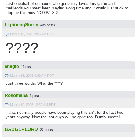
Just onbehalf of someone who genuuinly loves this game and
thefriends you meet been playing along time and it would just suck to
stop for this now -\/O.O\/- X.X
LightningStorm
485 posts
March 16, 2025 3:06 AM PDT
????
anagio
11 posts
March 16, 2025 9:40 AM PDT
Just three words: What the ****?
Rosomaha
1 posts
March 19, 2025 12:52 AM PDT
Haha, not many people have been playing this sh*t for the last two
years anyway. Now the last guys will be gone too. Dumb update!
BADGERLORD
22 posts