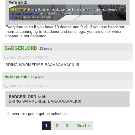
Vera said:
Everytime even if you have 10 deaths and 0 kill if you one headshot
them according ng to Gardener and sons logic you are chiter while
cheater is not censored.
BADGERLORD
22 posts
April 19, 2025 2:36 PM PDT
BRING WARMERISE BAAAAAAAACK!!!!
twizzyernie
11 posts
April 19, 2025 6:03 PM PDT
BADGERLORD said:
BRING WARMERISE BAAAAAAAACK!!!!
It's over this game got no salvation.
1
2
3
Next »