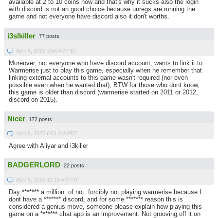
available at 2 to 10 coins now and that's why it sucks also the login
with discord is not an good choice because unregs are running the
game and not everyone have discord also it don't worths.
i3slkiller
77 posts
April 5, 2025 3:54 AM PDT
Moreover, not everyone who have discord account, wants to link it to
Warmerise just to play this game, especially when he remember that
linking external accounts to this game wasn't required (nor even
possible even when he wanted that), BTW for those who dont know,
this game is older than discord (warmerise started on 2011 or 2012,
discord on 2015).
Nicer
172 posts
April 6, 2025 6:51 AM PDT
Agree with Aliyar and i3killer
BADGERLORD
22 posts
April 9, 2025 12:18 AM PDT
Day ******* a million of not forcibly not playing warmerise because I
dont have a ******* discord, and for some ******* reason this is
considered a genius move, someone please explain how playing this
game on a ******* chat app is an improvement. Not grooving off it on