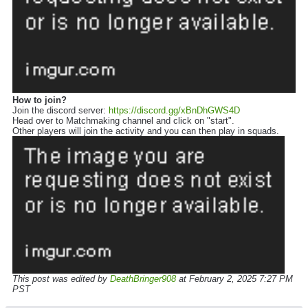
How to join?
Join the discord server:
https://discord.gg/xBnDhGWS4D
Head over to Matchmaking channel and click on "start".
Other players will join the activity and you can then play in squads.
This post was edited by
DeathBringer908
at February 2, 2025 7:27 PM
PST