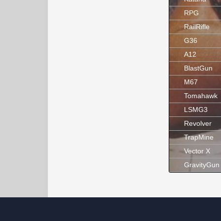
RPG
RailRifle
G36
A12
BlastGun
M67
Tomahawk
LSMG3
Revolver
TrapMine
Vector X
GravityGun