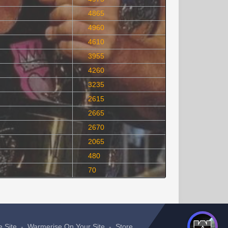
4865
4960
4610
3955
4260
3235
2615
2665
2670
2065
480
70
e Site
-
Warmerise On Your Site
-
Store