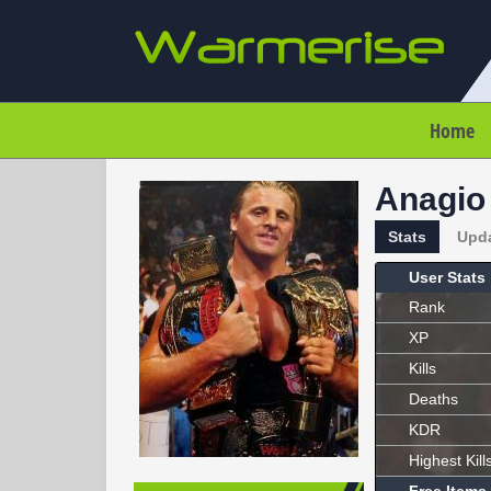
Home
Anagio
Stats
Upd
User Stats
Rank
XP
Kills
Deaths
KDR
Highest Kill