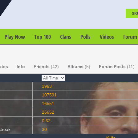
SIG
Play Now
Top 100
Clans
Polls
Videos
Forum
ates
Info
Friends
(42)
Albums
(5)
Forum Posts
(11)
1963
107591
16551
26652
0.62
streak
30