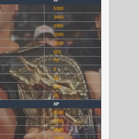
XP
5380
3460
3985
2095
1010
655
70
0
30
175
25
XP
9240
7765
5905
4975