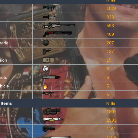
Kills
1024
838
593
409
nade
207
127
sion
15
8
kets
6
hicle
5
ret
5
 Items
Kills
1807
1593
1161
1106