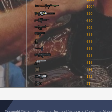
1004
920
880
802
789
679
599
528
516
436
132
21
Copyright ©2026 -
Privacy
-
Terms of Service
-
Contact
-
Mobil