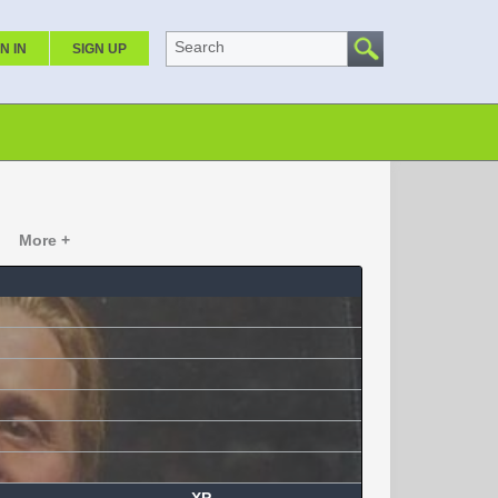
Search
N IN
SIGN UP
More +