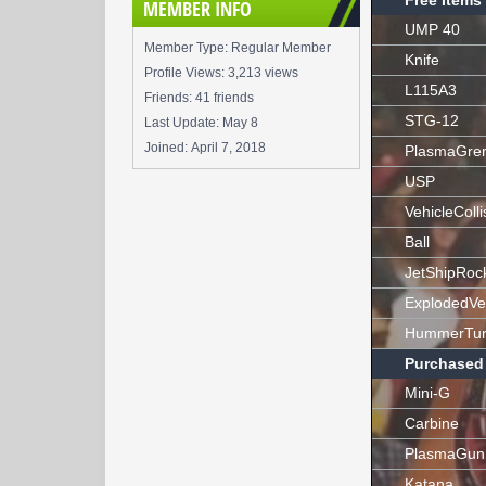
Free Items
MEMBER INFO
UMP 40
Member Type: Regular Member
Knife
Profile Views: 3,213 views
L115A3
Friends: 41 friends
STG-12
Last Update:
May 8
Joined:
April 7, 2018
PlasmaGre
USP
VehicleColli
Ball
JetShipRoc
ExplodedVe
HummerTur
Purchased
Mini-G
Carbine
PlasmaGun
Katana