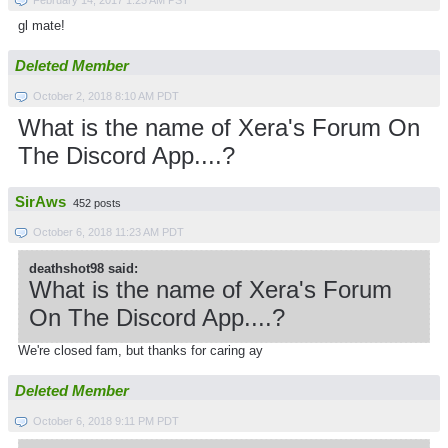
February 14, 2017 1:23 AM PST
gl mate!
Deleted Member
October 2, 2018 8:10 AM PDT
What is the name of Xera's Forum On
The Discord App....?
SirAws
452 posts
October 6, 2018 11:23 AM PDT
deathshot98 said:
What is the name of Xera's Forum
On The Discord App....?
We're closed fam, but thanks for caring ay
Deleted Member
October 6, 2018 9:11 PM PDT