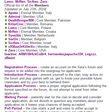
Lemo
,
MrRen
,
SirAws
,
Zero
Official list of all the
Members
[Updated on July 27th, 2019]
✖
Apster
| Eternal Member, Italy
✖
Admiral
| Member, USA
✖
DeathBringer908
| Core Member, Pakistan
✖
KillerCroc
| Member, Romania
✖
Lemo
| Core Member, Poland
✖
MrRen
| Eternal Member, Croatia
✖
Syveikki
| Member, Netherlands
✖
SarOn
| Member, Belgium
✖
SirAws
| Core Member, Israel
✖
xXMast3rKillerXx
| Member, Italy
✖
Zero
| Core Member, USA
Inactive
:
ARMYBl4ckCoBr4
,
hernandezpapucho334
,
Legzzz
,
xBeast
Registration Process
– create an account on the Xera’s forum and
request to be added into the usergroup for applicants
Introduction Process
– present yourself to the clan, stay active on
the forum and play games with us, get to know your possible future
clanmates and try your best to befriend them
Application Process
– write a proper, original application following the
format specified on the forum, do not attempt to steal from other
applicants
Waiting Period
– patiently wait for the clan to decide and consider
your application, do not disturb or question any members about your
application as it lowers your chances of being accepted
Poll Period
– the clan starts a poll and votes to either accept or