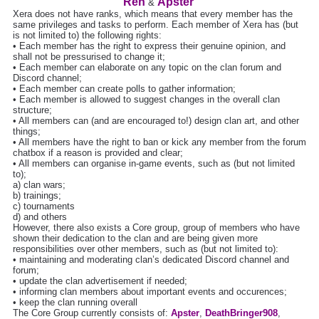
Ren
Apster
&
Xera does not have ranks, which means that every member has the
same privileges and tasks to perform. Each member of Xera has (but
is not limited to) the following rights:
• Each member has the right to express their genuine opinion, and
shall not be pressurised to change it;
• Each member can elaborate on any topic on the clan forum and
Discord channel;
• Each member can create polls to gather information;
• Each member is allowed to suggest changes in the overall clan
structure;
• All members can (and are encouraged to!) design clan art, and other
things;
• All members have the right to ban or kick any member from the forum
chatbox if a reason is provided and clear;
• All members can organise in-game events, such as (but not limited
to);
a) clan wars;
b) trainings;
c) tournaments
d) and others
However, there also exists a Core group, group of members who have
shown their dedication to the clan and are being given more
responsibilities over other members, such as (but not limited to):
• maintaining and moderating clan’s dedicated Discord channel and
forum;
• update the clan advertisement if needed;
• informing clan members about important events and occurences;
• keep the clan running overall
The Core Group currently consists of:
Apster
,
DeathBringer908
,