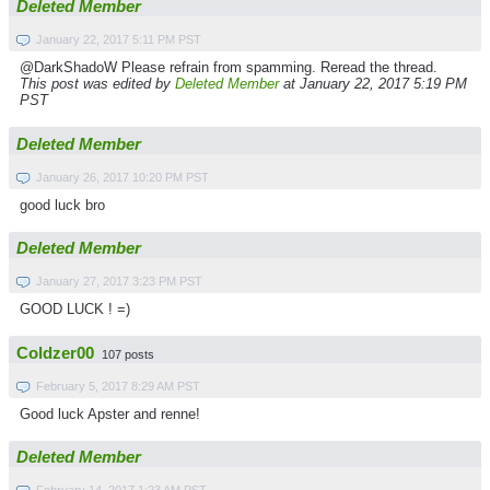
Deleted Member
January 22, 2017 5:11 PM PST
@DarkShadoW Please refrain from spamming. Reread the thread.
This post was edited by
Deleted Member
at January 22, 2017 5:19 PM
PST
Deleted Member
January 26, 2017 10:20 PM PST
good luck bro
Deleted Member
January 27, 2017 3:23 PM PST
GOOD LUCK ! =)
Coldzer00
107 posts
February 5, 2017 8:29 AM PST
Good luck Apster and renne!
Deleted Member