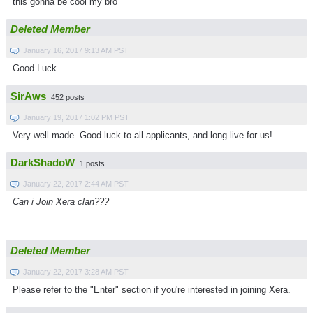
this gonna be cool my bro
Deleted Member
January 16, 2017 9:13 AM PST
Good Luck
SirAws
452 posts
January 19, 2017 1:02 PM PST
Very well made. Good luck to all applicants, and long live for us!
DarkShadoW
1 posts
January 22, 2017 2:44 AM PST
Can i Join Xera clan???
Deleted Member
January 22, 2017 3:28 AM PST
Please refer to the "Enter" section if you're interested in joining Xera.