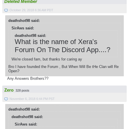
Deleted Member
October 29, 2018 6:36 AM PDT
deathshot98 said:
SirAws said:
deathshot98 said:
What is the name of Xera's
Forum On The Discord App....?
We're closed fam, but thanks for caring ay
Bro I have founded the Forum , But When Will Be tHe Clan will Re
Open?
Any Answers Brothers??
Zero
328 posts
November 6, 2018 6:44 PM PST
deathshot98 said:
deathshot98 said:
SirAws said: