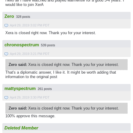
Hello all I have watched and played warmerise for a good 3-4 years. I
would like to join XerA
Zero
328 posts
April 29, 2019 3:02 PM PDT
Xera is closed right now. Thank you for your interest.
chronospectrum
539 posts
April 29, 2019 3:21 PM PDT
Zero said:
Xera is closed right now. Thank you for your interest.
That's a diplomatic answer, I like it. It might be worth adding that
information to the original post
mattyspectrum
261 posts
April 29, 2019 3:30 PM PDT
Zero said:
Xera is closed right now. Thank you for your interest.
100% approve this message.
Deleted Member