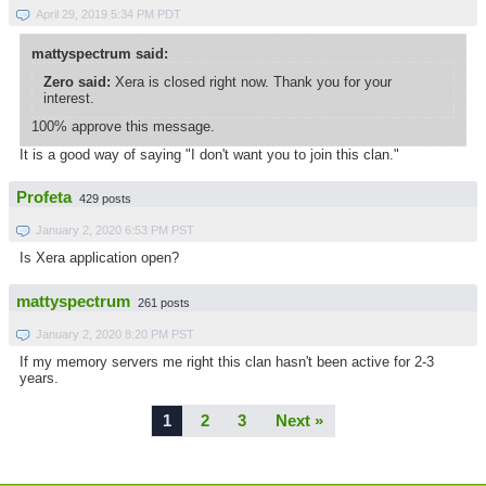
April 29, 2019 5:34 PM PDT
mattyspectrum said:
Zero said:
Xera is closed right now. Thank you for your
interest.
100% approve this message.
It is a good way of saying "I don't want you to join this clan."
Profeta
429 posts
January 2, 2020 6:53 PM PST
Is Xera application open?
mattyspectrum
261 posts
January 2, 2020 8:20 PM PST
If my memory servers me right this clan hasn't been active for 2-3
years.
1
2
3
Next »