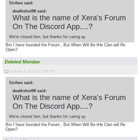
SirAws said:
deathshot98 said:
What is the name of Xera's Forum
On The Discord App....?
We're closed fam, but thanks for caring ay
Bro I have founded the Forum , But When Will Be tHe Clan will Re
Open?
Deleted Member
October 6, 2018 9:11 PM PDT
SirAws said:
deathshot98 said:
What is the name of Xera's Forum
On The Discord App....?
We're closed fam, but thanks for caring ay
Bro I have founded the Forum , But When Will Be tHe Clan will Re
Open?