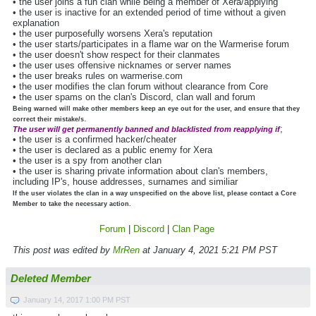
• the user joins a fun clan while being a member of Xera/applying
• the user is inactive for an extended period of time without a given
explanation
• the user purposefully worsens Xera's reputation
• the user starts/participates in a flame war on the Warmerise forum
• the user doesn't show respect for their clanmates
• the user uses offensive nicknames or server names
• the user breaks rules on warmerise.com
• the user modifies the clan forum without clearance from Core
• the user spams on the clan's Discord, clan wall and forum
Being warned will make other members keep an eye out for the user, and ensure that they
.
correct their mistake/s
;
The user will get permanently banned and blacklisted from reapplying if
• the user is a confirmed hacker/cheater
• the user is declared as a public enemy for Xera
• the user is a spy from another clan
• the user is sharing private information about clan's members,
including IP's, house addresses, surnames and similiar
If the user violates the clan in a way unspecified on the above list, please contact a Core
Member to take the necessary action.
Forum
|
Discord
|
Clan Page
This post was edited by
MrRen
at January 4, 2021 5:21 PM PST
Deleted Member
January 14, 2017 1:00 PM PST