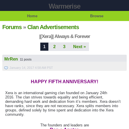
Warmerise
Home
Browse
Forums
»
Clan Advertisements
|[Xera]| Always & Forever
1
2
3
Next »
MrRen
11 posts
January 14, 2017 4:58 AM PST
HAPPY FIFTH ANNIVERSARY!
Xera is an international gaming clan founded on January 24th
2016. The clan strives towards equality and being efficient,
demanding hard work and dedication from it’s members. Xera doesn’t
have ranks, since they are not necessary. Xera splits members into
groups, defined solely by time spent and dedication into the Xera
community.
The founders and leaders are