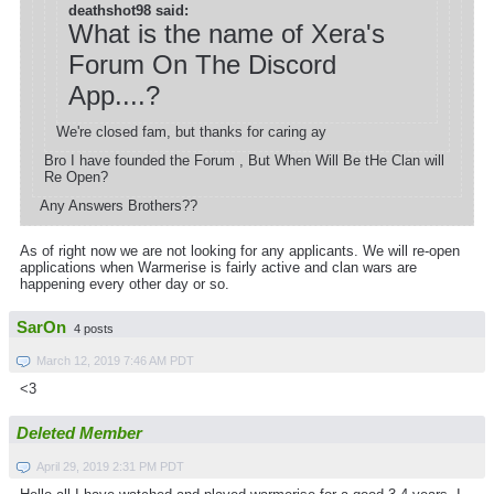
deathshot98 said:
What is the name of Xera's
Forum On The Discord
App....?
We're closed fam, but thanks for caring ay
Bro I have founded the Forum , But When Will Be tHe Clan will
Re Open?
Any Answers Brothers??
As of right now we are not looking for any applicants. We will re-open
applications when Warmerise is fairly active and clan wars are
happening every other day or so.
SarOn
4 posts
March 12, 2019 7:46 AM PDT
<3
Deleted Member
April 29, 2019 2:31 PM PDT