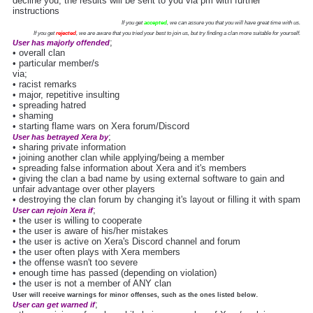
decline you, the results will be sent to you via pm with further
instructions
If you get
accepted
, we can assure you that you will have great time with us.
If you get
rejected
, we are aware that you tried your best to join us, but try finding a clan more suitable for yourself.
;
User has majorly offended
• overall clan
• particular member/s
via;
• racist remarks
• major, repetitive insulting
• spreading hatred
• shaming
• starting flame wars on Xera forum/Discord
;
User has betrayed Xera by
• sharing private information
• joining another clan while applying/being a member
• spreading false information about Xera and it's members
• giving the clan a bad name by using external software to gain and
unfair advantage over other players
• destroying the clan forum by changing it's layout or filling it with spam
;
User can rejoin Xera if
• the user is willing to cooperate
• the user is aware of his/her mistakes
• the user is active on Xera's Discord channel and forum
• the user often plays with Xera members
• the offense wasn't too severe
• enough time has passed (depending on violation)
• the user is not a member of ANY clan
.
User will receive warnings for minor offenses, such as the ones listed below
;
User can get warned if