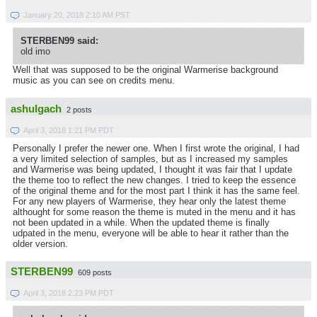
January 20, 2018 2:10 AM PST
STERBEN99 said:
old imo
Well that was supposed to be the original Warmerise background
music as you can see on credits menu.
ashulgach
2 posts
April 3, 2018 1:21 PM PDT
Personally I prefer the newer one. When I first wrote the original, I had
a very limited selection of samples, but as I increased my samples
and Warmerise was being updated, I thought it was fair that I update
the theme too to reflect the new changes. I tried to keep the essence
of the original theme and for the most part I think it has the same feel.
For any new players of Warmerise, they hear only the latest theme
althought for some reason the theme is muted in the menu and it has
not been updated in a while. When the updated theme is finally
udpated in the menu, everyone will be able to hear it rather than the
older version.
STERBEN99
609 posts
April 3, 2018 2:23 PM PDT