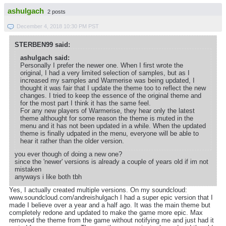
ashulgach
2 posts
December 4, 2018 10:30 PM PST
STERBEN99 said:
ashulgach said:
Personally I prefer the newer one. When I first wrote the
original, I had a very limited selection of samples, but as I
increased my samples and Warmerise was being updated, I
thought it was fair that I update the theme too to reflect the new
changes. I tried to keep the essence of the original theme and
for the most part I think it has the same feel.
For any new players of Warmerise, they hear only the latest
theme althought for some reason the theme is muted in the
menu and it has not been updated in a while. When the updated
theme is finally udpated in the menu, everyone will be able to
hear it rather than the older version.
you ever though of doing a new one?
since the 'newer' versions is already a couple of years old if im not
mistaken
anyways i like both tbh
Yes, I actually created multiple versions. On my soundcloud:
www.soundcloud.com/andreishulgach I had a super epic version that I
made I believe over a year and a half ago. It was the main theme but
completely redone and updated to make the game more epic. Max
removed the theme from the game without notifying me and just had it