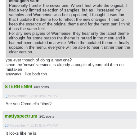
ashulgach said:
Personally I prefer the newer one. When I first wrote the original, I
had a very limited selection of samples, but as I increased my
samples and Warmerise was being updated, I thought it was fair
that I update the theme too to reflect the new changes. I tried to
keep the essence of the original theme and for the most part I think
it has the same feel.
For any new players of Warmerise, they hear only the latest theme
althought for some reason the theme is muted in the menu and it
has not been updated in a while. When the updated theme is finally
udpated in the menu, everyone will be able to hear it rather than the
older version.
you ever though of doing a new one?
since the 'newer' versions is already a couple of years old if im not
mistaken
anyways i like both tbh
STERBEN99
609 posts
November 7, 2018 4:54 PM PST
Are you ChromeFxFilms?
mattyspectrum
261 posts
November 7, 2018 8:45 PM PST
It looks like he is.