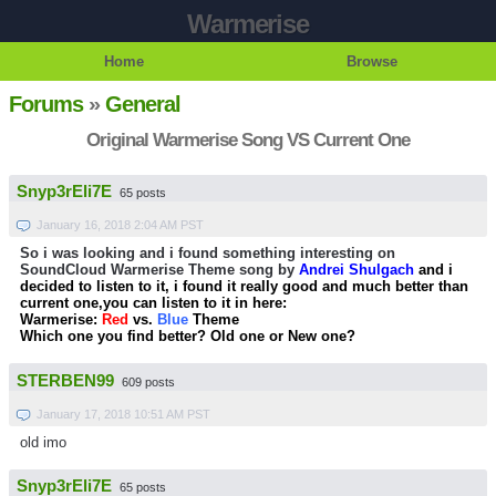
Warmerise
Home
Browse
Forums
»
General
Original Warmerise Song VS Current One
Snyp3rEli7E
65 posts
January 16, 2018 2:04 AM PST
So i was looking and i found something interesting on
SoundCloud Warmerise Theme song by
Andrei Shulgach
and i
decided to listen to it, i found it really good and much better than
current one,you can listen to it in here:
Warmerise:
Red
vs.
Blue
Theme
Which one you find better? Old one or New one?
STERBEN99
609 posts
January 17, 2018 10:51 AM PST
old imo
Snyp3rEli7E
65 posts