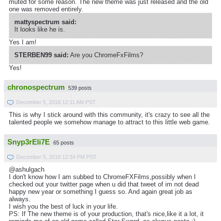
muted for some reason. The new theme was just released and the old
one was removed entirely.
mattyspectrum said:
It looks like he is.
Yes I am!
STERBEN99 said:
Are you ChromeFxFilms?
Yes!
chronospectrum
539 posts
December 5, 2018 12:11 AM PST
This is why I stick around with this community, it's crazy to see all the
talented people we somehow manage to attract to this little web game.
Snyp3rEli7E
65 posts
December 5, 2018 12:34 PM PST
@ashulgach
I don't know how I am subbed to ChromeFXFilms,possibly when I
checked out your twitter page when u did that tweet of im not dead
happy new year or something I guess so. And again great job as
always.
I wish you the best of luck in your life.
PS: If The new theme is of your production, that's nice,like it a lot, it