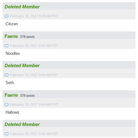
Deleted Member
February 15, 2017 9:28 AM PST
Citizen
Faerie
378 posts
February 15, 2017 9:42 AM PST
Noodles
Deleted Member
February 15, 2017 9:44 AM PST
Seth.
Faerie
378 posts
February 15, 2017 9:44 AM PST
Hallows
Deleted Member
February 15, 2017 9:45 AM PST