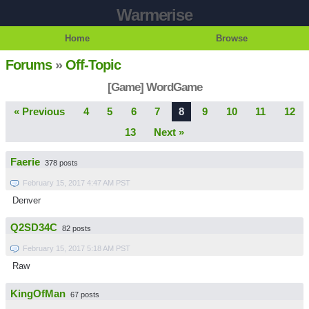
Warmerise
Home
Browse
Forums
»
Off-Topic
[Game] WordGame
« Previous
4
5
6
7
8
9
10
11
12
13
Next »
Faerie
378 posts
February 15, 2017 4:47 AM PST
Denver
Q2SD34C
82 posts
February 15, 2017 5:18 AM PST
Raw
KingOfMan
67 posts