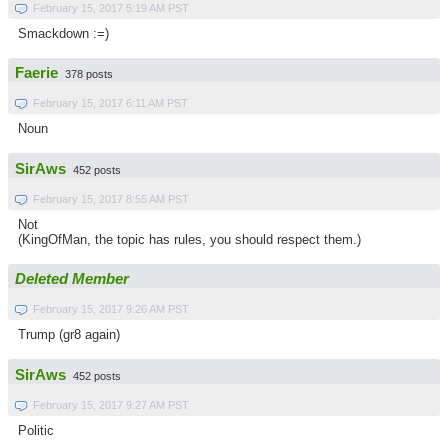
February 15, 2017 5:19 AM PST
Smackdown :=)
Faerie
378 posts
February 15, 2017 6:11 AM PST
Noun
SirAws
452 posts
February 15, 2017 8:55 AM PST
Not
(KingOfMan, the topic has rules, you should respect them.)
Deleted Member
February 15, 2017 9:26 AM PST
Trump (gr8 again)
SirAws
452 posts
February 15, 2017 9:27 AM PST
Politic