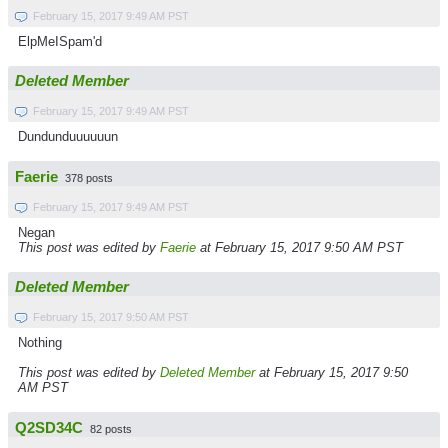
February 15, 2017 9:49 AM PST
ElpMeISpam'd
Deleted Member
February 15, 2017 9:49 AM PST
Dundunduuuuuun
Faerie
378 posts
February 15, 2017 9:49 AM PST
Negan
This post was edited by
Faerie
at February 15, 2017 9:50 AM PST
Deleted Member
February 15, 2017 9:50 AM PST
Nothing
This post was edited by
Deleted Member
at February 15, 2017 9:50
AM PST
Q2SD34C
82 posts