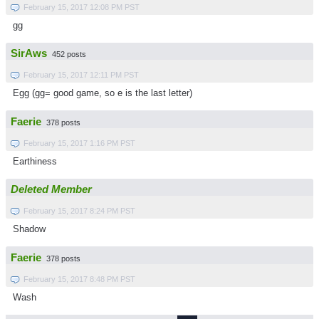
February 15, 2017 12:08 PM PST
gg
SirAws
452 posts
February 15, 2017 12:11 PM PST
Egg (gg= good game, so e is the last letter)
Faerie
378 posts
February 15, 2017 1:16 PM PST
Earthiness
Deleted Member
February 15, 2017 8:24 PM PST
Shadow
Faerie
378 posts
February 15, 2017 8:48 PM PST
Wash