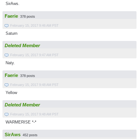
SirAws.
Faerie
378 posts
February 15, 2017 9:46 AM PST
Saturn
Deleted Member
February 15, 2017 9:47 AM PST
Naty.
Faerie
378 posts
February 15, 2017 9:48 AM PST
Yellow
Deleted Member
February 15, 2017 9:48 AM PST
WARMERISE *-*
SirAws
452 posts