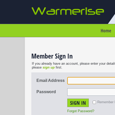
Home
Member Sign In
If you already have an account, please enter your detail
please
sign up
first.
Email Address
Password
SIGN IN
Remember
Forgot Password?