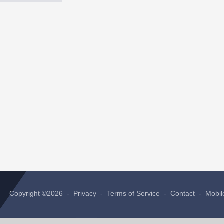
Copyright ©2026 -
Privacy
-
Terms of Service
-
Contact
-
Mobil