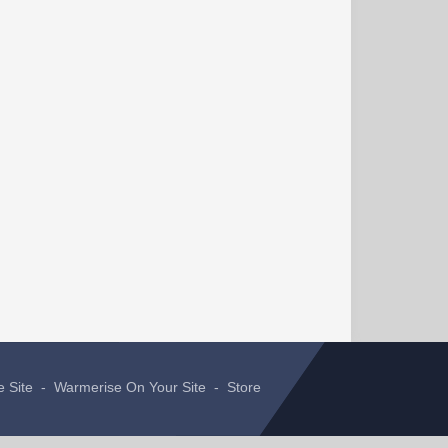
e Site
-
Warmerise On Your Site
-
Store