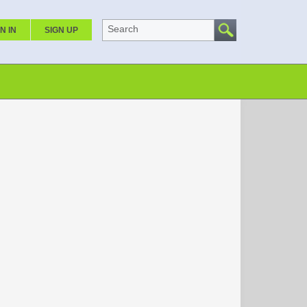
Search
N IN
SIGN UP