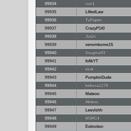
99934
ruin1
99935
LiftedLaw
99936
TuPapito
99937
CrazyP1t0
99938
Jut1n
99939
venombome15
99940
Xsugma93
99941
fofikYT
99942
kkxk
99943
PumpkinDude
99944
keboxa1278
99945
Mateoo
99946
Akiless
99947
LeevIzhh
99948
M3RC4
99949
Extinction