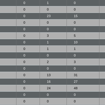
0
1
0
0
0
0
0
23
15
0
0
0
0
0
0
0
3
5
0
1
10
0
1
1
0
0
0
0
2
3
0
0
0
0
13
31
0
16
27
0
24
48
0
0
0
0
0
0