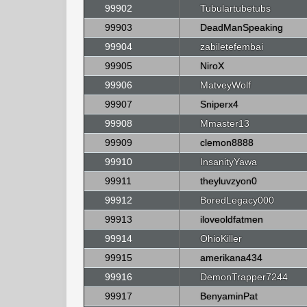
99902
Tubulartubetubs
99903
DeadManSpeaking
99904
zabiletefembai
99905
NiroX
99906
MatveyWolf
99907
Sniperx4
99908
Mmaster13
99909
clemon8888
99910
InsanityYawa
99911
theyluvzyon0
99912
BoredLegacy000
99913
iloveoldfatmen
99914
OhioKiller
99915
amerikana434
99916
DemonTrapper7244
99917
BenyaminPat