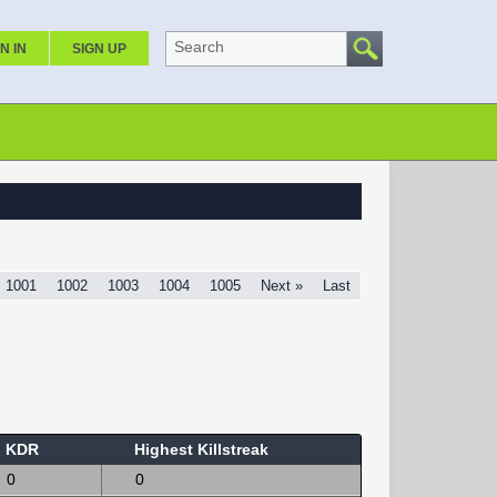
Search
N IN
SIGN UP
1001
1002
1003
1004
1005
Next »
Last
KDR
Highest Killstreak
0
0