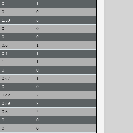
0
1
0
0
1.53
6
0
0
0
0
0.6
1
0.1
1
1
1
0
0
0.67
1
0
0
0.42
2
0.59
2
0.5
2
0
0
0
0