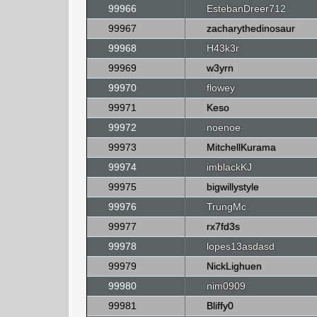
99966
EstebanDreer712
99967
zacharythedinosaur
99968
H43k3r
99969
w3yrn
99970
flowey
99971
Keso
99972
noenoe
99973
MitchellKurama
99974
imblackKJ
99975
bigwillystyle
99976
TrungMc
99977
rx7fd3s
99978
lopes13asdasd
99979
NickLighuen
99980
nim0909
99981
Bliffy0