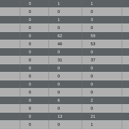
0
1
1
0
0
0
0
1
3
0
0
0
0
62
59
0
46
53
0
0
0
0
31
37
0
0
0
0
0
0
0
0
0
0
0
0
0
6
2
0
0
0
0
13
21
0
0
1