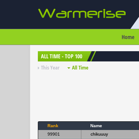
Home
ALL TIME - TOP 100
This Year
All Time
Rank
Name
99901
chikuuuy