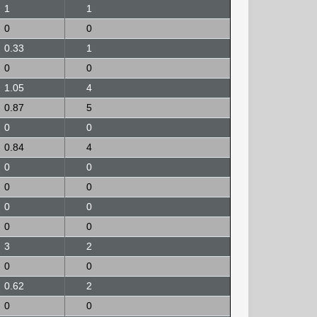
1
1
0
0
0.33
1
0
0
1.05
4
0.87
5
0
0
0.84
4
0
0
0
0
0
0
0
0
3
2
0
0
0.62
2
0
0