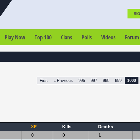
SIG
Play Now
Top 100
Clans
Polls
Videos
Forum
First
« Previous
996
997
998
999
1000
XP
Kills
Deaths
0
0
1