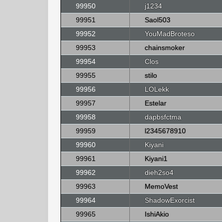
99950
j1234
99951
Saol503
99952
YouMadBroteso
99953
chainsmoker
99954
Clos
99955
stilo
99956
LOLekk
99957
Estelar
99958
dapbsfctma
99959
l2345678910
99960
Kiyani
99961
Kiyani1
99962
dieh2so4
99963
MemoVest
99964
ShadowExorcist
99965
IshiAkio