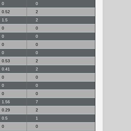
0
0
0.52
2
1.5
2
0
0
0
0
0
0
0
0
0.53
2
0.41
2
0
0
0
0
0
0
1.56
7
0.29
2
0.5
1
0
0