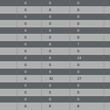
0
0
0
0
0
0
0
0
0
0
0
0
0
0
0
0
0
0
0
8
7
0
0
0
0
8
24
0
0
0
0
0
0
0
32
27
0
0
0
0
0
0
0
0
0
0
0
8