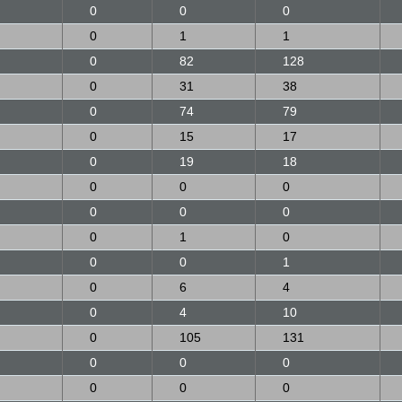
0
0
0
0
1
1
0
82
128
0
31
38
0
74
79
0
15
17
0
19
18
0
0
0
0
0
0
0
1
0
0
0
1
0
6
4
0
4
10
0
105
131
0
0
0
0
0
0