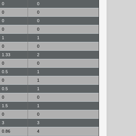
0
0
0
0
0
0
0
0
1
1
0
0
1.33
2
0
0
0.5
1
0
1
0.5
1
0
0
1.5
1
0
0
3
3
0.86
4