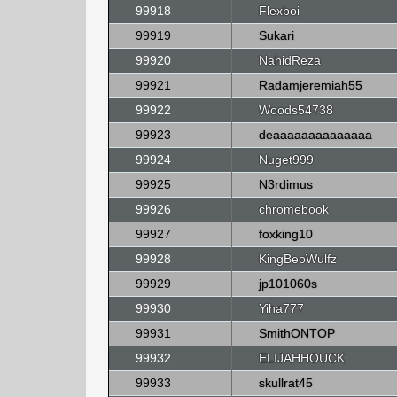
99918
Flexboi
99919
Sukari
99920
NahidReza
99921
Radamjeremiah55
99922
Woods54738
99923
deaaaaaaaaaaaaaa
99924
Nuget999
99925
N3rdimus
99926
chromebook
99927
foxking10
99928
KingBeoWulfz
99929
jp101060s
99930
Yiha777
99931
SmithONTOP
99932
ELIJAHHOUCK
99933
skullrat45