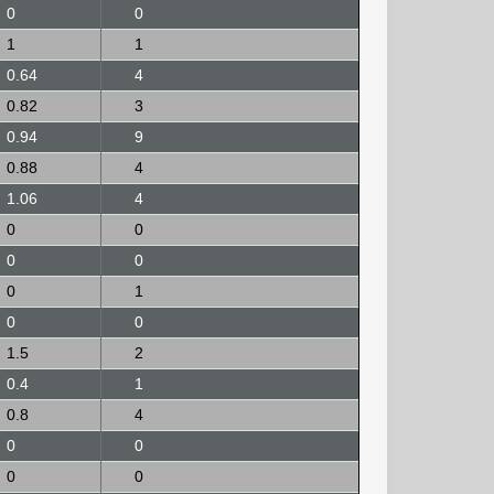
0
0
1
1
0.64
4
0.82
3
0.94
9
0.88
4
1.06
4
0
0
0
0
0
1
0
0
1.5
2
0.4
1
0.8
4
0
0
0
0