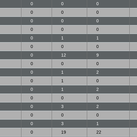
0
0
0
0
0
0
0
0
0
0
0
0
0
1
1
0
0
0
0
12
9
0
0
0
0
1
2
0
1
0
0
1
2
0
0
0
0
3
2
0
0
0
0
3
1
0
19
22