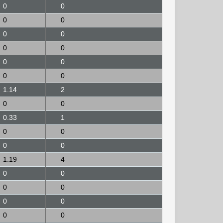
0
0
0
0
0
0
0
0
0
0
0
0
1.14
2
0
0
0.33
1
0
0
0
0
1.19
4
0
0
0
0
0
0
0
0