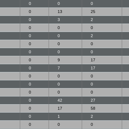
0
0
0
0
13
25
0
3
2
0
0
0
0
0
2
0
0
0
0
0
0
0
9
17
0
7
17
0
0
0
0
0
0
0
0
0
0
42
27
0
17
58
0
1
2
0
0
0