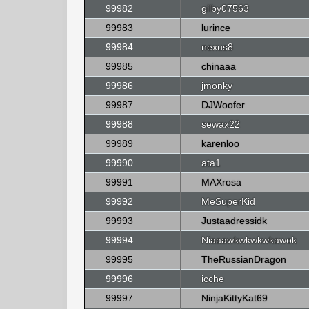
99982
gilby07563
99983
lurince
99984
nexus8
99985
chinaaa
99986
jmonky
99987
DJWoofer
99988
sewax22
99989
karenloo
99990
ata1
99991
MAXrosa
99992
MeSuperKid
99993
Justaadressidk
99994
Niaaawkwkwkwkawok
99995
TheRussianDragon
99996
icche
99997
NinjaKittyKat69