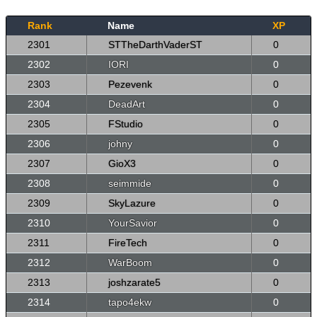
Rank
Name
XP
2301
STTheDarthVaderST
0
2302
IORI
0
2303
Pezevenk
0
2304
DeadArt
0
2305
FStudio
0
2306
johny
0
2307
GioX3
0
2308
seimmide
0
2309
SkyLazure
0
2310
YourSavior
0
2311
FireTech
0
2312
WarBoom
0
2313
joshzarate5
0
2314
tapo4ekw
0