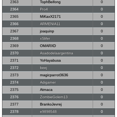
2363
TophBeifong
0
2364
Pro4
0
2365
MiKaxX2171
0
2366
ARMENIA11
0
2367
joaquinp
0
2368
xSlifer
0
2369
OMARXD
0
2370
Asadodelaargentina
0
2371
YoHayabusa
0
2372
beej
0
2373
magicparrot3636
0
2374
Adigamer
0
2375
Atmaca
0
2376
ZombieGolem13
0
2377
BrankoJevrej
0
2378
e9898548
0