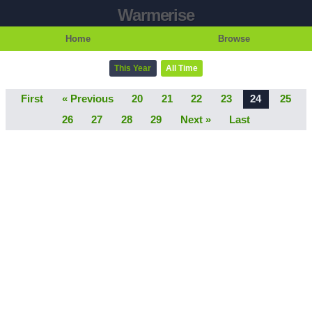
Warmerise
Home
Browse
This Year
All Time
First
« Previous
20
21
22
23
24
25
26
27
28
29
Next »
Last