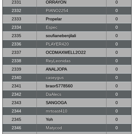
2331
ORRAYON
0
2332
PIANO2254
0
2333
Propelar
0
2334
Espec
0
2335
soufianebenjilali
0
2336
PLAYER420
0
2337
OCDMAXWELL2O22
0
2338
ReyLeonidas
0
2339
ANALJOPA
0
2340
caseygus
0
2341
braor5778560
0
2342
DaAlecs
0
2343
SANGOGA
0
2344
mrtoast410
0
2345
Yoh
0
2346
Matycod
0