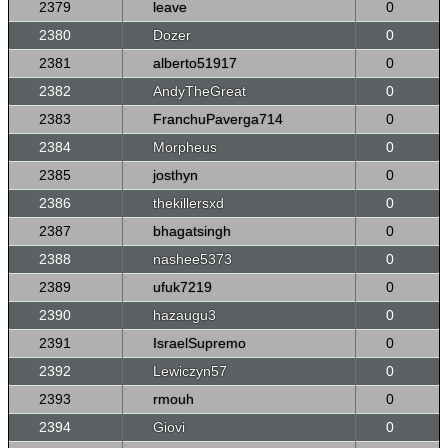
2379
leave
0
2380
Dozer
0
2381
alberto51917
0
2382
AndyTheGreat
0
2383
FranchuPaverga714
0
2384
Morpheus
0
2385
josthyn
0
2386
thekillersxd
0
2387
bhagatsingh
0
2388
nashee5373
0
2389
ufuk7219
0
2390
hazaugu3
0
2391
IsraelSupremo
0
2392
Lewiczyn57
0
2393
rmouh
0
2394
Giovi
0