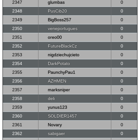
2347
glumbas
0
2348
PusCib20
0
2349
BigBoss257
0
2350
veneportugues
0
2351
oreo00
0
2352
FutureBlackCz
0
2353
nigdziechujcieto
0
2354
DarkPotato
0
2355
PaunchyPau1
0
2356
AZHMEN
0
2357
marksniper
0
2358
deli
0
2359
yunus123
0
2360
SOLDIER1457
0
2361
Novary
0
2362
sabigaer
0