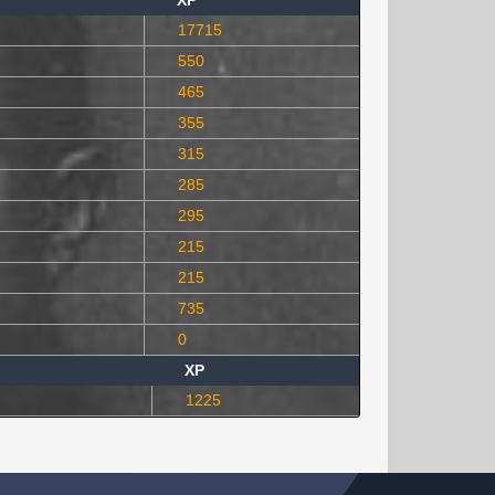
XP
17715
550
465
355
315
285
295
215
215
735
0
XP
1225