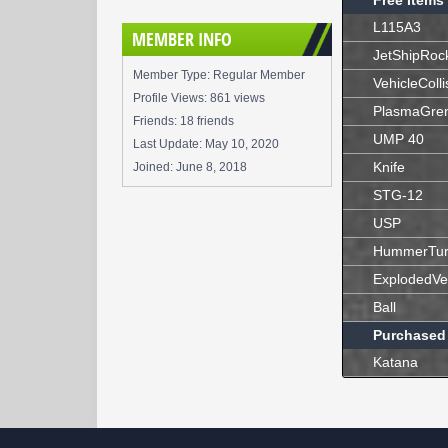
Free Items
L115A3
MEMBER INFO
JetShipRoc
Member Type: Regular Member
VehicleColli
Profile Views: 861 views
PlasmaGre
Friends: 18 friends
UMP 40
Last Update:
May 10, 2020
Knife
Joined:
June 8, 2018
STG-12
USP
HummerTur
ExplodedVe
Ball
Purchased
Katana