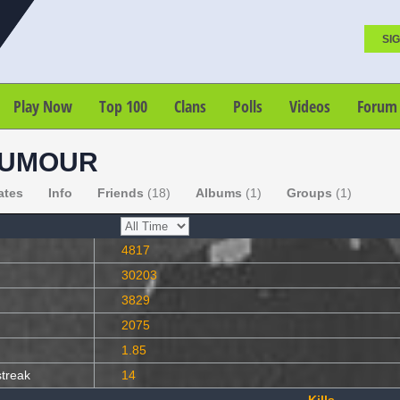
SIG
Play Now
Top 100
Clans
Polls
Videos
Forum
HUMOUR
ates
Info
Friends
(18)
Albums
(1)
Groups
(1)
4817
30203
3829
2075
1.85
streak
14