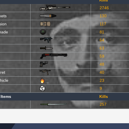
Kills
2746
kets
130
sion
117
nade
81
64
63
59
48
ret
40
hicle
23
9
 Items
Kills
257