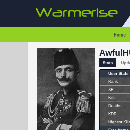
Home
Awful
Stats
Upd
User Stats
Rank
XP
Kills
Deaths
KDR
Highest Kill