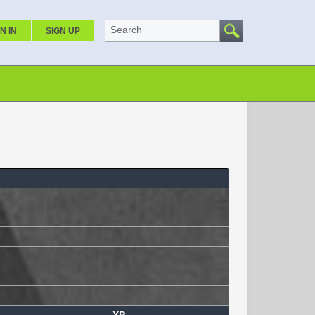
Search
N IN
SIGN UP