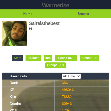
Warmerise
Home
Browse
Saireisthebest
Hi
Stats
Updates
Info
Friends
(873)
Albums
(3)
Groups
(17)
User Stats
Rank
386
XP
498046
Kills
78882
Deaths
60946
KDR
1.29