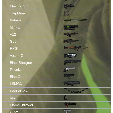
PlasmaGun
TrapMine
Katana
Mini-G
A12
G36
RPG
Vector X
Blast Shotgun
Revolver
BlastGun
LSMG3
WarriorBow
M67
FlameThrower
CPW