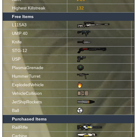
Highest Killstreak
132
Free Items
L115A3
UMP 40
Knife
STG-12
USP
PlasmaGrenade
HummerTurret
ExplodedVehicle
VehicleCollision
JetShipRockets
Ball
Purchased Items
RailRifle
Carbine