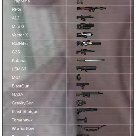
TrapMine
RPG
A12
Mini-G
Vector X
RailRifle
G36
Katana
LSMG3
M67
BlastGun
GA3A
GravityGun
Blast Shotgun
Tomahawk
WarriorBow