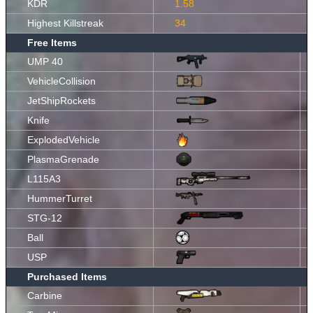
KDR
1.58
Highest Killstreak
34
Free Items
UMP 40
VehicleCollision
JetShipRockets
Knife
ExplodedVehicle
PlasmaGrenade
L115A3
HummerTurret
STG-12
Ball
USP
Purchased Items
Carbine