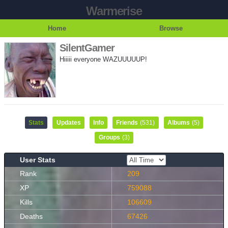
Warmerise
Home
Browse
SilentGamer
Hiiiii everyone WAZUUUUUP!
Stats
Updates
Info
Friends
(531)
Albums
(5)
Groups
(3)
User Stats
Rank
209
XP
759088
Kills
106609
Deaths
67426