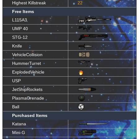
Highest Killstreak
22
Free Items
L115A3
UMP 40
STG-12
Knife
VehicleCollision
HummerTurret
ExplodedVehicle
USP
JetShipRockets
PlasmaGrenade
Ball
Purchased Items
Katana
Mini-G