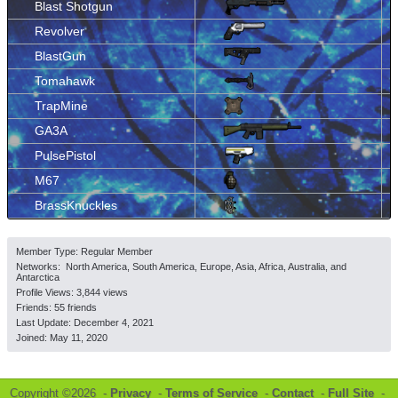
Blast Shotgun
Revolver
BlastGun
Tomahawk
TrapMine
GA3A
PulsePistol
M67
BrassKnuckles
Member Type: Regular Member
Networks: North America, South America, Europe, Asia, Africa, Australia, and
Antarctica
Profile Views: 3,844 views
Friends: 55 friends
Last Update:
December 4, 2021
Joined:
May 11, 2020
Copyright ©2026 -
Privacy
-
Terms of Service
-
Contact
-
Full Site
-