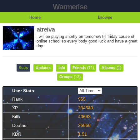
Warmerise
Home
Browse
atreiva
i will be playing shortly on tomorrow till friday cause of
online school so every body good luck and have a great
day
Stats
Updates
Info
Friends
(71)
Albums
(1)
Groups
(13)
User Stats
Rank
955
XP
234580
Kills
40693
Deaths
26868
KDR
1.51