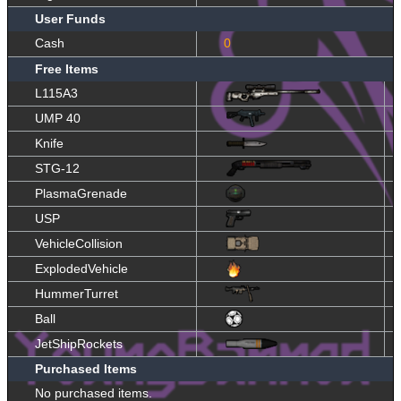
User Funds
Cash
0
Free Items
L115A3
UMP 40
Knife
STG-12
PlasmaGrenade
USP
VehicleCollision
ExplodedVehicle
HummerTurret
Ball
JetShipRockets
Purchased Items
No purchased items.