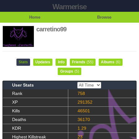
Warmerise
Home
Browse
carretino99
Stats
Updates
Info
Friends
(55)
Albums
(6)
Groups
(5)
User Stats
Rank
758
XP
291352
Kills
46501
Deaths
36170
KDR
1.29
Highest Killstreak
23