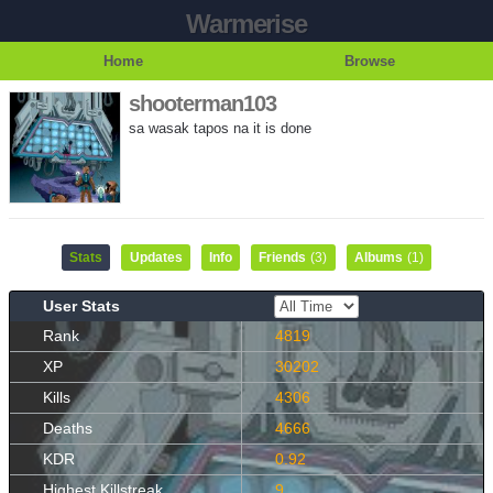
Warmerise
Home
Browse
shooterman103
sa wasak tapos na it is done
Stats
Updates
Info
Friends
(3)
Albums
(1)
User Stats
Rank
4819
XP
30202
Kills
4306
Deaths
4666
KDR
0.92
Highest Killstreak
9