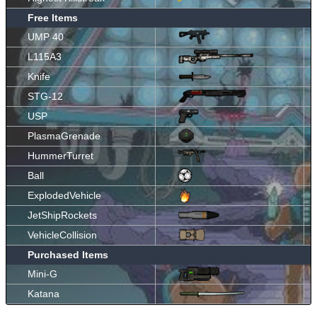
Free Items
UMP 40
L115A3
Knife
STG-12
USP
PlasmaGrenade
HummerTurret
Ball
ExplodedVehicle
JetShipRockets
VehicleCollision
Purchased Items
Mini-G
Katana