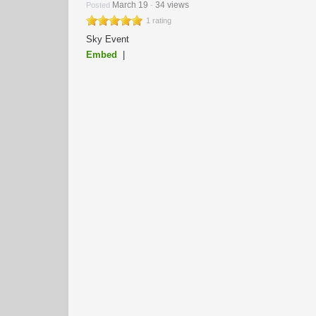
March 19
34 views
Posted
-
1 rating
Sky Event
Embed
|