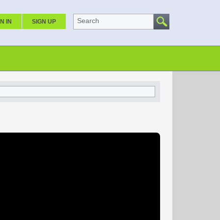
Search
N IN
SIGN UP