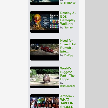
STERBEN99
Destiny 2 -
EDZ
Gameplay
Walkthro...
by
Nechro
Need for
Speed Hot
Pursuit -
Inte...
by
RedSpy
World's
Biggest
Fart - The
Hippo
by
BlueDragonFire
Anthem -
WHAT
JAVELIN
SHOULD