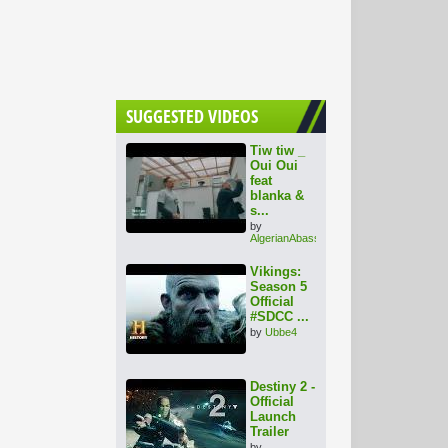
SUGGESTED VIDEOS
Tiw tiw _
Oui Oui
feat
blanka &
s...
by
AlgerianAbassadorAli
Vikings:
Season 5
Official
#SDCC ...
by
Ubbe4
Destiny 2 -
Official
Launch
Trailer
by