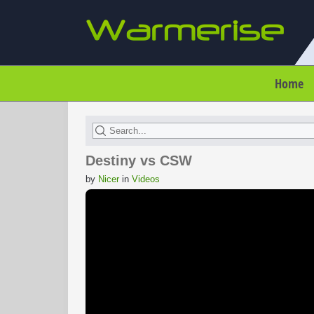
Home
Destiny vs CSW
by
Nicer
in
Videos