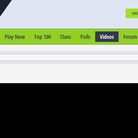
SIG
Play Now
Top 100
Clans
Polls
Videos
Forum