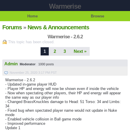
Warmerise
Home
Browse
Forums
»
News & Announcements
Warmerise - 2.6.2
This topic has been closed.
1
2
3
Next »
Admin
Moderator
1000 posts
November 25, 2020 3:17 PM PST
Warmerise - 2.6.2
- Updated in-game player HUD
- Player HP and energy will now be shown even if inside the vehicle
- Now when spectating other players, their HP and energy will appear
the same way as our player info
- Changed BrassKnuckles damage to Head: 51 Torso: 34 and Limbs:
34
- Fixed bug when spectated player name would not update in Nuke
mode
- Enabled vehicle collision in Ball game mode
- Improved performance
Update 1