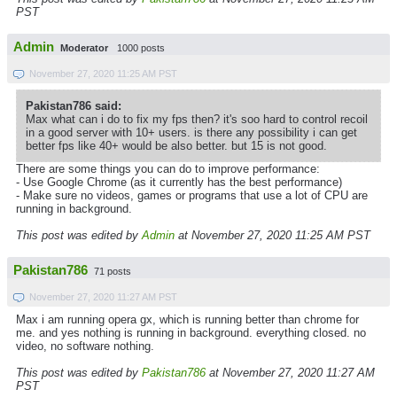
PST
Admin
Moderator
1000 posts
November 27, 2020 11:25 AM PST
Pakistan786 said:
Max what can i do to fix my fps then? it's soo hard to control recoil
in a good server with 10+ users. is there any possibility i can get
better fps like 40+ would be also better. but 15 is not good.
There are some things you can do to improve performance:
- Use Google Chrome (as it currently has the best performance)
- Make sure no videos, games or programs that use a lot of CPU are
running in background.
This post was edited by
Admin
at November 27, 2020 11:25 AM PST
Pakistan786
71 posts
November 27, 2020 11:27 AM PST
Max i am running opera gx, which is running better than chrome for
me. and yes nothing is running in background. everything closed. no
video, no software nothing.
This post was edited by
Pakistan786
at November 27, 2020 11:27 AM
PST