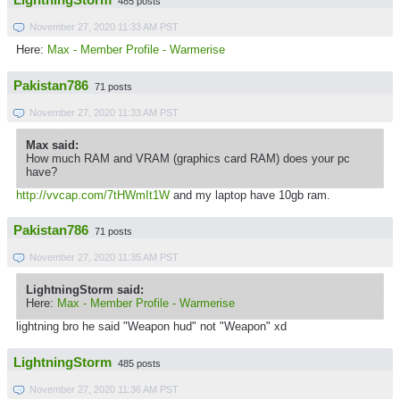
LightningStorm
485 posts
November 27, 2020 11:33 AM PST
Here:
Max - Member Profile - Warmerise
Pakistan786
71 posts
November 27, 2020 11:33 AM PST
Max said:
How much RAM and VRAM (graphics card RAM) does your pc
have?
http://vvcap.com/7tHWmIt1W
and my laptop have 10gb ram.
Pakistan786
71 posts
November 27, 2020 11:35 AM PST
LightningStorm said:
Here:
Max - Member Profile - Warmerise
lightning bro he said "Weapon hud" not "Weapon" xd
LightningStorm
485 posts
November 27, 2020 11:36 AM PST