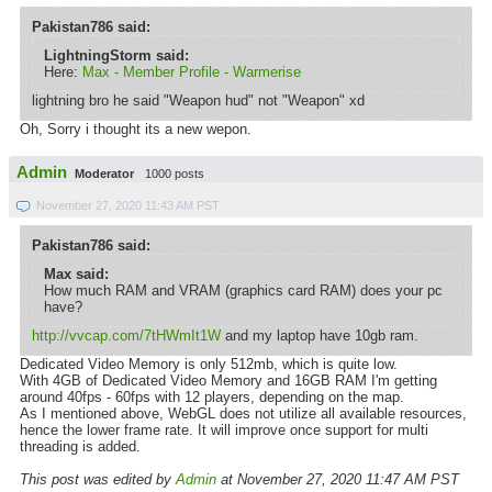
Pakistan786 said:
LightningStorm said:
Here:
Max - Member Profile - Warmerise
lightning bro he said "Weapon hud" not "Weapon" xd
Oh, Sorry i thought its a new wepon.
Admin
Moderator
1000 posts
November 27, 2020 11:43 AM PST
Pakistan786 said:
Max said:
How much RAM and VRAM (graphics card RAM) does your pc
have?
http://vvcap.com/7tHWmIt1W
and my laptop have 10gb ram.
Dedicated Video Memory is only 512mb, which is quite low.
With 4GB of Dedicated Video Memory and 16GB RAM I'm getting
around 40fps - 60fps with 12 players, depending on the map.
As I mentioned above, WebGL does not utilize all available resources,
hence the lower frame rate. It will improve once support for multi
threading is added.
This post was edited by
Admin
at November 27, 2020 11:47 AM PST