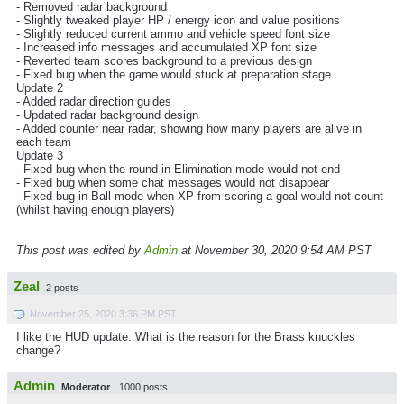
- Removed radar background
- Slightly tweaked player HP / energy icon and value positions
- Slightly reduced current ammo and vehicle speed font size
- Increased info messages and accumulated XP font size
- Reverted team scores background to a previous design
- Fixed bug when the game would stuck at preparation stage
Update 2
- Added radar direction guides
- Updated radar background design
- Added counter near radar, showing how many players are alive in
each team
Update 3
- Fixed bug when the round in Elimination mode would not end
- Fixed bug when some chat messages would not disappear
- Fixed bug in Ball mode when XP from scoring a goal would not count
(whilst having enough players)
This post was edited by
Admin
at November 30, 2020 9:54 AM PST
Zeal
2 posts
November 25, 2020 3:36 PM PST
I like the HUD update. What is the reason for the Brass knuckles
change?
Admin
Moderator
1000 posts