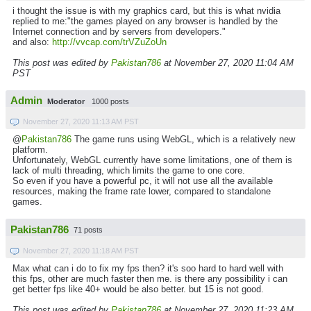
i thought the issue is with my graphics card, but this is what nvidia
replied to me:"the games played on any browser is handled by the
Internet connection and by servers from developers."
and also:
http://vvcap.com/trVZuZoUn
This post was edited by
Pakistan786
at November 27, 2020 11:04 AM
PST
Admin
Moderator
1000 posts
November 27, 2020 11:13 AM PST
@
Pakistan786
The game runs using WebGL, which is a relatively new
platform.
Unfortunately, WebGL currently have some limitations, one of them is
lack of multi threading, which limits the game to one core.
So even if you have a powerful pc, it will not use all the available
resources, making the frame rate lower, compared to standalone
games.
Pakistan786
71 posts
November 27, 2020 11:18 AM PST
Max what can i do to fix my fps then? it's soo hard to hard well with
this fps, other are much faster then me. is there any possibility i can
get better fps like 40+ would be also better. but 15 is not good.
This post was edited by
Pakistan786
at November 27, 2020 11:23 AM