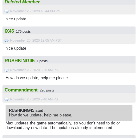
Deleted Member
November 25, 2020 10:44 PM PST
nice update
iX45
176 posts
November 26, 2020 12:05 AM PST
nice update
RUSHKING45
1 posts
November 26, 2020 6:20 AM PST
How do we update, help me please.
Commandment
226 posts
November 26, 2020 9:40 AM PST
RUSHKING45 said:
How do we update, help me please.
Max updates the game automatically, so you don't need to do or
download any new data. The update is already implemented.