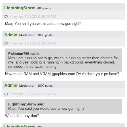
LightningStorm
485 posts
November 27, 2020 11:28 AM PST
Max, You said you would add a new gun right?
Admin
Moderator
1000 posts
November 27, 2020 11:29 AM PST
Pakistan786 said:
Max i am running opera gx, which is running better than chrome for
me. and yes nothing is running in background. everything closed.
no video, no software nothing.
How much RAM and VRAM (graphics card RAM) does your pc have?
Admin
Moderator
1000 posts
November 27, 2020 11:31 AM PST
LightningStorm said:
Max, You said you would add a new gun right?
When did I say that?