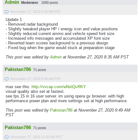
Admin
Moderator
1000 posts
November 27, 2020 8:29 AM PST
Update 1
- Removed radar background
- Slightly tweaked player HP / energy icon and value positions
- Slightly reduced current ammo and vehicle speed font size
- Increased info messages and accumulated XP font size
- Reverted team scores background to a previous design
- Fixed bug when the game would stuck at preparation stage
This post was edited by
Admin
at November 27, 2020 8:35 AM PST
Pakistan786
71 posts
November 27, 2020 9:48 AM PST
max see this:
http://vvcap.com/wNxlQvRKY
visual quality also set at fastest.
see fps 15 in 16 user server. im using opera gx browser. with high
performance power plan and more settings set at high performance.
This post was edited by
Pakistan786
at November 27, 2020 9:49 AM
PST
Pakistan786
71 posts
November 27, 2020 11:00 AM PST