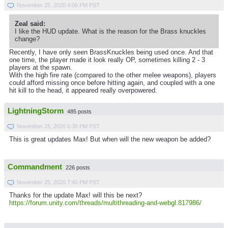
November 25, 2020 4:06 PM PST
Zeal said:
I like the HUD update. What is the reason for the Brass knuckles
change?
Recently, I have only seen BrassKnuckles being used once. And that
one time, the player made it look really OP, sometimes killing 2 - 3
players at the spawn.
With the high fire rate (compared to the other melee weapons), players
could afford missing once before hitting again, and coupled with a one
hit kill to the head, it appeared really overpowered.
LightningStorm
485 posts
November 25, 2020 6:36 PM PST
This is great updates Max! But when will the new weapon be added?
Commandment
226 posts
November 25, 2020 7:40 PM PST
Thanks for the update Max! will this be next?
https://forum.unity.com/threads/multithreading-and-webgl.817986/