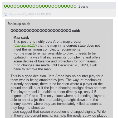
OOOOOOOOOOOOOOOOOOOOOOO
2 posts
December 22, 2020 2:59 PM PST
fshiteup said:
OOOOOOOOOOOOOOOOOOOOOOO said:
Max said:
This post is to notify Jets Arena map creator
(
CaptZalan123
) that the map in its current state does not
meet the minimum complexity requirements.
For the map to remain available to play, it needs to be
updated in a way that increases its complexity and offers
some degree of balance and protection for both teams.
If no changes are made until December 28, 2020, I will
have to remove the map.
This is a good decision. Jets Arena has no counter play for a
team who is being attacked by jets. The way jet mechanics
currently opperate, there is no location where a player on the
ground can kill a jet if the jet is shooting straight down on them.
The player model is unable to shoot directly up, only 4-5
degrees off Y-axis. The only place where a defending player is
able to shoot a jet that is attacking straight down is in the
enemy spawn, where they are immediately killed as soon as
they begin to shoot up.
I also suggest that spawn protection is changed slightly. While
in theory the current mechanics help the newly spawned player,