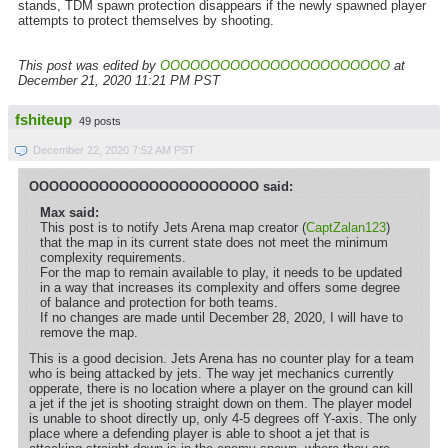
stands, TDM spawn protection disappears if the newly spawned player
attempts to protect themselves by shooting.
This post was edited by
OOOOOOOOOOOOOOOOOOOOOOO
at
December 21, 2020 11:21 PM PST
fshiteup
49 posts
December 22, 2020 7:52 AM PST
OOOOOOOOOOOOOOOOOOOOOOO said:
Max said:
This post is to notify Jets Arena map creator (
CaptZalan123
)
that the map in its current state does not meet the minimum
complexity requirements.
For the map to remain available to play, it needs to be updated
in a way that increases its complexity and offers some degree
of balance and protection for both teams.
If no changes are made until December 28, 2020, I will have to
remove the map.
This is a good decision. Jets Arena has no counter play for a team
who is being attacked by jets. The way jet mechanics currently
opperate, there is no location where a player on the ground can kill
a jet if the jet is shooting straight down on them. The player model
is unable to shoot directly up, only 4-5 degrees off Y-axis. The only
place where a defending player is able to shoot a jet that is