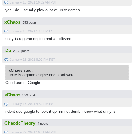
January 15, 2021 10:02 AM PST
yes i do. i acually play a lot of unity games
xChaos
353 posts
January 15, 2021 1:10 PM PST
unity is a game engine and a software
iZu
2156 posts
January 15, 2021 8:07 PM PST
xChaos said:
unity is a game engine and a software
Good use of Google
xChaos
353 posts
January 17, 2021 4:32 PM PST
i dont use google to look it up. im not dumb i know what unity is
ChaoticTheory
4 posts
January 27, 2021 10:01 AM PST