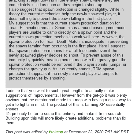
attacking straight down is in the enemy spawn, where they are
immediately killed as soon as they begin to shoot up.
I also suggest that spawn protection is changed slightly. While in
theory the current mechanics help the newly spawned player, it
does nothing to prevent the spawn killing in the first place.
My suggestion is that the current spawn protection duration for
Team Elimination remain. Since this is a round based game mode,
players are unable to camp directly on a spawn point and the
current spawn protection mechanics work well here. However, the
spawn protection for Team Death Match is inadequate in preventing
the spawn farming from occuring in the first place. Here I suggest
that spawn protection remains for a full 5 seconds even if the
newly spawned player decides to shoot. To prevent abuse of this
immunity by quickly traveling across map with the gravity gun, the
spawn protection would be removed if the player sprints, jumps, or
charges the gravity gun. As it currently stands, TDM spawn
protection disappears if the newly spawned player attempts to
protect themselves by shooting.
I admire that you went to such great lengths to actually make
suggestions of improvements. However from the get-go it was plenty
obvious that the creator had made this map with having a quick way to
get into fights in mind. The product of this is farming XP essentially
ensues.
It's probably better to scrap this entirely and make it from scratch.
Building upon this will more likely create additional problems than fix
them.
This post was edited by
fshiteup
at December 22, 2020 7:53 AM PST