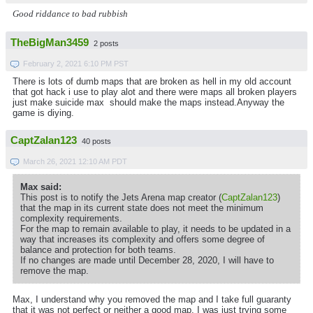
Good riddance to bad rubbish
TheBigMan3459
2 posts
February 2, 2021 6:10 PM PST
There is lots of dumb maps that are broken as hell in my old account
that got hack i use to play alot and there were maps all broken players
just make suicide max should make the maps instead.Anyway the
game is diying.
CaptZalan123
40 posts
March 26, 2021 12:10 AM PDT
Max said:
This post is to notify the Jets Arena map creator (
CaptZalan123
)
that the map in its current state does not meet the minimum
complexity requirements.
For the map to remain available to play, it needs to be updated in a
way that increases its complexity and offers some degree of
balance and protection for both teams.
If no changes are made until December 28, 2020, I will have to
remove the map.
Max, I understand why you removed the map and I take full guaranty
that it was not perfect or neither a good map, I was just trying some