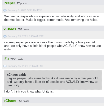
Peeper
27 posts
January 9, 2021 9:39 AM PST
We need a player who is experienced in cube unity and who can redo
the map better. Make it bigger, better made. And removing the holes.
xChaos
353 posts
January 15, 2021 8:43 AM PST
i agree peeper. jets arena looks like it was made by a five year old
and we only have a little bit of people who ACUALLY know how to use
unity.
iZu
2156 posts
January 15, 2021 9:36 AM PST
xChaos said:
i agree peeper. jets arena looks like it was made by a five year old
and we only have a little bit of people who ACUALLY know how to
use unity.
I don't think you know what Unity is.
xChaos
353 posts