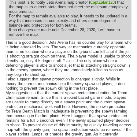
This post is to notify Jets Arena map creator (
CaptZalan123
) that
the map in its current state does not meet the minimum complexity
requirements.
For the map to remain available to play, it needs to be updated in a
way that increases its complexity and offers some degree of
balance and protection for both teams.
If no changes are made until December 28, 2020, I will have to
remove the map.
This is a good decision. Jets Arena has no counter play for a team who
is being attacked by jets. The way jet mechanics currently opperate,
there is no location where a player on the ground can kill a jet if the jet
is shooting straight down on them. The player model is unable to shoot
directly up, only 4-5 degrees off Y-axis. The only place where a
defending player is able to shoot a jet that is attacking straight down is
in the enemy spawn, where they are immediately killed as soon as
they begin to shoot up.
I also suggest that spawn protection is changed slightly. While in
theory the current mechanics help the newly spawned player, it does
nothing to prevent the spawn killing in the first place.
My suggestion is that the current spawn protection duration for Team
Elimination remain. Since this is a round based game mode, players
are unable to camp directly on a spawn point and the current spawn
protection mechanics work well here. However, the spawn protection
for Team Death Match is inadequate in preventing the spawn farming
from occuring in the first place. Here I suggest that spawn protection
remains for a full 5 seconds even if the newly spawned player decides
to shoot. To prevent abuse of this immunity by quickly traveling across
map with the gravity gun, the spawn protection would be removed if the
player sprints, jumps, or charges the gravity gun. As it currently