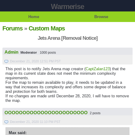
Warmerise
Home
Browse
Forums
»
Custom Maps
Jets Arena [Removal Notice]
Admin
Moderator
1000 posts
December 21, 2020 12:51 PM PST
This post is to notify Jets Arena map creator (
CaptZalan123
) that the
map in its current state does not meet the minimum complexity
requirements.
For the map to remain available to play, it needs to be updated in a
way that increases its complexity and offers some degree of balance
and protection for both teams.
If no changes are made until December 28, 2020, I will have to remove
the map.
OOOOOOOOOOOOOOOOOOOOOOO
2 posts
December 21, 2020 11:10 PM PST
Max said: