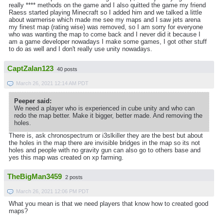
really **** methods on the game and I also quitted the game my friend
Raess started playing Minecraft so I added him and we talked a little
about warmerise which made me see my maps and I saw jets arena
my finest map (rating wise) was removed, so I am sorry for everyone
who was wanting the map to come back and I never did it because I
am a game developer nowadays I make some games, I got other stuff
to do as well and I don't really use unity nowadays.
CaptZalan123
40 posts
March 26, 2021 12:14 AM PDT
Peeper said:
We need a player who is experienced in cube unity and who can
redo the map better. Make it bigger, better made. And removing the
holes.
There is, ask chronospectrum or i3slkiller they are the best but about
the holes in the map there are invisible bridges in the map so its not
holes and people with no gravity gun can also go to others base and
yes this map was created on xp farming.
TheBigMan3459
2 posts
March 26, 2021 12:06 PM PDT
What you mean is that we need players that know how to created good
maps?