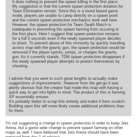
it does nothing to prevent the spawn killing in the first place.
My suggestion is that the current spawn protection duration for
Team Elimination remain. Since this is a round based game
mode, players are unable to camp directly on a spawn point
and the current spawn protection mechanics work well here.
However, the spawn protection for Team Death Match is
inadequate in preventing the spawn farming from occuring in
the first place. Here I suggest that spawn protection remains
for a full 5 seconds even if the newly spawned player decides
to shoot. To prevent abuse of this immunity by quickly traveling
across map with the gravity gun, the spawn protection would be
removed if the player sprints, jumps, or charges the gravity
gun. As it currently stands, TDM spawn protection disappears if
the newly spawned player attempts to protect themselves by
shooting.
I admire that you went to such great lengths to actually make
suggestions of improvements. However from the get-go it was
plenty obvious that the creator had made this map with having a
quick way to get into fights in mind. The product of this is farming
XP essentially ensues.
It's probably better to scrap this entirely and make it from scratch.
Building upon this will more likely create additional problems than
fix them.
I'm not suggesting a change in spawn protection in order to keep Jets
Arena, but a game wide change to prevent spawn farming on other
maps as well. I have believed that Jets Arena should have been
removed from day 1 of release.