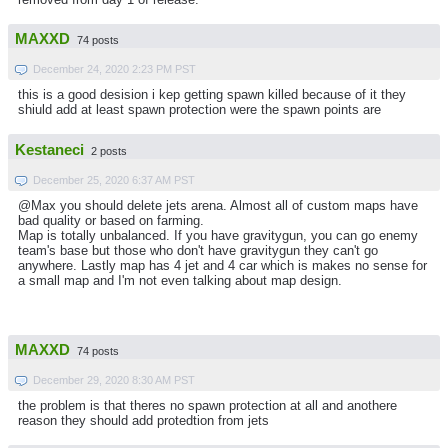
MAXXD
74 posts
December 24, 2020 2:23 PM PST
this is a good desision i kep getting spawn killed because of it they
shiuld add at least spawn protection were the spawn points are
Kestaneci
2 posts
December 25, 2020 6:37 AM PST
@Max you should delete jets arena. Almost all of custom maps have
bad quality or based on farming.
Map is totally unbalanced. If you have gravitygun, you can go enemy
team's base but those who don't have gravitygun they can't go
anywhere. Lastly map has 4 jet and 4 car which is makes no sense for
a small map and I'm not even talking about map design.
MAXXD
74 posts
December 29, 2020 8:30 AM PST
the problem is that theres no spawn protection at all and anothere
reason they should add protedtion from jets