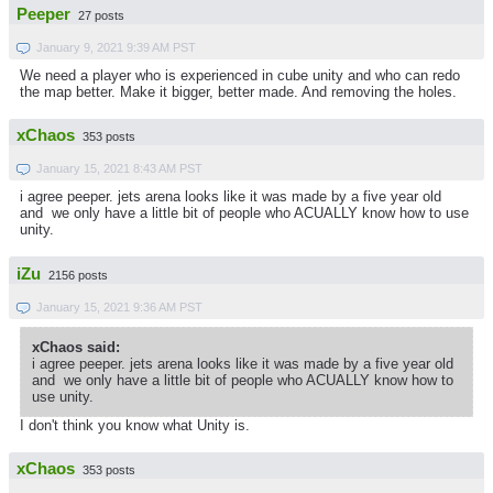
Peeper
27 posts
January 9, 2021 9:39 AM PST
We need a player who is experienced in cube unity and who can redo
the map better. Make it bigger, better made. And removing the holes.
xChaos
353 posts
January 15, 2021 8:43 AM PST
i agree peeper. jets arena looks like it was made by a five year old
and we only have a little bit of people who ACUALLY know how to use
unity.
iZu
2156 posts
January 15, 2021 9:36 AM PST
xChaos said:
i agree peeper. jets arena looks like it was made by a five year old
and we only have a little bit of people who ACUALLY know how to
use unity.
I don't think you know what Unity is.
xChaos
353 posts