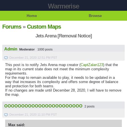
Warmerise
Home
Browse
Forums
»
Custom Maps
Jets Arena [Removal Notice]
Admin
Moderator
1000 posts
December 21, 2020 12:51 PM PST
This post is to notify Jets Arena map creator (
CaptZalan123
) that the
map in its current state does not meet the minimum complexity
requirements.
For the map to remain available to play, it needs to be updated in a
way that increases its complexity and offers some degree of balance
and protection for both teams.
If no changes are made until December 28, 2020, I will have to remove
the map.
OOOOOOOOOOOOOOOOOOOOOOO
2 posts
December 21, 2020 11:10 PM PST
Max said: