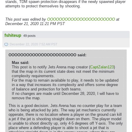
stands, TDM spawn protection disappears if the newly spawned player
attempts to protect themselves by shooting.
This post was edited by
OOOOOOOOOOOOOOOOOOOOOOO
at
December 21, 2020 11:21 PM PST
fshiteup
49 posts
December 22, 2020 7:52 AM PST
OOOOOOOOOOOOOOOOOOOOOOO said:
Max said:
This post is to notify Jets Arena map creator (
CaptZalan123
)
that the map in its current state does not meet the minimum
complexity requirements.
For the map to remain available to play, it needs to be updated
in a way that increases its complexity and offers some degree
of balance and protection for both teams.
If no changes are made until December 28, 2020, I will have to
remove the map.
This is a good decision. Jets Arena has no counter play for a team
who is being attacked by jets. The way jet mechanics currently
opperate, there is no location where a player on the ground can kill
a jet if the jet is shooting straight down on them. The player model
is unable to shoot directly up, only 4-5 degrees off Y-axis. The only
place where a defending player is able to shoot a jet that is