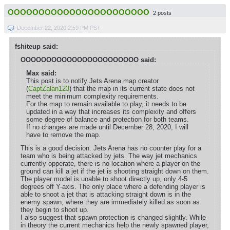
OOOOOOOOOOOOOOOOOOOOOOO
2 posts
December 22, 2020 2:59 PM PST
fshiteup said:
OOOOOOOOOOOOOOOOOOOOOOO said:
Max said:
This post is to notify Jets Arena map creator
(
CaptZalan123
) that the map in its current state does not
meet the minimum complexity requirements.
For the map to remain available to play, it needs to be
updated in a way that increases its complexity and offers
some degree of balance and protection for both teams.
If no changes are made until December 28, 2020, I will
have to remove the map.
This is a good decision. Jets Arena has no counter play for a
team who is being attacked by jets. The way jet mechanics
currently opperate, there is no location where a player on the
ground can kill a jet if the jet is shooting straight down on them.
The player model is unable to shoot directly up, only 4-5
degrees off Y-axis. The only place where a defending player is
able to shoot a jet that is attacking straight down is in the
enemy spawn, where they are immediately killed as soon as
they begin to shoot up.
I also suggest that spawn protection is changed slightly. While
in theory the current mechanics help the newly spawned player,