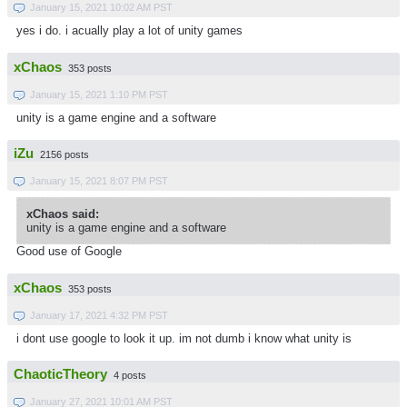
January 15, 2021 10:02 AM PST
yes i do. i acually play a lot of unity games
xChaos
353 posts
January 15, 2021 1:10 PM PST
unity is a game engine and a software
iZu
2156 posts
January 15, 2021 8:07 PM PST
xChaos said:
unity is a game engine and a software
Good use of Google
xChaos
353 posts
January 17, 2021 4:32 PM PST
i dont use google to look it up. im not dumb i know what unity is
ChaoticTheory
4 posts
January 27, 2021 10:01 AM PST