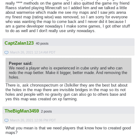
really **** methods on the game and I also quitted the game my friend
Raess started playing Minecraft so I added him and we talked a little
about warmerise which made me see my maps and I saw jets arena
my finest map (rating wise) was removed, so I am sorry for everyone
who was wanting the map to come back and I never did it because I
am a game developer nowadays I make some games, I got other stuff
to do as well and I don't really use unity nowadays.
CaptZalan123
40 posts
March 26, 2021 12:14 AM PDT
Peeper said:
We need a player who is experienced in cube unity and who can
redo the map better. Make it bigger, better made. And removing the
holes.
There is, ask chronospectrum or i3slkiller they are the best but about
the holes in the map there are invisible bridges in the map so its not
holes and people with no gravity gun can also go to others base and
yes this map was created on xp farming.
TheBigMan3459
2 posts
March 26, 2021 12:06 PM PDT
What you mean is that we need players that know how to created good
maps?