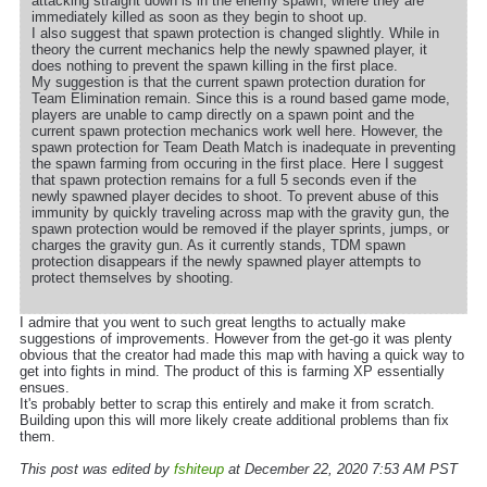
attacking straight down is in the enemy spawn, where they are
immediately killed as soon as they begin to shoot up.
I also suggest that spawn protection is changed slightly. While in
theory the current mechanics help the newly spawned player, it
does nothing to prevent the spawn killing in the first place.
My suggestion is that the current spawn protection duration for
Team Elimination remain. Since this is a round based game mode,
players are unable to camp directly on a spawn point and the
current spawn protection mechanics work well here. However, the
spawn protection for Team Death Match is inadequate in preventing
the spawn farming from occuring in the first place. Here I suggest
that spawn protection remains for a full 5 seconds even if the
newly spawned player decides to shoot. To prevent abuse of this
immunity by quickly traveling across map with the gravity gun, the
spawn protection would be removed if the player sprints, jumps, or
charges the gravity gun. As it currently stands, TDM spawn
protection disappears if the newly spawned player attempts to
protect themselves by shooting.
I admire that you went to such great lengths to actually make
suggestions of improvements. However from the get-go it was plenty
obvious that the creator had made this map with having a quick way to
get into fights in mind. The product of this is farming XP essentially
ensues.
It's probably better to scrap this entirely and make it from scratch.
Building upon this will more likely create additional problems than fix
them.
This post was edited by
fshiteup
at December 22, 2020 7:53 AM PST