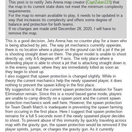
This post is to notify Jets Arena map creator (
CaptZalan123
) that
the map in its current state does not meet the minimum complexity
requirements.
For the map to remain available to play, it needs to be updated in a
way that increases its complexity and offers some degree of
balance and protection for both teams.
If no changes are made until December 28, 2020, I will have to
remove the map.
This is a good decision. Jets Arena has no counter play for a team who
is being attacked by jets. The way jet mechanics currently opperate,
there is no location where a player on the ground can kill a jet if the jet
is shooting straight down on them. The player model is unable to shoot
directly up, only 4-5 degrees off Y-axis. The only place where a
defending player is able to shoot a jet that is attacking straight down is
in the enemy spawn, where they are immediately killed as soon as
they begin to shoot up.
I also suggest that spawn protection is changed slightly. While in
theory the current mechanics help the newly spawned player, it does
nothing to prevent the spawn killing in the first place.
My suggestion is that the current spawn protection duration for Team
Elimination remain. Since this is a round based game mode, players
are unable to camp directly on a spawn point and the current spawn
protection mechanics work well here. However, the spawn protection
for Team Death Match is inadequate in preventing the spawn farming
from occuring in the first place. Here I suggest that spawn protection
remains for a full 5 seconds even if the newly spawned player decides
to shoot. To prevent abuse of this immunity by quickly traveling across
map with the gravity gun, the spawn protection would be removed if the
player sprints, jumps, or charges the gravity gun. As it currently