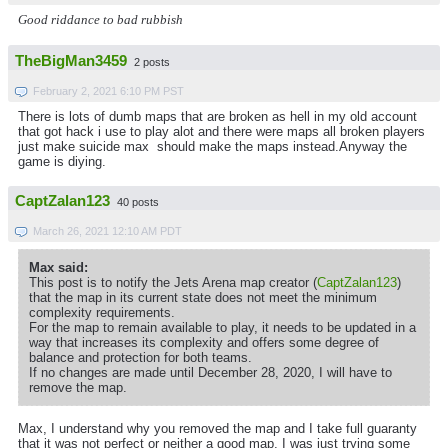
Good riddance to bad rubbish
TheBigMan3459
2 posts
February 2, 2021 6:10 PM PST
There is lots of dumb maps that are broken as hell in my old account
that got hack i use to play alot and there were maps all broken players
just make suicide max should make the maps instead.Anyway the
game is diying.
CaptZalan123
40 posts
March 26, 2021 12:10 AM PDT
Max said:
This post is to notify the Jets Arena map creator (
CaptZalan123
)
that the map in its current state does not meet the minimum
complexity requirements.
For the map to remain available to play, it needs to be updated in a
way that increases its complexity and offers some degree of
balance and protection for both teams.
If no changes are made until December 28, 2020, I will have to
remove the map.
Max, I understand why you removed the map and I take full guaranty
that it was not perfect or neither a good map, I was just trying some