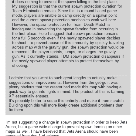
it does nothing to prevent the spawn killing in the first place.
My suggestion is that the current spawn protection duration for
Team Elimination remain. Since this is a round based game
mode, players are unable to camp directly on a spawn point
and the current spawn protection mechanics work well here.
However, the spawn protection for Team Death Match is
inadequate in preventing the spawn farming from occuring in
the first place. Here I suggest that spawn protection remains
for a full 5 seconds even if the newly spawned player decides
to shoot. To prevent abuse of this immunity by quickly traveling
across map with the gravity gun, the spawn protection would be
removed if the player sprints, jumps, or charges the gravity
gun. As it currently stands, TDM spawn protection disappears if
the newly spawned player attempts to protect themselves by
shooting.
I admire that you went to such great lengths to actually make
suggestions of improvements. However from the get-go it was
plenty obvious that the creator had made this map with having a
quick way to get into fights in mind. The product of this is farming
XP essentially ensues.
It's probably better to scrap this entirely and make it from scratch.
Building upon this will more likely create additional problems than
fix them.
I'm not suggesting a change in spawn protection in order to keep Jets
Arena, but a game wide change to prevent spawn farming on other
maps as well. I have believed that Jets Arena should have been
removed from day 1 of release.