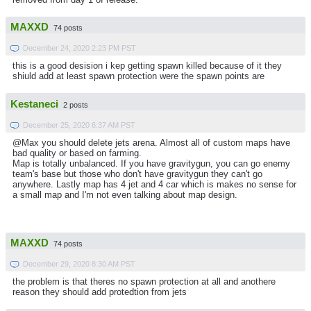
MAXXD
74 posts
December 24, 2020 2:23 PM PST
this is a good desision i kep getting spawn killed because of it they
shiuld add at least spawn protection were the spawn points are
Kestaneci
2 posts
December 25, 2020 6:37 AM PST
@Max you should delete jets arena. Almost all of custom maps have
bad quality or based on farming.
Map is totally unbalanced. If you have gravitygun, you can go enemy
team's base but those who don't have gravitygun they can't go
anywhere. Lastly map has 4 jet and 4 car which is makes no sense for
a small map and I'm not even talking about map design.
MAXXD
74 posts
December 29, 2020 8:30 AM PST
the problem is that theres no spawn protection at all and anothere
reason they should add protedtion from jets