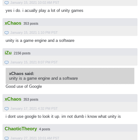
January 15, 2021 10:02 AM PST
yes i do. i acually play a lot of unity games
xChaos
353 posts
January 15, 2021 1:10 PM PST
unity is a game engine and a software
iZu
2156 posts
January 15, 2021 8:07 PM PST
xChaos said:
unity is a game engine and a software
Good use of Google
xChaos
353 posts
January 17, 2021 4:32 PM PST
i dont use google to look it up. im not dumb i know what unity is
ChaoticTheory
4 posts
January 27, 2021 10:01 AM PST