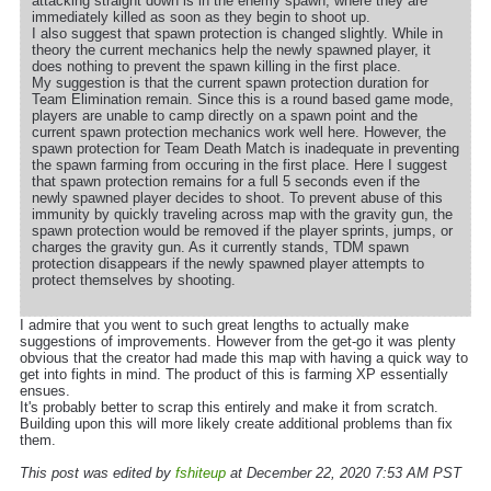
attacking straight down is in the enemy spawn, where they are
immediately killed as soon as they begin to shoot up.
I also suggest that spawn protection is changed slightly. While in
theory the current mechanics help the newly spawned player, it
does nothing to prevent the spawn killing in the first place.
My suggestion is that the current spawn protection duration for
Team Elimination remain. Since this is a round based game mode,
players are unable to camp directly on a spawn point and the
current spawn protection mechanics work well here. However, the
spawn protection for Team Death Match is inadequate in preventing
the spawn farming from occuring in the first place. Here I suggest
that spawn protection remains for a full 5 seconds even if the
newly spawned player decides to shoot. To prevent abuse of this
immunity by quickly traveling across map with the gravity gun, the
spawn protection would be removed if the player sprints, jumps, or
charges the gravity gun. As it currently stands, TDM spawn
protection disappears if the newly spawned player attempts to
protect themselves by shooting.
I admire that you went to such great lengths to actually make
suggestions of improvements. However from the get-go it was plenty
obvious that the creator had made this map with having a quick way to
get into fights in mind. The product of this is farming XP essentially
ensues.
It's probably better to scrap this entirely and make it from scratch.
Building upon this will more likely create additional problems than fix
them.
This post was edited by
fshiteup
at December 22, 2020 7:53 AM PST