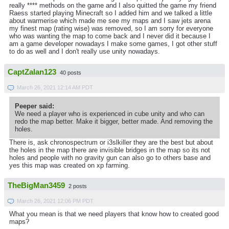
really **** methods on the game and I also quitted the game my friend
Raess started playing Minecraft so I added him and we talked a little
about warmerise which made me see my maps and I saw jets arena
my finest map (rating wise) was removed, so I am sorry for everyone
who was wanting the map to come back and I never did it because I
am a game developer nowadays I make some games, I got other stuff
to do as well and I don't really use unity nowadays.
CaptZalan123
40 posts
March 26, 2021 12:14 AM PDT
Peeper said:
We need a player who is experienced in cube unity and who can
redo the map better. Make it bigger, better made. And removing the
holes.
There is, ask chronospectrum or i3slkiller they are the best but about
the holes in the map there are invisible bridges in the map so its not
holes and people with no gravity gun can also go to others base and
yes this map was created on xp farming.
TheBigMan3459
2 posts
March 26, 2021 12:06 PM PDT
What you mean is that we need players that know how to created good
maps?