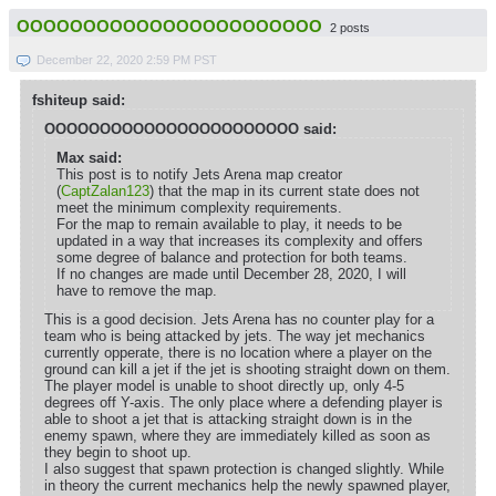
OOOOOOOOOOOOOOOOOOOOOOO
2 posts
December 22, 2020 2:59 PM PST
fshiteup said:
OOOOOOOOOOOOOOOOOOOOOOO said:
Max said:
This post is to notify Jets Arena map creator
(
CaptZalan123
) that the map in its current state does not
meet the minimum complexity requirements.
For the map to remain available to play, it needs to be
updated in a way that increases its complexity and offers
some degree of balance and protection for both teams.
If no changes are made until December 28, 2020, I will
have to remove the map.
This is a good decision. Jets Arena has no counter play for a
team who is being attacked by jets. The way jet mechanics
currently opperate, there is no location where a player on the
ground can kill a jet if the jet is shooting straight down on them.
The player model is unable to shoot directly up, only 4-5
degrees off Y-axis. The only place where a defending player is
able to shoot a jet that is attacking straight down is in the
enemy spawn, where they are immediately killed as soon as
they begin to shoot up.
I also suggest that spawn protection is changed slightly. While
in theory the current mechanics help the newly spawned player,