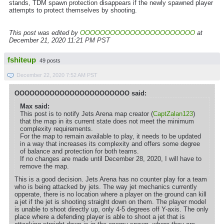
stands, TDM spawn protection disappears if the newly spawned player
attempts to protect themselves by shooting.
This post was edited by
OOOOOOOOOOOOOOOOOOOOOOO
at
December 21, 2020 11:21 PM PST
fshiteup
49 posts
December 22, 2020 7:52 AM PST
OOOOOOOOOOOOOOOOOOOOOOO said:
Max said:
This post is to notify Jets Arena map creator (
CaptZalan123
)
that the map in its current state does not meet the minimum
complexity requirements.
For the map to remain available to play, it needs to be updated
in a way that increases its complexity and offers some degree
of balance and protection for both teams.
If no changes are made until December 28, 2020, I will have to
remove the map.
This is a good decision. Jets Arena has no counter play for a team
who is being attacked by jets. The way jet mechanics currently
opperate, there is no location where a player on the ground can kill
a jet if the jet is shooting straight down on them. The player model
is unable to shoot directly up, only 4-5 degrees off Y-axis. The only
place where a defending player is able to shoot a jet that is