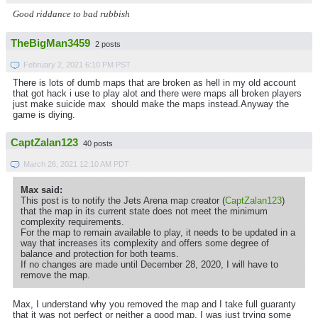
Good riddance to bad rubbish
TheBigMan3459
2 posts
February 2, 2021 6:10 PM PST
There is lots of dumb maps that are broken as hell in my old account
that got hack i use to play alot and there were maps all broken players
just make suicide max should make the maps instead.Anyway the
game is diying.
CaptZalan123
40 posts
March 26, 2021 12:10 AM PDT
Max said:
This post is to notify the Jets Arena map creator (
CaptZalan123
)
that the map in its current state does not meet the minimum
complexity requirements.
For the map to remain available to play, it needs to be updated in a
way that increases its complexity and offers some degree of
balance and protection for both teams.
If no changes are made until December 28, 2020, I will have to
remove the map.
Max, I understand why you removed the map and I take full guaranty
that it was not perfect or neither a good map, I was just trying some