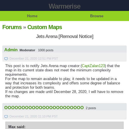
Warmerise
Home
Browse
Forums
»
Custom Maps
Jets Arena [Removal Notice]
Admin
Moderator
1000 posts
December 21, 2020 12:51 PM PST
This post is to notify Jets Arena map creator (
CaptZalan123
) that the
map in its current state does not meet the minimum complexity
requirements.
For the map to remain available to play, it needs to be updated in a
way that increases its complexity and offers some degree of balance
and protection for both teams.
If no changes are made until December 28, 2020, I will have to remove
the map.
OOOOOOOOOOOOOOOOOOOOOOO
2 posts
December 21, 2020 11:10 PM PST
Max said: