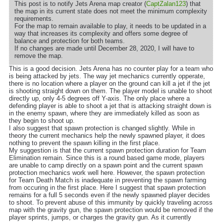
This post is to notify Jets Arena map creator (
CaptZalan123
) that
the map in its current state does not meet the minimum complexity
requirements.
For the map to remain available to play, it needs to be updated in a
way that increases its complexity and offers some degree of
balance and protection for both teams.
If no changes are made until December 28, 2020, I will have to
remove the map.
This is a good decision. Jets Arena has no counter play for a team who
is being attacked by jets. The way jet mechanics currently opperate,
there is no location where a player on the ground can kill a jet if the jet
is shooting straight down on them. The player model is unable to shoot
directly up, only 4-5 degrees off Y-axis. The only place where a
defending player is able to shoot a jet that is attacking straight down is
in the enemy spawn, where they are immediately killed as soon as
they begin to shoot up.
I also suggest that spawn protection is changed slightly. While in
theory the current mechanics help the newly spawned player, it does
nothing to prevent the spawn killing in the first place.
My suggestion is that the current spawn protection duration for Team
Elimination remain. Since this is a round based game mode, players
are unable to camp directly on a spawn point and the current spawn
protection mechanics work well here. However, the spawn protection
for Team Death Match is inadequate in preventing the spawn farming
from occuring in the first place. Here I suggest that spawn protection
remains for a full 5 seconds even if the newly spawned player decides
to shoot. To prevent abuse of this immunity by quickly traveling across
map with the gravity gun, the spawn protection would be removed if the
player sprints, jumps, or charges the gravity gun. As it currently