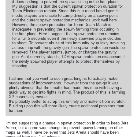
it does nothing to prevent the spawn killing in the first place.
My suggestion is that the current spawn protection duration for
Team Elimination remain. Since this is a round based game
mode, players are unable to camp directly on a spawn point
and the current spawn protection mechanics work well here.
However, the spawn protection for Team Death Match is
inadequate in preventing the spawn farming from occuring in
the first place. Here I suggest that spawn protection remains
for a full 5 seconds even if the newly spawned player decides
to shoot. To prevent abuse of this immunity by quickly traveling
across map with the gravity gun, the spawn protection would be
removed if the player sprints, jumps, or charges the gravity
gun. As it currently stands, TDM spawn protection disappears if
the newly spawned player attempts to protect themselves by
shooting.
I admire that you went to such great lengths to actually make
suggestions of improvements. However from the get-go it was
plenty obvious that the creator had made this map with having a
quick way to get into fights in mind. The product of this is farming
XP essentially ensues.
It's probably better to scrap this entirely and make it from scratch.
Building upon this will more likely create additional problems than
fix them.
I'm not suggesting a change in spawn protection in order to keep Jets
Arena, but a game wide change to prevent spawn farming on other
maps as well. I have believed that Jets Arena should have been
removed from day 1 of release.