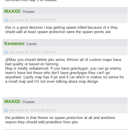
MAXXD
74 posts
December 24, 2020 2:23 PM PST
this is a good desision i kep getting spawn killed because of it they
shiuld add at least spawn protection were the spawn points are
Kestaneci
2 posts
December 25, 2020 6:37 AM PST
@Max you should delete jets arena. Almost all of custom maps have
bad quality or based on farming.
Map is totally unbalanced. If you have gravitygun, you can go enemy
team's base but those who don't have gravitygun they can't go
anywhere. Lastly map has 4 jet and 4 car which is makes no sense for
a small map and I'm not even talking about map design.
MAXXD
74 posts
December 29, 2020 8:30 AM PST
the problem is that theres no spawn protection at all and anothere
reason they should add protedtion from jets