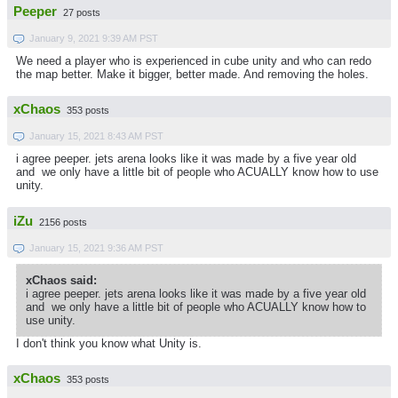
Peeper
27 posts
January 9, 2021 9:39 AM PST
We need a player who is experienced in cube unity and who can redo
the map better. Make it bigger, better made. And removing the holes.
xChaos
353 posts
January 15, 2021 8:43 AM PST
i agree peeper. jets arena looks like it was made by a five year old
and we only have a little bit of people who ACUALLY know how to use
unity.
iZu
2156 posts
January 15, 2021 9:36 AM PST
xChaos said:
i agree peeper. jets arena looks like it was made by a five year old
and we only have a little bit of people who ACUALLY know how to
use unity.
I don't think you know what Unity is.
xChaos
353 posts