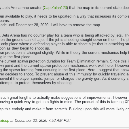
fy Jets Arena map creator (
CaptZalan123
) that the map in its current state 
in available to play, it needs to be updated in a way that increases its comp
 teams.
ade until December 28, 2020, I will have to remove the map.
. Jets Arena has no counter play for a team who is being attacked by jets. Th
on the ground can kill a jet if the jet is shooting straight down on them. The p
 only place where a defending player is able to shoot a jet that is attacking 
oon as they begin to shoot up.
wn protection is changed slightly. While in theory the current mechanics help 
g in the first place.
the current spawn protection duration for Team Elimination remain. Since this
wn point and the current spawn protection mechanics work well here. However
g the spawn farming from occuring in the first place. Here I suggest that spaw
er decides to shoot. To prevent abuse of this immunity by quickly traveling 
oved if the player sprints, jumps, or charges the gravity gun. As it currently
ttempts to protect themselves by shooting.
o such great lengths to actually make suggestions of improvements. However fr
ving a quick way to get into fights in mind. The product of this is farming X
rap this entirely and make it from scratch. Building upon this will more likely 
hiteup
at December 22, 2020 7:53 AM PST