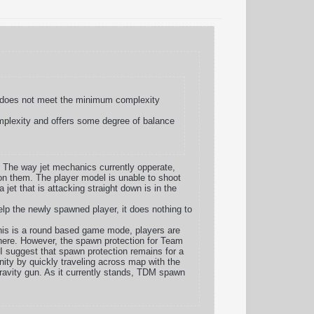
te does not meet the minimum complexity
omplexity and offers some degree of balance
. The way jet mechanics currently opperate,
n on them. The player model is unable to shoot
 jet that is attacking straight down is in the
elp the newly spawned player, it does nothing to
this is a round based game mode, players are
here. However, the spawn protection for Team
 I suggest that spawn protection remains for a
ity by quickly traveling across map with the
gravity gun. As it currently stands, TDM spawn