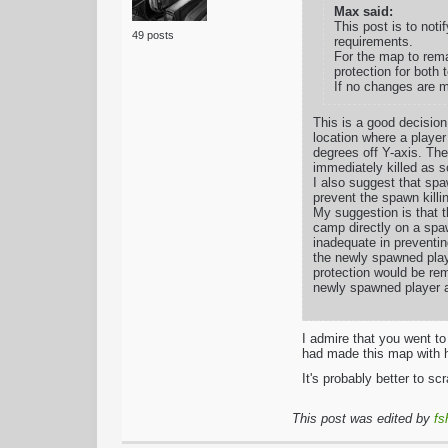
Max said:
This post is to noti
49 posts
requirements.
For the map to rema
protection for both
If no changes are m
This is a good decision
location where a player 
degrees off Y-axis. The
immediately killed as s
I also suggest that spa
prevent the spawn killin
My suggestion is that 
camp directly on a spa
inadequate in preventin
the newly spawned play
protection would be rem
newly spawned player a
I admire that you went t
had made this map with ha
It's probably better to sc
This post was edited by
fs