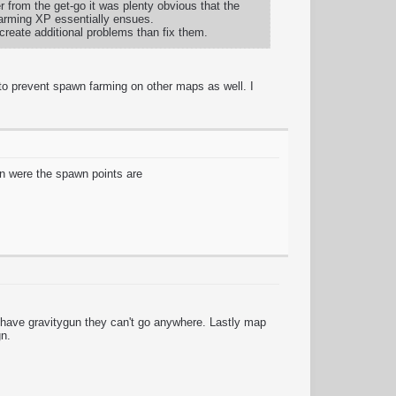
 from the get-go it was plenty obvious that the
 farming XP essentially ensues.
y create additional problems than fix them.
to prevent spawn farming on other maps as well. I
ion were the spawn points are
 have gravitygun they can't go anywhere. Lastly map
gn.