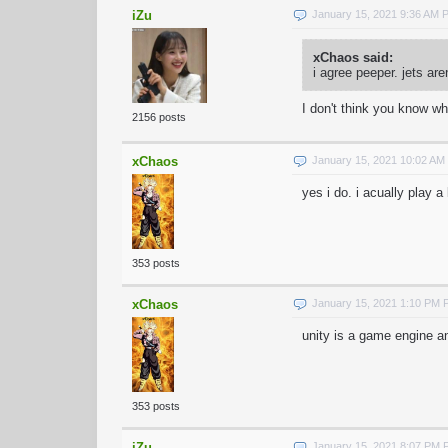
iZu
January 15, 2021 9:36 AM 
xChaos said:
i agree peeper. jets ar
I don't think you know wh
2156 posts
xChaos
January 15, 2021 10:02 AM
yes i do. i acually play a
353 posts
xChaos
January 15, 2021 1:10 PM 
unity is a game engine a
353 posts
iZu
January 15, 2021 8:07 PM 