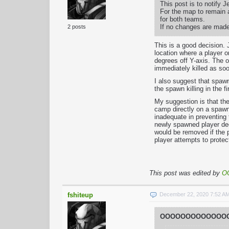
This post is to notify 
For the map to remain a
for both teams.
If no changes are made
2 posts
This is a good decision. 
location where a player on
degrees off Y-axis. The o
immediately killed as soo
I also suggest that spawn
the spawn killing in the fi
My suggestion is that th
camp directly on a spawn
inadequate in preventing 
newly spawned player dec
would be removed if the 
player attempts to prote
This post was edited by
O
fshiteup
December 22, 2020 7:52 A
OOOOOOOOOOOOOO