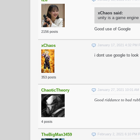
xChaos said:
unity is a game engine
Good use of Google
2156 posts
xChaos
January 17, 2021 4:32 PM 
i dont use google to look
353 posts
ChaoticTheory
January 27, 2021 10:01 AM
Good riddance to bad rub
4 posts
TheBigMan3459
February 2, 2021 6:10 PM 