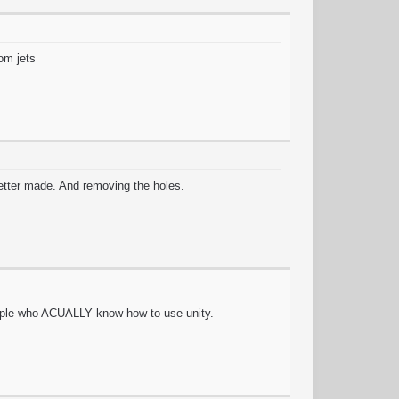
rom jets
etter made. And removing the holes.
 people who ACUALLY know how to use unity.