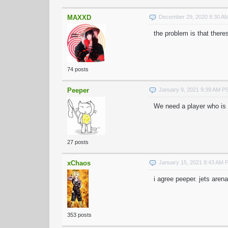
MAXXD
December 29, 2020 8:30 A
the problem is that there
74 posts
Peeper
January 9, 2021 9:39 AM P
We need a player who is 
27 posts
xChaos
January 15, 2021 8:43 AM 
i agree peeper. jets aren
353 posts