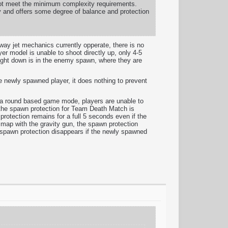
 not meet the minimum complexity requirements.
ty and offers some degree of balance and protection
way jet mechanics currently opperate, there is no
yer model is unable to shoot directly up, only 4-5
raight down is in the enemy spawn, where they are
he newly spawned player, it does nothing to prevent
s a round based game mode, players are unable to
the spawn protection for Team Death Match is
protection remains for a full 5 seconds even if the
 map with the gravity gun, the spawn protection
M spawn protection disappears if the newly spawned