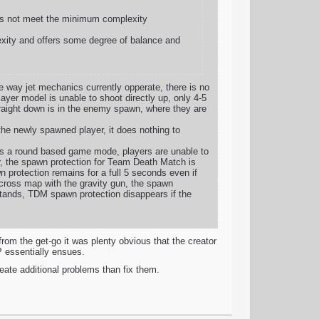
does not meet the minimum complexity
lexity and offers some degree of balance and
e way jet mechanics currently opperate, there is no
layer model is unable to shoot directly up, only 4-5
straight down is in the enemy spawn, where they are
the newly spawned player, it does nothing to
 is a round based game mode, players are unable to
, the spawn protection for Team Death Match is
n protection remains for a full 5 seconds even if
across map with the gravity gun, the spawn
 stands, TDM spawn protection disappears if the
om the get-go it was plenty obvious that the creator
P essentially ensues.
create additional problems than fix them.