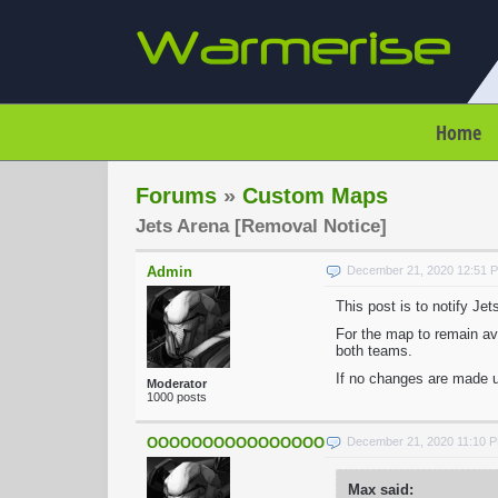
Home
Forums
»
Custom Maps
Jets Arena [Removal Notice]
Admin
December 21, 2020 12:51 
This post is to notify Je
For the map to remain ava
both teams.
If no changes are made u
Moderator
1000 posts
OOOOOOOOOOOOOOOOOOOOOOO
December 21, 2020 11:10 
Max said: