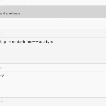
 and a software
PST
 it up. im not dumb i know what unity is
 PST
bish
PST