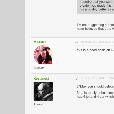
I admire that you went
creator had made this m
It's probably better to 
I'm not suggesting a cha
have believed that Jets 
MAXXD
December 24, 2020 2:23 P
this is a good desision i
74 posts
Kestaneci
December 25, 2020 6:37 A
@Max you should delete j
Map is totally unbalance
has 4 jet and 4 car whic
2 posts