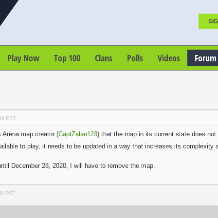
SIG
Play Now
Top 100
Clans
Polls
Videos
Forum
PM PST
ts Arena map creator (
CaptZalan123
) that the map in its current state does n
ilable to play, it needs to be updated in a way that increases its complexity
ntil December 28, 2020, I will have to remove the map.
PM PST