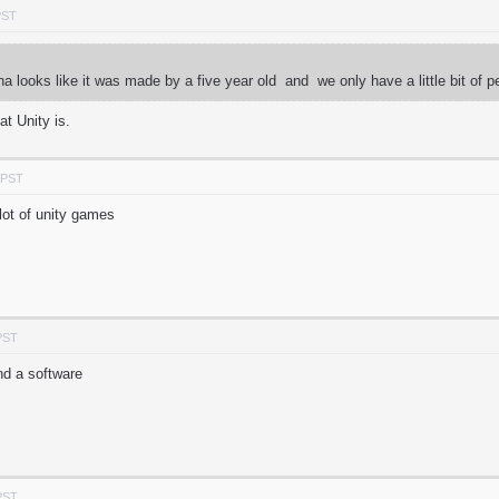
PST
ena looks like it was made by a five year old and we only have a little bit 
at Unity is.
 PST
 lot of unity games
PST
nd a software
PST