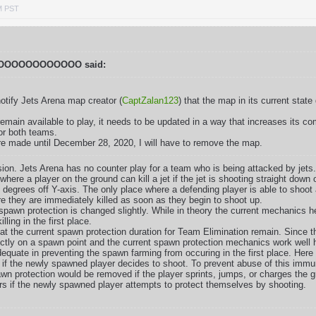
M PST
OOOOOOOOOOO said:
notify Jets Arena map creator (
CaptZalan123
) that the map in its current sta
emain available to play, it needs to be updated in a way that increases its c
or both teams.
re made until December 28, 2020, I will have to remove the map.
sion. Jets Arena has no counter play for a team who is being attacked by jets
 where a player on the ground can kill a jet if the jet is shooting straight dow
5 degrees off Y-axis. The only place where a defending player is able to shoot a
they are immediately killed as soon as they begin to shoot up.
 spawn protection is changed slightly. While in theory the current mechanics h
ling in the first place.
at the current spawn protection duration for Team Elimination remain. Since 
ctly on a spawn point and the current spawn protection mechanics work well 
equate in preventing the spawn farming from occuring in the first place. Here
 if the newly spawned player decides to shoot. To prevent abuse of this immun
awn protection would be removed if the player sprints, jumps, or charges the 
rs if the newly spawned player attempts to protect themselves by shooting.