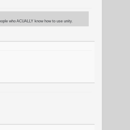
of people who ACUALLY know how to use unity.