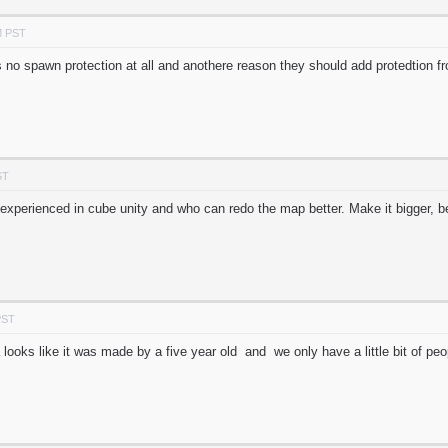
M PST
s no spawn protection at all and anothere reason they should add protedtion f
ST
experienced in cube unity and who can redo the map better. Make it bigger, b
PST
a looks like it was made by a five year old and we only have a little bit of