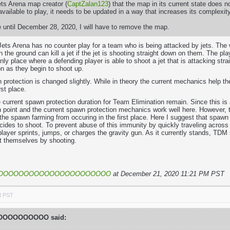
Jets Arena map creator (
CaptZalan123
) that the map in its current state does
vailable to play, it needs to be updated in a way that increases its complexi
 until December 28, 2020, I will have to remove the map.
Jets Arena has no counter play for a team who is being attacked by jets. The 
 the ground can kill a jet if the jet is shooting straight down on them. The pla
nly place where a defending player is able to shoot a jet that is attacking st
n as they begin to shoot up.
 protection is changed slightly. While in theory the current mechanics help t
rst place.
e current spawn protection duration for Team Elimination remain. Since this i
 point and the current spawn protection mechanics work well here. However, 
the spawn farming from occuring in the first place. Here I suggest that spawn 
ides to shoot. To prevent abuse of this immunity by quickly traveling across
player sprints, jumps, or charges the gravity gun. As it currently stands, TD
ct themselves by shooting.
OOOOOOOOOOOOOOOOOOOOOO
at December 21, 2020 11:21 PM PST
M PST
OOOOOOOOO said: