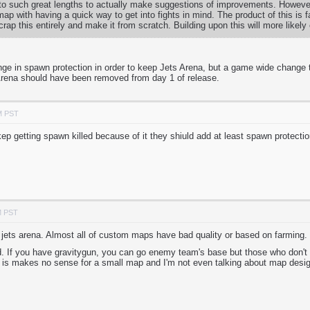
 to such great lengths to actually make suggestions of improvements. However
ap with having a quick way to get into fights in mind. The product of this is
scrap this entirely and make it from scratch. Building upon this will more likel
nge in spawn protection in order to keep Jets Arena, but a game wide change 
Arena should have been removed from day 1 of release.
M PST
 kep getting spawn killed because of it they shiuld add at least spawn protect
M PST
ets arena. Almost all of custom maps have bad quality or based on farming.
d. If you have gravitygun, you can go enemy team's base but those who don't
h is makes no sense for a small map and I'm not even talking about map desi