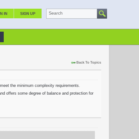
Search
N IN
SIGN UP
Back To Topics
ot meet the minimum complexity requirements.
 and offers some degree of balance and protection for