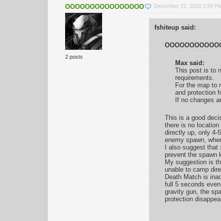
OOOOOOOOOOOOOOOOOOOOOOO
December 22, 2020 2:59 P
fshiteup said:
OOOOOOOOOOOO
2 posts
Max said:
This post is to 
requirements.
For the map to r
and protection f
If no changes a
This is a good deci
there is no location
directly up, only 4-
enemy spawn, where 
I also suggest that
prevent the spawn kil
My suggestion is th
unable to camp dire
Death Match is inad
full 5 seconds even
gravity gun, the sp
protection disappea