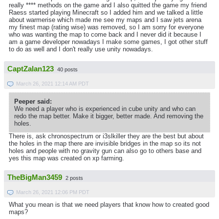
really **** methods on the game and I also quitted the game my friend
Raess started playing Minecraft so I added him and we talked a little
about warmerise which made me see my maps and I saw jets arena
my finest map (rating wise) was removed, so I am sorry for everyone
who was wanting the map to come back and I never did it because I
am a game developer nowadays I make some games, I got other stuff
to do as well and I don't really use unity nowadays.
CaptZalan123
40 posts
March 26, 2021 12:14 AM PDT
Peeper said:
We need a player who is experienced in cube unity and who can
redo the map better. Make it bigger, better made. And removing the
holes.
There is, ask chronospectrum or i3slkiller they are the best but about
the holes in the map there are invisible bridges in the map so its not
holes and people with no gravity gun can also go to others base and
yes this map was created on xp farming.
TheBigMan3459
2 posts
March 26, 2021 12:06 PM PDT
What you mean is that we need players that know how to created good
maps?