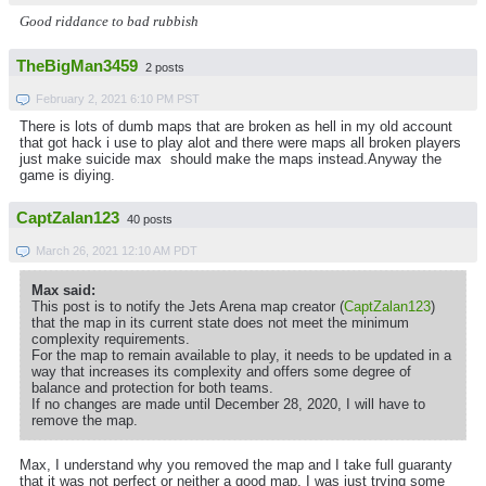
Good riddance to bad rubbish
TheBigMan3459
2 posts
February 2, 2021 6:10 PM PST
There is lots of dumb maps that are broken as hell in my old account
that got hack i use to play alot and there were maps all broken players
just make suicide max should make the maps instead.Anyway the
game is diying.
CaptZalan123
40 posts
March 26, 2021 12:10 AM PDT
Max said:
This post is to notify the Jets Arena map creator (
CaptZalan123
)
that the map in its current state does not meet the minimum
complexity requirements.
For the map to remain available to play, it needs to be updated in a
way that increases its complexity and offers some degree of
balance and protection for both teams.
If no changes are made until December 28, 2020, I will have to
remove the map.
Max, I understand why you removed the map and I take full guaranty
that it was not perfect or neither a good map, I was just trying some