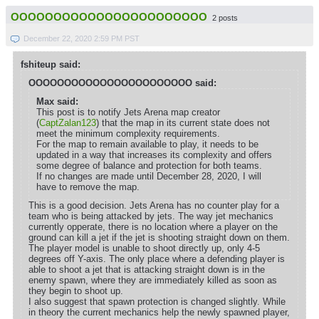
OOOOOOOOOOOOOOOOOOOOOOO
2 posts
December 22, 2020 2:59 PM PST
fshiteup said:
OOOOOOOOOOOOOOOOOOOOOOO said:
Max said:
This post is to notify Jets Arena map creator
(
CaptZalan123
) that the map in its current state does not
meet the minimum complexity requirements.
For the map to remain available to play, it needs to be
updated in a way that increases its complexity and offers
some degree of balance and protection for both teams.
If no changes are made until December 28, 2020, I will
have to remove the map.
This is a good decision. Jets Arena has no counter play for a
team who is being attacked by jets. The way jet mechanics
currently opperate, there is no location where a player on the
ground can kill a jet if the jet is shooting straight down on them.
The player model is unable to shoot directly up, only 4-5
degrees off Y-axis. The only place where a defending player is
able to shoot a jet that is attacking straight down is in the
enemy spawn, where they are immediately killed as soon as
they begin to shoot up.
I also suggest that spawn protection is changed slightly. While
in theory the current mechanics help the newly spawned player,