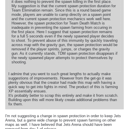
it does nothing to prevent the spawn killing in the first place.
My suggestion is that the current spawn protection duration for
Team Elimination remain. Since this is a round based game
mode, players are unable to camp directly on a spawn point
and the current spawn protection mechanics work well here.
However, the spawn protection for Team Death Match is
inadequate in preventing the spawn farming from occuring in
the first place. Here I suggest that spawn protection remains
for a full 5 seconds even if the newly spawned player decides
to shoot. To prevent abuse of this immunity by quickly traveling
across map with the gravity gun, the spawn protection would be
removed if the player sprints, jumps, or charges the gravity
gun. As it currently stands, TDM spawn protection disappears if
the newly spawned player attempts to protect themselves by
shooting.
I admire that you went to such great lengths to actually make
suggestions of improvements. However from the get-go it was
plenty obvious that the creator had made this map with having a
quick way to get into fights in mind. The product of this is farming
XP essentially ensues.
It's probably better to scrap this entirely and make it from scratch.
Building upon this will more likely create additional problems than
fix them.
I'm not suggesting a change in spawn protection in order to keep Jets
Arena, but a game wide change to prevent spawn farming on other
maps as well. I have believed that Jets Arena should have been
removed from day 1 of release.