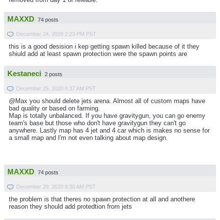
MAXXD
74 posts
December 24, 2020 2:23 PM PST
this is a good desision i kep getting spawn killed because of it they
shiuld add at least spawn protection were the spawn points are
Kestaneci
2 posts
December 25, 2020 6:37 AM PST
@Max you should delete jets arena. Almost all of custom maps have
bad quality or based on farming.
Map is totally unbalanced. If you have gravitygun, you can go enemy
team's base but those who don't have gravitygun they can't go
anywhere. Lastly map has 4 jet and 4 car which is makes no sense for
a small map and I'm not even talking about map design.
MAXXD
74 posts
December 29, 2020 8:30 AM PST
the problem is that theres no spawn protection at all and anothere
reason they should add protedtion from jets