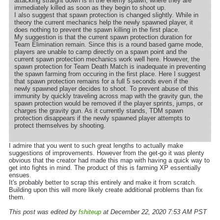
attacking straight down is in the enemy spawn, where they are
immediately killed as soon as they begin to shoot up.
I also suggest that spawn protection is changed slightly. While in
theory the current mechanics help the newly spawned player, it
does nothing to prevent the spawn killing in the first place.
My suggestion is that the current spawn protection duration for
Team Elimination remain. Since this is a round based game mode,
players are unable to camp directly on a spawn point and the
current spawn protection mechanics work well here. However, the
spawn protection for Team Death Match is inadequate in preventing
the spawn farming from occuring in the first place. Here I suggest
that spawn protection remains for a full 5 seconds even if the
newly spawned player decides to shoot. To prevent abuse of this
immunity by quickly traveling across map with the gravity gun, the
spawn protection would be removed if the player sprints, jumps, or
charges the gravity gun. As it currently stands, TDM spawn
protection disappears if the newly spawned player attempts to
protect themselves by shooting.
I admire that you went to such great lengths to actually make
suggestions of improvements. However from the get-go it was plenty
obvious that the creator had made this map with having a quick way to
get into fights in mind. The product of this is farming XP essentially
ensues.
It's probably better to scrap this entirely and make it from scratch.
Building upon this will more likely create additional problems than fix
them.
This post was edited by
fshiteup
at December 22, 2020 7:53 AM PST