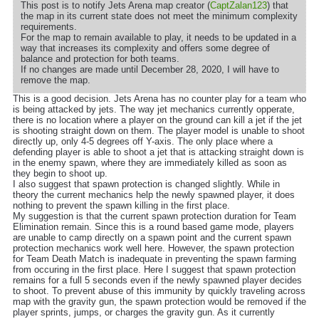
This post is to notify Jets Arena map creator (
CaptZalan123
) that
the map in its current state does not meet the minimum complexity
requirements.
For the map to remain available to play, it needs to be updated in a
way that increases its complexity and offers some degree of
balance and protection for both teams.
If no changes are made until December 28, 2020, I will have to
remove the map.
This is a good decision. Jets Arena has no counter play for a team who
is being attacked by jets. The way jet mechanics currently opperate,
there is no location where a player on the ground can kill a jet if the jet
is shooting straight down on them. The player model is unable to shoot
directly up, only 4-5 degrees off Y-axis. The only place where a
defending player is able to shoot a jet that is attacking straight down is
in the enemy spawn, where they are immediately killed as soon as
they begin to shoot up.
I also suggest that spawn protection is changed slightly. While in
theory the current mechanics help the newly spawned player, it does
nothing to prevent the spawn killing in the first place.
My suggestion is that the current spawn protection duration for Team
Elimination remain. Since this is a round based game mode, players
are unable to camp directly on a spawn point and the current spawn
protection mechanics work well here. However, the spawn protection
for Team Death Match is inadequate in preventing the spawn farming
from occuring in the first place. Here I suggest that spawn protection
remains for a full 5 seconds even if the newly spawned player decides
to shoot. To prevent abuse of this immunity by quickly traveling across
map with the gravity gun, the spawn protection would be removed if the
player sprints, jumps, or charges the gravity gun. As it currently