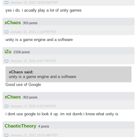
January 15, 2021 10:02 AM PST
yes i do. i acually play a lot of unity games
xChaos
353 posts
January 15, 2021 1:10 PM PST
unity is a game engine and a software
iZu
2156 posts
January 15, 2021 8:07 PM PST
xChaos said:
unity is a game engine and a software
Good use of Google
xChaos
353 posts
January 17, 2021 4:32 PM PST
i dont use google to look it up. im not dumb i know what unity is
ChaoticTheory
4 posts
January 27, 2021 10:01 AM PST