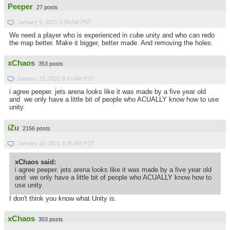
Peeper
27 posts
January 9, 2021 9:39 AM PST
We need a player who is experienced in cube unity and who can redo
the map better. Make it bigger, better made. And removing the holes.
xChaos
353 posts
January 15, 2021 8:43 AM PST
i agree peeper. jets arena looks like it was made by a five year old
and we only have a little bit of people who ACUALLY know how to use
unity.
iZu
2156 posts
January 15, 2021 9:36 AM PST
xChaos said:
i agree peeper. jets arena looks like it was made by a five year old
and we only have a little bit of people who ACUALLY know how to
use unity.
I don't think you know what Unity is.
xChaos
353 posts