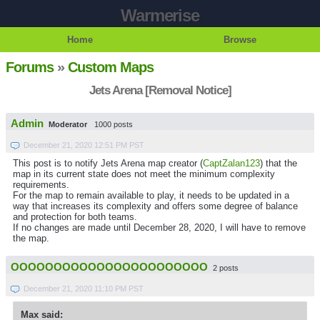
Warmerise
Home
Browse
Forums
»
Custom Maps
Jets Arena [Removal Notice]
Admin
Moderator
1000 posts
December 21, 2020 12:51 PM PST
This post is to notify Jets Arena map creator (
CaptZalan123
) that the
map in its current state does not meet the minimum complexity
requirements.
For the map to remain available to play, it needs to be updated in a
way that increases its complexity and offers some degree of balance
and protection for both teams.
If no changes are made until December 28, 2020, I will have to remove
the map.
OOOOOOOOOOOOOOOOOOOOOOO
2 posts
December 21, 2020 11:10 PM PST
Max said: