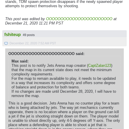
stands, TDM spawn protection disappears if the newly spawned player
attempts to protect themselves by shooting.
This post was edited by
OOOOOOOOOOOOOOOOOOOOOOO
at
December 21, 2020 11:21 PM PST
fshiteup
49 posts
December 22, 2020 7:52 AM PST
OOOOOOOOOOOOOOOOOOOOOOO said:
Max said:
This post is to notify Jets Arena map creator (
CaptZalan123
)
that the map in its current state does not meet the minimum
complexity requirements.
For the map to remain available to play, it needs to be updated
in a way that increases its complexity and offers some degree
of balance and protection for both teams.
If no changes are made until December 28, 2020, I will have to
remove the map.
This is a good decision. Jets Arena has no counter play for a team
who is being attacked by jets. The way jet mechanics currently
opperate, there is no location where a player on the ground can kill
a jet if the jet is shooting straight down on them. The player model
is unable to shoot directly up, only 4-5 degrees off Y-axis. The only
place where a defending player is able to shoot a jet that is