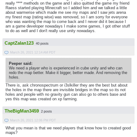
really **** methods on the game and I also quitted the game my friend
Raess started playing Minecraft so I added him and we talked a little
about warmerise which made me see my maps and I saw jets arena
my finest map (rating wise) was removed, so I am sorry for everyone
who was wanting the map to come back and I never did it because I
am a game developer nowadays I make some games, I got other stuff
to do as well and I don't really use unity nowadays.
CaptZalan123
40 posts
March 26, 2021 12:14 AM PDT
Peeper said:
We need a player who is experienced in cube unity and who can
redo the map better. Make it bigger, better made. And removing the
holes.
There is, ask chronospectrum or i3slkiller they are the best but about
the holes in the map there are invisible bridges in the map so its not
holes and people with no gravity gun can also go to others base and
yes this map was created on xp farming.
TheBigMan3459
2 posts
March 26, 2021 12:06 PM PDT
What you mean is that we need players that know how to created good
maps?