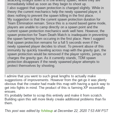
attacking straight down is in the enemy spawn, where they are
immediately killed as soon as they begin to shoot up.
I also suggest that spawn protection is changed slightly. While in
theory the current mechanics help the newly spawned player, it
does nothing to prevent the spawn killing in the first place.
My suggestion is that the current spawn protection duration for
Team Elimination remain. Since this is a round based game mode,
players are unable to camp directly on a spawn point and the
current spawn protection mechanics work well here. However, the
spawn protection for Team Death Match is inadequate in preventing
the spawn farming from occuring in the first place. Here I suggest
that spawn protection remains for a full 5 seconds even if the
newly spawned player decides to shoot. To prevent abuse of this
immunity by quickly traveling across map with the gravity gun, the
spawn protection would be removed if the player sprints, jumps, or
charges the gravity gun. As it currently stands, TDM spawn
protection disappears if the newly spawned player attempts to
protect themselves by shooting.
I admire that you went to such great lengths to actually make
suggestions of improvements. However from the get-go it was plenty
obvious that the creator had made this map with having a quick way to
get into fights in mind. The product of this is farming XP essentially
ensues.
It's probably better to scrap this entirely and make it from scratch.
Building upon this will more likely create additional problems than fix
them.
This post was edited by
fshiteup
at December 22, 2020 7:53 AM PST