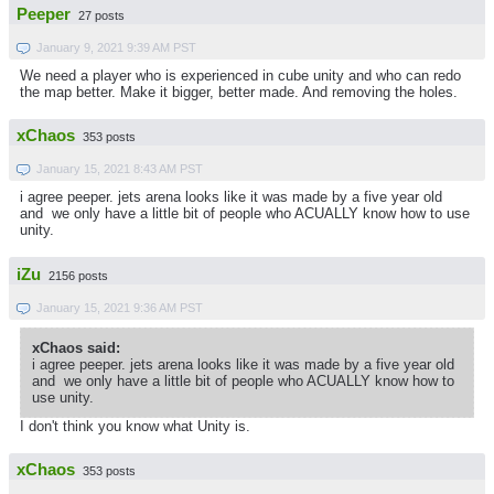
Peeper
27 posts
January 9, 2021 9:39 AM PST
We need a player who is experienced in cube unity and who can redo
the map better. Make it bigger, better made. And removing the holes.
xChaos
353 posts
January 15, 2021 8:43 AM PST
i agree peeper. jets arena looks like it was made by a five year old
and we only have a little bit of people who ACUALLY know how to use
unity.
iZu
2156 posts
January 15, 2021 9:36 AM PST
xChaos said:
i agree peeper. jets arena looks like it was made by a five year old
and we only have a little bit of people who ACUALLY know how to
use unity.
I don't think you know what Unity is.
xChaos
353 posts