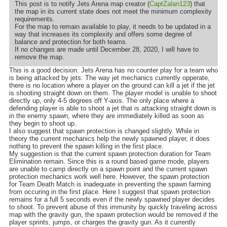
This post is to notify Jets Arena map creator (
CaptZalan123
) that
the map in its current state does not meet the minimum complexity
requirements.
For the map to remain available to play, it needs to be updated in a
way that increases its complexity and offers some degree of
balance and protection for both teams.
If no changes are made until December 28, 2020, I will have to
remove the map.
This is a good decision. Jets Arena has no counter play for a team who
is being attacked by jets. The way jet mechanics currently opperate,
there is no location where a player on the ground can kill a jet if the jet
is shooting straight down on them. The player model is unable to shoot
directly up, only 4-5 degrees off Y-axis. The only place where a
defending player is able to shoot a jet that is attacking straight down is
in the enemy spawn, where they are immediately killed as soon as
they begin to shoot up.
I also suggest that spawn protection is changed slightly. While in
theory the current mechanics help the newly spawned player, it does
nothing to prevent the spawn killing in the first place.
My suggestion is that the current spawn protection duration for Team
Elimination remain. Since this is a round based game mode, players
are unable to camp directly on a spawn point and the current spawn
protection mechanics work well here. However, the spawn protection
for Team Death Match is inadequate in preventing the spawn farming
from occuring in the first place. Here I suggest that spawn protection
remains for a full 5 seconds even if the newly spawned player decides
to shoot. To prevent abuse of this immunity by quickly traveling across
map with the gravity gun, the spawn protection would be removed if the
player sprints, jumps, or charges the gravity gun. As it currently