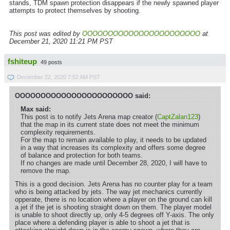
stands, TDM spawn protection disappears if the newly spawned player
attempts to protect themselves by shooting.
This post was edited by
OOOOOOOOOOOOOOOOOOOOOOO
at
December 21, 2020 11:21 PM PST
fshiteup
49 posts
December 22, 2020 7:52 AM PST
OOOOOOOOOOOOOOOOOOOOOOO said:
Max said:
This post is to notify Jets Arena map creator (
CaptZalan123
)
that the map in its current state does not meet the minimum
complexity requirements.
For the map to remain available to play, it needs to be updated
in a way that increases its complexity and offers some degree
of balance and protection for both teams.
If no changes are made until December 28, 2020, I will have to
remove the map.
This is a good decision. Jets Arena has no counter play for a team
who is being attacked by jets. The way jet mechanics currently
opperate, there is no location where a player on the ground can kill
a jet if the jet is shooting straight down on them. The player model
is unable to shoot directly up, only 4-5 degrees off Y-axis. The only
place where a defending player is able to shoot a jet that is