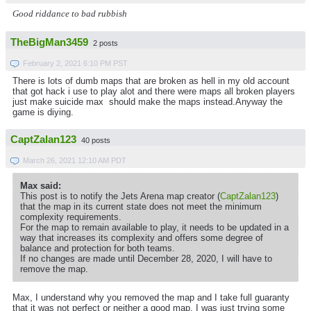
Good riddance to bad rubbish
TheBigMan3459
2 posts
February 2, 2021 6:10 PM PST
There is lots of dumb maps that are broken as hell in my old account
that got hack i use to play alot and there were maps all broken players
just make suicide max should make the maps instead.Anyway the
game is diying.
CaptZalan123
40 posts
March 26, 2021 12:10 AM PDT
Max said:
This post is to notify the Jets Arena map creator (
CaptZalan123
)
that the map in its current state does not meet the minimum
complexity requirements.
For the map to remain available to play, it needs to be updated in a
way that increases its complexity and offers some degree of
balance and protection for both teams.
If no changes are made until December 28, 2020, I will have to
remove the map.
Max, I understand why you removed the map and I take full guaranty
that it was not perfect or neither a good map, I was just trying some