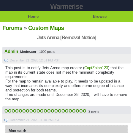
Warmerise
Home
Browse
Forums
»
Custom Maps
Jets Arena [Removal Notice]
Admin
Moderator
1000 posts
December 21, 2020 12:51 PM PST
This post is to notify Jets Arena map creator (
CaptZalan123
) that the
map in its current state does not meet the minimum complexity
requirements.
For the map to remain available to play, it needs to be updated in a
way that increases its complexity and offers some degree of balance
and protection for both teams.
If no changes are made until December 28, 2020, I will have to remove
the map.
OOOOOOOOOOOOOOOOOOOOOOO
2 posts
December 21, 2020 11:10 PM PST
Max said: