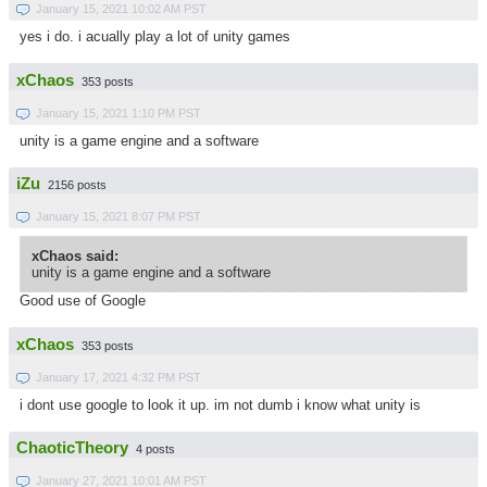
January 15, 2021 10:02 AM PST
yes i do. i acually play a lot of unity games
xChaos
353 posts
January 15, 2021 1:10 PM PST
unity is a game engine and a software
iZu
2156 posts
January 15, 2021 8:07 PM PST
xChaos said:
unity is a game engine and a software
Good use of Google
xChaos
353 posts
January 17, 2021 4:32 PM PST
i dont use google to look it up. im not dumb i know what unity is
ChaoticTheory
4 posts
January 27, 2021 10:01 AM PST