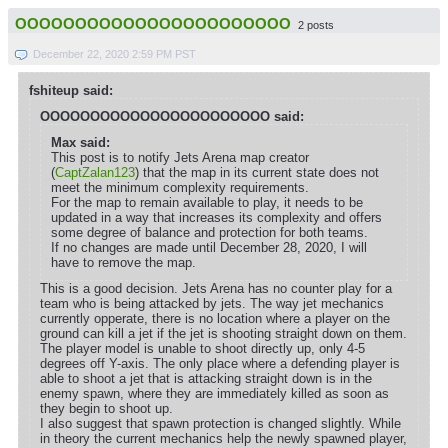
OOOOOOOOOOOOOOOOOOOOOOO
2 posts
December 22, 2020 2:59 PM PST
fshiteup said:
OOOOOOOOOOOOOOOOOOOOOOO said:
Max said:
This post is to notify Jets Arena map creator
(
CaptZalan123
) that the map in its current state does not
meet the minimum complexity requirements.
For the map to remain available to play, it needs to be
updated in a way that increases its complexity and offers
some degree of balance and protection for both teams.
If no changes are made until December 28, 2020, I will
have to remove the map.
This is a good decision. Jets Arena has no counter play for a
team who is being attacked by jets. The way jet mechanics
currently opperate, there is no location where a player on the
ground can kill a jet if the jet is shooting straight down on them.
The player model is unable to shoot directly up, only 4-5
degrees off Y-axis. The only place where a defending player is
able to shoot a jet that is attacking straight down is in the
enemy spawn, where they are immediately killed as soon as
they begin to shoot up.
I also suggest that spawn protection is changed slightly. While
in theory the current mechanics help the newly spawned player,