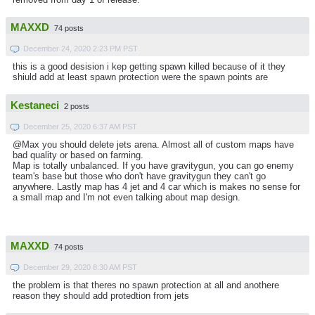
MAXXD
74 posts
December 24, 2020 2:23 PM PST
this is a good desision i kep getting spawn killed because of it they
shiuld add at least spawn protection were the spawn points are
Kestaneci
2 posts
December 25, 2020 6:37 AM PST
@Max you should delete jets arena. Almost all of custom maps have
bad quality or based on farming.
Map is totally unbalanced. If you have gravitygun, you can go enemy
team's base but those who don't have gravitygun they can't go
anywhere. Lastly map has 4 jet and 4 car which is makes no sense for
a small map and I'm not even talking about map design.
MAXXD
74 posts
December 29, 2020 8:30 AM PST
the problem is that theres no spawn protection at all and anothere
reason they should add protedtion from jets