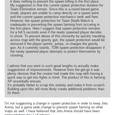
it does nothing to prevent the spawn killing in the first place.
My suggestion is that the current spawn protection duration for
Team Elimination remain. Since this is a round based game
mode, players are unable to camp directly on a spawn point
and the current spawn protection mechanics work well here.
However, the spawn protection for Team Death Match is
inadequate in preventing the spawn farming from occuring in
the first place. Here I suggest that spawn protection remains
for a full 5 seconds even if the newly spawned player decides
to shoot. To prevent abuse of this immunity by quickly traveling
across map with the gravity gun, the spawn protection would be
removed if the player sprints, jumps, or charges the gravity
gun. As it currently stands, TDM spawn protection disappears if
the newly spawned player attempts to protect themselves by
shooting.
I admire that you went to such great lengths to actually make
suggestions of improvements. However from the get-go it was
plenty obvious that the creator had made this map with having a
quick way to get into fights in mind. The product of this is farming
XP essentially ensues.
It's probably better to scrap this entirely and make it from scratch.
Building upon this will more likely create additional problems than
fix them.
I'm not suggesting a change in spawn protection in order to keep Jets
Arena, but a game wide change to prevent spawn farming on other
maps as well. I have believed that Jets Arena should have been
removed from day 1 of release.