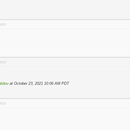
M PDT
M PDT
lidou
at October 23, 2021 10:06 AM PDT
M PDT