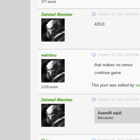
377 posts
Deleted Member
October 23, 2021 10:05 A
420-0
walidou
October 23, 2021 10:05 A
that makes no sense
continue game
This post was edited by
wa
1229 posts
Deleted Member
October 23, 2021 10:33 A
AxereN said:
because
October 23, 2021 10:59 A