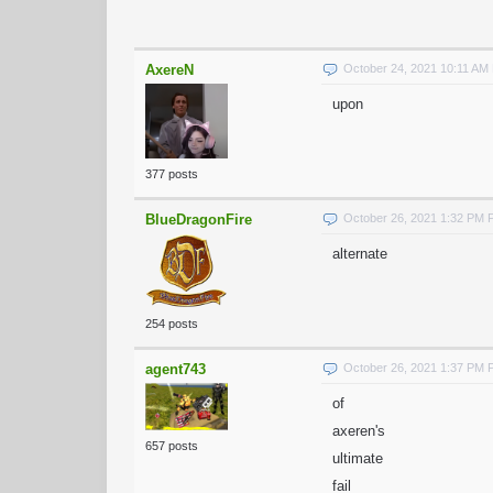
AxereN
October 24, 2021 10:11 AM
upon
377 posts
BlueDragonFire
October 26, 2021 1:32 PM
alternate
254 posts
agent743
October 26, 2021 1:37 PM
of
axeren's
657 posts
ultimate
fail