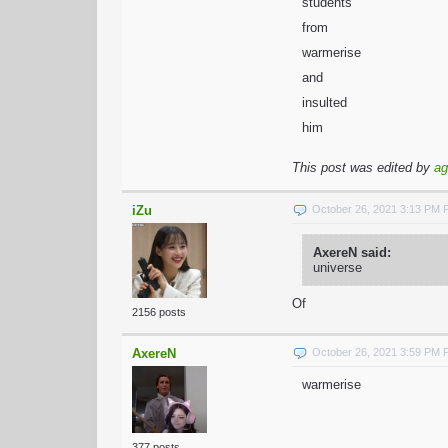
students
from
warmerise
and
insulted
him
This post was edited by
ag
iZu
October 26, 2021 3:13 PM
AxereN said:
universe
Of
2156 posts
AxereN
October 26, 2021 3:59 PM
warmerise
377 posts