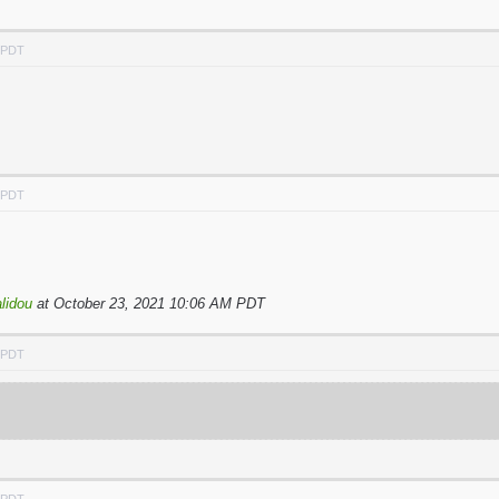
M PDT
M PDT
lidou
at October 23, 2021 10:06 AM PDT
M PDT
M PDT