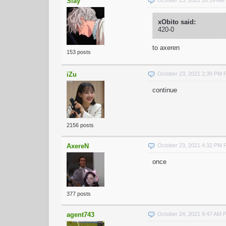
Slay
xObito said:
420-0
to axeren
153 posts
iZu
October 23, 2021 2:39 PM
continue
2156 posts
AxereN
October 23, 2021 4:32 PM
once
377 posts
agent743
October 24, 2021 9:47 AM 