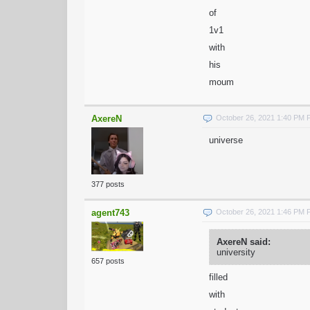
of
1v1
with
his
moum
AxereN
October 26, 2021 1:40 PM
universe
377 posts
agent743
October 26, 2021 1:46 PM
AxereN said:
university
657 posts
filled
with