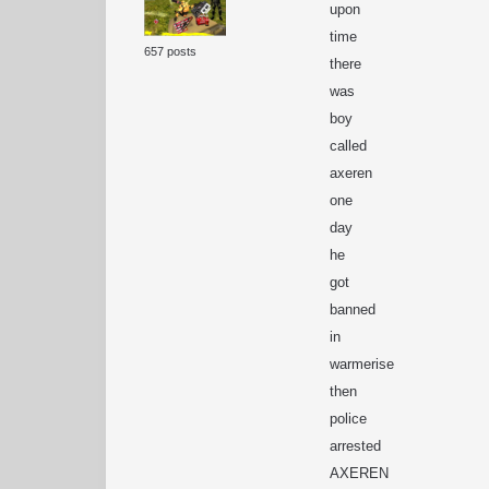
upon
time
657 posts
there
was
boy
called
axeren
one
day
he
got
banned
in
warmerise
then
police
arrested
AXEREN