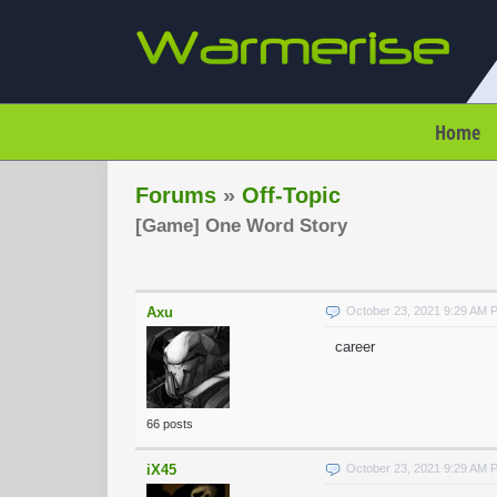
Home
Forums
»
Off-Topic
[Game] One Word Story
Axu
October 23, 2021 9:29 AM 
career
66 posts
iX45
October 23, 2021 9:29 AM 