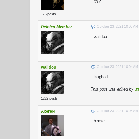
69-0
176 posts
Deleted Member
October 23, 2021 10:03 A
walidou
walidou
October 23, 2021 10:04 A
laughed
This post was edited by
wa
1229 posts
AxereN
October 23, 2021 10:05 A
himself