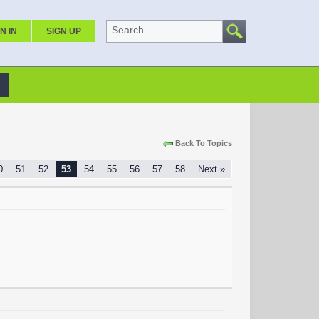
Search
N IN
SIGN UP
Back To Topics
0
51
52
53
54
55
56
57
58
Next »