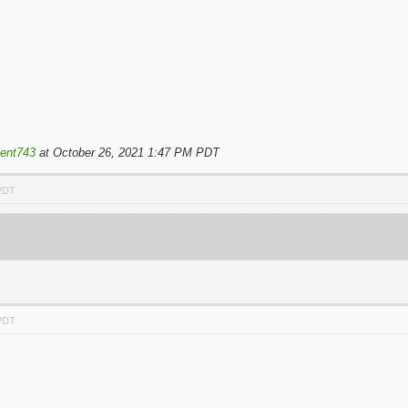
ent743
at October 26, 2021 1:47 PM PDT
 PDT
 PDT