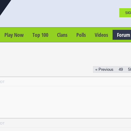
SIG
Play Now
Top 100
Clans
Polls
Videos
Forum
« Previous
49
5
PDT
PDT