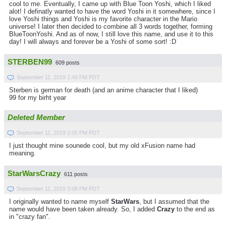
cool to me. Eventually, I came up with Blue Toon Yoshi, which I liked
alot! I definatly wanted to have the word Yoshi in it somewhere, since I
love Yoshi things and Yoshi is my favorite character in the Mario
universe! I later then decided to combine all 3 words together, forming
BlueToonYoshi. And as of now, I still love this name, and use it to this
day! I will always and forever be a Yoshi of some sort! :D
STERBEN99
609 posts
September 11, 2019 1:49 PM PDT
Sterben is german for death (and an anime character that I liked)
99 for my birht year
Deleted Member
September 11, 2019 2:05 PM PDT
I just thought mine sounede cool, but my old xFusion name had
meaning.
StarWarsCrazy
611 posts
September 11, 2019 3:08 PM PDT
I originally wanted to name myself
StarWars
, but I assumed that the
name would have been taken already. So, I added
Crazy
to the end as
in "crazy fan".