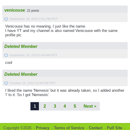
venicouse
21 posts
September 18, 2019 2:51 PM PDT
Venicouse has no meaning, I just like the name.
I have YT and my channel is also named Venicouse with the same
profile pic.
Deleted Member
September 19, 2019 6:49 AM PDT
cool
Deleted Member
October 15, 2019 12:00 PM PDT
I liked the name 'Nemesis' but it was already taken, so I added another
'i' to it. So I got 'Nemesiis'.
1
2
3
4
5
Next »
Copyright ©2026 -
Privacy
-
Terms of Service
-
Contact
-
Full Site
-