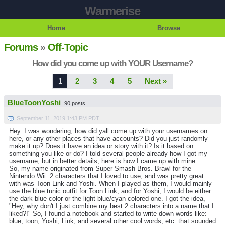
Warmerise
Home
Browse
Forums
»
Off-Topic
How did you come up with YOUR Username?
1
2
3
4
5
Next »
BlueToonYoshi
90 posts
September 11, 2019 1:43 PM PDT
Hey. I was wondering, how did yall come up with your usernames on
here, or any other places that have accounts? Did you just randomly
make it up? Does it have an idea or story with it? Is it based on
something you like or do? I told several people already how I got my
username, but in better details, here is how I came up with mine.
So, my name originated from Super Smash Bros. Brawl for the
Nintendo Wii. 2 characters that I loved to use, and was pretty great
with was Toon Link and Yoshi. When I played as them, I would mainly
use the blue tunic outfit for Toon Link, and for Yoshi, I would be either
the dark blue color or the light blue/cyan colored one. I got the idea,
"Hey, why don't I just combine my best 2 characters into a name that I
liked?!" So, I found a notebook and started to write down words like:
blue, toon, Yoshi, Link, and several other cool words, etc. that sounded