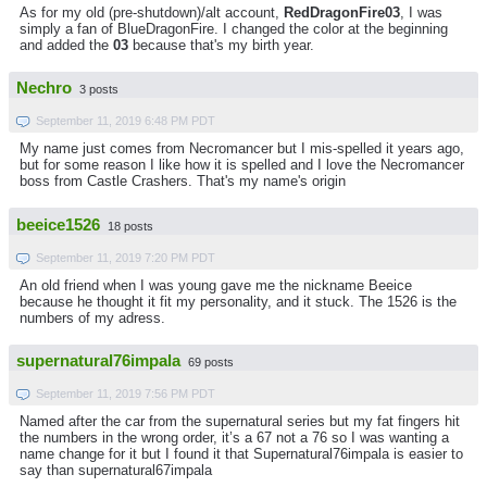
As for my old (pre-shutdown)/alt account,
RedDragonFire03
, I was
simply a fan of BlueDragonFire. I changed the color at the beginning
and added the
03
because that's my birth year.
Nechro
3 posts
September 11, 2019 6:48 PM PDT
My name just comes from Necromancer but I mis-spelled it years ago,
but for some reason I like how it is spelled and I love the Necromancer
boss from Castle Crashers. That's my name's origin
beeice1526
18 posts
September 11, 2019 7:20 PM PDT
An old friend when I was young gave me the nickname Beeice
because he thought it fit my personality, and it stuck. The 1526 is the
numbers of my adress.
supernatural76impala
69 posts
September 11, 2019 7:56 PM PDT
Named after the car from the supernatural series but my fat fingers hit
the numbers in the wrong order, it’s a 67 not a 76 so I was wanting a
name change for it but I found it that Supernatural76impala is easier to
say than supernatural67impala