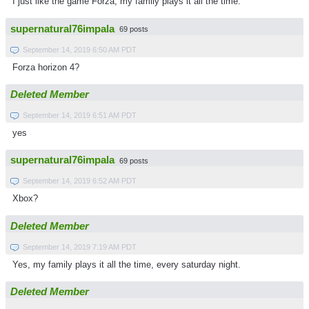
I just like the game Forza, my family plays it all the time.
supernatural76impala
69 posts
September 14, 2019 6:50 AM PDT
Forza horizon 4?
Deleted Member
September 14, 2019 6:51 AM PDT
yes
supernatural76impala
69 posts
September 14, 2019 6:52 AM PDT
Xbox?
Deleted Member
September 14, 2019 7:19 AM PDT
Yes, my family plays it all the time, every saturday night.
Deleted Member