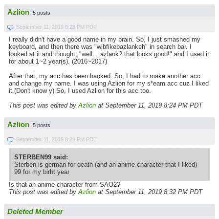
Azlion
5 posts
September 11, 2019 8:23 PM PDT
I really didn't have a good name in my brain. So, I just smashed my
keyboard, and then there was "wjbfikebazlankeh" in search bar. I
looked at it and thought, "well... azlank? that looks good!" and I used it
for about 1~2 year(s). (2016~2017)
After that, my acc has been hacked. So, I had to make another acc
and change my name. I was using Azlion for my s*eam acc cuz I liked
it.(Don't know y) So, I used Azlion for this acc too.
This post was edited by
Azlion
at September 11, 2019 8:24 PM PDT
Azlion
5 posts
September 11, 2019 8:29 PM PDT
STERBEN99 said:
Sterben is german for death (and an anime character that I liked)
99 for my birht year
Is that an anime character from SAO2?
This post was edited by
Azlion
at September 11, 2019 8:32 PM PDT
Deleted Member