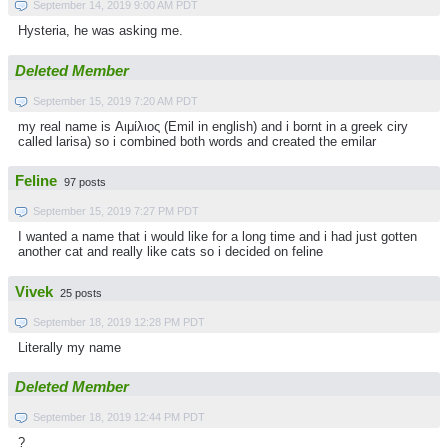
September 14, 2019 9:00 AM PDT
Hysteria, he was asking me.
Deleted Member
September 15, 2019 7:20 AM PDT
my real name is Αιμίλιος (Emil in english) and i bornt in a greek ciry
called larisa) so i combined both words and created the emilar
Feline
97 posts
September 15, 2019 7:27 PM PDT
I wanted a name that i would like for a long time and i had just gotten
another cat and really like cats so i decided on feline
Vivek
25 posts
September 18, 2019 12:28 PM PDT
Literally my name
Deleted Member
September 18, 2019 12:44 PM PDT
?