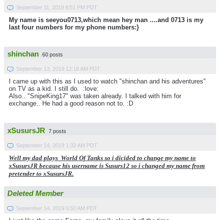
September 11, 2019 8:51 PM PDT
My name is seeyou0713,which mean hey man ....and 0713 is my
last four numbers for my phone numbers:}
shinchan
60 posts
September 13, 2019 12:16 AM PDT
I came up with this as I used to watch "shinchan and his adventures"
on TV as a kid. I still do. :love:
Also.. "SnipeKing17" was taken already. I talked with him for
exchange.. He had a good reason not to. :D
xSusursJR
7 posts
September 14, 2019 1:32 AM PDT
Well my dad plays World Of Tanks so i dicided to change my name to
xSusursJR because his username is Susurs12 so i changed my name from
pretender to xSusursJR.
Deleted Member
September 14, 2019 5:50 AM PDT