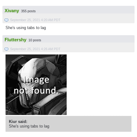
Xivany
355 posts
September 25, 2021 4:20 AM PDT
She's using tabs to lag
Fluttershy
10 posts
September 25, 2021 4:26 AM PDT
Kiur said:
She's using tabs to lag