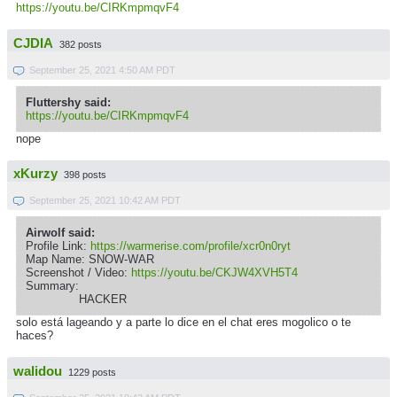
https://youtu.be/CIRKmpmqvF4
CJDIA
382 posts
September 25, 2021 4:50 AM PDT
Fluttershy said:
https://youtu.be/CIRKmpmqvF4
nope
xKurzy
398 posts
September 25, 2021 10:42 AM PDT
Airwolf said:
Profile Link:
https://warmerise.com/profile/xcr0n0ryt
Map Name: SNOW-WAR
Screenshot / Video:
https://youtu.be/CKJW4XVH5T4
Summary:
HACKER
solo está lageando y a parte lo dice en el chat eres mogolico o te
haces?
walidou
1229 posts