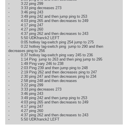
- 3:22 ping 299
- 3:33 ping decreases 273
- 3:46 ping 243
- 3:49 ping 242 and then jump ping to 253
- 4:03 ping 265 and then decreases to 249
- 4:17 ping 247
- 4:27 ping 260
- 4:37 ping 262 and then decreases to 243
- 5:50 UDKfranck2 LEFT
- 0:05 hotkey lag-switch ping 254 jump to 275
- 0:22 hotkey lag-switch ping jump to 290 and then
decreases ping to 256
- 0:37 hotkey lag-switch ping vary 245 to 236
- 1:14 Ping jump to 263 and then ping jump to 295
- 1:49 Ping vary 246 to 238
- 2:03 Ping 239 and then jump ping to 248
- 2:19 Ping 262 and then decreases ping to 247
- 2:30 ping 247 and then decreases ping to 234
- 2:58 ping 248 and then decreases
- 3:22 ping 299
- 3:33 ping decreases 273
- 3:46 ping 243
- 3:49 ping 242 and then jump ping to 253
- 4:03 ping 265 and then decreases to 249
- 4:17 ping 247
- 4:27 ping 260
- 4:37 ping 262 and then decreases to 243
- 5:50 UDKfranck2 LEFT