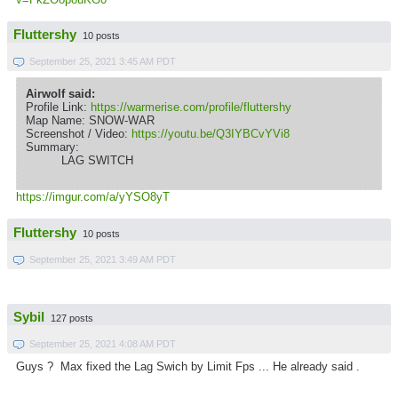
Fluttershy
10 posts
September 25, 2021 3:45 AM PDT
Airwolf said:
Profile Link:
https://warmerise.com/profile/fluttershy
Map Name: SNOW-WAR
Screenshot / Video:
https://youtu.be/Q3IYBCvYVi8
Summary:
LAG SWITCH
https://imgur.com/a/yYSO8yT
Fluttershy
10 posts
September 25, 2021 3:49 AM PDT
Sybil
127 posts
September 25, 2021 4:08 AM PDT
Guys ? Max fixed the Lag Swich by Limit Fps ... He already said .