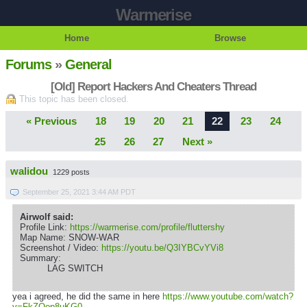
Warmerise
Home
Browse
Forums
»
General
[Old] Report Hackers And Cheaters Thread
This topic has been closed.
« Previous
18
19
20
21
22
23
24
25
26
27
Next »
walidou
1229 posts
September 25, 2021 3:44 AM PDT
Airwolf said:
Profile Link:
https://warmerise.com/profile/fluttershy
Map Name: SNOW-WAR
Screenshot / Video:
https://youtu.be/Q3IYBCvYVi8
Summary:
LAG SWITCH
yea i agreed, he did the same in here
https://www.youtube.com/watch?
v=FkZOop8uKG0