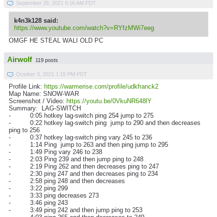
September 26, 2021 9:16 AM PDT
k4n3k128 said:
https://www.youtube.com/watch?v=RYfzMWi7eeg
OMGF HE STEAL WALI OLD PC
Airwolf
119 posts
October 3, 2021 1:15 PM PDT
Profile Link:
https://warmerise.com/profile/udkfranck2
Map Name: SNOW-WAR
Screenshot / Video:
https://youtu.be/0VkuNR648lY
Summary: LAG-SWITCH
- 0:05 hotkey lag-switch ping 254 jump to 275
- 0:22 hotkey lag-switch ping jump to 290 and then decreases
ping to 256
- 0:37 hotkey lag-switch ping vary 245 to 236
- 1:14 Ping jump to 263 and then ping jump to 295
- 1:49 Ping vary 246 to 238
- 2:03 Ping 239 and then jump ping to 248
- 2:19 Ping 262 and then decreases ping to 247
- 2:30 ping 247 and then decreases ping to 234
- 2:58 ping 248 and then decreases
- 3:22 ping 299
- 3:33 ping decreases 273
- 3:46 ping 243
- 3:49 ping 242 and then jump ping to 253