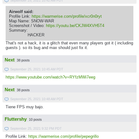
September 25, 2021 10:42 AM PDT
Airwolf said:
Profile Link:
https://warmerise.com/profile/xcr0n0ryt
Map Name: SNOW-WAR
Screenshot / Video:
https://youtu.be/CKJW4XVH5T4
Summary:
HACKER
That's not a hack, it is a glitch that even many players got it ( including
guests ). so its bug and max should just fix it.
Next
38 posts
September 25, 2021 10:45 AM PDT
https://www.youtube.com/watch?v=RYfzMWi7eeg
Next
38 posts
September 25, 2021 10:48 AM PDT
Tiene FPS muy bajo.
Fluttershy
10 posts
September 25, 2021 9:32 PM PDT
Profile Link:
https://warmerise.com/profile/pepegrillo