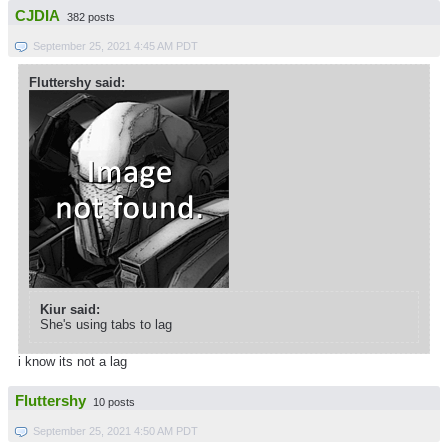
CJDIA
382 posts
September 25, 2021 4:45 AM PDT
Fluttershy said:
Kiur said:
She's using tabs to lag
i know its not a lag
Fluttershy
10 posts
September 25, 2021 4:50 AM PDT