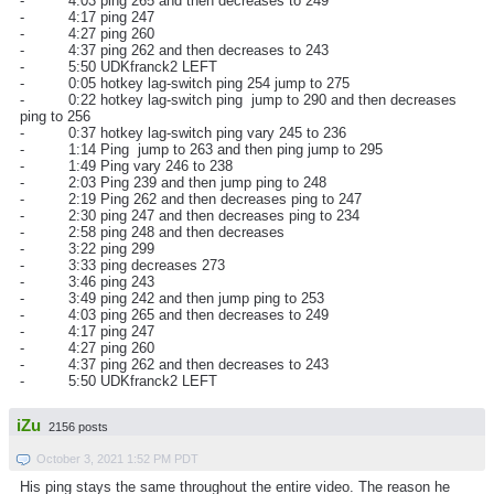
- 4:03 ping 265 and then decreases to 249
- 4:17 ping 247
- 4:27 ping 260
- 4:37 ping 262 and then decreases to 243
- 5:50 UDKfranck2 LEFT
- 0:05 hotkey lag-switch ping 254 jump to 275
- 0:22 hotkey lag-switch ping jump to 290 and then decreases
ping to 256
- 0:37 hotkey lag-switch ping vary 245 to 236
- 1:14 Ping jump to 263 and then ping jump to 295
- 1:49 Ping vary 246 to 238
- 2:03 Ping 239 and then jump ping to 248
- 2:19 Ping 262 and then decreases ping to 247
- 2:30 ping 247 and then decreases ping to 234
- 2:58 ping 248 and then decreases
- 3:22 ping 299
- 3:33 ping decreases 273
- 3:46 ping 243
- 3:49 ping 242 and then jump ping to 253
- 4:03 ping 265 and then decreases to 249
- 4:17 ping 247
- 4:27 ping 260
- 4:37 ping 262 and then decreases to 243
- 5:50 UDKfranck2 LEFT
iZu
2156 posts
October 3, 2021 1:52 PM PDT
His ping stays the same throughout the entire video. The reason he