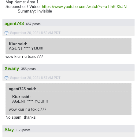
Map Name: Area 1
Screenshot / Video:
https://www.youtube.com/watch?v=aTfhBlXkJNI
Summary: Invisible
agent743
657 posts
September 26, 2021 8:52 AM PDT
Kiur said:
AGENT **** YOU!!!!
wow kiur r u toxic???
Xivany
355 posts
September 26, 2021 8:57 AM PDT
agent743 said:
Kiur said:
AGENT **** YOU!!!!
wow kiur r u toxic???
No spam, thanks
Slay
153 posts