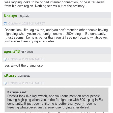
was lagging looks to be of bad internet connection, or he is far away
from his own region. Nothing seems out of the ordinary.
Kazuya
98 posts
October 4, 2021 8:24 AM PDT
Doesn't look like lag switch, and you can't mention other people having
high ping when you're the foreign one with 300+ ping in Eu constantly.
It just seems like he is better than you :) I see no freezing whatsoever,
just a sore loser crying after defeat.
agent743
657 posts
October 4, 2021 8:37 AM PDT
yes airwolf the crying loser
xKurzy
398 posts
October 4, 2021 9:49 AM PDT
Kazuya said:
Doesn't look like lag switch, and you can't mention other people
having high ping when you're the foreign one with 300+ ping in Eu
constantly. It just seems like he is better than you :) I see no
freezing whatsoever, just a sore loser crying after defeat.