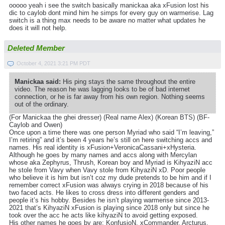
ooooo yeah i see the switch basically manickaa aka xFusion lost his
dic to caylob dont mind him he simps for every guy on warmerise. Lag
switch is a thing max needs to be aware no matter what updates he
does it will not help.
Deleted Member
October 4, 2021 3:21 PM PDT
Manickaa said:
His ping stays the same throughout the entire
video. The reason he was lagging looks to be of bad internet
connection, or he is far away from his own region. Nothing seems
out of the ordinary.
(For Manickaa the ghei dresser) (Real name Alex) (Korean BTS) (BF-
Caylob and Owen)
Once upon a time there was one person Myriad who said “I’m leaving,”
I’m retiring” and it’s been 4 years he’s still on here switching accs and
names. His real identity is xFusion+VeronicaCassani+xHysteria.
Although he goes by many names and accs along with Mercylan
whose aka Zephyrus, Thrush, Korean boy and Myriad is KihyaziN acc
he stole from Vavy when Vavy stole from KihyaziN xD. Poor people
who believe it is him but isn’t coz my dude pretends to be him and if I
remember correct xFusion was always crying in 2018 because of his
two faced acts. He likes to cross dress into different genders and
people it’s his hobby. Besides he isn’t playing warmerise since 2013-
2021 that’s KihyaziN xFusion is playing since 2018 only but since he
took over the acc he acts like kihyaziN to avoid getting exposed.
His other names he goes by are: KonfusioN, xCommander, Arcturus,