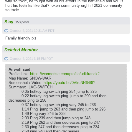
why so toxic, he fought with all his efforts in the battlefield and you is
hurt his feelinks like that? foken community orghh!! 2021 community
so toxic..
Slay
153 posts
October 4, 2021 10:31 AM PDT
Family friendly plz
Deleted Member
October 4, 2021 3:15 PM PDT
Airwolf said:
Profile Link:
https://warmerise.com/profile/udkfranck2
Map Name: SNOW-WAR
Screenshot / Video:
https://youtu.be/0VkuNR648lY
Summary: LAG-SWITCH
- 0:05 hotkey lag-switch ping 254 jump to 275
- 0:22 hotkey lag-switch ping jump to 290 and then
decreases ping to 256
- 0:37 hotkey lag-switch ping vary 245 to 236
- 1:14 Ping jump to 263 and then ping jump to 295
- 1:49 Ping vary 246 to 238
- 2:03 Ping 239 and then jump ping to 248
- 2:19 Ping 262 and then decreases ping to 247
- 2:30 ping 247 and then decreases ping to 234
- 2:58 ping 248 and then decreases