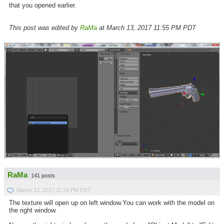
that you opened earlier.
This post was edited by
RaMa
at March 13, 2017 11:55 PM PDT
RaMa
141 posts
March 13, 2017 11:24 PM PDT
The texture will open up on left window.You can work with the model on
the right window.