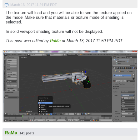
March 13, 2017 11:24 PM PDT
The texture will load and you will be able to see the texture applied on
the model.Make sure that materials or texture mode of shading is
selected.
In solid viewport shading texture will not be displayed.
This post was edited by
RaMa
at March 13, 2017 11:50 PM PDT
RaMa
141 posts