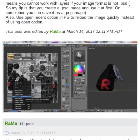
means you cannot work with layers if your image format is not .psd (
So my tip is that you create a .psd image and use it at first. On
completion you can save it as a .png image)
Also, Use open recent option in PS to reload the image quickly instead
of using open option.
This post was edited by
RaMa
at March 14, 2017 12:11 AM PDT
RaMa
141 posts
March 13, 2017 11:24 PM PDT