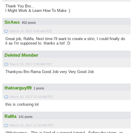
Thank You Bro...
I Might Work & Learn How To Make :)
SirAws
452 posts
March 14, 2017 9:50 AM PDT
Great job, RaMa. Next time I'll want to create a skin, I could finally do
it as I'm supposed to. thanks a lot! :D
Deleted Member
March 15, 2017 2:43 AM PDT
Thankyou Bro Rama Good Job very Very Good Job
thatcarguy99
1 posts
March 16, 2017 12:18 AM PDT
this is confusing lol
RaMa
141 posts
March 16, 2017 12:35 AM PDT
@thatcarguy . This is kind of a general tutorial . Follow the steps, as