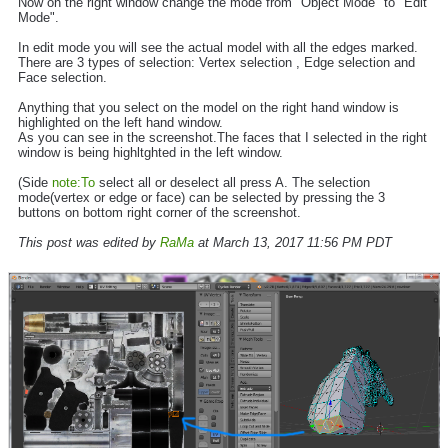
Now on the right window change the mode from "Object Mode" to "Edit
Mode".
In edit mode you will see the actual model with all the edges marked.
There are 3 types of selection: Vertex selection , Edge selection and
Face selection.
Anything that you select on the model on the right hand window is
highlighted on the left hand window.
As you can see in the screenshot.The faces that I selected in the right
window is being highltghted in the left window.
(Side
note:To
select all or deselect all press A. The selection
mode(vertex or edge or face) can be selected by pressing the 3
buttons on bottom right corner of the screenshot.
This post was edited by
RaMa
at March 13, 2017 11:56 PM PDT