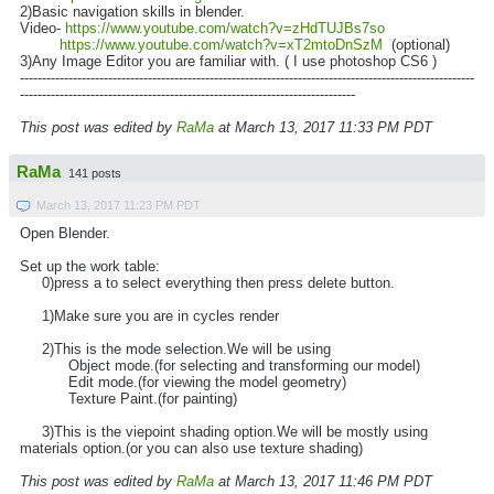
2)Basic navigation skills in blender.
Video-
https://www.youtube.com/watch?v=zHdTUJBs7so
https://www.youtube.com/watch?v=xT2mtoDnSzM
(optional)
3)Any Image Editor you are familiar with. ( I use photoshop CS6 )
-------------------------------------------------------------------------------------------------------
----------------------------------------------------------------------------
This post was edited by
RaMa
at March 13, 2017 11:33 PM PDT
RaMa
141 posts
March 13, 2017 11:23 PM PDT
Open Blender.
Set up the work table:
0)press a to select everything then press delete button.
1)Make sure you are in cycles render
2)This is the mode selection.We will be using
Object mode.(for selecting and transforming our model)
Edit mode.(for viewing the model geometry)
Texture Paint.(for painting)
3)This is the viepoint shading option.We will be mostly using
materials option.(or you can also use texture shading)
This post was edited by
RaMa
at March 13, 2017 11:46 PM PDT