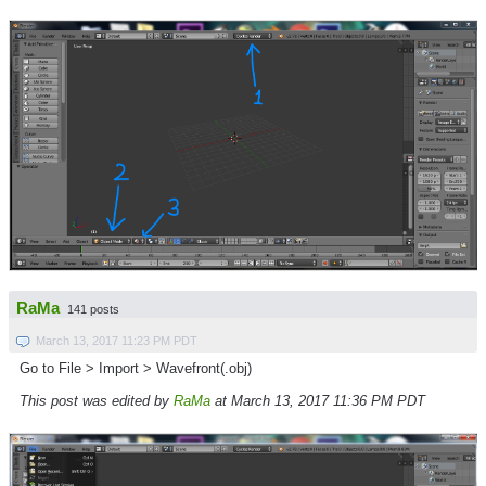
RaMa
141 posts
March 13, 2017 11:23 PM PDT
Go to File > Import > Wavefront(.obj)
This post was edited by
RaMa
at March 13, 2017 11:36 PM PDT