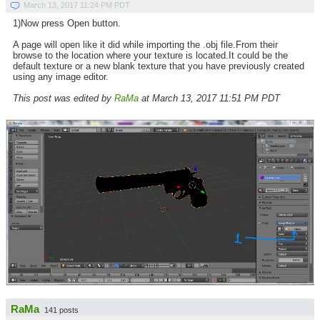
March 13, 2017 11:24 PM PDT
1)Now press Open button.
A page will open like it did while importing the .obj file.From their
browse to the location where your texture is located.It could be the
default texture or a new blank texture that you have previously created
using any image editor.
This post was edited by
RaMa
at March 13, 2017 11:51 PM PDT
RaMa
141 posts