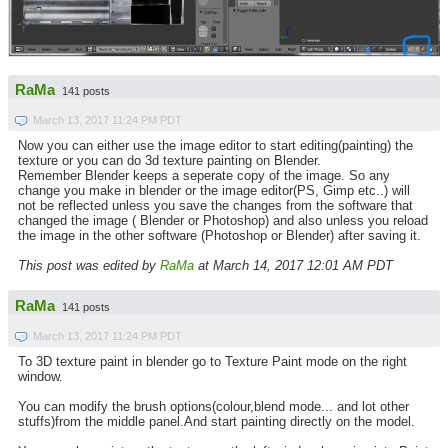
RaMa
141 posts
March 13, 2017 11:24 PM PDT
Now you can either use the image editor to start editing(painting) the
texture or you can do 3d texture painting on Blender.
Remember Blender keeps a seperate copy of the image. So any
change you make in blender or the image editor(PS, Gimp etc..) will
not be reflected unless you save the changes from the software that
changed the image ( Blender or Photoshop) and also unless you reload
the image in the other software (Photoshop or Blender) after saving it.
This post was edited by
RaMa
at March 14, 2017 12:01 AM PDT
RaMa
141 posts
March 13, 2017 11:24 PM PDT
To 3D texture paint in blender go to Texture Paint mode on the right
window.
You can modify the brush options(colour,blend mode... and lot other
stuffs)from the middle panel.And start painting directly on the model.