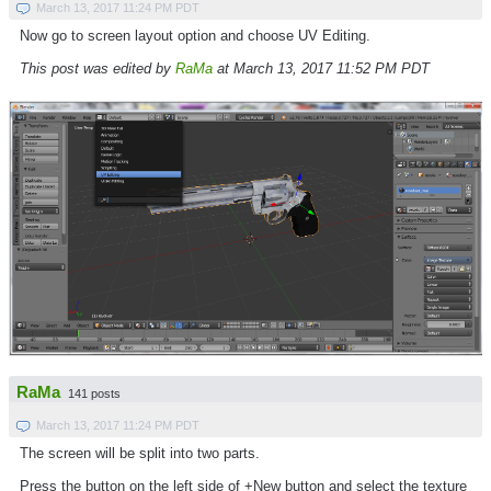
March 13, 2017 11:24 PM PDT
Now go to screen layout option and choose UV Editing.
This post was edited by
RaMa
at March 13, 2017 11:52 PM PDT
RaMa
141 posts
March 13, 2017 11:24 PM PDT
The screen will be split into two parts.
Press the button on the left side of +New button and select the texture