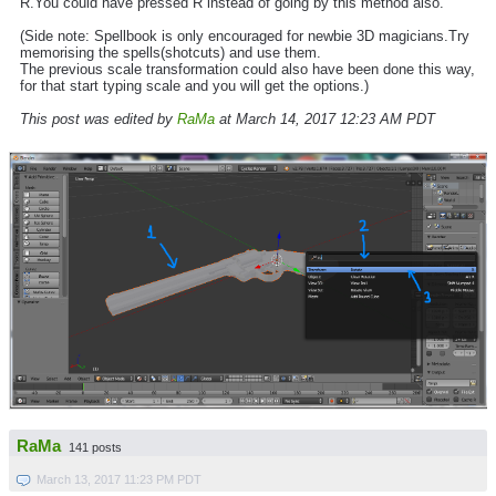
R.You could have pressed R instead of going by this method also.
(Side note: Spellbook is only encouraged for newbie 3D magicians.Try
memorising the spells(shotcuts) and use them.
The previous scale transformation could also have been done this way,
for that start typing scale and you will get the options.)
This post was edited by
RaMa
at March 14, 2017 12:23 AM PDT
RaMa
141 posts
March 13, 2017 11:23 PM PDT