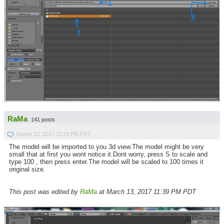
RaMa
141 posts
March 13, 2017 11:23 PM PDT
The model will be imported to you 3d view.The model might be very
small that at first you wont notice it.Dont worry, press S to scale and
type 100 , then press enter.The model will be scaled to 100 times it
original size.
This post was edited by
RaMa
at March 13, 2017 11:39 PM PDT