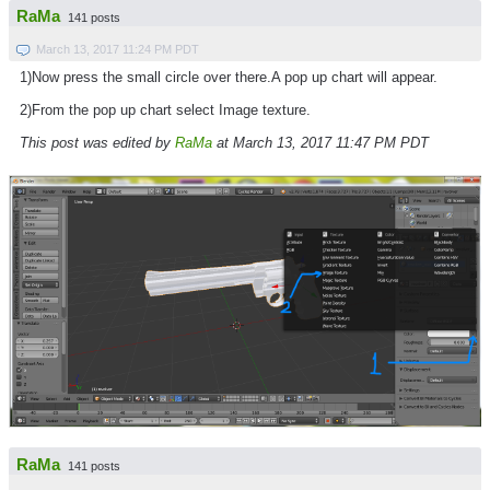
RaMa
141 posts
March 13, 2017 11:24 PM PDT
1)Now press the small circle over there.A pop up chart will appear.
2)From the pop up chart select Image texture.
This post was edited by
RaMa
at March 13, 2017 11:47 PM PDT
RaMa
141 posts