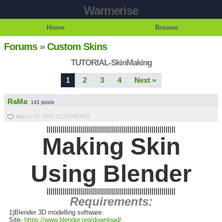
Warmerise
Home
Browse
Forums
»
Custom Skins
TUTORIAL-SkinMaking
1
2
3
4
Next »
RaMa
141 posts
March 13, 2017 11:23 PM PDT
|||||||||||||||||||||||||||||||||||||||||||||||||||||||||||||||||
Making Skin
Using Blender
|||||||||||||||||||||||||||||||||||||||||||||||||||||||||||||||||
Requirements:
1)Blender 3D modelling software.
Site-
https://www.blender.org/download/