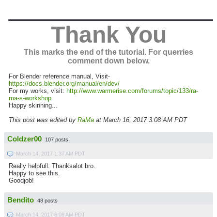
_______________
Thank You
This marks the end of the tutorial. For querries
comment down below.
For Blender reference manual, Visit-
https://docs.blender.org/manual/en/dev/
For my works, visit:
http://www.warmerise.com/forums/topic/133/ra-
ma-s-workshop
Happy skinning...
This post was edited by
RaMa
at March 16, 2017 3:08 AM PDT
Coldzer00
107 posts
March 14, 2017 1:37 AM PDT
Really helpfull. Thanksalot bro.
Happy to see this.
Goodjob!
Bendito
48 posts
March 14, 2017 6:08 AM PDT