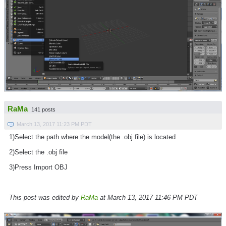
RaMa
141 posts
March 13, 2017 11:23 PM PDT
1)Select the path where the model(the .obj file) is located
2)Select the .obj file
3)Press Import OBJ
This post was edited by
RaMa
at March 13, 2017 11:46 PM PDT