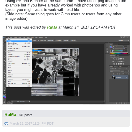
Using PS and Blender at the same time. I have used .png image in the
example but if you have already worked with photoshop and using
layers you might want to work with .psd file.
(Side note: Same thing goes for Gimp users or users from any other
image editor)
This post was edited by
RaMa
at March 14, 2017 12:14 AM PDT
RaMa
141 posts
March 13, 2017 11:24 PM PDT