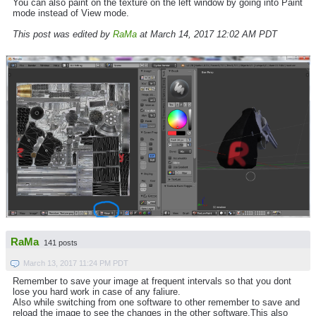
You can also paint on the texture on the left window by going into Paint
mode instead of View mode.
This post was edited by
RaMa
at March 14, 2017 12:02 AM PDT
RaMa
141 posts
March 13, 2017 11:24 PM PDT
Remember to save your image at frequent intervals so that you dont
lose you hard work in case of any faliure.
Also while switching from one software to other remember to save and
reload the image to see the changes in the other software.This also