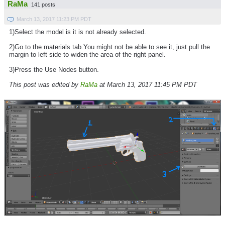
RaMa
141 posts
March 13, 2017 11:23 PM PDT
1)Select the model is it is not already selected.
2)Go to the materials tab.You might not be able to see it, just pull the
margin to left side to widen the area of the right panel.
3)Press the Use Nodes button.
This post was edited by
RaMa
at March 13, 2017 11:45 PM PDT