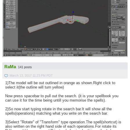
RaMa
141 posts
March 13, 2017 11:23 PM PDT
1)The model will be out outlined in orange as shown.Right click to
select it(the outline will turn yellow)
Now press spacebar to pull out the search. (it is your spellbook you
can use it for the time being untill you memorise the spells).
2)So now start typing rotate in the search bar.It will show all the
spells(operations) matching what you write on the search bar.
3)Select "Rotate" of "Transform" type operation.The spell(shortcut) is
also written on the right hand side of each operations.For rotate its