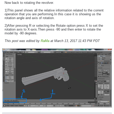
Now back to rotating the revolver.
1)This panel shows all the relative information related to the corrent
operation that you are performing.In this case it is showing us the
rotation angle and axis of rotation.
2)After pressing R or selecting the Rotate option press X to set the
rotation axis to X-axis.Then press -90 and then enter to rotate the
model by -90 degrees.
This post was edited by
RaMa
at March 13, 2017 11:43 PM PDT