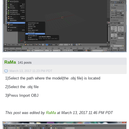
RaMa
141 posts
March 13, 2017 11:23 PM PDT
1)Select the path where the model(the .obj file) is located
2)Select the .obj file
3)Press Import OBJ
This post was edited by
RaMa
at March 13, 2017 11:46 PM PDT