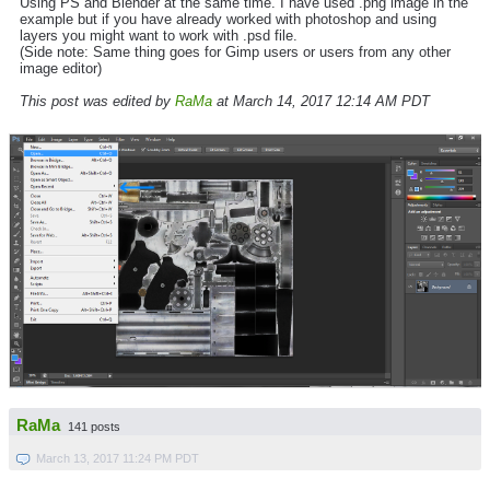
Using PS and Blender at the same time. I have used .png image in the
example but if you have already worked with photoshop and using
layers you might want to work with .psd file.
(Side note: Same thing goes for Gimp users or users from any other
image editor)
This post was edited by
RaMa
at March 14, 2017 12:14 AM PDT
RaMa
141 posts
March 13, 2017 11:24 PM PDT