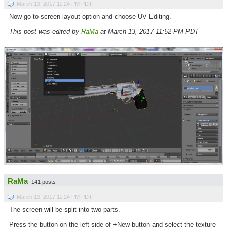
March 13, 2017 11:24 PM PDT
Now go to screen layout option and choose UV Editing.
This post was edited by
RaMa
at March 13, 2017 11:52 PM PDT
RaMa
141 posts
March 13, 2017 11:24 PM PDT
The screen will be split into two parts.
Press the button on the left side of +New button and select the texture