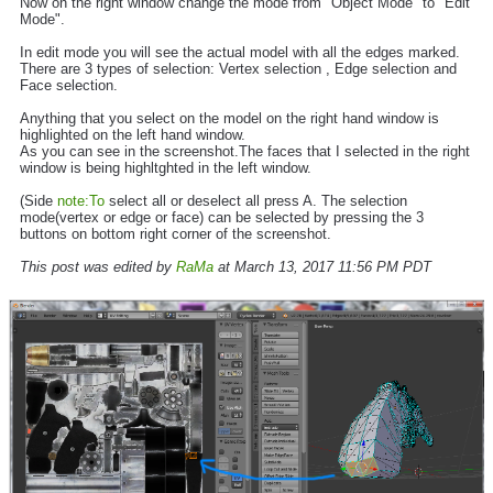
Now on the right window change the mode from "Object Mode" to "Edit
Mode".
In edit mode you will see the actual model with all the edges marked.
There are 3 types of selection: Vertex selection , Edge selection and
Face selection.
Anything that you select on the model on the right hand window is
highlighted on the left hand window.
As you can see in the screenshot.The faces that I selected in the right
window is being highltghted in the left window.
(Side
note:To
select all or deselect all press A. The selection
mode(vertex or edge or face) can be selected by pressing the 3
buttons on bottom right corner of the screenshot.
This post was edited by
RaMa
at March 13, 2017 11:56 PM PDT