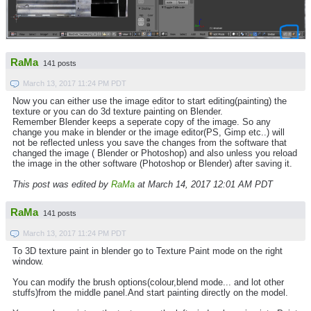
RaMa
141 posts
March 13, 2017 11:24 PM PDT
Now you can either use the image editor to start editing(painting) the
texture or you can do 3d texture painting on Blender.
Remember Blender keeps a seperate copy of the image. So any
change you make in blender or the image editor(PS, Gimp etc..) will
not be reflected unless you save the changes from the software that
changed the image ( Blender or Photoshop) and also unless you reload
the image in the other software (Photoshop or Blender) after saving it.
This post was edited by
RaMa
at March 14, 2017 12:01 AM PDT
RaMa
141 posts
March 13, 2017 11:24 PM PDT
To 3D texture paint in blender go to Texture Paint mode on the right
window.
You can modify the brush options(colour,blend mode... and lot other
stuffs)from the middle panel.And start painting directly on the model.