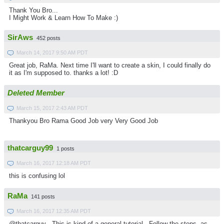
Thank You Bro...
I Might Work & Learn How To Make :)
SirAws
452 posts
March 14, 2017 9:50 AM PDT
Great job, RaMa. Next time I'll want to create a skin, I could finally do
it as I'm supposed to. thanks a lot! :D
Deleted Member
March 15, 2017 2:43 AM PDT
Thankyou Bro Rama Good Job very Very Good Job
thatcarguy99
1 posts
March 16, 2017 12:18 AM PDT
this is confusing lol
RaMa
141 posts
March 16, 2017 12:35 AM PDT
@thatcarguy . This is kind of a general tutorial . Follow the steps, as