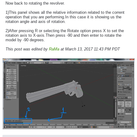
Now back to rotating the revolver.
1)This panel shows all the relative information related to the corrent
operation that you are performing.In this case it is showing us the
rotation angle and axis of rotation.
2)After pressing R or selecting the Rotate option press X to set the
rotation axis to X-axis.Then press -90 and then enter to rotate the
model by -90 degrees.
This post was edited by
RaMa
at March 13, 2017 11:43 PM PDT