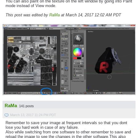
You can also paint on the texture on the left window by going into Paint
mode instead of View mode.
This post was edited by
RaMa
at March 14, 2017 12:02 AM PDT
RaMa
141 posts
March 13, 2017 11:24 PM PDT
Remember to save your image at frequent intervals so that you dont
lose you hard work in case of any faliure.
Also while switching from one software to other remember to save and
reload the image to see the changes in the other software.This also