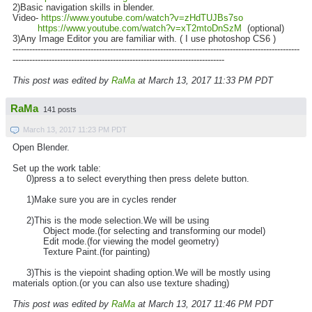
2)Basic navigation skills in blender.
Video-
https://www.youtube.com/watch?v=zHdTUJBs7so
https://www.youtube.com/watch?v=xT2mtoDnSzM
(optional)
3)Any Image Editor you are familiar with. ( I use photoshop CS6 )
-------------------------------------------------------------------------------------------------------
----------------------------------------------------------------------------
This post was edited by
RaMa
at March 13, 2017 11:33 PM PDT
RaMa
141 posts
March 13, 2017 11:23 PM PDT
Open Blender.
Set up the work table:
0)press a to select everything then press delete button.
1)Make sure you are in cycles render
2)This is the mode selection.We will be using
Object mode.(for selecting and transforming our model)
Edit mode.(for viewing the model geometry)
Texture Paint.(for painting)
3)This is the viepoint shading option.We will be mostly using
materials option.(or you can also use texture shading)
This post was edited by
RaMa
at March 13, 2017 11:46 PM PDT