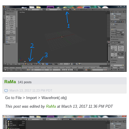
RaMa
141 posts
March 13, 2017 11:23 PM PDT
Go to File > Import > Wavefront(.obj)
This post was edited by
RaMa
at March 13, 2017 11:36 PM PDT