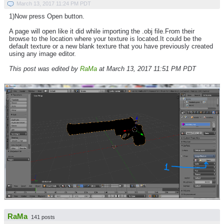
March 13, 2017 11:24 PM PDT
1)Now press Open button.
A page will open like it did while importing the .obj file.From their
browse to the location where your texture is located.It could be the
default texture or a new blank texture that you have previously created
using any image editor.
This post was edited by
RaMa
at March 13, 2017 11:51 PM PDT
RaMa
141 posts