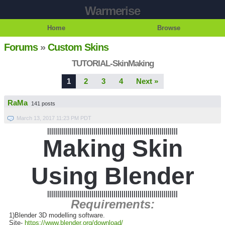
Warmerise
Home
Browse
Forums
»
Custom Skins
TUTORIAL-SkinMaking
1
2
3
4
Next »
RaMa
141 posts
March 13, 2017 11:23 PM PDT
|||||||||||||||||||||||||||||||||||||||||||||||||||||||||||||||||
Making Skin
Using Blender
|||||||||||||||||||||||||||||||||||||||||||||||||||||||||||||||||
Requirements:
1)Blender 3D modelling software.
Site-
https://www.blender.org/download/