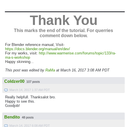
_______________
Thank You
This marks the end of the tutorial. For querries
comment down below.
For Blender reference manual, Visit-
https://docs.blender.org/manual/en/dev/
For my works, visit:
http://www.warmerise.com/forums/topic/133/ra-
ma-s-workshop
Happy skinning...
This post was edited by
RaMa
at March 16, 2017 3:08 AM PDT
Coldzer00
107 posts
March 14, 2017 1:37 AM PDT
Really helpfull. Thanksalot bro.
Happy to see this.
Goodjob!
Bendito
48 posts
March 14, 2017 6:08 AM PDT