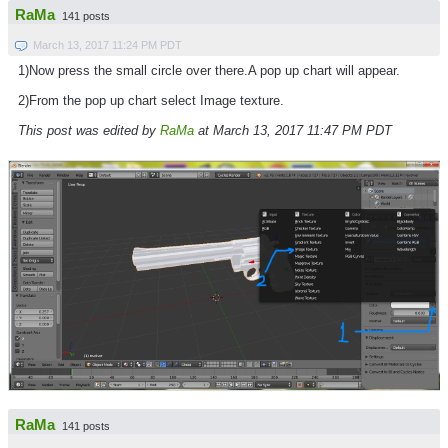
RaMa
141 posts
March 13, 2017 11:24 PM PDT
1)Now press the small circle over there.A pop up chart will appear.
2)From the pop up chart select Image texture.
This post was edited by
RaMa
at March 13, 2017 11:47 PM PDT
RaMa
141 posts