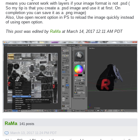
means you cannot work with layers if your image format is not .psd (
So my tip is that you create a .psd image and use it at first. On
completion you can save it as a .png image)
Also, Use open recent option in PS to reload the image quickly instead
of using open option.
This post was edited by
RaMa
at March 14, 2017 12:11 AM PDT
RaMa
141 posts
March 13, 2017 11:24 PM PDT