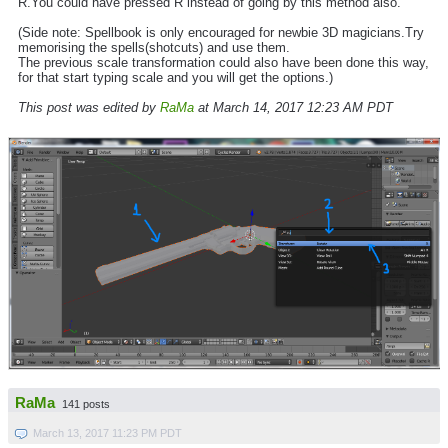
R.You could have pressed R instead of going by this method also.
(Side note: Spellbook is only encouraged for newbie 3D magicians.Try
memorising the spells(shotcuts) and use them.
The previous scale transformation could also have been done this way,
for that start typing scale and you will get the options.)
This post was edited by
RaMa
at March 14, 2017 12:23 AM PDT
RaMa
141 posts
March 13, 2017 11:23 PM PDT