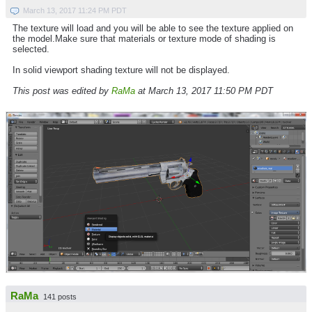
March 13, 2017 11:24 PM PDT
The texture will load and you will be able to see the texture applied on
the model.Make sure that materials or texture mode of shading is
selected.
In solid viewport shading texture will not be displayed.
This post was edited by
RaMa
at March 13, 2017 11:50 PM PDT
RaMa
141 posts