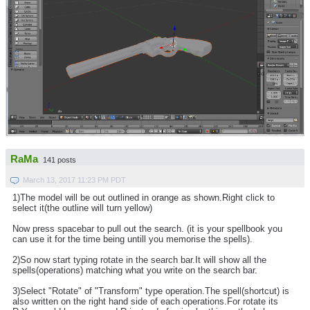
RaMa
141 posts
March 13, 2017 11:23 PM PDT
1)The model will be out outlined in orange as shown.Right click to
select it(the outline will turn yellow)
Now press spacebar to pull out the search. (it is your spellbook you
can use it for the time being untill you memorise the spells).
2)So now start typing rotate in the search bar.It will show all the
spells(operations) matching what you write on the search bar.
3)Select "Rotate" of "Transform" type operation.The spell(shortcut) is
also written on the right hand side of each operations.For rotate its