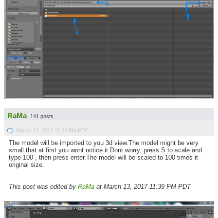
RaMa
141 posts
March 13, 2017 11:23 PM PDT
The model will be imported to you 3d view.The model might be very
small that at first you wont notice it.Dont worry, press S to scale and
type 100 , then press enter.The model will be scaled to 100 times it
original size.
This post was edited by
RaMa
at March 13, 2017 11:39 PM PDT