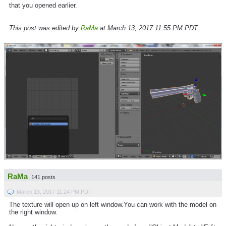
that you opened earlier.
This post was edited by
RaMa
at March 13, 2017 11:55 PM PDT
RaMa
141 posts
March 13, 2017 11:24 PM PDT
The texture will open up on left window.You can work with the model on
the right window.