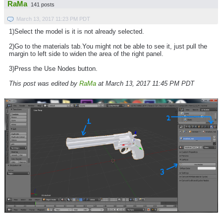
RaMa
141 posts
March 13, 2017 11:23 PM PDT
1)Select the model is it is not already selected.
2)Go to the materials tab.You might not be able to see it, just pull the
margin to left side to widen the area of the right panel.
3)Press the Use Nodes button.
This post was edited by
RaMa
at March 13, 2017 11:45 PM PDT