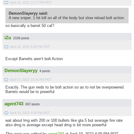
April 16, 2022 12:27 PM PDT
DemonSlayeryy said:
A new sniper. 1 hit kill on all of the body but slow reload bolt action.
so basically a barret 50 cal?
iZu
2156 posts
April 16, 2022 9:28 PM PDT
Except Barretts aren’t bolt Action
DemonSlayeryy
4 posts
April 17, 2022 10:26 PM PDT
Exactly. The gun neds to be bolt action so as to not be overpowered.
Barrets would be to powerful
agent743
657 posts
April 19, 2022 4:08 PM PDT
wat about lmg with 200 or 100 bullets like gta 5 but average fire rate
also dmg is average except head dmg is bit more powerful
This post was edited by
agent743
at April 19, 2022 4:09 PM PDT