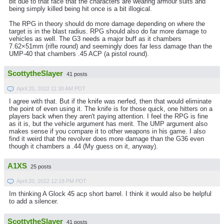
bit due to that face that the characters are wearing armour suits and
being simply killed being hit once is a bit illogical.
The RPG in theory should do more damage depending on where the
target is in the blast radius. RPG should also do far more damage to
vehicles as well. The G3 needs a major buff as it chambers
7.62×51mm (rifle round) and seemingly does far less damage than the
UMP-40 that chambers .45 ACP (a pistol round).
ScottytheSlayer
41 posts
April 20, 2022 11:30 AM PDT
I agree with that. But if the knife was nerfed, then that would eliminate
the point of even using it. The knife is for those quick, one hitters on a
players back when they aren't paying attention. I feel the RPG is fine
as it is, but the vehicle argument has merit. The UMP argument also
makes sense if you compare it to other weapons in his game. I also
find it weird that the revolver does more damage than the G36 even
though it chambers a .44 (My guess on it, anyway).
A1XS
25 posts
April 20, 2022 12:18 PM PDT
Im thinking A Glock 45 acp short barrel. I think it would also be helpful
to add a silencer.
ScottytheSlayer
41 posts