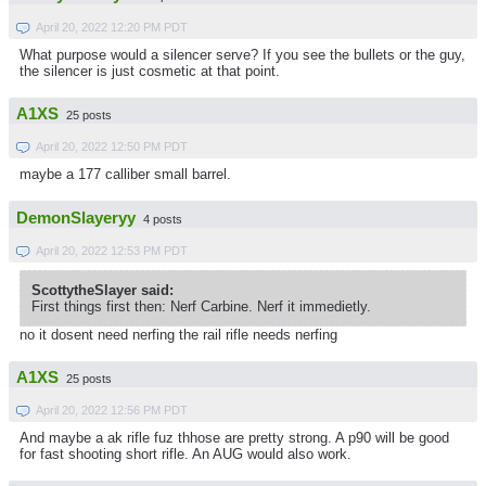
April 20, 2022 12:20 PM PDT
What purpose would a silencer serve? If you see the bullets or the guy,
the silencer is just cosmetic at that point.
A1XS
25 posts
April 20, 2022 12:50 PM PDT
maybe a 177 calliber small barrel.
DemonSlayeryy
4 posts
April 20, 2022 12:53 PM PDT
ScottytheSlayer said:
First things first then: Nerf Carbine. Nerf it immedietly.
no it dosent need nerfing the rail rifle needs nerfing
A1XS
25 posts
April 20, 2022 12:56 PM PDT
And maybe a ak rifle fuz thhose are pretty strong. A p90 will be good
for fast shooting short rifle. An AUG would also work.