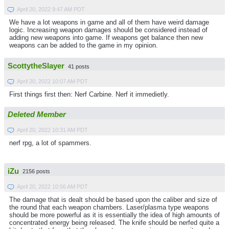
April 20, 2022 9:47 AM PDT
We have a lot weapons in game and all of them have weird damage
logic. Increasing weapon damages should be considered instead of
adding new weapons into game. If weapons get balance then new
weapons can be added to the game in my opinion.
ScottytheSlayer
41 posts
April 20, 2022 10:07 AM PDT
First things first then: Nerf Carbine. Nerf it immedietly.
Deleted Member
April 20, 2022 10:31 AM PDT
nerf rpg, a lot of spammers.
iZu
2156 posts
April 20, 2022 10:56 AM PDT
The damage that is dealt should be based upon the caliber and size of
the round that each weapon chambers. Laser/plasma type weapons
should be more powerful as it is essentially the idea of high amounts of
concentrated energy being released. The knife should be nerfed quite a