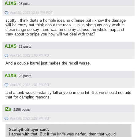
A1XS
25 posts
April 20, 2022 12:58 PM PDT
scotty i think thats a horrible idea no offense but i know the damage
will be crazy but think about the recoil... plus shotguns only work in
close range so say there was an enemy across the whole map and
they about to snipe you how will we deal with that?
A1XS
25 posts
April 20, 2022 1:00 PM PDT
And a double barrel just makes the recoil worse.
A1XS
25 posts
April 20, 2022 1:01 PM PDT
and a tank would instantly kill anyone in one hit. But we should not add
that for camping reasons.
iZu
2156 posts
April 20, 2022 1:22 PM PDT
ScottytheSlayer said:
I agree with that. But if the knife was nerfed, then that would