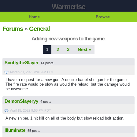
Warmerise
Home
Browse
Forums
»
General
Adding new weapons to the game.
1
2
3
Next »
ScottytheSlayer
41 posts
March 31, 2022 8:01 AM PDT
I have a request for a new gun: A double barrel shotgun for the game.
The fire rate would be slow as would the reload, but the damage would
be awesome
DemonSlayeryy
4 posts
April 15, 2022 9:58 PM PDT
A new sniper. 1 hit kill on all of the body but slow reload bolt action.
Illuminate
55 posts