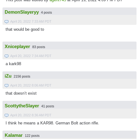
DemonSlayeryy
4 posts
April 20, 2022 7:33 AM PDT
that would be good to
Xniceplayer
83 posts
April 20, 2022 7:34 AM PDT
a kark98
iZu
2156 posts
April 20, 2022 8:06 AM PDT
that doesn’t exist
ScottytheSlayer
41 posts
April 20, 2022 8:36 AM PDT
I think he means a KAR98. German Bolt action rifle.
Kalamar
122 posts