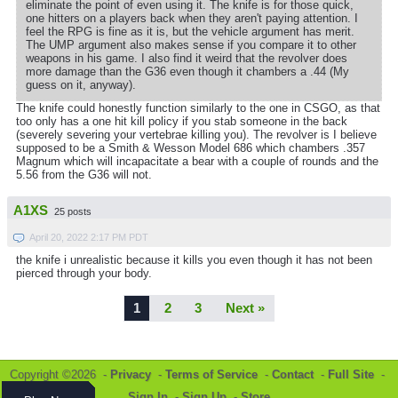
eliminate the point of even using it. The knife is for those quick,
one hitters on a players back when they aren't paying attention. I
feel the RPG is fine as it is, but the vehicle argument has merit.
The UMP argument also makes sense if you compare it to other
weapons in his game. I also find it weird that the revolver does
more damage than the G36 even though it chambers a .44 (My
guess on it, anyway).
The knife could honestly function similarly to the one in CSGO, as that
too only has a one hit kill policy if you stab someone in the back
(severely severing your vertebrae killing you). The revolver is I believe
supposed to be a Smith & Wesson Model 686 which chambers .357
Magnum which will incapacitate a bear with a couple of rounds and the
5.56 from the G36 will not.
A1XS
25 posts
April 20, 2022 2:17 PM PDT
the knife i unrealistic because it kills you even though it has not been
pierced through your body.
1
2
3
Next »
Copyright ©2026 -
Privacy
-
Terms of Service
-
Contact
-
Full Site
-
Sign In
-
Sign Up
-
Store