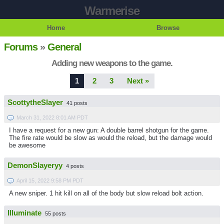
Warmerise
Home
Browse
Forums
»
General
Adding new weapons to the game.
1
2
3
Next »
ScottytheSlayer
41 posts
March 31, 2022 8:01 AM PDT
I have a request for a new gun: A double barrel shotgun for the game.
The fire rate would be slow as would the reload, but the damage would
be awesome
DemonSlayeryy
4 posts
April 15, 2022 9:58 PM PDT
A new sniper. 1 hit kill on all of the body but slow reload bolt action.
Illuminate
55 posts