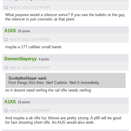
April 20, 2022 12:20 PM PDT
What purpose would a silencer serve? If you see the bullets or the guy,
the silencer is just cosmetic at that point.
A1XS
25 posts
April 20, 2022 12:50 PM PDT
maybe a 177 calliber small barrel.
DemonSlayeryy
4 posts
April 20, 2022 12:53 PM PDT
ScottytheSlayer said:
First things first then: Nerf Carbine. Nerf it immedietly.
no it dosent need nerfing the rail rifle needs nerfing
A1XS
25 posts
April 20, 2022 12:56 PM PDT
And maybe a ak rifle fuz thhose are pretty strong. A p90 will be good
for fast shooting short rifle. An AUG would also work.