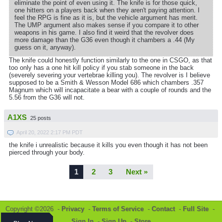
eliminate the point of even using it. The knife is for those quick,
one hitters on a players back when they aren't paying attention. I
feel the RPG is fine as it is, but the vehicle argument has merit.
The UMP argument also makes sense if you compare it to other
weapons in his game. I also find it weird that the revolver does
more damage than the G36 even though it chambers a .44 (My
guess on it, anyway).
The knife could honestly function similarly to the one in CSGO, as that
too only has a one hit kill policy if you stab someone in the back
(severely severing your vertebrae killing you). The revolver is I believe
supposed to be a Smith & Wesson Model 686 which chambers .357
Magnum which will incapacitate a bear with a couple of rounds and the
5.56 from the G36 will not.
A1XS
25 posts
April 20, 2022 2:17 PM PDT
the knife i unrealistic because it kills you even though it has not been
pierced through your body.
1
2
3
Next »
Copyright ©2026 -
Privacy
-
Terms of Service
-
Contact
-
Full Site
-
Sign In
-
Sign Up
-
Store