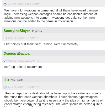
April 20, 2022 9:47 AM PDT
We have a lot weapons in game and all of them have weird damage
logic. Increasing weapon damages should be considered instead of
adding new weapons into game. If weapons get balance then new
weapons can be added to the game in my opinion.
ScottytheSlayer
41 posts
April 20, 2022 10:07 AM PDT
First things first then: Nerf Carbine. Nerf it immedietly.
Deleted Member
April 20, 2022 10:31 AM PDT
nerf rpg, a lot of spammers.
iZu
2156 posts
April 20, 2022 10:56 AM PDT
The damage that is dealt should be based upon the caliber and size of
the round that each weapon chambers. Laser/plasma type weapons
should be more powerful as it is essentially the idea of high amounts of
concentrated energy being released. The knife should be nerfed quite a