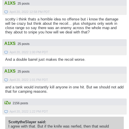
A1XS
25 posts
April 20, 2022 12:58 PM PDT
scotty i think thats a horrible idea no offense but i know the damage
will be crazy but think about the recoil... plus shotguns only work in
close range so say there was an enemy across the whole map and
they about to snipe you how will we deal with that?
A1XS
25 posts
April 20, 2022 1:00 PM PDT
And a double barrel just makes the recoil worse.
A1XS
25 posts
April 20, 2022 1:01 PM PDT
and a tank would instantly kill anyone in one hit. But we should not add
that for camping reasons.
iZu
2156 posts
April 20, 2022 1:22 PM PDT
ScottytheSlayer said:
I agree with that. But if the knife was nerfed, then that would