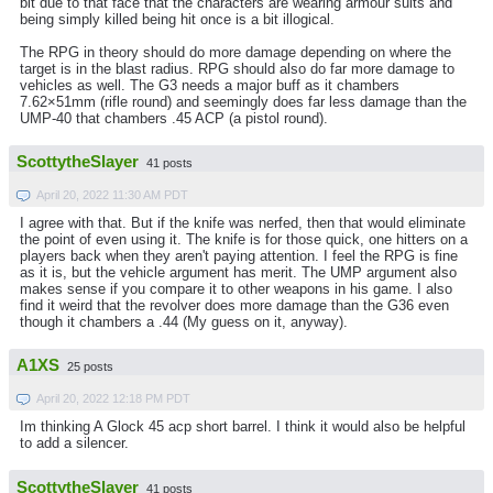
bit due to that face that the characters are wearing armour suits and
being simply killed being hit once is a bit illogical.
The RPG in theory should do more damage depending on where the
target is in the blast radius. RPG should also do far more damage to
vehicles as well. The G3 needs a major buff as it chambers
7.62×51mm (rifle round) and seemingly does far less damage than the
UMP-40 that chambers .45 ACP (a pistol round).
ScottytheSlayer
41 posts
April 20, 2022 11:30 AM PDT
I agree with that. But if the knife was nerfed, then that would eliminate
the point of even using it. The knife is for those quick, one hitters on a
players back when they aren't paying attention. I feel the RPG is fine
as it is, but the vehicle argument has merit. The UMP argument also
makes sense if you compare it to other weapons in his game. I also
find it weird that the revolver does more damage than the G36 even
though it chambers a .44 (My guess on it, anyway).
A1XS
25 posts
April 20, 2022 12:18 PM PDT
Im thinking A Glock 45 acp short barrel. I think it would also be helpful
to add a silencer.
ScottytheSlayer
41 posts