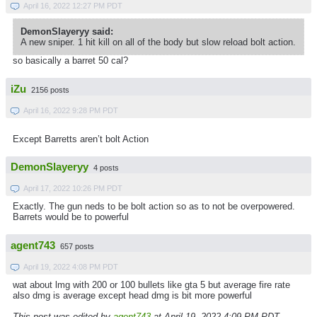
April 16, 2022 12:27 PM PDT
DemonSlayeryy said:
A new sniper. 1 hit kill on all of the body but slow reload bolt action.
so basically a barret 50 cal?
iZu
2156 posts
April 16, 2022 9:28 PM PDT
Except Barretts aren’t bolt Action
DemonSlayeryy
4 posts
April 17, 2022 10:26 PM PDT
Exactly. The gun neds to be bolt action so as to not be overpowered.
Barrets would be to powerful
agent743
657 posts
April 19, 2022 4:08 PM PDT
wat about lmg with 200 or 100 bullets like gta 5 but average fire rate
also dmg is average except head dmg is bit more powerful
This post was edited by
agent743
at April 19, 2022 4:09 PM PDT