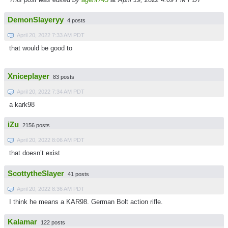
DemonSlayeryy
4 posts
April 20, 2022 7:33 AM PDT
that would be good to
Xniceplayer
83 posts
April 20, 2022 7:34 AM PDT
a kark98
iZu
2156 posts
April 20, 2022 8:06 AM PDT
that doesn’t exist
ScottytheSlayer
41 posts
April 20, 2022 8:36 AM PDT
I think he means a KAR98. German Bolt action rifle.
Kalamar
122 posts