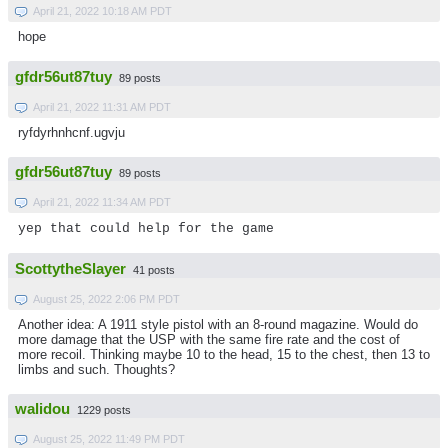
April 21, 2022 10:18 AM PDT
hope
gfdr56ut87tuy
89 posts
April 21, 2022 11:31 AM PDT
ryfdyrhnhcnf.ugvju
gfdr56ut87tuy
89 posts
April 21, 2022 11:34 AM PDT
yep that could help for the game
ScottytheSlayer
41 posts
August 25, 2022 2:06 PM PDT
Another idea: A 1911 style pistol with an 8-round magazine. Would do
more damage that the USP with the same fire rate and the cost of
more recoil. Thinking maybe 10 to the head, 15 to the chest, then 13 to
limbs and such. Thoughts?
walidou
1229 posts
August 25, 2022 11:49 PM PDT