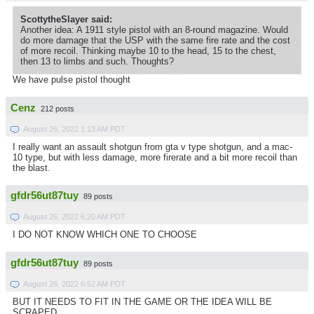
ScottytheSlayer said:
Another idea: A 1911 style pistol with an 8-round magazine. Would
do more damage that the USP with the same fire rate and the cost
of more recoil. Thinking maybe 10 to the head, 15 to the chest,
then 13 to limbs and such. Thoughts?
We have pulse pistol thought
Cenz
212 posts
August 26, 2022 1:13 AM PDT
I really want an assault shotgun from gta v type shotgun, and a mac-
10 type, but with less damage, more firerate and a bit more recoil than
the blast.
gfdr56ut87tuy
89 posts
August 26, 2022 6:20 AM PDT
I DO NOT KNOW WHICH ONE TO CHOOSE
gfdr56ut87tuy
89 posts
August 26, 2022 6:52 AM PDT
BUT IT NEEDS TO FIT IN THE GAME OR THE IDEA WILL BE
SCRAPED