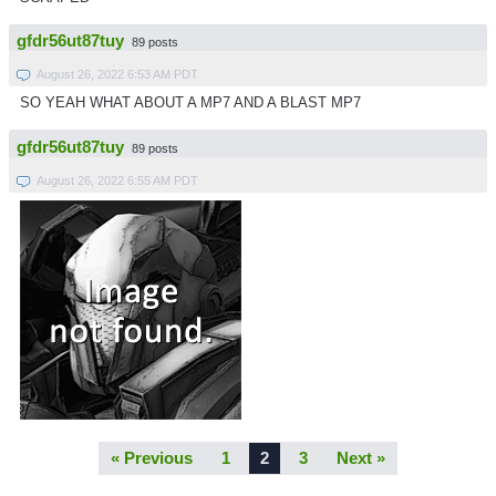
gfdr56ut87tuy
89 posts
August 26, 2022 6:53 AM PDT
SO YEAH WHAT ABOUT A MP7 AND A BLAST MP7
gfdr56ut87tuy
89 posts
August 26, 2022 6:55 AM PDT
« Previous
1
2
3
Next »