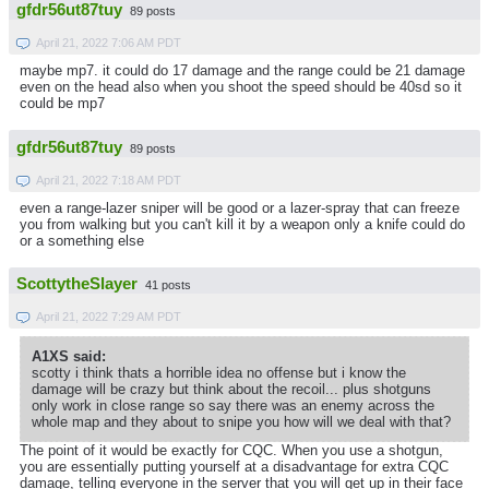
gfdr56ut87tuy
89 posts
April 21, 2022 7:06 AM PDT
maybe mp7. it could do 17 damage and the range could be 21 damage
even on the head also when you shoot the speed should be 40sd so it
could be mp7
gfdr56ut87tuy
89 posts
April 21, 2022 7:18 AM PDT
even a range-lazer sniper will be good or a lazer-spray that can freeze
you from walking but you can't kill it by a weapon only a knife could do
or a something else
ScottytheSlayer
41 posts
April 21, 2022 7:29 AM PDT
A1XS said:
scotty i think thats a horrible idea no offense but i know the
damage will be crazy but think about the recoil... plus shotguns
only work in close range so say there was an enemy across the
whole map and they about to snipe you how will we deal with that?
The point of it would be exactly for CQC. When you use a shotgun,
you are essentially putting yourself at a disadvantage for extra CQC
damage, telling everyone in the server that you will get up in their face