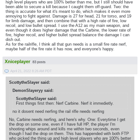
high level players who are 100% better than me, but I still should have
been able to secure a kill because I caught them off-guard. Two: the
thing is accurate for what it's meant to do, which makes it even more
annoying to fight against. Damage is 27 for head, 21 for torso, and 19
for limb damage, and then combine that with a high rate of fire, low
recoil, and low bullet spread. I use the A12 as my main weapon, and
even though it does higher damage that the Carbine, the lower rate of
fire, higher recoil, and higher bullet spread balance the damage I can
dish out.
As for the railrifle, I think all that gun needs is a small fire rate nerf,
maybe half of the fire rate it has now, and everyone's happy.
Xniceplayer
83 posts
April 21, 2022 8:26 AM PDT
ScottytheSlayer said:
DemonSlayeryy said:
ScottytheSlayer said:
First things first then: Nerf Carbine. Nerf it immedietly.
no it dosent need nerfing the rail rifle needs nerfing
No, Carbine needs nerfing, and here's why. One: Everytime I get
the drop on some one, even if I have full HP, the player I'm
shooting whips around and kills me within two seconds, even
though I had the drop on them. This has happended with both FTP
who picked the thing up and high level players who are 100% better