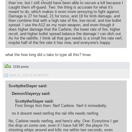
than me, but I still should have been able to secure a kill because I
caught them off-guard. Two: the thing is accurate for what it's
meant to do, which makes it even more annoying to fight against.
Damage is 27 for head, 21 for torso, and 19 for limb damage, and
then combine that with a high rate of fire, low recoil, and low bullet
spread. I use the A12 as my main weapon, and even though it
does higher damage that the Carbine, the lower rate of fire, higher
recoil, and higher bullet spread balance the damage I can dish out.
As for the railrifle, I think all that gun needs is a small fire rate nerf,
maybe half of the fire rate it has now, and everyone's happy.
what the how long did u take to type all this? lmao
iZu
2156 posts
April 21, 2022 8:39 AM PDT
ScottytheSlayer said:
DemonSlayeryy said:
ScottytheSlayer said:
First things first then: Nerf Carbine. Nerf it immedietly.
no it dosent need nerfing the rail rifle needs nerfing
No, Carbine needs nerfing, and here's why. One: Everytime I get
the drop on some one, even if I have full HP, the player I'm
shooting whips around and kills me within two seconds, even