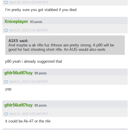
April 20, 2022 4:29 PM PDT
I’m pretty sure you got stabbed if you died.
Xniceplayer
83 posts
April 21, 2022 2:41 AM PDT
A1XS said:
And maybe a ak rifle fuz thhose are pretty strong. A p90 will be
good for fast shooting short rifle. An AUG would also work.
p90 yeah i already suggested that
gfdr56ut87tuy
89 posts
April 21, 2022 6:52 AM PDT
yep
gfdr56ut87tuy
89 posts
April 21, 2022 6:55 AM PDT
it could be Ak-47 or the rife