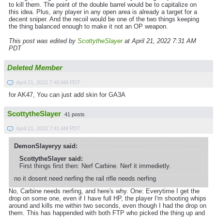
to kill them. The point of the double barrel would be to capitalize on
this idea. Plus, any player in any open area is already a target for a
decent sniper. And the recoil would be one of the two things keeping
the thing balanced enough to make it not an OP weapon.
This post was edited by
ScottytheSlayer
at April 21, 2022 7:31 AM
PDT
Deleted Member
April 21, 2022 7:40 AM PDT
for AK47, You can just add skin for GA3A
ScottytheSlayer
41 posts
April 21, 2022 7:41 AM PDT
DemonSlayeryy said:
ScottytheSlayer said:
First things first then: Nerf Carbine. Nerf it immedietly.
no it dosent need nerfing the rail rifle needs nerfing
No, Carbine needs nerfing, and here's why. One: Everytime I get the
drop on some one, even if I have full HP, the player I'm shooting whips
around and kills me within two seconds, even though I had the drop on
them. This has happended with both FTP who picked the thing up and