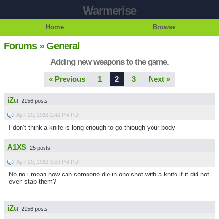
Warmerise
Home
Browse
Forums
»
General
Adding new weapons to the game.
« Previous
1
2
3
Next »
iZu
2156 posts
April 20, 2022 2:42 PM PDT
I don’t think a knife is long enough to go through your body
A1XS
25 posts
April 20, 2022 3:59 PM PDT
No no i mean how can someone die in one shot with a knife if it did not
even stab them?
iZu
2156 posts