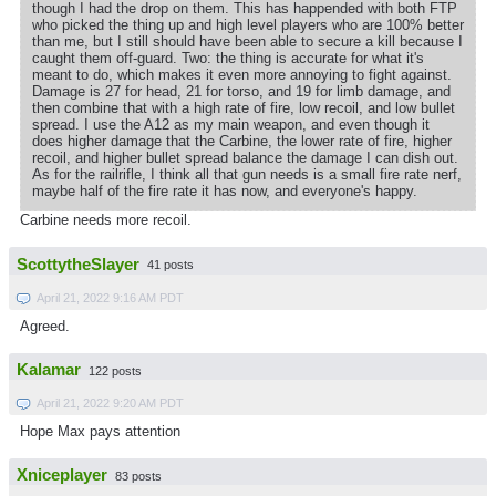
though I had the drop on them. This has happended with both FTP
who picked the thing up and high level players who are 100% better
than me, but I still should have been able to secure a kill because I
caught them off-guard. Two: the thing is accurate for what it's
meant to do, which makes it even more annoying to fight against.
Damage is 27 for head, 21 for torso, and 19 for limb damage, and
then combine that with a high rate of fire, low recoil, and low bullet
spread. I use the A12 as my main weapon, and even though it
does higher damage that the Carbine, the lower rate of fire, higher
recoil, and higher bullet spread balance the damage I can dish out.
As for the railrifle, I think all that gun needs is a small fire rate nerf,
maybe half of the fire rate it has now, and everyone's happy.
Carbine needs more recoil.
ScottytheSlayer
41 posts
April 21, 2022 9:16 AM PDT
Agreed.
Kalamar
122 posts
April 21, 2022 9:20 AM PDT
Hope Max pays attention
Xniceplayer
83 posts