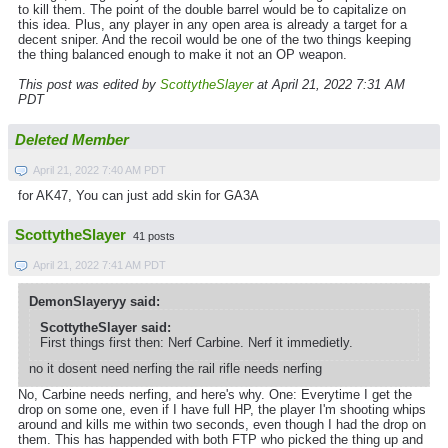
to kill them. The point of the double barrel would be to capitalize on
this idea. Plus, any player in any open area is already a target for a
decent sniper. And the recoil would be one of the two things keeping
the thing balanced enough to make it not an OP weapon.
This post was edited by
ScottytheSlayer
at April 21, 2022 7:31 AM
PDT
Deleted Member
April 21, 2022 7:40 AM PDT
for AK47, You can just add skin for GA3A
ScottytheSlayer
41 posts
April 21, 2022 7:41 AM PDT
DemonSlayeryy said:
ScottytheSlayer said:
First things first then: Nerf Carbine. Nerf it immedietly.
no it dosent need nerfing the rail rifle needs nerfing
No, Carbine needs nerfing, and here's why. One: Everytime I get the
drop on some one, even if I have full HP, the player I'm shooting whips
around and kills me within two seconds, even though I had the drop on
them. This has happended with both FTP who picked the thing up and