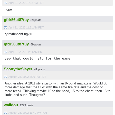
April 21, 2022 10:18 AM PDT
hope
gfdr56ut87tuy
89 posts
April 21, 2022 11:31 AM PDT
ryfdyrhnhcnf.ugvju
gfdr56ut87tuy
89 posts
April 21, 2022 11:34 AM PDT
yep that could help for the game
ScottytheSlayer
41 posts
August 25, 2022 2:06 PM PDT
Another idea: A 1911 style pistol with an 8-round magazine. Would do
more damage that the USP with the same fire rate and the cost of
more recoil. Thinking maybe 10 to the head, 15 to the chest, then 13 to
limbs and such. Thoughts?
walidou
1229 posts
August 25, 2022 11:49 PM PDT