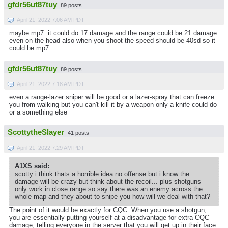
gfdr56ut87tuy
89 posts
April 21, 2022 7:06 AM PDT
maybe mp7. it could do 17 damage and the range could be 21 damage
even on the head also when you shoot the speed should be 40sd so it
could be mp7
gfdr56ut87tuy
89 posts
April 21, 2022 7:18 AM PDT
even a range-lazer sniper will be good or a lazer-spray that can freeze
you from walking but you can't kill it by a weapon only a knife could do
or a something else
ScottytheSlayer
41 posts
April 21, 2022 7:29 AM PDT
A1XS said:
scotty i think thats a horrible idea no offense but i know the
damage will be crazy but think about the recoil... plus shotguns
only work in close range so say there was an enemy across the
whole map and they about to snipe you how will we deal with that?
The point of it would be exactly for CQC. When you use a shotgun,
you are essentially putting yourself at a disadvantage for extra CQC
damage, telling everyone in the server that you will get up in their face