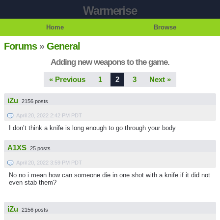
Warmerise
Home
Browse
Forums
»
General
Adding new weapons to the game.
« Previous
1
2
3
Next »
iZu
2156 posts
April 20, 2022 2:42 PM PDT
I don’t think a knife is long enough to go through your body
A1XS
25 posts
April 20, 2022 3:59 PM PDT
No no i mean how can someone die in one shot with a knife if it did not
even stab them?
iZu
2156 posts