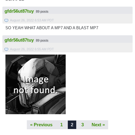
gfdr56ut87tuy
89 posts
August 26, 2022 6:53 AM PDT
SO YEAH WHAT ABOUT A MP7 AND A BLAST MP7
gfdr56ut87tuy
89 posts
August 26, 2022 6:55 AM PDT
« Previous
1
2
3
Next »