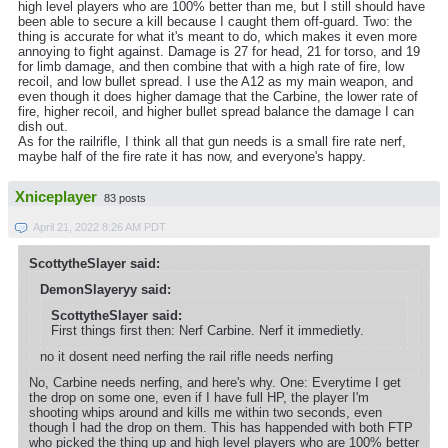
high level players who are 100% better than me, but I still should have
been able to secure a kill because I caught them off-guard. Two: the
thing is accurate for what it's meant to do, which makes it even more
annoying to fight against. Damage is 27 for head, 21 for torso, and 19
for limb damage, and then combine that with a high rate of fire, low
recoil, and low bullet spread. I use the A12 as my main weapon, and
even though it does higher damage that the Carbine, the lower rate of
fire, higher recoil, and higher bullet spread balance the damage I can
dish out.
As for the railrifle, I think all that gun needs is a small fire rate nerf,
maybe half of the fire rate it has now, and everyone's happy.
Xniceplayer
83 posts
April 21, 2022 8:26 AM PDT
ScottytheSlayer said:
DemonSlayeryy said:
ScottytheSlayer said:
First things first then: Nerf Carbine. Nerf it immedietly.
no it dosent need nerfing the rail rifle needs nerfing
No, Carbine needs nerfing, and here's why. One: Everytime I get
the drop on some one, even if I have full HP, the player I'm
shooting whips around and kills me within two seconds, even
though I had the drop on them. This has happended with both FTP
who picked the thing up and high level players who are 100% better