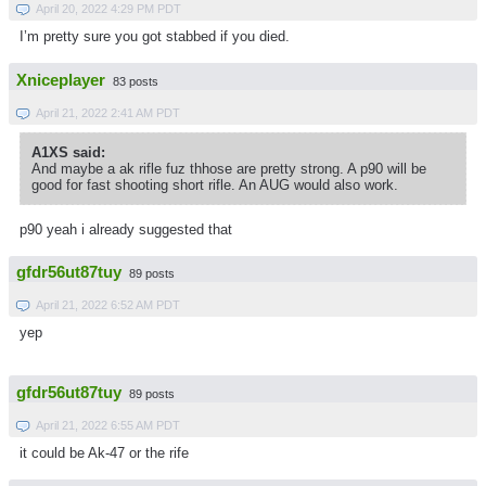
April 20, 2022 4:29 PM PDT
I’m pretty sure you got stabbed if you died.
Xniceplayer
83 posts
April 21, 2022 2:41 AM PDT
A1XS said:
And maybe a ak rifle fuz thhose are pretty strong. A p90 will be
good for fast shooting short rifle. An AUG would also work.
p90 yeah i already suggested that
gfdr56ut87tuy
89 posts
April 21, 2022 6:52 AM PDT
yep
gfdr56ut87tuy
89 posts
April 21, 2022 6:55 AM PDT
it could be Ak-47 or the rife