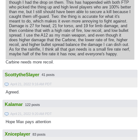
though I had the drop on them. This has happended with both FTP
who picked the thing up and high level players who are 100% better
than me, but I still should have been able to secure a kill because I
caught them off-guard. Two: the thing is accurate for what it's
meant to do, which makes it even more annoying to fight against.
Damage is 27 for head, 21 for torso, and 19 for limb damage, and
then combine that with a high rate of fire, low recoil, and low bullet
spread. I use the A12 as my main weapon, and even though it
does higher damage that the Carbine, the lower rate of fire, higher
recoil, and higher bullet spread balance the damage I can dish out.
As for the railrifle, I think all that gun needs is a small fire rate nerf,
maybe half of the fire rate it has now, and everyone's happy.
Carbine needs more recoil.
ScottytheSlayer
41 posts
April 21, 2022 9:16 AM PDT
Agreed.
Kalamar
122 posts
April 21, 2022 9:20 AM PDT
Hope Max pays attention
Xniceplayer
83 posts