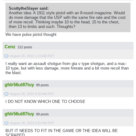
ScottytheSlayer said:
Another idea: A 1911 style pistol with an 8-round magazine. Would
do more damage that the USP with the same fire rate and the cost
of more recoil. Thinking maybe 10 to the head, 15 to the chest,
then 13 to limbs and such. Thoughts?
We have pulse pistol thought
Cenz
212 posts
August 26, 2022 1:13 AM PDT
I really want an assault shotgun from gta v type shotgun, and a mac-
10 type, but with less damage, more firerate and a bit more recoil than
the blast.
gfdr56ut87tuy
89 posts
August 26, 2022 6:20 AM PDT
I DO NOT KNOW WHICH ONE TO CHOOSE
gfdr56ut87tuy
89 posts
August 26, 2022 6:52 AM PDT
BUT IT NEEDS TO FIT IN THE GAME OR THE IDEA WILL BE
SCRAPED