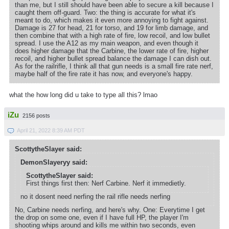
than me, but I still should have been able to secure a kill because I
caught them off-guard. Two: the thing is accurate for what it's
meant to do, which makes it even more annoying to fight against.
Damage is 27 for head, 21 for torso, and 19 for limb damage, and
then combine that with a high rate of fire, low recoil, and low bullet
spread. I use the A12 as my main weapon, and even though it
does higher damage that the Carbine, the lower rate of fire, higher
recoil, and higher bullet spread balance the damage I can dish out.
As for the railrifle, I think all that gun needs is a small fire rate nerf,
maybe half of the fire rate it has now, and everyone's happy.
what the how long did u take to type all this? lmao
iZu
2156 posts
April 21, 2022 8:39 AM PDT
ScottytheSlayer said:
DemonSlayeryy said:
ScottytheSlayer said:
First things first then: Nerf Carbine. Nerf it immedietly.
no it dosent need nerfing the rail rifle needs nerfing
No, Carbine needs nerfing, and here's why. One: Everytime I get
the drop on some one, even if I have full HP, the player I'm
shooting whips around and kills me within two seconds, even