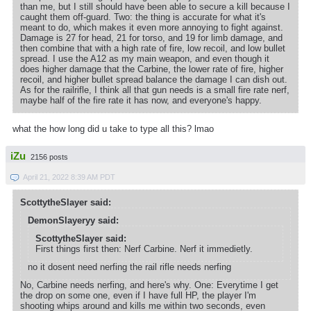
than me, but I still should have been able to secure a kill because I
caught them off-guard. Two: the thing is accurate for what it's
meant to do, which makes it even more annoying to fight against.
Damage is 27 for head, 21 for torso, and 19 for limb damage, and
then combine that with a high rate of fire, low recoil, and low bullet
spread. I use the A12 as my main weapon, and even though it
does higher damage that the Carbine, the lower rate of fire, higher
recoil, and higher bullet spread balance the damage I can dish out.
As for the railrifle, I think all that gun needs is a small fire rate nerf,
maybe half of the fire rate it has now, and everyone's happy.
what the how long did u take to type all this? lmao
iZu
2156 posts
April 21, 2022 8:39 AM PDT
ScottytheSlayer said:
DemonSlayeryy said:
ScottytheSlayer said:
First things first then: Nerf Carbine. Nerf it immedietly.
no it dosent need nerfing the rail rifle needs nerfing
No, Carbine needs nerfing, and here's why. One: Everytime I get
the drop on some one, even if I have full HP, the player I'm
shooting whips around and kills me within two seconds, even