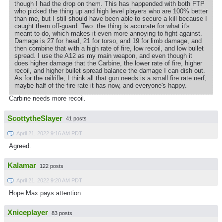
though I had the drop on them. This has happended with both FTP
who picked the thing up and high level players who are 100% better
than me, but I still should have been able to secure a kill because I
caught them off-guard. Two: the thing is accurate for what it's
meant to do, which makes it even more annoying to fight against.
Damage is 27 for head, 21 for torso, and 19 for limb damage, and
then combine that with a high rate of fire, low recoil, and low bullet
spread. I use the A12 as my main weapon, and even though it
does higher damage that the Carbine, the lower rate of fire, higher
recoil, and higher bullet spread balance the damage I can dish out.
As for the railrifle, I think all that gun needs is a small fire rate nerf,
maybe half of the fire rate it has now, and everyone's happy.
Carbine needs more recoil.
ScottytheSlayer
41 posts
April 21, 2022 9:16 AM PDT
Agreed.
Kalamar
122 posts
April 21, 2022 9:20 AM PDT
Hope Max pays attention
Xniceplayer
83 posts