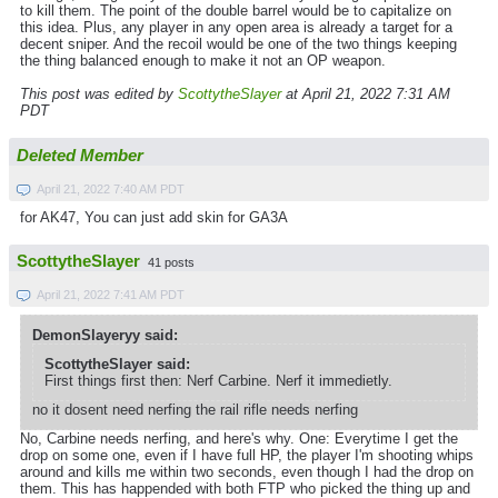
to kill them. The point of the double barrel would be to capitalize on
this idea. Plus, any player in any open area is already a target for a
decent sniper. And the recoil would be one of the two things keeping
the thing balanced enough to make it not an OP weapon.
This post was edited by
ScottytheSlayer
at April 21, 2022 7:31 AM
PDT
Deleted Member
April 21, 2022 7:40 AM PDT
for AK47, You can just add skin for GA3A
ScottytheSlayer
41 posts
April 21, 2022 7:41 AM PDT
DemonSlayeryy said:
ScottytheSlayer said:
First things first then: Nerf Carbine. Nerf it immedietly.
no it dosent need nerfing the rail rifle needs nerfing
No, Carbine needs nerfing, and here's why. One: Everytime I get the
drop on some one, even if I have full HP, the player I'm shooting whips
around and kills me within two seconds, even though I had the drop on
them. This has happended with both FTP who picked the thing up and