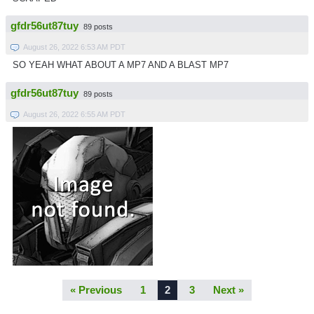
gfdr56ut87tuy
89 posts
August 26, 2022 6:53 AM PDT
SO YEAH WHAT ABOUT A MP7 AND A BLAST MP7
gfdr56ut87tuy
89 posts
August 26, 2022 6:55 AM PDT
« Previous
1
2
3
Next »