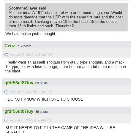
ScottytheSlayer said:
Another idea: A 1911 style pistol with an 8-round magazine. Would
do more damage that the USP with the same fire rate and the cost
of more recoil. Thinking maybe 10 to the head, 15 to the chest,
then 13 to limbs and such. Thoughts?
We have pulse pistol thought
Cenz
212 posts
August 26, 2022 1:13 AM PDT
I really want an assault shotgun from gta v type shotgun, and a mac-
10 type, but with less damage, more firerate and a bit more recoil than
the blast.
gfdr56ut87tuy
89 posts
August 26, 2022 6:20 AM PDT
I DO NOT KNOW WHICH ONE TO CHOOSE
gfdr56ut87tuy
89 posts
August 26, 2022 6:52 AM PDT
BUT IT NEEDS TO FIT IN THE GAME OR THE IDEA WILL BE
SCRAPED