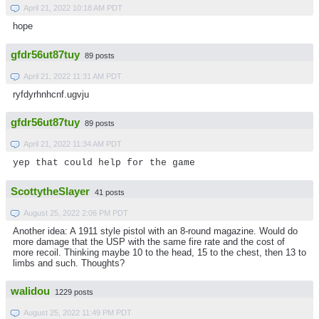
April 21, 2022 10:18 AM PDT
hope
gfdr56ut87tuy
89 posts
April 21, 2022 11:31 AM PDT
ryfdyrhnhcnf.ugvju
gfdr56ut87tuy
89 posts
April 21, 2022 11:34 AM PDT
yep that could help for the game
ScottytheSlayer
41 posts
August 25, 2022 2:06 PM PDT
Another idea: A 1911 style pistol with an 8-round magazine. Would do
more damage that the USP with the same fire rate and the cost of
more recoil. Thinking maybe 10 to the head, 15 to the chest, then 13 to
limbs and such. Thoughts?
walidou
1229 posts
August 25, 2022 11:49 PM PDT