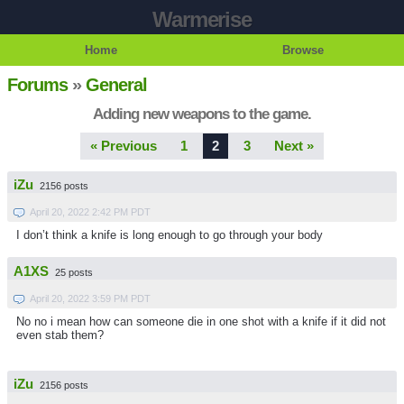
Warmerise
Home
Browse
Forums
»
General
Adding new weapons to the game.
« Previous
1
2
3
Next »
iZu
2156 posts
April 20, 2022 2:42 PM PDT
I don’t think a knife is long enough to go through your body
A1XS
25 posts
April 20, 2022 3:59 PM PDT
No no i mean how can someone die in one shot with a knife if it did not
even stab them?
iZu
2156 posts