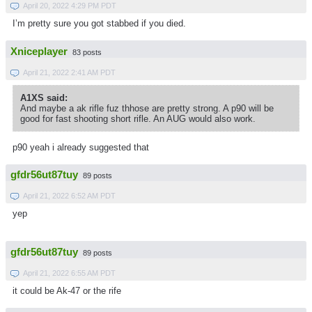
April 20, 2022 4:29 PM PDT
I’m pretty sure you got stabbed if you died.
Xniceplayer
83 posts
April 21, 2022 2:41 AM PDT
A1XS said:
And maybe a ak rifle fuz thhose are pretty strong. A p90 will be
good for fast shooting short rifle. An AUG would also work.
p90 yeah i already suggested that
gfdr56ut87tuy
89 posts
April 21, 2022 6:52 AM PDT
yep
gfdr56ut87tuy
89 posts
April 21, 2022 6:55 AM PDT
it could be Ak-47 or the rife