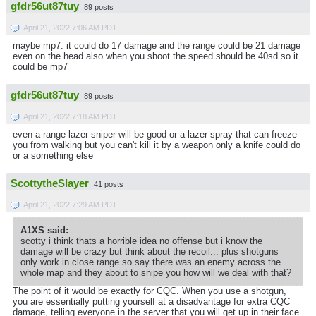
gfdr56ut87tuy
89 posts
April 21, 2022 7:06 AM PDT
maybe mp7. it could do 17 damage and the range could be 21 damage
even on the head also when you shoot the speed should be 40sd so it
could be mp7
gfdr56ut87tuy
89 posts
April 21, 2022 7:18 AM PDT
even a range-lazer sniper will be good or a lazer-spray that can freeze
you from walking but you can't kill it by a weapon only a knife could do
or a something else
ScottytheSlayer
41 posts
April 21, 2022 7:29 AM PDT
A1XS said:
scotty i think thats a horrible idea no offense but i know the
damage will be crazy but think about the recoil... plus shotguns
only work in close range so say there was an enemy across the
whole map and they about to snipe you how will we deal with that?
The point of it would be exactly for CQC. When you use a shotgun,
you are essentially putting yourself at a disadvantage for extra CQC
damage, telling everyone in the server that you will get up in their face