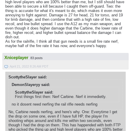
high level players who are 100% better than me, but I still should have
been able to secure a kill because I caught them off-guard. Two: the
thing is accurate for what it's meant to do, which makes it even more
annoying to fight against. Damage is 27 for head, 21 for torso, and 19
for limb damage, and then combine that with a high rate of fire, low
recoil, and low bullet spread. I use the A12 as my main weapon, and
even though it does higher damage that the Carbine, the lower rate of
fire, higher recoil, and higher bullet spread balance the damage I can
dish out.
As for the railrifle, I think all that gun needs is a small fire rate nerf,
maybe half of the fire rate it has now, and everyone's happy.
Xniceplayer
83 posts
April 21, 2022 8:26 AM PDT
ScottytheSlayer said:
DemonSlayeryy said:
ScottytheSlayer said:
First things first then: Nerf Carbine. Nerf it immedietly.
no it dosent need nerfing the rail rifle needs nerfing
No, Carbine needs nerfing, and here's why. One: Everytime I get
the drop on some one, even if I have full HP, the player I'm
shooting whips around and kills me within two seconds, even
though I had the drop on them. This has happended with both FTP
who picked the thing up and high level players who are 100% better