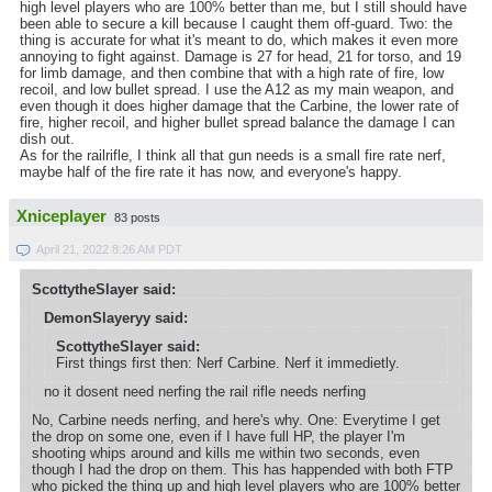
high level players who are 100% better than me, but I still should have
been able to secure a kill because I caught them off-guard. Two: the
thing is accurate for what it's meant to do, which makes it even more
annoying to fight against. Damage is 27 for head, 21 for torso, and 19
for limb damage, and then combine that with a high rate of fire, low
recoil, and low bullet spread. I use the A12 as my main weapon, and
even though it does higher damage that the Carbine, the lower rate of
fire, higher recoil, and higher bullet spread balance the damage I can
dish out.
As for the railrifle, I think all that gun needs is a small fire rate nerf,
maybe half of the fire rate it has now, and everyone's happy.
Xniceplayer
83 posts
April 21, 2022 8:26 AM PDT
ScottytheSlayer said:
DemonSlayeryy said:
ScottytheSlayer said:
First things first then: Nerf Carbine. Nerf it immedietly.
no it dosent need nerfing the rail rifle needs nerfing
No, Carbine needs nerfing, and here's why. One: Everytime I get
the drop on some one, even if I have full HP, the player I'm
shooting whips around and kills me within two seconds, even
though I had the drop on them. This has happended with both FTP
who picked the thing up and high level players who are 100% better