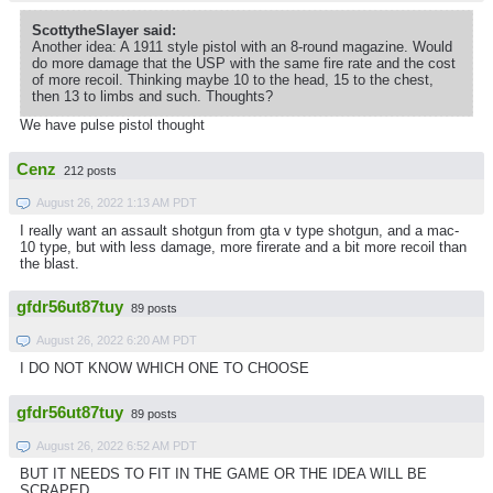
ScottytheSlayer said:
Another idea: A 1911 style pistol with an 8-round magazine. Would
do more damage that the USP with the same fire rate and the cost
of more recoil. Thinking maybe 10 to the head, 15 to the chest,
then 13 to limbs and such. Thoughts?
We have pulse pistol thought
Cenz
212 posts
August 26, 2022 1:13 AM PDT
I really want an assault shotgun from gta v type shotgun, and a mac-
10 type, but with less damage, more firerate and a bit more recoil than
the blast.
gfdr56ut87tuy
89 posts
August 26, 2022 6:20 AM PDT
I DO NOT KNOW WHICH ONE TO CHOOSE
gfdr56ut87tuy
89 posts
August 26, 2022 6:52 AM PDT
BUT IT NEEDS TO FIT IN THE GAME OR THE IDEA WILL BE
SCRAPED