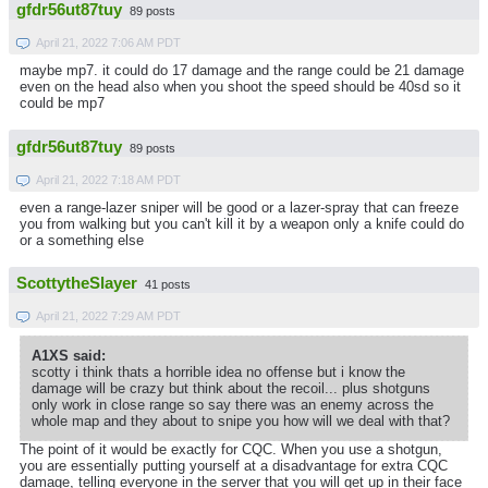
gfdr56ut87tuy
89 posts
April 21, 2022 7:06 AM PDT
maybe mp7. it could do 17 damage and the range could be 21 damage
even on the head also when you shoot the speed should be 40sd so it
could be mp7
gfdr56ut87tuy
89 posts
April 21, 2022 7:18 AM PDT
even a range-lazer sniper will be good or a lazer-spray that can freeze
you from walking but you can't kill it by a weapon only a knife could do
or a something else
ScottytheSlayer
41 posts
April 21, 2022 7:29 AM PDT
A1XS said:
scotty i think thats a horrible idea no offense but i know the
damage will be crazy but think about the recoil... plus shotguns
only work in close range so say there was an enemy across the
whole map and they about to snipe you how will we deal with that?
The point of it would be exactly for CQC. When you use a shotgun,
you are essentially putting yourself at a disadvantage for extra CQC
damage, telling everyone in the server that you will get up in their face