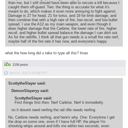
than me, but I still should have been able to secure a kill because I
caught them off-guard. Two: the thing is accurate for what it's
meant to do, which makes it even more annoying to fight against.
Damage is 27 for head, 21 for torso, and 19 for limb damage, and
then combine that with a high rate of fire, low recoil, and low bullet
spread. I use the A12 as my main weapon, and even though it
does higher damage that the Carbine, the lower rate of fire, higher
recoil, and higher bullet spread balance the damage I can dish out.
As for the railrifle, I think all that gun needs is a small fire rate nerf,
maybe half of the fire rate it has now, and everyone's happy.
what the how long did u take to type all this? lmao
iZu
2156 posts
April 21, 2022 8:39 AM PDT
ScottytheSlayer said:
DemonSlayeryy said:
ScottytheSlayer said:
First things first then: Nerf Carbine. Nerf it immedietly.
no it dosent need nerfing the rail rifle needs nerfing
No, Carbine needs nerfing, and here's why. One: Everytime I get
the drop on some one, even if I have full HP, the player I'm
shooting whips around and kills me within two seconds, even