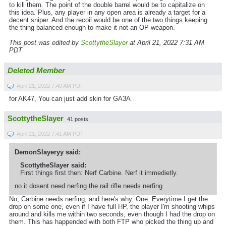
to kill them. The point of the double barrel would be to capitalize on
this idea. Plus, any player in any open area is already a target for a
decent sniper. And the recoil would be one of the two things keeping
the thing balanced enough to make it not an OP weapon.
This post was edited by
ScottytheSlayer
at April 21, 2022 7:31 AM
PDT
Deleted Member
April 21, 2022 7:40 AM PDT
for AK47, You can just add skin for GA3A
ScottytheSlayer
41 posts
April 21, 2022 7:41 AM PDT
DemonSlayeryy said:
ScottytheSlayer said:
First things first then: Nerf Carbine. Nerf it immedietly.
no it dosent need nerfing the rail rifle needs nerfing
No, Carbine needs nerfing, and here's why. One: Everytime I get the
drop on some one, even if I have full HP, the player I'm shooting whips
around and kills me within two seconds, even though I had the drop on
them. This has happended with both FTP who picked the thing up and