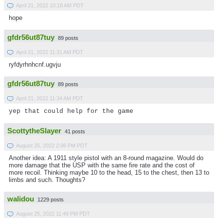
April 21, 2022 10:18 AM PDT
hope
gfdr56ut87tuy
89 posts
April 21, 2022 11:31 AM PDT
ryfdyrhnhcnf.ugvju
gfdr56ut87tuy
89 posts
April 21, 2022 11:34 AM PDT
yep that could help for the game
ScottytheSlayer
41 posts
August 25, 2022 2:06 PM PDT
Another idea: A 1911 style pistol with an 8-round magazine. Would do
more damage that the USP with the same fire rate and the cost of
more recoil. Thinking maybe 10 to the head, 15 to the chest, then 13 to
limbs and such. Thoughts?
walidou
1229 posts
August 25, 2022 11:49 PM PDT