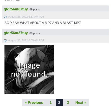
gfdr56ut87tuy
89 posts
August 26, 2022 6:53 AM PDT
SO YEAH WHAT ABOUT A MP7 AND A BLAST MP7
gfdr56ut87tuy
89 posts
August 26, 2022 6:55 AM PDT
« Previous
1
2
3
Next »