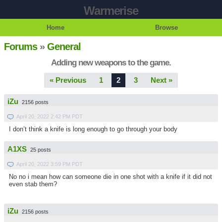
Warmerise
Home
Browse
Forums
»
General
Adding new weapons to the game.
« Previous
1
2
3
Next »
iZu
2156 posts
April 20, 2022 2:42 PM PDT
I don’t think a knife is long enough to go through your body
A1XS
25 posts
April 20, 2022 3:59 PM PDT
No no i mean how can someone die in one shot with a knife if it did not
even stab them?
iZu
2156 posts