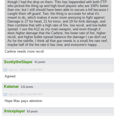
though I had the drop on them. This has happended with both FTP
who picked the thing up and high level players who are 100% better
than me, but I still should have been able to secure a kill because I
caught them off-guard. Two: the thing is accurate for what it's
meant to do, which makes it even more annoying to fight against.
Damage is 27 for head, 21 for torso, and 19 for limb damage, and
then combine that with a high rate of fire, low recoil, and low bullet
spread. I use the A12 as my main weapon, and even though it
does higher damage that the Carbine, the lower rate of fire, higher
recoil, and higher bullet spread balance the damage I can dish out.
As for the railrifle, I think all that gun needs is a small fire rate nerf,
maybe half of the fire rate it has now, and everyone's happy.
Carbine needs more recoil.
ScottytheSlayer
41 posts
April 21, 2022 9:16 AM PDT
Agreed.
Kalamar
122 posts
April 21, 2022 9:20 AM PDT
Hope Max pays attention
Xniceplayer
83 posts