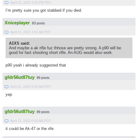
April 20, 2022 4:29 PM PDT
I’m pretty sure you got stabbed if you died.
Xniceplayer
83 posts
April 21, 2022 2:41 AM PDT
A1XS said:
And maybe a ak rifle fuz thhose are pretty strong. A p90 will be
good for fast shooting short rifle. An AUG would also work.
p90 yeah i already suggested that
gfdr56ut87tuy
89 posts
April 21, 2022 6:52 AM PDT
yep
gfdr56ut87tuy
89 posts
April 21, 2022 6:55 AM PDT
it could be Ak-47 or the rife