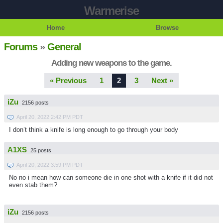
Warmerise
Home
Browse
Forums
»
General
Adding new weapons to the game.
« Previous
1
2
3
Next »
iZu
2156 posts
April 20, 2022 2:42 PM PDT
I don’t think a knife is long enough to go through your body
A1XS
25 posts
April 20, 2022 3:59 PM PDT
No no i mean how can someone die in one shot with a knife if it did not
even stab them?
iZu
2156 posts