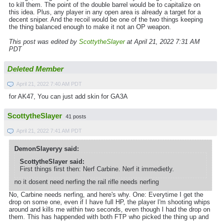
to kill them. The point of the double barrel would be to capitalize on
this idea. Plus, any player in any open area is already a target for a
decent sniper. And the recoil would be one of the two things keeping
the thing balanced enough to make it not an OP weapon.
This post was edited by
ScottytheSlayer
at April 21, 2022 7:31 AM
PDT
Deleted Member
April 21, 2022 7:40 AM PDT
for AK47, You can just add skin for GA3A
ScottytheSlayer
41 posts
April 21, 2022 7:41 AM PDT
DemonSlayeryy said:
ScottytheSlayer said:
First things first then: Nerf Carbine. Nerf it immedietly.
no it dosent need nerfing the rail rifle needs nerfing
No, Carbine needs nerfing, and here's why. One: Everytime I get the
drop on some one, even if I have full HP, the player I'm shooting whips
around and kills me within two seconds, even though I had the drop on
them. This has happended with both FTP who picked the thing up and