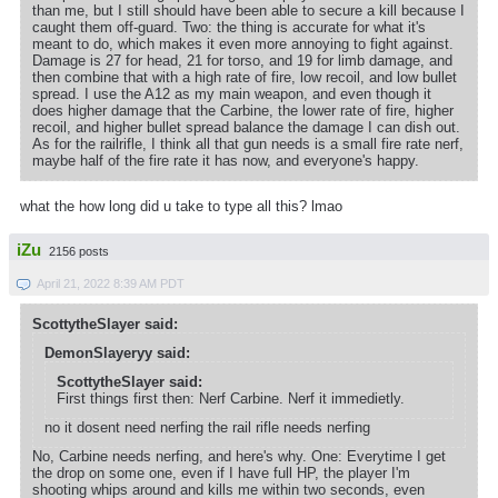
than me, but I still should have been able to secure a kill because I
caught them off-guard. Two: the thing is accurate for what it's
meant to do, which makes it even more annoying to fight against.
Damage is 27 for head, 21 for torso, and 19 for limb damage, and
then combine that with a high rate of fire, low recoil, and low bullet
spread. I use the A12 as my main weapon, and even though it
does higher damage that the Carbine, the lower rate of fire, higher
recoil, and higher bullet spread balance the damage I can dish out.
As for the railrifle, I think all that gun needs is a small fire rate nerf,
maybe half of the fire rate it has now, and everyone's happy.
what the how long did u take to type all this? lmao
iZu
2156 posts
April 21, 2022 8:39 AM PDT
ScottytheSlayer said:
DemonSlayeryy said:
ScottytheSlayer said:
First things first then: Nerf Carbine. Nerf it immedietly.
no it dosent need nerfing the rail rifle needs nerfing
No, Carbine needs nerfing, and here's why. One: Everytime I get
the drop on some one, even if I have full HP, the player I'm
shooting whips around and kills me within two seconds, even