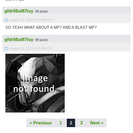
gfdr56ut87tuy
89 posts
August 26, 2022 6:53 AM PDT
SO YEAH WHAT ABOUT A MP7 AND A BLAST MP7
gfdr56ut87tuy
89 posts
August 26, 2022 6:55 AM PDT
« Previous
1
2
3
Next »