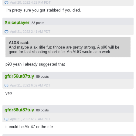
April 20, 2022 4:29 PM PDT
I’m pretty sure you got stabbed if you died.
Xniceplayer
83 posts
April 21, 2022 2:41 AM PDT
A1XS said:
And maybe a ak rifle fuz thhose are pretty strong. A p90 will be
good for fast shooting short rifle. An AUG would also work.
p90 yeah i already suggested that
gfdr56ut87tuy
89 posts
April 21, 2022 6:52 AM PDT
yep
gfdr56ut87tuy
89 posts
April 21, 2022 6:55 AM PDT
it could be Ak-47 or the rife