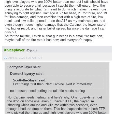
high level players who are 100% better than me, but I still should have
been able to secure a kill because I caught them off-guard. Two: the
thing is accurate for what it's meant to do, which makes it even more
annoying to fight against. Damage is 27 for head, 21 for torso, and 19
for limb damage, and then combine that with a high rate of fire, low
recoil, and low bullet spread. I use the A12 as my main weapon, and
even though it does higher damage that the Carbine, the lower rate of
fire, higher recoil, and higher bullet spread balance the damage I can
dish out.
As for the railrifle, I think all that gun needs is a small fire rate nerf,
maybe half of the fire rate it has now, and everyone's happy.
Xniceplayer
83 posts
April 21, 2022 8:26 AM PDT
ScottytheSlayer said:
DemonSlayeryy said:
ScottytheSlayer said:
First things first then: Nerf Carbine. Nerf it immedietly.
no it dosent need nerfing the rail rifle needs nerfing
No, Carbine needs nerfing, and here's why. One: Everytime I get
the drop on some one, even if I have full HP, the player I'm
shooting whips around and kills me within two seconds, even
though I had the drop on them. This has happended with both FTP
who picked the thing up and high level players who are 100% better