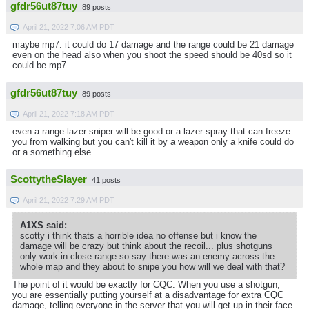
gfdr56ut87tuy
89 posts
April 21, 2022 7:06 AM PDT
maybe mp7. it could do 17 damage and the range could be 21 damage
even on the head also when you shoot the speed should be 40sd so it
could be mp7
gfdr56ut87tuy
89 posts
April 21, 2022 7:18 AM PDT
even a range-lazer sniper will be good or a lazer-spray that can freeze
you from walking but you can't kill it by a weapon only a knife could do
or a something else
ScottytheSlayer
41 posts
April 21, 2022 7:29 AM PDT
A1XS said:
scotty i think thats a horrible idea no offense but i know the
damage will be crazy but think about the recoil... plus shotguns
only work in close range so say there was an enemy across the
whole map and they about to snipe you how will we deal with that?
The point of it would be exactly for CQC. When you use a shotgun,
you are essentially putting yourself at a disadvantage for extra CQC
damage, telling everyone in the server that you will get up in their face