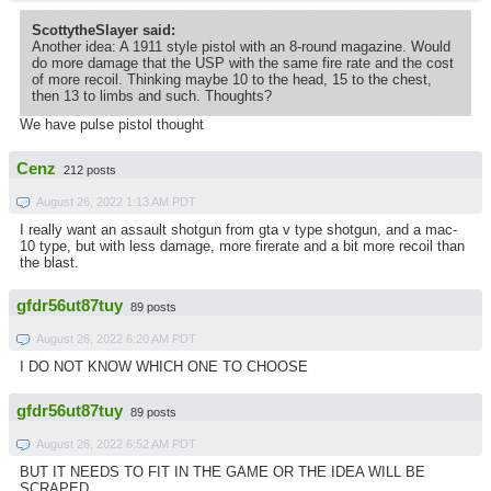
ScottytheSlayer said:
Another idea: A 1911 style pistol with an 8-round magazine. Would
do more damage that the USP with the same fire rate and the cost
of more recoil. Thinking maybe 10 to the head, 15 to the chest,
then 13 to limbs and such. Thoughts?
We have pulse pistol thought
Cenz
212 posts
August 26, 2022 1:13 AM PDT
I really want an assault shotgun from gta v type shotgun, and a mac-
10 type, but with less damage, more firerate and a bit more recoil than
the blast.
gfdr56ut87tuy
89 posts
August 26, 2022 6:20 AM PDT
I DO NOT KNOW WHICH ONE TO CHOOSE
gfdr56ut87tuy
89 posts
August 26, 2022 6:52 AM PDT
BUT IT NEEDS TO FIT IN THE GAME OR THE IDEA WILL BE
SCRAPED