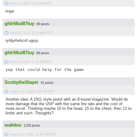
April 21, 2022 10:18 AM PDT
hope
gfdr56ut87tuy
89 posts
April 21, 2022 11:31 AM PDT
ryfdyrhnhcnf.ugvju
gfdr56ut87tuy
89 posts
April 21, 2022 11:34 AM PDT
yep that could help for the game
ScottytheSlayer
41 posts
August 25, 2022 2:06 PM PDT
Another idea: A 1911 style pistol with an 8-round magazine. Would do
more damage that the USP with the same fire rate and the cost of
more recoil. Thinking maybe 10 to the head, 15 to the chest, then 13 to
limbs and such. Thoughts?
walidou
1229 posts
August 25, 2022 11:49 PM PDT