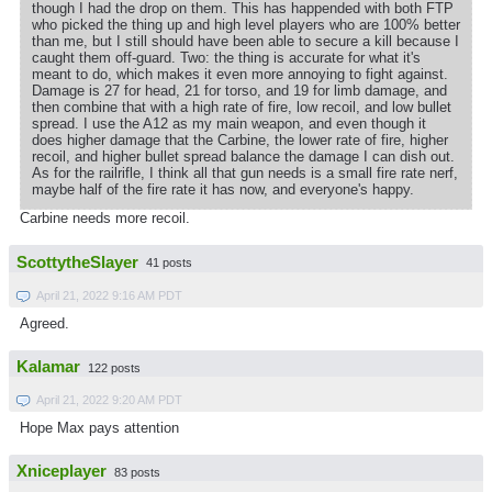
though I had the drop on them. This has happended with both FTP
who picked the thing up and high level players who are 100% better
than me, but I still should have been able to secure a kill because I
caught them off-guard. Two: the thing is accurate for what it's
meant to do, which makes it even more annoying to fight against.
Damage is 27 for head, 21 for torso, and 19 for limb damage, and
then combine that with a high rate of fire, low recoil, and low bullet
spread. I use the A12 as my main weapon, and even though it
does higher damage that the Carbine, the lower rate of fire, higher
recoil, and higher bullet spread balance the damage I can dish out.
As for the railrifle, I think all that gun needs is a small fire rate nerf,
maybe half of the fire rate it has now, and everyone's happy.
Carbine needs more recoil.
ScottytheSlayer
41 posts
April 21, 2022 9:16 AM PDT
Agreed.
Kalamar
122 posts
April 21, 2022 9:20 AM PDT
Hope Max pays attention
Xniceplayer
83 posts