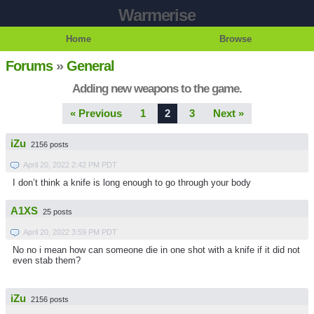
Warmerise
Home
Browse
Forums
»
General
Adding new weapons to the game.
« Previous
1
2
3
Next »
iZu
2156 posts
April 20, 2022 2:42 PM PDT
I don’t think a knife is long enough to go through your body
A1XS
25 posts
April 20, 2022 3:59 PM PDT
No no i mean how can someone die in one shot with a knife if it did not
even stab them?
iZu
2156 posts