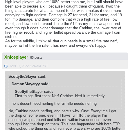
high level players who are 100% better than me, but I still should have
been able to secure a kill because I caught them off-guard. Two: the
thing is accurate for what it's meant to do, which makes it even more
annoying to fight against. Damage is 27 for head, 21 for torso, and 19
for limb damage, and then combine that with a high rate of fire, low
recoil, and low bullet spread. I use the A12 as my main weapon, and
even though it does higher damage that the Carbine, the lower rate of
fire, higher recoil, and higher bullet spread balance the damage I can
dish out.
As for the railrifle, I think all that gun needs is a small fire rate nerf,
maybe half of the fire rate it has now, and everyone's happy.
Xniceplayer
83 posts
April 21, 2022 8:26 AM PDT
ScottytheSlayer said:
DemonSlayeryy said:
ScottytheSlayer said:
First things first then: Nerf Carbine. Nerf it immedietly.
no it dosent need nerfing the rail rifle needs nerfing
No, Carbine needs nerfing, and here's why. One: Everytime I get
the drop on some one, even if I have full HP, the player I'm
shooting whips around and kills me within two seconds, even
though I had the drop on them. This has happended with both FTP
who picked the thing up and high level players who are 100% better