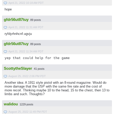
April 21, 2022 10:18 AM PDT
hope
gfdr56ut87tuy
89 posts
April 21, 2022 11:31 AM PDT
ryfdyrhnhcnf.ugvju
gfdr56ut87tuy
89 posts
April 21, 2022 11:34 AM PDT
yep that could help for the game
ScottytheSlayer
41 posts
August 25, 2022 2:06 PM PDT
Another idea: A 1911 style pistol with an 8-round magazine. Would do
more damage that the USP with the same fire rate and the cost of
more recoil. Thinking maybe 10 to the head, 15 to the chest, then 13 to
limbs and such. Thoughts?
walidou
1229 posts
August 25, 2022 11:49 PM PDT