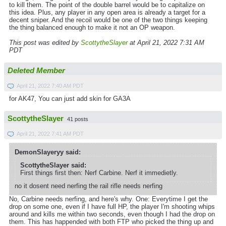
to kill them. The point of the double barrel would be to capitalize on
this idea. Plus, any player in any open area is already a target for a
decent sniper. And the recoil would be one of the two things keeping
the thing balanced enough to make it not an OP weapon.
This post was edited by
ScottytheSlayer
at April 21, 2022 7:31 AM
PDT
Deleted Member
April 21, 2022 7:40 AM PDT
for AK47, You can just add skin for GA3A
ScottytheSlayer
41 posts
April 21, 2022 7:41 AM PDT
DemonSlayeryy said:
ScottytheSlayer said:
First things first then: Nerf Carbine. Nerf it immedietly.
no it dosent need nerfing the rail rifle needs nerfing
No, Carbine needs nerfing, and here's why. One: Everytime I get the
drop on some one, even if I have full HP, the player I'm shooting whips
around and kills me within two seconds, even though I had the drop on
them. This has happended with both FTP who picked the thing up and