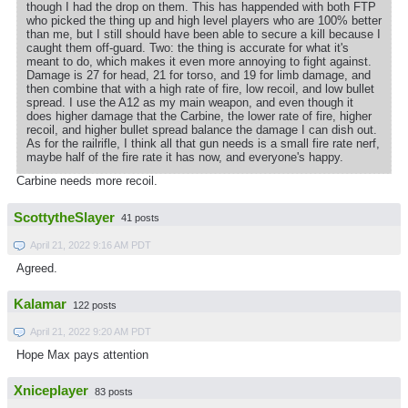
though I had the drop on them. This has happended with both FTP
who picked the thing up and high level players who are 100% better
than me, but I still should have been able to secure a kill because I
caught them off-guard. Two: the thing is accurate for what it's
meant to do, which makes it even more annoying to fight against.
Damage is 27 for head, 21 for torso, and 19 for limb damage, and
then combine that with a high rate of fire, low recoil, and low bullet
spread. I use the A12 as my main weapon, and even though it
does higher damage that the Carbine, the lower rate of fire, higher
recoil, and higher bullet spread balance the damage I can dish out.
As for the railrifle, I think all that gun needs is a small fire rate nerf,
maybe half of the fire rate it has now, and everyone's happy.
Carbine needs more recoil.
ScottytheSlayer
41 posts
April 21, 2022 9:16 AM PDT
Agreed.
Kalamar
122 posts
April 21, 2022 9:20 AM PDT
Hope Max pays attention
Xniceplayer
83 posts