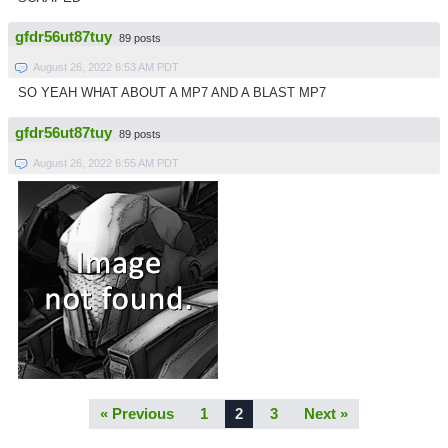
gfdr56ut87tuy
89 posts
August 26, 2022 6:53 AM PDT
SO YEAH WHAT ABOUT A MP7 AND A BLAST MP7
gfdr56ut87tuy
89 posts
August 26, 2022 6:55 AM PDT
« Previous
1
2
3
Next »