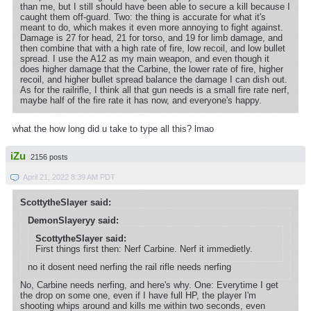
than me, but I still should have been able to secure a kill because I
caught them off-guard. Two: the thing is accurate for what it's
meant to do, which makes it even more annoying to fight against.
Damage is 27 for head, 21 for torso, and 19 for limb damage, and
then combine that with a high rate of fire, low recoil, and low bullet
spread. I use the A12 as my main weapon, and even though it
does higher damage that the Carbine, the lower rate of fire, higher
recoil, and higher bullet spread balance the damage I can dish out.
As for the railrifle, I think all that gun needs is a small fire rate nerf,
maybe half of the fire rate it has now, and everyone's happy.
what the how long did u take to type all this? lmao
iZu
2156 posts
April 21, 2022 8:39 AM PDT
ScottytheSlayer said:
DemonSlayeryy said:
ScottytheSlayer said:
First things first then: Nerf Carbine. Nerf it immedietly.
no it dosent need nerfing the rail rifle needs nerfing
No, Carbine needs nerfing, and here's why. One: Everytime I get
the drop on some one, even if I have full HP, the player I'm
shooting whips around and kills me within two seconds, even