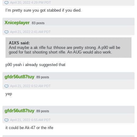
April 20, 2022 4:29 PM PDT
I’m pretty sure you got stabbed if you died.
Xniceplayer
83 posts
April 21, 2022 2:41 AM PDT
A1XS said:
And maybe a ak rifle fuz thhose are pretty strong. A p90 will be
good for fast shooting short rifle. An AUG would also work.
p90 yeah i already suggested that
gfdr56ut87tuy
89 posts
April 21, 2022 6:52 AM PDT
yep
gfdr56ut87tuy
89 posts
April 21, 2022 6:55 AM PDT
it could be Ak-47 or the rife