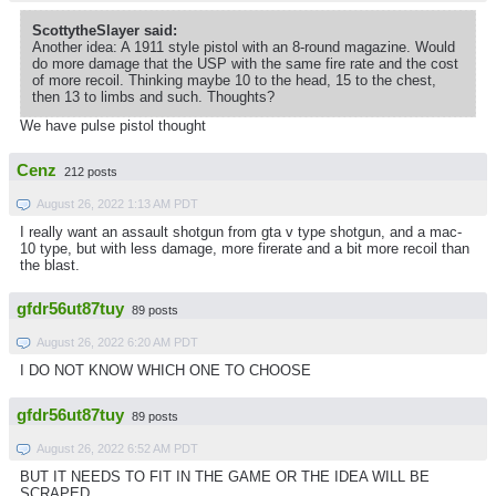
ScottytheSlayer said:
Another idea: A 1911 style pistol with an 8-round magazine. Would
do more damage that the USP with the same fire rate and the cost
of more recoil. Thinking maybe 10 to the head, 15 to the chest,
then 13 to limbs and such. Thoughts?
We have pulse pistol thought
Cenz
212 posts
August 26, 2022 1:13 AM PDT
I really want an assault shotgun from gta v type shotgun, and a mac-
10 type, but with less damage, more firerate and a bit more recoil than
the blast.
gfdr56ut87tuy
89 posts
August 26, 2022 6:20 AM PDT
I DO NOT KNOW WHICH ONE TO CHOOSE
gfdr56ut87tuy
89 posts
August 26, 2022 6:52 AM PDT
BUT IT NEEDS TO FIT IN THE GAME OR THE IDEA WILL BE
SCRAPED