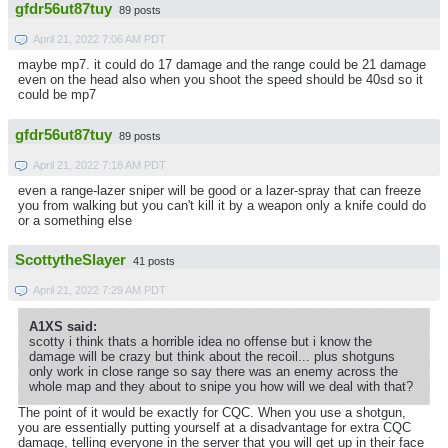
gfdr56ut87tuy
89 posts
April 21, 2022 7:06 AM PDT
maybe mp7. it could do 17 damage and the range could be 21 damage
even on the head also when you shoot the speed should be 40sd so it
could be mp7
gfdr56ut87tuy
89 posts
April 21, 2022 7:18 AM PDT
even a range-lazer sniper will be good or a lazer-spray that can freeze
you from walking but you can't kill it by a weapon only a knife could do
or a something else
ScottytheSlayer
41 posts
April 21, 2022 7:29 AM PDT
A1XS said:
scotty i think thats a horrible idea no offense but i know the
damage will be crazy but think about the recoil... plus shotguns
only work in close range so say there was an enemy across the
whole map and they about to snipe you how will we deal with that?
The point of it would be exactly for CQC. When you use a shotgun,
you are essentially putting yourself at a disadvantage for extra CQC
damage, telling everyone in the server that you will get up in their face