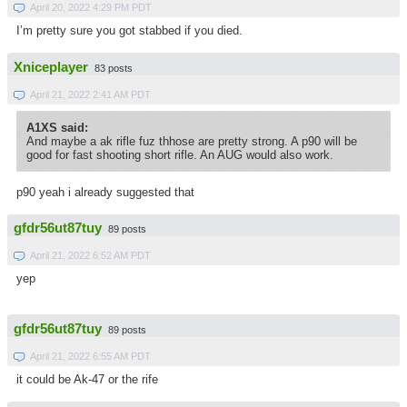
April 20, 2022 4:29 PM PDT
I’m pretty sure you got stabbed if you died.
Xniceplayer
83 posts
April 21, 2022 2:41 AM PDT
A1XS said:
And maybe a ak rifle fuz thhose are pretty strong. A p90 will be
good for fast shooting short rifle. An AUG would also work.
p90 yeah i already suggested that
gfdr56ut87tuy
89 posts
April 21, 2022 6:52 AM PDT
yep
gfdr56ut87tuy
89 posts
April 21, 2022 6:55 AM PDT
it could be Ak-47 or the rife