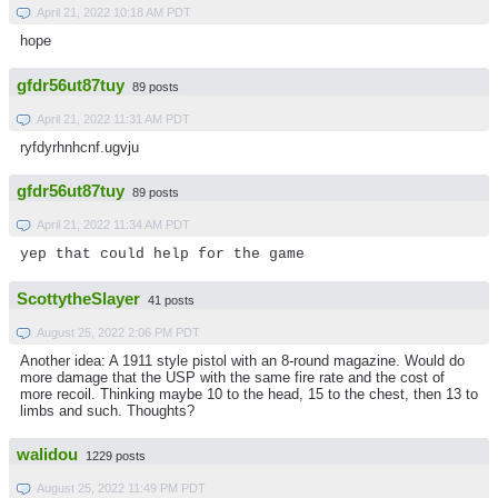
April 21, 2022 10:18 AM PDT
hope
gfdr56ut87tuy
89 posts
April 21, 2022 11:31 AM PDT
ryfdyrhnhcnf.ugvju
gfdr56ut87tuy
89 posts
April 21, 2022 11:34 AM PDT
yep that could help for the game
ScottytheSlayer
41 posts
August 25, 2022 2:06 PM PDT
Another idea: A 1911 style pistol with an 8-round magazine. Would do
more damage that the USP with the same fire rate and the cost of
more recoil. Thinking maybe 10 to the head, 15 to the chest, then 13 to
limbs and such. Thoughts?
walidou
1229 posts
August 25, 2022 11:49 PM PDT