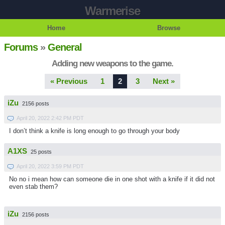
Warmerise
Home
Browse
Forums
»
General
Adding new weapons to the game.
« Previous
1
2
3
Next »
iZu
2156 posts
April 20, 2022 2:42 PM PDT
I don’t think a knife is long enough to go through your body
A1XS
25 posts
April 20, 2022 3:59 PM PDT
No no i mean how can someone die in one shot with a knife if it did not
even stab them?
iZu
2156 posts