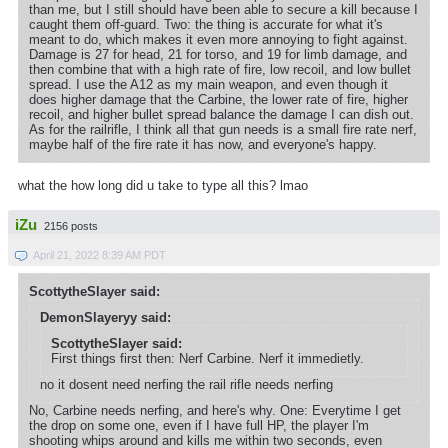
than me, but I still should have been able to secure a kill because I
caught them off-guard. Two: the thing is accurate for what it's
meant to do, which makes it even more annoying to fight against.
Damage is 27 for head, 21 for torso, and 19 for limb damage, and
then combine that with a high rate of fire, low recoil, and low bullet
spread. I use the A12 as my main weapon, and even though it
does higher damage that the Carbine, the lower rate of fire, higher
recoil, and higher bullet spread balance the damage I can dish out.
As for the railrifle, I think all that gun needs is a small fire rate nerf,
maybe half of the fire rate it has now, and everyone's happy.
what the how long did u take to type all this? lmao
iZu
2156 posts
April 21, 2022 8:39 AM PDT
ScottytheSlayer said:
DemonSlayeryy said:
ScottytheSlayer said:
First things first then: Nerf Carbine. Nerf it immedietly.
no it dosent need nerfing the rail rifle needs nerfing
No, Carbine needs nerfing, and here's why. One: Everytime I get
the drop on some one, even if I have full HP, the player I'm
shooting whips around and kills me within two seconds, even