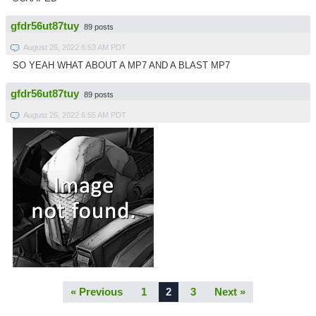
gfdr56ut87tuy
89 posts
August 26, 2022 6:53 AM PDT
SO YEAH WHAT ABOUT A MP7 AND A BLAST MP7
gfdr56ut87tuy
89 posts
August 26, 2022 6:55 AM PDT
« Previous
1
2
3
Next »