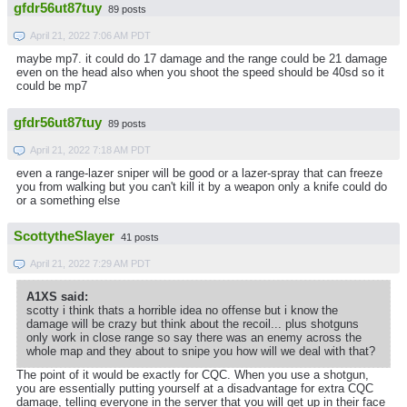
gfdr56ut87tuy
89 posts
April 21, 2022 7:06 AM PDT
maybe mp7. it could do 17 damage and the range could be 21 damage
even on the head also when you shoot the speed should be 40sd so it
could be mp7
gfdr56ut87tuy
89 posts
April 21, 2022 7:18 AM PDT
even a range-lazer sniper will be good or a lazer-spray that can freeze
you from walking but you can't kill it by a weapon only a knife could do
or a something else
ScottytheSlayer
41 posts
April 21, 2022 7:29 AM PDT
A1XS said:
scotty i think thats a horrible idea no offense but i know the
damage will be crazy but think about the recoil... plus shotguns
only work in close range so say there was an enemy across the
whole map and they about to snipe you how will we deal with that?
The point of it would be exactly for CQC. When you use a shotgun,
you are essentially putting yourself at a disadvantage for extra CQC
damage, telling everyone in the server that you will get up in their face