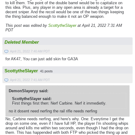
to kill them. The point of the double barrel would be to capitalize on
this idea. Plus, any player in any open area is already a target for a
decent sniper. And the recoil would be one of the two things keeping
the thing balanced enough to make it not an OP weapon.
This post was edited by
ScottytheSlayer
at April 21, 2022 7:31 AM
PDT
Deleted Member
April 21, 2022 7:40 AM PDT
for AK47, You can just add skin for GA3A
ScottytheSlayer
41 posts
April 21, 2022 7:41 AM PDT
DemonSlayeryy said:
ScottytheSlayer said:
First things first then: Nerf Carbine. Nerf it immedietly.
no it dosent need nerfing the rail rifle needs nerfing
No, Carbine needs nerfing, and here's why. One: Everytime I get the
drop on some one, even if I have full HP, the player I'm shooting whips
around and kills me within two seconds, even though I had the drop on
them. This has happended with both FTP who picked the thing up and