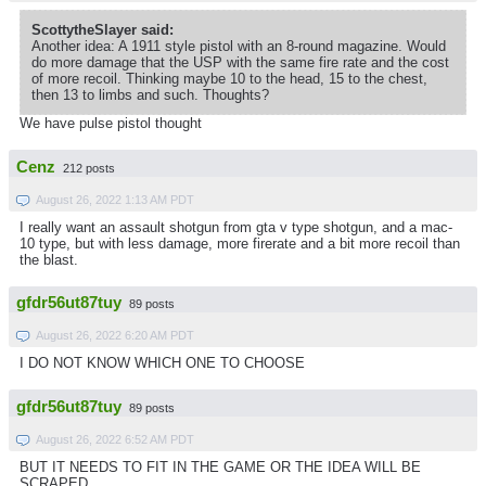
ScottytheSlayer said:
Another idea: A 1911 style pistol with an 8-round magazine. Would
do more damage that the USP with the same fire rate and the cost
of more recoil. Thinking maybe 10 to the head, 15 to the chest,
then 13 to limbs and such. Thoughts?
We have pulse pistol thought
Cenz
212 posts
August 26, 2022 1:13 AM PDT
I really want an assault shotgun from gta v type shotgun, and a mac-
10 type, but with less damage, more firerate and a bit more recoil than
the blast.
gfdr56ut87tuy
89 posts
August 26, 2022 6:20 AM PDT
I DO NOT KNOW WHICH ONE TO CHOOSE
gfdr56ut87tuy
89 posts
August 26, 2022 6:52 AM PDT
BUT IT NEEDS TO FIT IN THE GAME OR THE IDEA WILL BE
SCRAPED