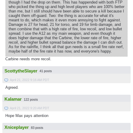
though I had the drop on them. This has happended with both FTP
who picked the thing up and high level players who are 100% better
than me, but I still should have been able to secure a kill because I
caught them off-guard. Two: the thing is accurate for what it's
meant to do, which makes it even more annoying to fight against.
Damage is 27 for head, 21 for torso, and 19 for limb damage, and
then combine that with a high rate of fire, low recoil, and low bullet
spread. I use the A12 as my main weapon, and even though it
does higher damage that the Carbine, the lower rate of fire, higher
recoil, and higher bullet spread balance the damage I can dish out.
As for the railrifle, I think all that gun needs is a small fire rate nerf,
maybe half of the fire rate it has now, and everyone's happy.
Carbine needs more recoil.
ScottytheSlayer
41 posts
April 21, 2022 9:16 AM PDT
Agreed.
Kalamar
122 posts
April 21, 2022 9:20 AM PDT
Hope Max pays attention
Xniceplayer
83 posts