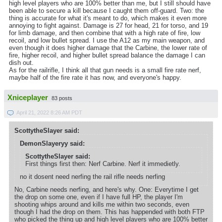
high level players who are 100% better than me, but I still should have
been able to secure a kill because I caught them off-guard. Two: the
thing is accurate for what it's meant to do, which makes it even more
annoying to fight against. Damage is 27 for head, 21 for torso, and 19
for limb damage, and then combine that with a high rate of fire, low
recoil, and low bullet spread. I use the A12 as my main weapon, and
even though it does higher damage that the Carbine, the lower rate of
fire, higher recoil, and higher bullet spread balance the damage I can
dish out.
As for the railrifle, I think all that gun needs is a small fire rate nerf,
maybe half of the fire rate it has now, and everyone's happy.
Xniceplayer
83 posts
April 21, 2022 8:26 AM PDT
ScottytheSlayer said:
DemonSlayeryy said:
ScottytheSlayer said:
First things first then: Nerf Carbine. Nerf it immedietly.
no it dosent need nerfing the rail rifle needs nerfing
No, Carbine needs nerfing, and here's why. One: Everytime I get
the drop on some one, even if I have full HP, the player I'm
shooting whips around and kills me within two seconds, even
though I had the drop on them. This has happended with both FTP
who picked the thing up and high level players who are 100% better