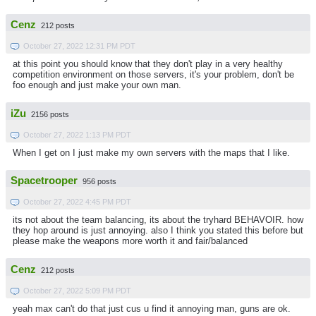
Cenz
212 posts
October 27, 2022 12:31 PM PDT
at this point you should know that they don't play in a very healthy
competition environment on those servers, it's your problem, don't be
foo enough and just make your own man.
iZu
2156 posts
October 27, 2022 1:13 PM PDT
When I get on I just make my own servers with the maps that I like.
Spacetrooper
956 posts
October 27, 2022 4:45 PM PDT
its not about the team balancing, its about the tryhard BEHAVOIR. how
they hop around is just annoying. also I think you stated this before but
please make the weapons more worth it and fair/balanced
Cenz
212 posts
October 27, 2022 5:09 PM PDT
yeah max can't do that just cus u find it annoying man, guns are ok.