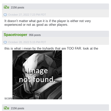
iZu
2156 posts
October 27, 2022 7:23 PM PDT
It doesn’t matter what gun it is if the player is either not very
experienced or not as good as other players.
Spacetrooper
956 posts
October 28, 2022 5:15 PM PDT
this is what i mean by the tryhards that are TOO FAR. look at the
score
iZu
2156 posts