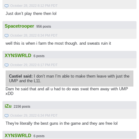
October 28, 2022 8:12 PM PDT
Just don’t play there then lol
Spacetrooper
956 posts
October 28, 2022 8:34 PM PDT
well this is when i farm the most though. and sweats ruin it
XYNSWRLD
6 posts
October 29, 2022 6:17 PM PDT
Castiel said:
I don’t man I’m able to make them leave with just the
UMP and the L11.
Dam he said that and all u had to do was swat them away with UMP
xDD
iZu
2156 posts
October 29, 2022 6:34 PM PDT
They're literally the best guns in the game and they are free lol
XYNSWRLD
6 posts