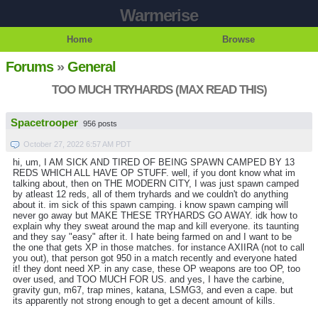
Warmerise
Home
Browse
Forums
»
General
TOO MUCH TRYHARDS (MAX READ THIS)
Spacetrooper
956 posts
October 27, 2022 6:57 AM PDT
hi, um, I AM SICK AND TIRED OF BEING SPAWN CAMPED BY 13
REDS WHICH ALL HAVE OP STUFF. well, if you dont know what im
talking about, then on THE MODERN CITY, I was just spawn camped
by atleast 12 reds, all of them tryhards and we couldn't do anything
about it. im sick of this spawn camping. i know spawn camping will
never go away but MAKE THESE TRYHARDS GO AWAY. idk how to
explain why they sweat around the map and kill everyone. its taunting
and they say "easy" after it. I hate being farmed on and I want to be
the one that gets XP in those matches. for instance AXIIRA (not to call
you out), that person got 950 in a match recently and everyone hated
it! they dont need XP. in any case, these OP weapons are too OP, too
over used, and TOO MUCH FOR US. and yes, I have the carbine,
gravity gun, m67, trap mines, katana, LSMG3, and even a cape. but
its apparently not strong enough to get a decent amount of kills.