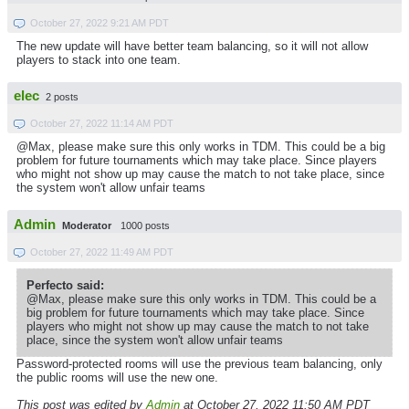
October 27, 2022 9:21 AM PDT
The new update will have better team balancing, so it will not allow
players to stack into one team.
elec
2 posts
October 27, 2022 11:14 AM PDT
@Max, please make sure this only works in TDM. This could be a big
problem for future tournaments which may take place. Since players
who might not show up may cause the match to not take place, since
the system won't allow unfair teams
Admin
Moderator
1000 posts
October 27, 2022 11:49 AM PDT
Perfecto said:
@Max, please make sure this only works in TDM. This could be a
big problem for future tournaments which may take place. Since
players who might not show up may cause the match to not take
place, since the system won't allow unfair teams
Password-protected rooms will use the previous team balancing, only
the public rooms will use the new one.
This post was edited by
Admin
at October 27, 2022 11:50 AM PDT