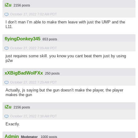
iZu
2156 posts
October 27, 2022 7:02 AM PDT
I don’t man I’m able to make them leave with just the UMP and the
L11.
flyingDonkey345
653 posts
October 27, 2022 7:09 AM PDT
just requires some skill. you know you cant beat them just by using
p2w
xXBigBadWolFXx
250 posts
October 27, 2022 7:29 AM PDT
Actually, js saying but the gun doesn’t make the player, the player
makes the gun
iZu
2156 posts
October 27, 2022 7:38 AM PDT
Exactly.
Admin
Moderator
1000 posts