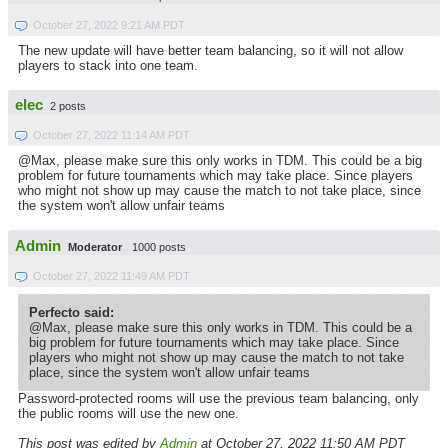
October 27, 2022 9:21 AM PDT
The new update will have better team balancing, so it will not allow
players to stack into one team.
elec
2 posts
October 27, 2022 11:14 AM PDT
@Max, please make sure this only works in TDM. This could be a big
problem for future tournaments which may take place. Since players
who might not show up may cause the match to not take place, since
the system won't allow unfair teams
Admin
Moderator
1000 posts
October 27, 2022 11:49 AM PDT
Perfecto said:
@Max, please make sure this only works in TDM. This could be a
big problem for future tournaments which may take place. Since
players who might not show up may cause the match to not take
place, since the system won't allow unfair teams
Password-protected rooms will use the previous team balancing, only
the public rooms will use the new one.
This post was edited by
Admin
at October 27, 2022 11:50 AM PDT