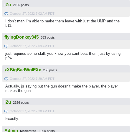
iZu
2156 posts
October 27, 2022 7:02 AM PDT
I don’t man I’m able to make them leave with just the UMP and the
L11.
flyingDonkey345
653 posts
October 27, 2022 7:09 AM PDT
just requires some skill. you know you cant beat them just by using
p2w
xXBigBadWolFXx
250 posts
October 27, 2022 7:29 AM PDT
Actually, js saying but the gun doesn’t make the player, the player
makes the gun
iZu
2156 posts
October 27, 2022 7:38 AM PDT
Exactly.
Admin
Moderator
1000 posts