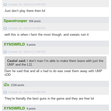
October 28, 2022 8:12 PM PDT
Just don’t play there then lol
Spacetrooper
956 posts
October 28, 2022 8:34 PM PDT
well this is when i farm the most though. and sweats ruin it
XYNSWRLD
6 posts
October 29, 2022 6:17 PM PDT
Castiel said:
I don’t man I’m able to make them leave with just the
UMP and the L11.
Dam he said that and all u had to do was swat them away with UMP
xDD
iZu
2156 posts
October 29, 2022 6:34 PM PDT
They're literally the best guns in the game and they are free lol
XYNSWRLD
6 posts