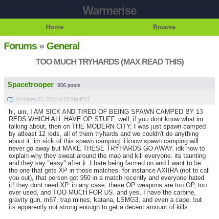
Warmerise
Home
Browse
Forums
»
General
TOO MUCH TRYHARDS (MAX READ THIS)
Spacetrooper
956 posts
October 27, 2022 6:57 AM PDT
hi, um, I AM SICK AND TIRED OF BEING SPAWN CAMPED BY 13
REDS WHICH ALL HAVE OP STUFF. well, if you dont know what im
talking about, then on THE MODERN CITY, I was just spawn camped
by atleast 12 reds, all of them tryhards and we couldn't do anything
about it. im sick of this spawn camping. i know spawn camping will
never go away but MAKE THESE TRYHARDS GO AWAY. idk how to
explain why they sweat around the map and kill everyone. its taunting
and they say "easy" after it. I hate being farmed on and I want to be
the one that gets XP in those matches. for instance AXIIRA (not to call
you out), that person got 950 in a match recently and everyone hated
it! they dont need XP. in any case, these OP weapons are too OP, too
over used, and TOO MUCH FOR US. and yes, I have the carbine,
gravity gun, m67, trap mines, katana, LSMG3, and even a cape. but
its apparently not strong enough to get a decent amount of kills.