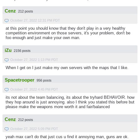
Cenz
212 posts
October 27, 2022 12:31 PM PDT
at this point you should know that they don't play in a very healthy
competition environment on those servers, it's your problem, don't be
foo enough and just make your own man.
iZu
2156 posts
October 27, 2022 1:13 PM PDT
When I get on I just make my own servers with the maps that I like.
Spacetrooper
956 posts
October 27, 2022 4:45 PM PDT
its not about the team balancing, its about the tryhard BEHAVOIR. how
they hop around is just annoying. also I think you stated this before but
please make the weapons more worth it and fair/balanced
Cenz
212 posts
October 27, 2022 5:09 PM PDT
yeah max can't do that just cus u find it annoying man, guns are ok.