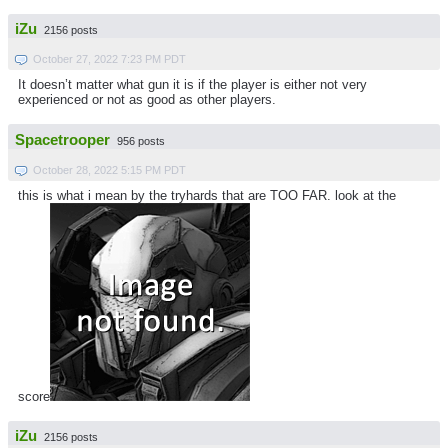
iZu
2156 posts
October 27, 2022 7:23 PM PDT
It doesn’t matter what gun it is if the player is either not very
experienced or not as good as other players.
Spacetrooper
956 posts
October 28, 2022 5:15 PM PDT
this is what i mean by the tryhards that are TOO FAR. look at the
score
iZu
2156 posts