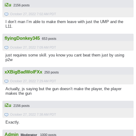
iZu
2156 posts
October 27, 2022 7:02 AM PDT
I don’t man I’m able to make them leave with just the UMP and the
L11.
flyingDonkey345
653 posts
October 27, 2022 7:09 AM PDT
just requires some skill. you know you cant beat them just by using
p2w
xXBigBadWolFXx
250 posts
October 27, 2022 7:29 AM PDT
Actually, js saying but the gun doesn’t make the player, the player
makes the gun
iZu
2156 posts
October 27, 2022 7:38 AM PDT
Exactly.
Admin
Moderator
1000 posts