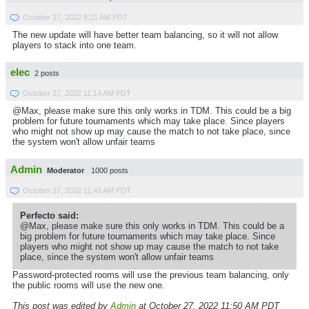
October 27, 2022 9:21 AM PDT
The new update will have better team balancing, so it will not allow
players to stack into one team.
elec
2 posts
October 27, 2022 11:14 AM PDT
@Max, please make sure this only works in TDM. This could be a big
problem for future tournaments which may take place. Since players
who might not show up may cause the match to not take place, since
the system won't allow unfair teams
Admin
Moderator
1000 posts
October 27, 2022 11:49 AM PDT
Perfecto said:
@Max, please make sure this only works in TDM. This could be a
big problem for future tournaments which may take place. Since
players who might not show up may cause the match to not take
place, since the system won't allow unfair teams
Password-protected rooms will use the previous team balancing, only
the public rooms will use the new one.
This post was edited by
Admin
at October 27, 2022 11:50 AM PDT