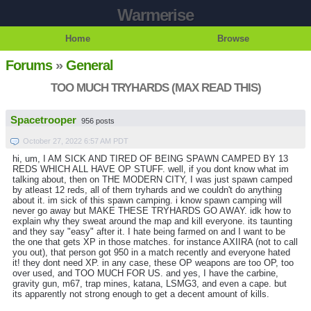
Warmerise
Home
Browse
Forums
»
General
TOO MUCH TRYHARDS (MAX READ THIS)
Spacetrooper
956 posts
October 27, 2022 6:57 AM PDT
hi, um, I AM SICK AND TIRED OF BEING SPAWN CAMPED BY 13
REDS WHICH ALL HAVE OP STUFF. well, if you dont know what im
talking about, then on THE MODERN CITY, I was just spawn camped
by atleast 12 reds, all of them tryhards and we couldn't do anything
about it. im sick of this spawn camping. i know spawn camping will
never go away but MAKE THESE TRYHARDS GO AWAY. idk how to
explain why they sweat around the map and kill everyone. its taunting
and they say "easy" after it. I hate being farmed on and I want to be
the one that gets XP in those matches. for instance AXIIRA (not to call
you out), that person got 950 in a match recently and everyone hated
it! they dont need XP. in any case, these OP weapons are too OP, too
over used, and TOO MUCH FOR US. and yes, I have the carbine,
gravity gun, m67, trap mines, katana, LSMG3, and even a cape. but
its apparently not strong enough to get a decent amount of kills.