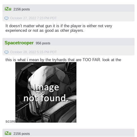
iZu
2156 posts
October 27, 2022 7:23 PM PDT
It doesn’t matter what gun it is if the player is either not very
experienced or not as good as other players.
Spacetrooper
956 posts
October 28, 2022 5:15 PM PDT
this is what i mean by the tryhards that are TOO FAR. look at the
score
iZu
2156 posts