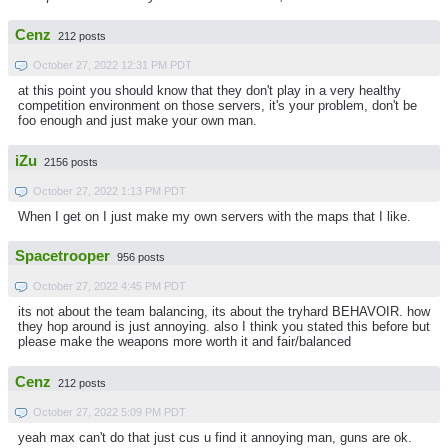
Cenz
212 posts
October 27, 2022 12:31 PM PDT
at this point you should know that they don't play in a very healthy
competition environment on those servers, it's your problem, don't be
foo enough and just make your own man.
iZu
2156 posts
October 27, 2022 1:13 PM PDT
When I get on I just make my own servers with the maps that I like.
Spacetrooper
956 posts
October 27, 2022 4:45 PM PDT
its not about the team balancing, its about the tryhard BEHAVOIR. how
they hop around is just annoying. also I think you stated this before but
please make the weapons more worth it and fair/balanced
Cenz
212 posts
October 27, 2022 5:09 PM PDT
yeah max can't do that just cus u find it annoying man, guns are ok.