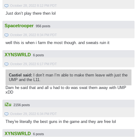
October 28, 2022 8:12 PM PDT
Just don’t play there then lol
Spacetrooper
956 posts
October 28, 2022 8:34 PM PDT
well this is when i farm the most though. and sweats ruin it
XYNSWRLD
6 posts
October 29, 2022 6:17 PM PDT
Castiel said:
I don’t man I’m able to make them leave with just the
UMP and the L11.
Dam he said that and all u had to do was swat them away with UMP
xDD
iZu
2156 posts
October 29, 2022 6:34 PM PDT
They're literally the best guns in the game and they are free lol
XYNSWRLD
6 posts