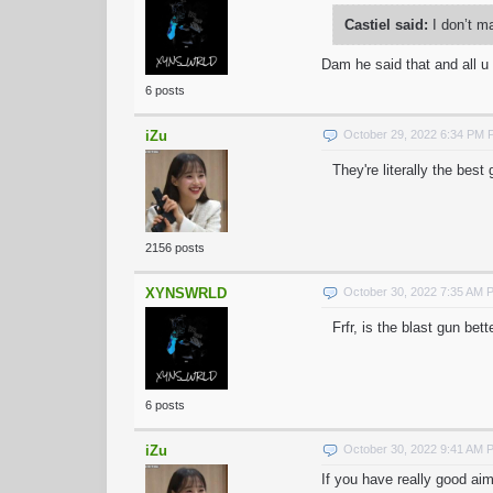
Castiel said:
I don’t m
Dam he said that and all 
6 posts
iZu
October 29, 2022 6:34 PM
They're literally the best
2156 posts
XYNSWRLD
October 30, 2022 7:35 AM 
Frfr, is the blast gun bet
6 posts
iZu
October 30, 2022 9:41 AM 
If you have really good ai