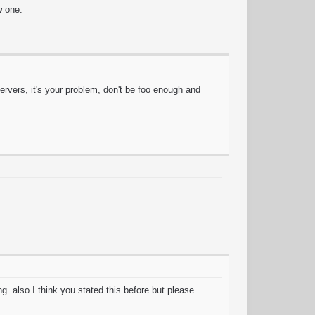
w one.
ervers, it's your problem, don't be foo enough and
. also I think you stated this before but please