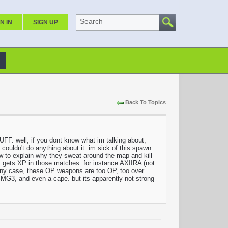
Search
N IN
SIGN UP
Back To Topics
ll, if you dont know what im talking about,
uldn't do anything about it. im sick of this spawn
 explain why they sweat around the map and kill
at gets XP in those matches. for instance AXIIRA (not
n any case, these OP weapons are too OP, too over
G3, and even a cape. but its apparently not strong