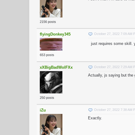
2156 posts
flyingDonkey345
October 27, 2022 7:09 AM 
just requires some skill
653 posts
xXBigBadWolFXx
October 27, 2022 7:29 AM 
Actually, js saying but th
250 posts
iZu
October 27, 2022 7:38 AM 
Exactly.