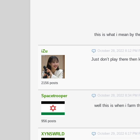
this is what i mean by th
iZu
October 28, 2022 8:12 PM
Just don’t play there then l
2156 posts
Spacetrooper
October 28, 2022 8:34 PM
well this is when i farm 
956 posts
XYNSWRLD
October 29, 2022 6:17 PM