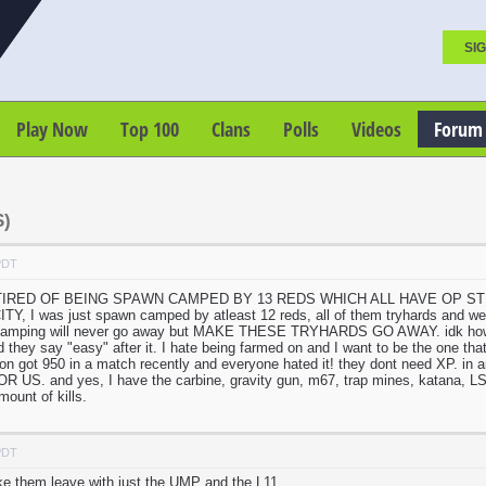
SIG
Play Now
Top 100
Clans
Polls
Videos
Forum
)
PDT
 TIRED OF BEING SPAWN CAMPED BY 13 REDS WHICH ALL HAVE OP STUFF. we
 I was just spawn camped by atleast 12 reds, all of them tryhards and we co
camping will never go away but MAKE THESE TRYHARDS GO AWAY. idk how to
d they say "easy" after it. I hate being farmed on and I want to be the one th
erson got 950 in a match recently and everyone hated it! they dont need XP. i
US. and yes, I have the carbine, gravity gun, m67, trap mines, katana, LSM
ount of kills.
PDT
ke them leave with just the UMP and the L11.