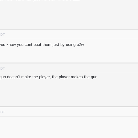
PDT
. you know you cant beat them just by using p2w
PDT
e gun doesn’t make the player, the player makes the gun
PDT