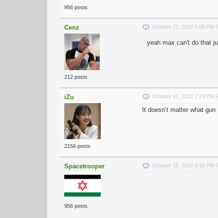
956 posts
Cenz
October 27, 2022 5:09 PM
yeah max can't do that ju
212 posts
iZu
October 27, 2022 7:23 PM
It doesn’t matter what gun i
2156 posts
Spacetrooper
October 28, 2022 5:15 PM
956 posts