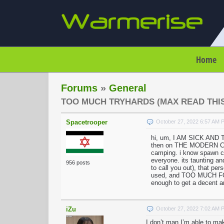
Home
Forums
»
General
TOO MUCH TRYHARDS (MAX READ THIS
Spacetrooper
October 27, 2022 6:57 AM 
hi, um, I AM SICK AND
then on THE MODERN CITY,
camping. i know spawn 
everyone. its taunting an
956 posts
to call you out), that p
used, and TOO MUCH FOR 
enough to get a decent am
iZu
October 27, 2022 7:02 AM 
I don’t man I’m able to ma