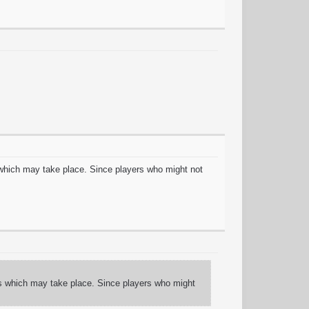
which may take place. Since players who might not
s which may take place. Since players who might