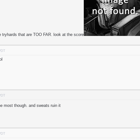
e tryhards that are TOO FAR. look at the score
 PDT
ol
 PDT
the most though. and sweats ruin it
 PDT