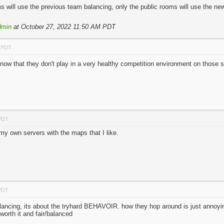
 will use the previous team balancing, only the public rooms will use the ne
dmin
at October 27, 2022 11:50 AM PDT
M PDT
know that they don't play in a very healthy competition environment on those s
 PDT
my own servers with the maps that I like.
 PDT
lancing, its about the tryhard BEHAVOIR. how they hop around is just annoying
rth it and fair/balanced