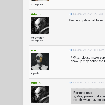
2156 posts
Admin
October 27, 2022 9:21 AM 
The new update will have be
Moderator
1000 posts
elec
October 27, 2022 11:14 AM
@Max, please make sure t
show up may cause the ma
2 posts
Admin
October 27, 2022 11:49 AM
Perfecto said:
@Max, please make sure
not show up may cause 