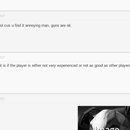
 PDT
st cus u find it annoying man, guns are ok.
 PDT
t is if the player is either not very experienced or not as good as other player
 PDT