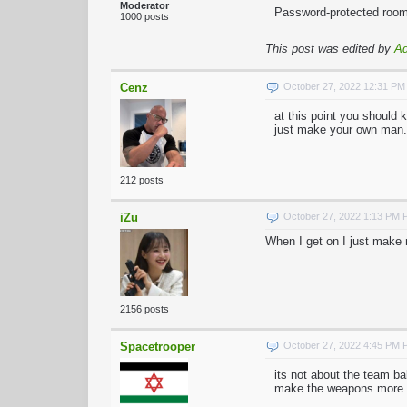
Moderator
Password-protected rooms
1000 posts
This post was edited by
A
Cenz
October 27, 2022 12:31 P
at this point you should 
just make your own man.
212 posts
iZu
October 27, 2022 1:13 PM
When I get on I just make 
2156 posts
Spacetrooper
October 27, 2022 4:45 PM
its not about the team ba
make the weapons more wo