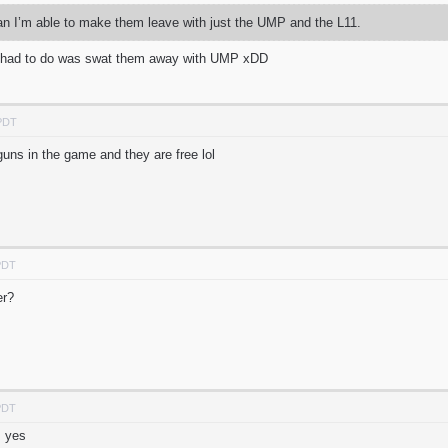
an I’m able to make them leave with just the UMP and the L11.
u had to do was swat them away with UMP xDD
 PDT
 guns in the game and they are free lol
PDT
ter?
PDT
m yes