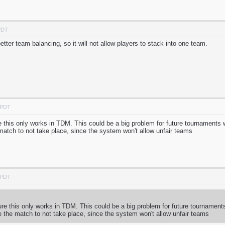
PDT
tter team balancing, so it will not allow players to stack into one team.
 PDT
his only works in TDM. This could be a big problem for future tournaments 
tch to not take place, since the system won't allow unfair teams
 PDT
 this only works in TDM. This could be a big problem for future tournament
the match to not take place, since the system won't allow unfair teams