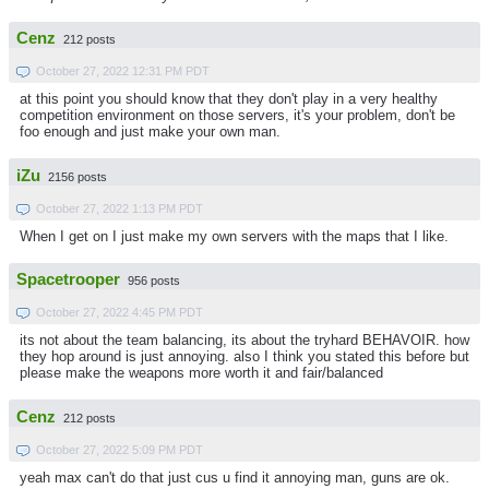
Cenz
212 posts
October 27, 2022 12:31 PM PDT
at this point you should know that they don't play in a very healthy
competition environment on those servers, it's your problem, don't be
foo enough and just make your own man.
iZu
2156 posts
October 27, 2022 1:13 PM PDT
When I get on I just make my own servers with the maps that I like.
Spacetrooper
956 posts
October 27, 2022 4:45 PM PDT
its not about the team balancing, its about the tryhard BEHAVOIR. how
they hop around is just annoying. also I think you stated this before but
please make the weapons more worth it and fair/balanced
Cenz
212 posts
October 27, 2022 5:09 PM PDT
yeah max can't do that just cus u find it annoying man, guns are ok.