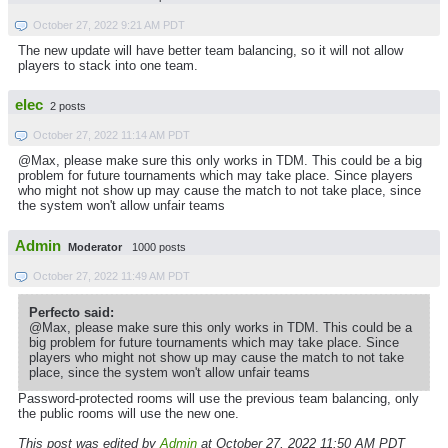
October 27, 2022 9:21 AM PDT
The new update will have better team balancing, so it will not allow
players to stack into one team.
elec
2 posts
October 27, 2022 11:14 AM PDT
@Max, please make sure this only works in TDM. This could be a big
problem for future tournaments which may take place. Since players
who might not show up may cause the match to not take place, since
the system won't allow unfair teams
Admin
Moderator
1000 posts
October 27, 2022 11:49 AM PDT
Perfecto said:
@Max, please make sure this only works in TDM. This could be a
big problem for future tournaments which may take place. Since
players who might not show up may cause the match to not take
place, since the system won't allow unfair teams
Password-protected rooms will use the previous team balancing, only
the public rooms will use the new one.
This post was edited by
Admin
at October 27, 2022 11:50 AM PDT