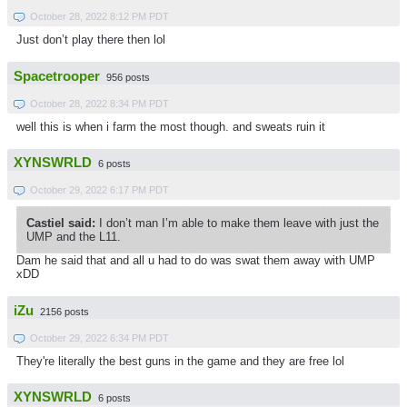
October 28, 2022 8:12 PM PDT
Just don’t play there then lol
Spacetrooper
956 posts
October 28, 2022 8:34 PM PDT
well this is when i farm the most though. and sweats ruin it
XYNSWRLD
6 posts
October 29, 2022 6:17 PM PDT
Castiel said:
I don’t man I’m able to make them leave with just the
UMP and the L11.
Dam he said that and all u had to do was swat them away with UMP
xDD
iZu
2156 posts
October 29, 2022 6:34 PM PDT
They're literally the best guns in the game and they are free lol
XYNSWRLD
6 posts