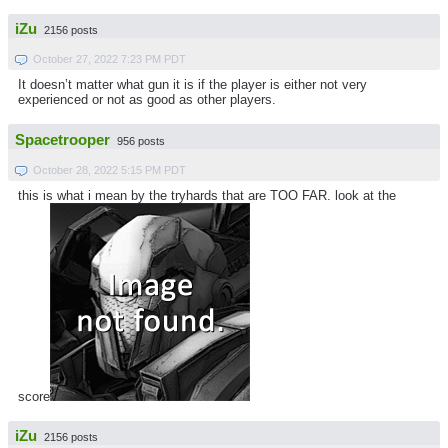
iZu
2156 posts
October 27, 2022 7:23 PM PDT
It doesn’t matter what gun it is if the player is either not very
experienced or not as good as other players.
Spacetrooper
956 posts
October 28, 2022 5:15 PM PDT
this is what i mean by the tryhards that are TOO FAR. look at the
score
iZu
2156 posts