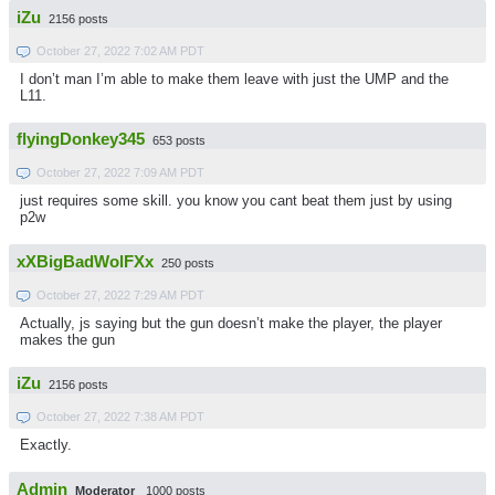
iZu
2156 posts
October 27, 2022 7:02 AM PDT
I don’t man I’m able to make them leave with just the UMP and the
L11.
flyingDonkey345
653 posts
October 27, 2022 7:09 AM PDT
just requires some skill. you know you cant beat them just by using
p2w
xXBigBadWolFXx
250 posts
October 27, 2022 7:29 AM PDT
Actually, js saying but the gun doesn’t make the player, the player
makes the gun
iZu
2156 posts
October 27, 2022 7:38 AM PDT
Exactly.
Admin
Moderator
1000 posts