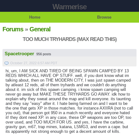
Warmerise
Home
Browse
Forums
»
General
TOO MUCH TRYHARDS (MAX READ THIS)
Spacetrooper
956 posts
October 27, 2022 6:57 AM PDT
hi, um, I AM SICK AND TIRED OF BEING SPAWN CAMPED BY 13
REDS WHICH ALL HAVE OP STUFF. well, if you dont know what im
talking about, then on THE MODERN CITY, I was just spawn camped
by atleast 12 reds, all of them tryhards and we couldn't do anything
about it. im sick of this spawn camping. i know spawn camping will
never go away but MAKE THESE TRYHARDS GO AWAY. idk how to
explain why they sweat around the map and kill everyone. its taunting
and they say "easy" after it. I hate being farmed on and I want to be
the one that gets XP in those matches. for instance AXIIRA (not to call
you out), that person got 950 in a match recently and everyone hated
it! they dont need XP. in any case, these OP weapons are too OP, too
over used, and TOO MUCH FOR US. and yes, I have the carbine,
gravity gun, m67, trap mines, katana, LSMG3, and even a cape. but
its apparently not strong enough to get a decent amount of kills.