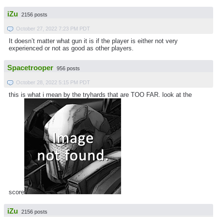
iZu
2156 posts
October 27, 2022 7:23 PM PDT
It doesn’t matter what gun it is if the player is either not very
experienced or not as good as other players.
Spacetrooper
956 posts
October 28, 2022 5:15 PM PDT
this is what i mean by the tryhards that are TOO FAR. look at the
score
iZu
2156 posts