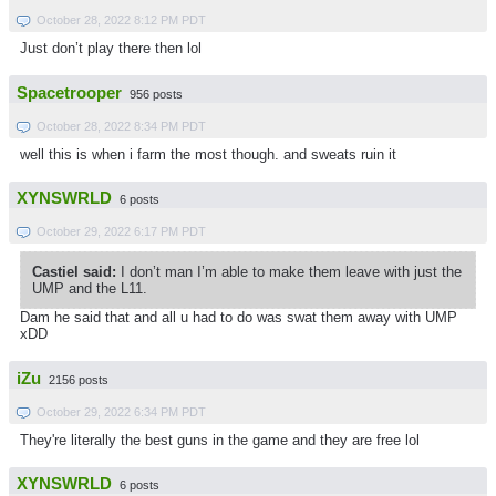
October 28, 2022 8:12 PM PDT
Just don’t play there then lol
Spacetrooper
956 posts
October 28, 2022 8:34 PM PDT
well this is when i farm the most though. and sweats ruin it
XYNSWRLD
6 posts
October 29, 2022 6:17 PM PDT
Castiel said:
I don’t man I’m able to make them leave with just the
UMP and the L11.
Dam he said that and all u had to do was swat them away with UMP
xDD
iZu
2156 posts
October 29, 2022 6:34 PM PDT
They're literally the best guns in the game and they are free lol
XYNSWRLD
6 posts