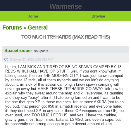
Warmerise
Home
Browse
Forums
»
General
TOO MUCH TRYHARDS (MAX READ THIS)
Spacetrooper
956 posts
October 27, 2022 6:57 AM PDT
hi, um, I AM SICK AND TIRED OF BEING SPAWN CAMPED BY 13
REDS WHICH ALL HAVE OP STUFF. well, if you dont know what im
talking about, then on THE MODERN CITY, I was just spawn camped
by atleast 12 reds, all of them tryhards and we couldn't do anything
about it. im sick of this spawn camping. i know spawn camping will
never go away but MAKE THESE TRYHARDS GO AWAY. idk how to
explain why they sweat around the map and kill everyone. its taunting
and they say "easy" after it. I hate being farmed on and I want to be
the one that gets XP in those matches. for instance AXIIRA (not to call
you out), that person got 950 in a match recently and everyone hated
it! they dont need XP. in any case, these OP weapons are too OP, too
over used, and TOO MUCH FOR US. and yes, I have the carbine,
gravity gun, m67, trap mines, katana, LSMG3, and even a cape. but
its apparently not strong enough to get a decent amount of kills.