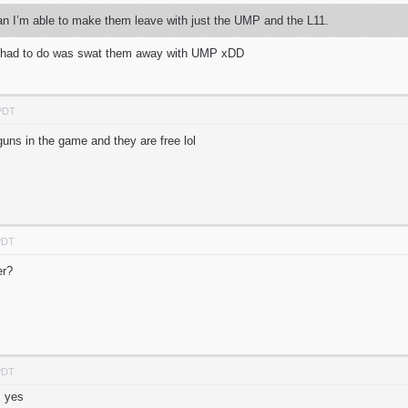
an I’m able to make them leave with just the UMP and the L11.
u had to do was swat them away with UMP xDD
 PDT
 guns in the game and they are free lol
PDT
ter?
PDT
m yes