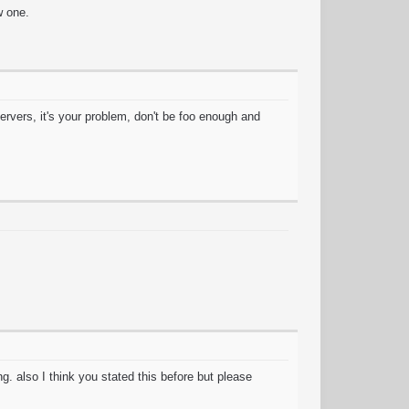
w one.
ervers, it's your problem, don't be foo enough and
. also I think you stated this before but please