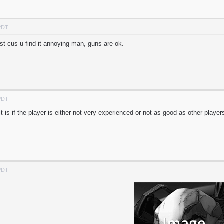
 PDT
st cus u find it annoying man, guns are ok.
 PDT
t is if the player is either not very experienced or not as good as other player
 PDT