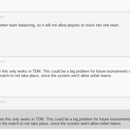
PDT
tter team balancing, so it will not allow players to stack into one team.
 PDT
his only works in TDM. This could be a big problem for future tournaments 
tch to not take place, since the system won't allow unfair teams
 PDT
 this only works in TDM. This could be a big problem for future tournament
the match to not take place, since the system won't allow unfair teams