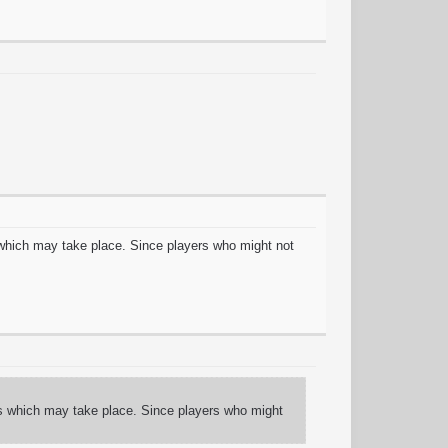
which may take place. Since players who might not
s which may take place. Since players who might