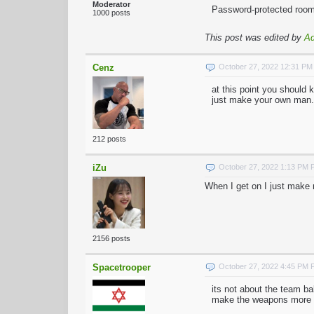
Moderator
Password-protected rooms
1000 posts
This post was edited by
A
Cenz
October 27, 2022 12:31 P
at this point you should 
just make your own man.
212 posts
iZu
October 27, 2022 1:13 PM
When I get on I just make 
2156 posts
Spacetrooper
October 27, 2022 4:45 PM
its not about the team ba
make the weapons more wo