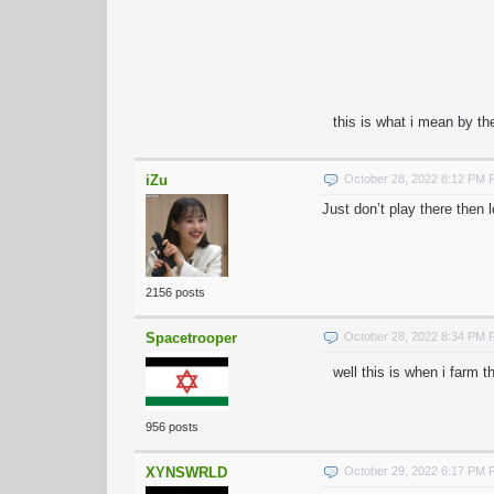
this is what i mean by th
iZu
October 28, 2022 8:12 PM
Just don’t play there then l
2156 posts
Spacetrooper
October 28, 2022 8:34 PM
well this is when i farm 
956 posts
XYNSWRLD
October 29, 2022 6:17 PM