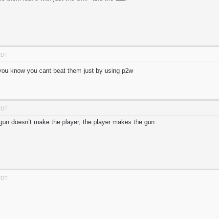
PDT
. you know you cant beat them just by using p2w
PDT
e gun doesn’t make the player, the player makes the gun
PDT