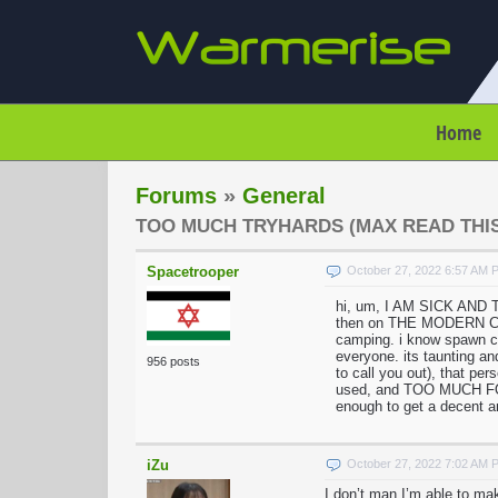
Home
Forums
»
General
TOO MUCH TRYHARDS (MAX READ THIS
Spacetrooper
October 27, 2022 6:57 AM 
hi, um, I AM SICK AND
then on THE MODERN CITY,
camping. i know spawn 
everyone. its taunting an
956 posts
to call you out), that p
used, and TOO MUCH FOR 
enough to get a decent am
iZu
October 27, 2022 7:02 AM 
I don’t man I’m able to ma