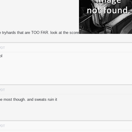
e tryhards that are TOO FAR. look at the score
 PDT
ol
 PDT
the most though. and sweats ruin it
 PDT