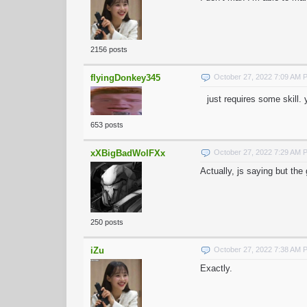
2156 posts
flyingDonkey345
October 27, 2022 7:09 AM 
just requires some skill
653 posts
xXBigBadWolFXx
October 27, 2022 7:29 AM 
Actually, js saying but th
250 posts
iZu
October 27, 2022 7:38 AM 
Exactly.