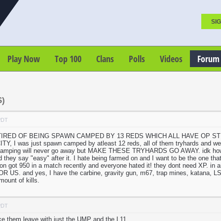
SIG
Play Now
Top 100
Clans
Polls
Videos
Forum
)
PDT
 TIRED OF BEING SPAWN CAMPED BY 13 REDS WHICH ALL HAVE OP STUFF. we
 I was just spawn camped by atleast 12 reds, all of them tryhards and we co
camping will never go away but MAKE THESE TRYHARDS GO AWAY. idk how to
d they say "easy" after it. I hate being farmed on and I want to be the one th
erson got 950 in a match recently and everyone hated it! they dont need XP. i
US. and yes, I have the carbine, gravity gun, m67, trap mines, katana, LSM
ount of kills.
PDT
ke them leave with just the UMP and the L11.