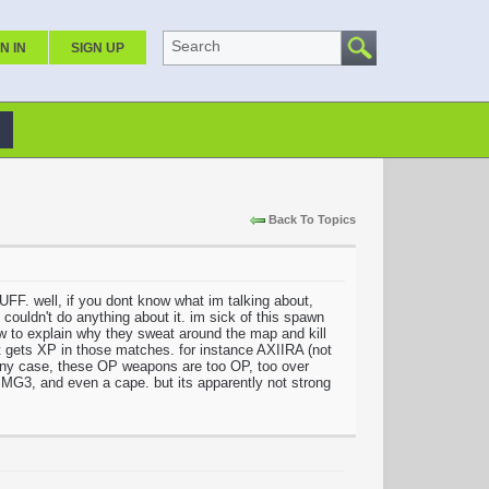
Search
N IN
SIGN UP
Back To Topics
ll, if you dont know what im talking about,
uldn't do anything about it. im sick of this spawn
 explain why they sweat around the map and kill
at gets XP in those matches. for instance AXIIRA (not
n any case, these OP weapons are too OP, too over
G3, and even a cape. but its apparently not strong