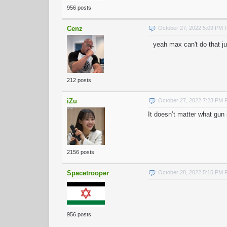
956 posts
Cenz
October 27, 2022 5:09 PM
yeah max can't do that ju
212 posts
iZu
October 27, 2022 7:23 PM
It doesn’t matter what gun i
2156 posts
Spacetrooper
October 28, 2022 5:15 PM
956 posts