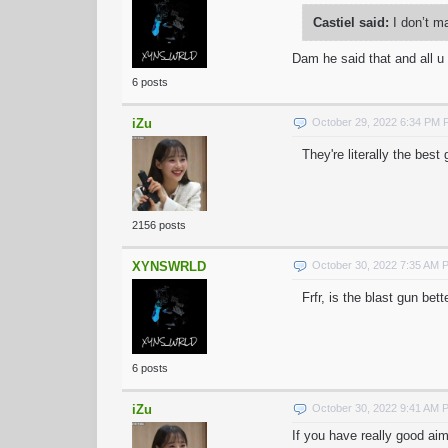
Castiel said:
I don’t m
Dam he said that and all 
6 posts
iZu
October 29, 2022 6:34 PM
They're literally the best
2156 posts
XYNSWRLD
October 30, 2022 7:35 AM 
Frfr, is the blast gun bet
6 posts
iZu
October 30, 2022 9:41 AM 
If you have really good ai