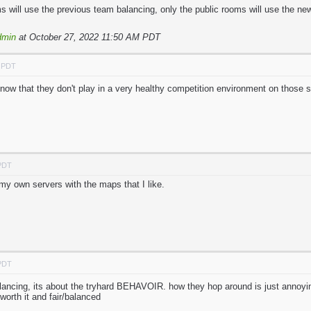
 will use the previous team balancing, only the public rooms will use the ne
dmin
at October 27, 2022 11:50 AM PDT
M PDT
know that they don't play in a very healthy competition environment on those s
 PDT
my own servers with the maps that I like.
 PDT
lancing, its about the tryhard BEHAVOIR. how they hop around is just annoying
rth it and fair/balanced