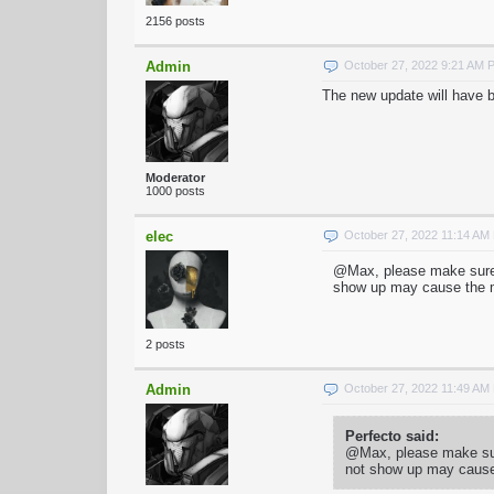
2156 posts
Admin
October 27, 2022 9:21 AM 
The new update will have be
Moderator
1000 posts
elec
October 27, 2022 11:14 AM
@Max, please make sure t
show up may cause the ma
2 posts
Admin
October 27, 2022 11:49 AM
Perfecto said:
@Max, please make sure
not show up may cause 