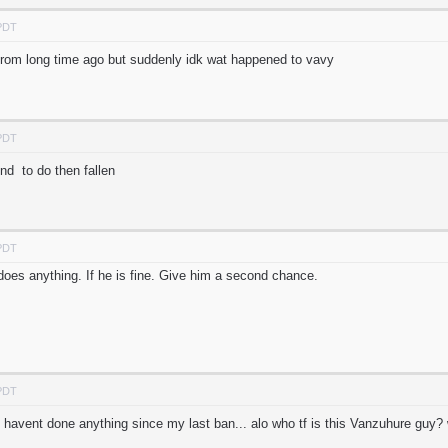
 PDT
from long time ago but suddenly idk wat happened to vavy
 PDT
d to do then fallen
 PDT
 does anything. If he is fine. Give him a second chance.
 PDT
 havent done anything since my last ban... alo who tf is this Vanzuhure gu