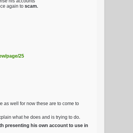
ise his accounts
nce again to
scam.
iew/page/25
as well for now these are to come to
explain what he does and is trying to do.
ith presenting his own account to use in