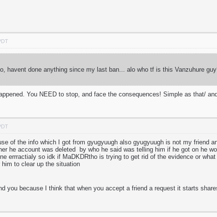
 PDT
, havent done anything since my last ban... alo who tf is this Vanzuhure 
s happened. You NEED to stop, and face the consequences! Simple as that/ and
 PDT
cause of the info which I got from gyugyuugh also gyugyuugh is not my friend 
ther he account was deleted by who he said was telling him if he got on he w
ne errractialy so idk if MaDKDRtho is trying to get rid of the evidence or what 
 him to clear up the situation
nd you because I think that when you accept a friend a request it starts share