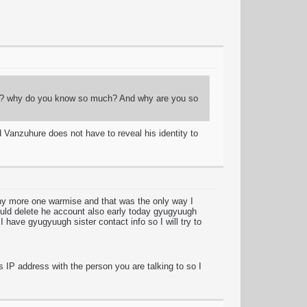
guy? why do you know so much? And why are you so
 Vanzuhure does not have to reveal his identity to
any more one warmise and that was the only way I
ould delete he account also early today gyugyuugh
I have gyugyuugh sister contact info so I will try to
s IP address with the person you are talking to so I