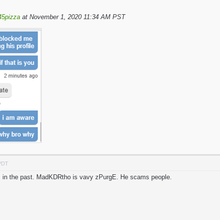
45pizza
at November 1, 2020 11:34 AM PST
 PDT
his in the past. MadKDRtho is vavy zPurgE. He scams people.