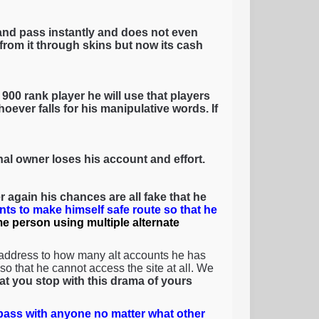
and pass instantly and does not even
rom it through skins but now its cash
900 rank player he will use that players
oever falls for his manipulative words. If
inal owner loses his account and effort.
 again his chances are all fake that he
nts to make himself safe route so that he
ame person using multiple alternate
 address to how many alt accounts he has
o that he cannot access the site at all. We
that you stop with this drama of yours
ass with anyone no matter what other