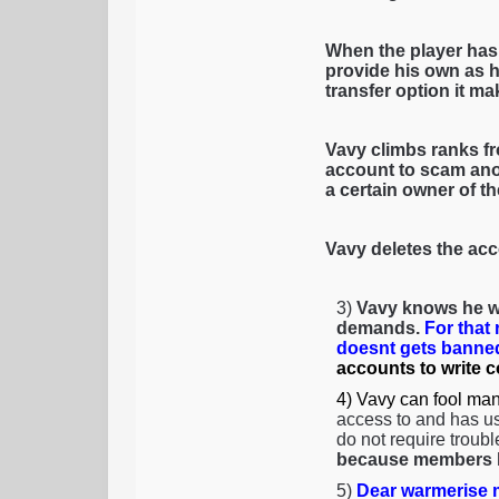
When the player has
provide his own as h
transfer option it mak
Vavy climbs ranks fr
account to scam anot
a certain owner of t
Vavy deletes the acc
3)
Vavy knows he wi
demands.
For that
doesnt gets banned
accounts to write 
4) Vavy can fool man
access to and has us
do not require troubl
because members li
5)
Dear warmerise m