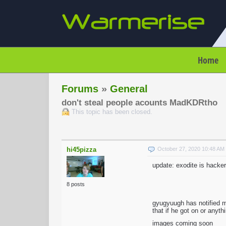
Home
Forums
»
General
don't steal people acounts MadKDRtho
This topic has been closed.
hi45pizza
October 27, 2020 10:48 A
update: exodite is hacker
8 posts
gyugyuugh has notified 
that if he got on or anyt
images coming soon