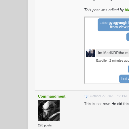
This post was edited by
hi
Commandment
October 27, 2020 1:58 PM
This is not new. He did t
226 posts