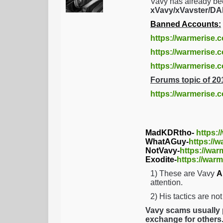
Vavy has already be
xVavy/xVavster/
Banned Accounts:
https://warmerise.
https://warmerise.c
https://warmerise
Forums topic of 20
https://warmerise.
MadKDRtho-
https:
WhatAGuy-
https://
NotVavy-
https://war
Exodite-
https://warm
1) These are Vavy
A
attention.
2) His tactics are no
Vavy scams usually p
exchange for others