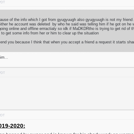
 PDT
because of the info which I got from gyugyuugh also gyugyuugh is not my frien
ither he account was deleted by who he said was telling him if he got on he 
ng online and offline errractialy so idk if MaDKDRtho is trying to get rid of
ry to get some info from her or him to clear up the situation
iend you because I think that when you accept a friend a request it starts sha
im...
 PDT
PDT
019-2020: