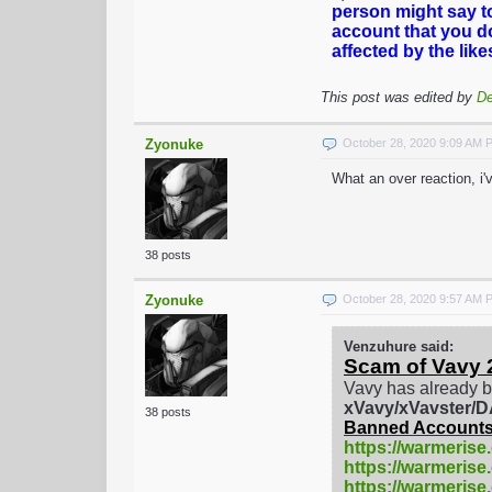
person might say t
account that you d
affected by the lik
This post was edited by
De
Zyonuke
October 28, 2020 9:09 AM 
What an over reaction, i
38 posts
Zyonuke
October 28, 2020 9:57 AM 
Venzuhure said:
Scam of Vavy 
Vavy has already b
xVavy/xVavster
38 posts
Banned Accounts
https://warmerise
https://warmerise
https://warmeris