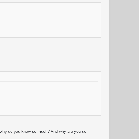
y? why do you know so much? And why are you so