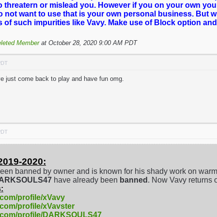
o threatern or mislead you. However if you on your own you
o not want to use that is your own personal business. But 
es of such impurities like Vavy. Make use of Block option and
leted Member
at October 28, 2020 9:00 AM PDT
PDT
've just come back to play and have fun omg.
PDT
2019-2020:
een banned by owner and is known for his shady work on warm
/DARKSOULS47
have already been
banned
. Now Vavy returns 
:
.com/profile/xVavy
.com/profile/xVavster
e.com/profile/DARKSOULS47