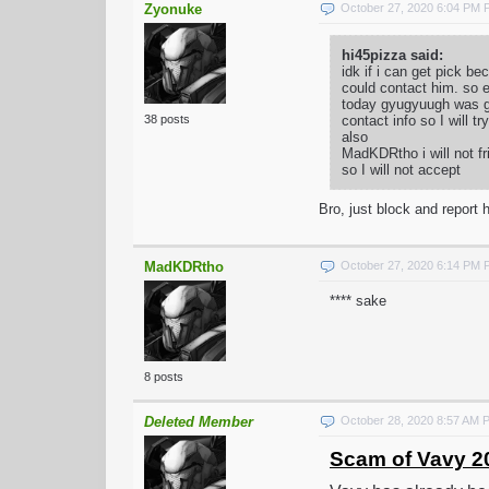
Zyonuke
October 27, 2020 6:04 PM
hi45pizza said:
idk if i can get pick 
could contact him. so e
today gyugyuugh was goi
contact info so I will t
38 posts
also
MadKDRtho i will not fr
so I will not accept
Bro, just block and report h
MadKDRtho
October 27, 2020 6:14 PM
**** sake
8 posts
Deleted Member
October 28, 2020 8:57 AM 
Scam of Vavy 2