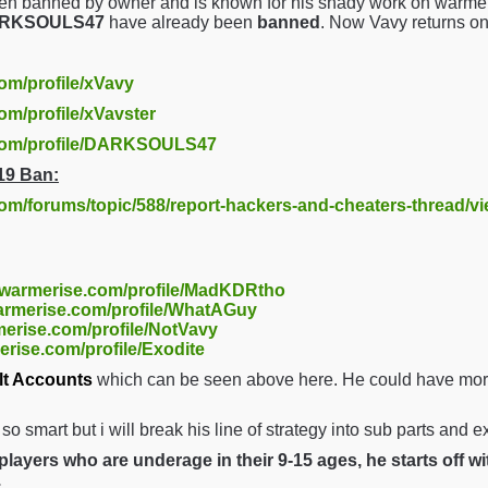
en banned by owner and is known for his shady work on warmer
DARKSOULS47
have already been
banned
. Now Vavy returns o
com/profile/xVavy
om/profile/xVavster
.com/profile/DARKSOULS47
19 Ban:
com/forums/topic/588/report-hackers-and-cheaters-thread/v
//warmerise.com/profile/MadKDRtho
warmerise.com/profile/WhatAGuy
merise.com/profile/NotVavy
erise.com/profile/Exodite
lt Accounts
which can be seen above here. He could have more 
t so smart but i will break his line of strategy into sub parts and 
layers who are underage in their 9-15 ages, he starts off w
.