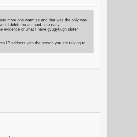
d any more one warmise and that was the only way I
would delete he account also early
 the evidence or what I have gyugyuugh sister
res IP address with the person you are talking to