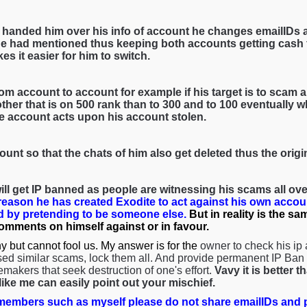
 handed him over his info of account he changes emailIDs 
e had mentioned thus keeping both accounts getting cash f
es it easier for him to switch.
om account to account for example if his target is to scam a 
her that is on 500 rank than to 300 and to 100 eventually wh
he account acts upon his account stolen.
ount so that the chats of him also get deleted thus the orig
ll get IP banned as people are witnessing his scams all over
 reason he has created Exodite to act against his own accou
 by pretending to be someone else.
But in reality is the s
comments on himself against or in favour.
y but cannot fool us. My answer is for the
owner to check his ip
ed similar scams, lock them all. And provide permanent IP Ban s
emakers that seek destruction of one's effort.
Vavy it is better 
ke me can easily point out your mischief.
embers such as myself please do not share emailIDs and p