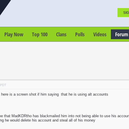
SIG
Play Now
Top 100
Clans
Polls
Videos
Forum
M PDT
 here is a screen shot if him saying that he is using alt accounts
me that MadKDRtho has blackmailed him into not being able to use his acco
hing he would delete his account and steal all of his money