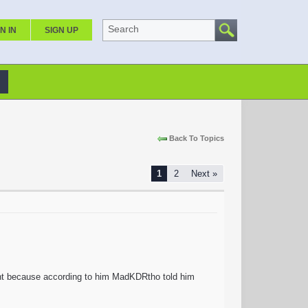
Search
N IN
SIGN UP
Back To Topics
1
2
Next »
unt because according to him MadKDRtho told him