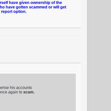
rself have given ownership of the
who have gotten scammed or will get
 report option.
erise his accounts
once again to
scam.