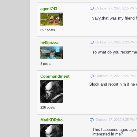
agent743
October 27, 2020 2:15 PM
vavy,that was my friend 
657 posts
hi45pizza
October 27, 2020 2:20 PM
so what do you recommen
8 posts
Commandment
October 27, 2020 2:24 PM
Block and report him if he
226 posts
MadKDRtho
October 27, 2020 5:35 PM
This happened ages ago,
interested in me?