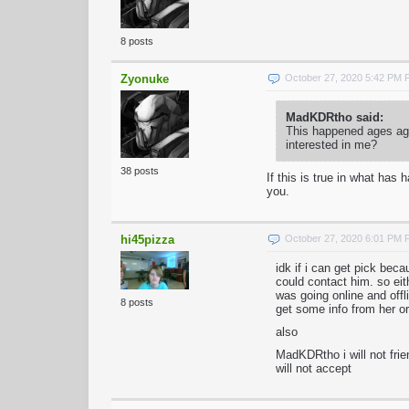
8 posts
Zyonuke
October 27, 2020 5:42 PM
MadKDRtho said:
This happened ages ago
interested in me?
38 posts
If this is true in what ha
you.
hi45pizza
October 27, 2020 6:01 PM
idk if i can get pick be
could contact him. so ei
was going online and offli
8 posts
get some info from her or
also
MadKDRtho i will not frie
will not accept