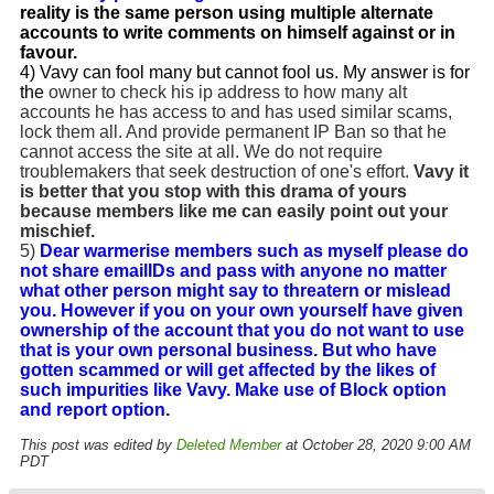
reality is the same person using multiple alternate
accounts to write comments on himself against or in
favour.
4) Vavy can fool many but cannot fool us. My answer is for
the
owner to check his ip address to how many alt
accounts he has access to and has used similar scams,
lock them all. And provide permanent IP Ban so that he
cannot access the site at all. We do not require
troublemakers that seek destruction of one's effort.
Vavy it
is better that you stop with this drama of yours
because members like me can easily point out your
mischief.
5)
Dear warmerise members such as myself please do
not share emailIDs and pass with anyone no matter
what other person might say to threatern or mislead
you. However if you on your own yourself have given
ownership of the account that you do not want to use
that is your own personal business. But who have
gotten scammed or will get affected by the likes of
such impurities like Vavy. Make use of Block option
and report option.
This post was edited by
Deleted Member
at October 28, 2020 9:00 AM
PDT