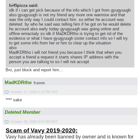
hi45pizza said:
idk if i can get pick because of the info which I got from gyugyuugh
also gyugyuugh is not my friend any more one warmise and that
was the only way I could contact him. so either he account was
deleted by who he said was telling him if he got on he would delete
he account also early today gyugyuugh was going online and
offline errractialy so idk if MaDKDRtho is trying to get rid of the
evidence or what I have gyugyuugh sister contact info so I will try
to get some info from her or him to clear up the situation
also
MadKDRtho i will not friend you because I think that when you
accept a friend a request it starts shares IP address with the
person you are talking to so I will not accept
Bro, just block and report him...
MadKDRtho
8 posts
October 27, 2020 6:14 PM PDT
**** sake
Deleted Member
October 28, 2020 8:57 AM PDT
Scam of Vavy 2019-2020:
Vavy has already been banned by owner and is known for