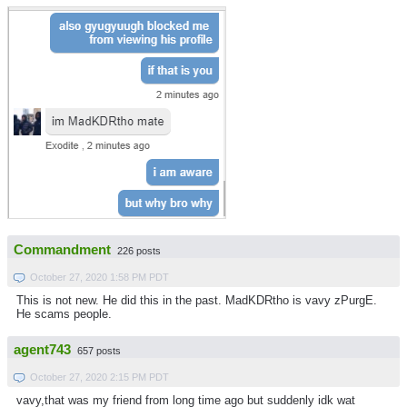
Commandment
226 posts
October 27, 2020 1:58 PM PDT
This is not new. He did this in the past. MadKDRtho is vavy zPurgE.
He scams people.
agent743
657 posts
October 27, 2020 2:15 PM PDT
vavy,that was my friend from long time ago but suddenly idk wat