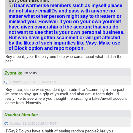
out your mischief.
5)
Dear warmerise members such as myself please
do not share emailIDs and pass with anyone no
matter what other person might say to threatern or
mislead you. However if you on your own yourself
have given ownership of the account that you do
not want to use that is your own personal business.
But who have gotten scammed or will get affected
by the likes of such impurities like Vavy. Make use
of Block option and report option.
Rey stop it, your the only one here who cares about what i did in the
past.
Zyonuke
38 posts
October 28, 2020 10:24 AM PDT
Rey mate, dunno what you dont get, i admit to 'scamming' in the past.
im here to play. get a grip of yourself and also get ur facts right. id
really like to see where you thought me creating a fake Airwolf account
came from. Honestly.
Deleted Member
October 28, 2020 10:28 AM PDT
1)Rey? Do you have a habit of seeing random people? Are you