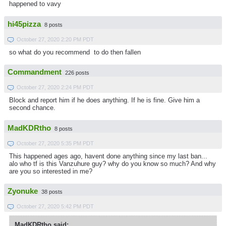
happened to vavy
hi45pizza
8 posts
October 27, 2020 2:20 PM PDT
so what do you recommend to do then fallen
Commandment
226 posts
October 27, 2020 2:24 PM PDT
Block and report him if he does anything. If he is fine. Give him a
second chance.
MadKDRtho
8 posts
October 27, 2020 5:35 PM PDT
This happened ages ago, havent done anything since my last ban...
alo who tf is this Vanzuhure guy? why do you know so much? And why
are you so interested in me?
Zyonuke
38 posts
October 27, 2020 5:42 PM PDT
MadKDRtho said: