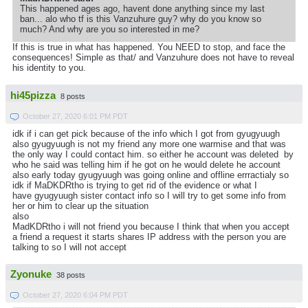
This happened ages ago, havent done anything since my last
ban... alo who tf is this Vanzuhure guy? why do you know so
much? And why are you so interested in me?
If this is true in what has happened. You NEED to stop, and face the
consequences! Simple as that/ and Vanzuhure does not have to reveal
his identity to you.
hi45pizza
8 posts
October 27, 2020 6:01 PM PDT
idk if i can get pick because of the info which I got from gyugyuugh
also gyugyuugh is not my friend any more one warmise and that was
the only way I could contact him. so either he account was deleted by
who he said was telling him if he got on he would delete he account
also early today gyugyuugh was going online and offline errractialy so
idk if MaDKDRtho is trying to get rid of the evidence or what I
have gyugyuugh sister contact info so I will try to get some info from
her or him to clear up the situation
also
MadKDRtho i will not friend you because I think that when you accept
a friend a request it starts shares IP address with the person you are
talking to so I will not accept
Zyonuke
38 posts
October 27, 2020 6:04 PM PDT