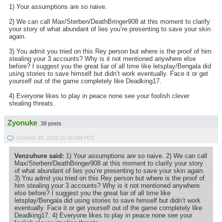
1) Your assumptions are so naive.
2) We can call Max/Sterben/DeathBringer908 at this moment to clarify
your story of what abundant of lies you’re presenting to save your skin
again.
3) You admit you tried on this Rey person but where is the proof of him
stealing your 3 accounts? Why is it not mentioned anywhere else
before? I suggest you the great liar of all time like letsplay/Bengala did
using stories to save himself but didn’t work eventually. Face it or get
yourself out of the game completely like Deadking17.
4) Everyone likes to play in peace none see your foolish clever
stealing threats.
Zyonuke
38 posts
October 28, 2020 10:45 AM PDT
Venzuhure said:
1) Your assumptions are so naive. 2) We can call
Max/Sterben/DeathBringer908 at this moment to clarify your story
of what abundant of lies you’re presenting to save your skin again.
3) You admit you tried on this Rey person but where is the proof of
him stealing your 3 accounts? Why is it not mentioned anywhere
else before? I suggest you the great liar of all time like
letsplay/Bengala did using stories to save himself but didn’t work
eventually. Face it or get yourself out of the game completely like
Deadking17. 4) Everyone likes to play in peace none see your