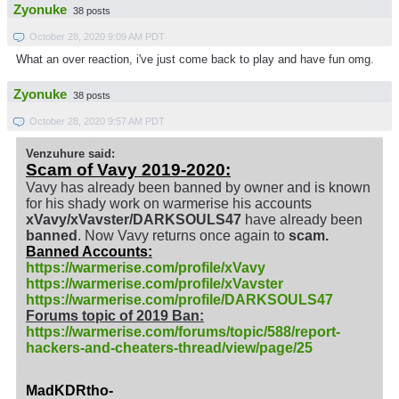
Zyonuke
38 posts
October 28, 2020 9:09 AM PDT
What an over reaction, i've just come back to play and have fun omg.
Zyonuke
38 posts
October 28, 2020 9:57 AM PDT
Venzuhure said:
Scam of Vavy 2019-2020:
Vavy has already been banned by owner and is known
for his shady work on warmerise his accounts
xVavy/xVavster/DARKSOULS47
have already been
banned
. Now Vavy returns once again to
scam.
Banned Accounts:
https://warmerise.com/profile/xVavy
https://warmerise.com/profile/xVavster
https://warmerise.com/profile/DARKSOULS47
Forums topic of 2019 Ban:
https://warmerise.com/forums/topic/588/report-
hackers-and-cheaters-thread/view/page/25
MadKDRtho-