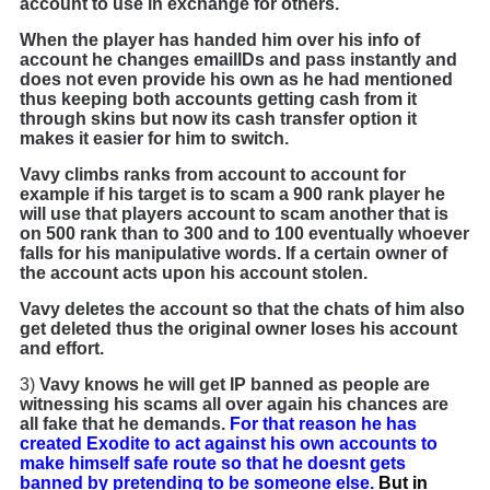
account to use in exchange for others.
When the player has handed him over his info of
account he changes emailIDs and pass instantly and
does not even provide his own as he had mentioned
thus keeping both accounts getting cash from it
through skins but now its cash transfer option it
makes it easier for him to switch.
Vavy climbs ranks from account to account for
example if his target is to scam a 900 rank player he
will use that players account to scam another that is
on 500 rank than to 300 and to 100 eventually whoever
falls for his manipulative words. If a certain owner of
the account acts upon his account stolen.
Vavy deletes the account so that the chats of him also
get deleted thus the original owner loses his account
and effort.
3)
Vavy knows he will get IP banned as people are
witnessing his scams all over again his chances are
all fake that he demands.
For that reason he has
created Exodite to act against his own accounts to
make himself safe route so that he doesnt gets
banned by pretending to be someone else.
But in