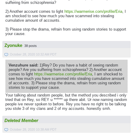
suffering from schizophrenia?
2) Another account comes to light
https://warmerise.com/profile/Eria
, I
am shocked to see how much you have scammed into stealing
cumulative amount of accounts.
3) Please stop the drama, refrain from using random stories to support
your cause.
Zyonuke
38 posts
October 28, 2020 10:32 AM PDT
Venzuhure said:
1)Rey? Do you have a habit of seeing random
people? Are you suffering from schizophrenia? 2) Another account
comes to light
https://warmerise.com/profile/Eria
, I am shocked to
see how much you have scammed into stealing cumulative amount
of accounts. 3) Please stop the drama, refrain from using random
stories to support your cause.
Your talking about random people, but the method you described i only
tried that on Rey, so REY u ****** up there abit. Ur now naming random
people ive never spoken to before. Rey you have no right to be talking
you stole 3 of my clans and 2 of my accounts. honestly smh.
Deleted Member
October 28, 2020 10:38 AM PDT