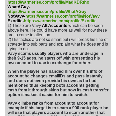
https://warmerise.com/profile/MadKDRtho
WhatAGuy-
https://warmerise.com/profile/WhatAGuy
NotVavy-
https://warmerise.com/profile/NotVavy
Exodite-
https://warmerise.com/profile/Exodite
1) These are Vavy
Alt Accounts
which can be seen
above here. He could have more as well for now these
are to come to attention.
2) His tactics are not so smart but i will break his line of
strategy into sub parts and explain what he does and is
trying to do.
Vavy scams usually players who are underage in
their 9-15 ages, he starts off with presenting his
own account to use in exchange for others.
When the player has handed him over his info of
account he changes emailIDs and pass instantly
and does not even provide his own as he had
mentioned thus keeping both accounts getting
cash from it through skins but now its cash transfer
option it makes it easier for him to switch.
Vavy climbs ranks from account to account for
example if his target is to scam a 900 rank player he
will use that players account to scam another that