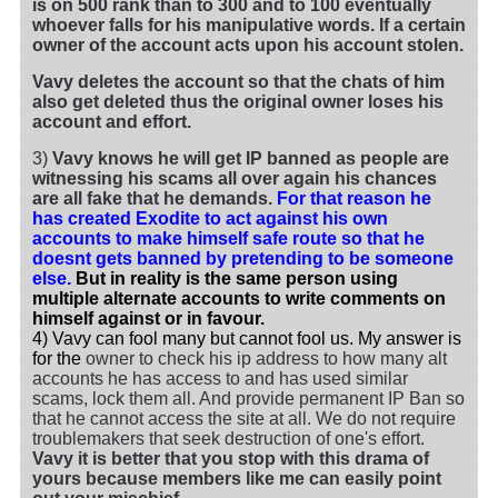
is on 500 rank than to 300 and to 100 eventually
whoever falls for his manipulative words. If a certain
owner of the account acts upon his account stolen.
Vavy deletes the account so that the chats of him
also get deleted thus the original owner loses his
account and effort.
3)
Vavy knows he will get IP banned as people are
witnessing his scams all over again his chances
are all fake that he demands.
For that reason he
has created Exodite to act against his own
accounts to make himself safe route so that he
doesnt gets banned by pretending to be someone
else.
But in reality is the same person using
multiple alternate accounts to write comments on
himself against or in favour.
4) Vavy can fool many but cannot fool us. My answer is
for the
owner to check his ip address to how many alt
accounts he has access to and has used similar
scams, lock them all. And provide permanent IP Ban so
that he cannot access the site at all. We do not require
troublemakers that seek destruction of one's effort.
Vavy it is better that you stop with this drama of
yours because members like me can easily point