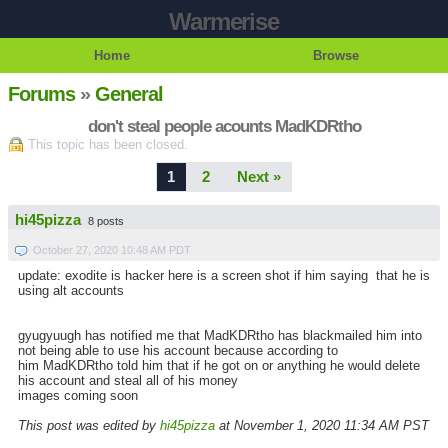
Warmerise
Home
Browse
Forums
»
General
don't steal people acounts MadKDRtho
This topic has been closed.
1
2
Next »
hi45pizza
8 posts
October 27, 2020 10:48 AM PDT
update: exodite is hacker here is a screen shot if him saying that he is
using alt accounts
gyugyuugh has notified me that MadKDRtho has blackmailed him into
not being able to use his account because according to
him MadKDRtho told him that if he got on or anything he would delete
his account and steal all of his money
images coming soon
This post was edited by
hi45pizza
at November 1, 2020 11:34 AM PST