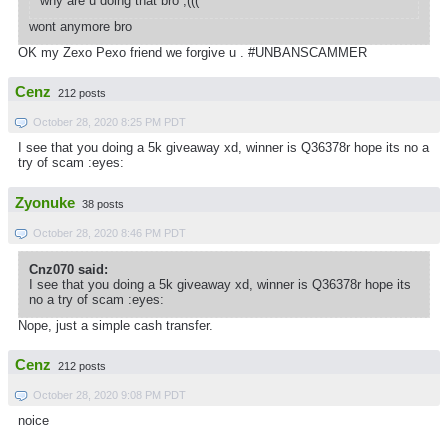
why are u doing that bro ;(((
wont anymore bro
OK my Zexo Pexo friend we forgive u . #UNBANSCAMMER
Cenz
212 posts
October 28, 2020 8:25 PM PDT
I see that you doing a 5k giveaway xd, winner is Q36378r hope its no a
try of scam :eyes:
Zyonuke
38 posts
October 28, 2020 8:46 PM PDT
Cnz070 said:
I see that you doing a 5k giveaway xd, winner is Q36378r hope its
no a try of scam :eyes:
Nope, just a simple cash transfer.
Cenz
212 posts
October 28, 2020 9:08 PM PDT
noice