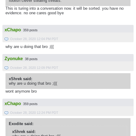
foolish clever stealing threats.
This is turing into a conversation now. it will be sorted. you have no
evidence. no one cares good bye
xChapo
359 posts
October 28, 2020 12:04 PM PDT
why are u doing that bro ;(((
Zyonuke
38 posts
October 28, 2020 12:09 PM PDT
xShrek said:
why are u doing that bro ;(((
wont anymore bro
xChapo
359 posts
October 28, 2020 12:24 PM PDT
Exodite said:
xShrek said: