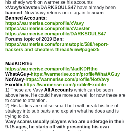
his shady work on warmerise his accounts
xVavy/xVavster/DARKSOULS47
have already been
banned
. Now Vavy returns once again to
scam.
Banned Accounts:
https://warmerise.com/profile/xVavy
https://warmerise.com/profile/xVavster
https://warmerise.com/profile/DARKSOULS47
Forums topic of 2019 Ban:
https://warmerise.com/forums/topic/588/report-
hackers-and-cheaters-thread/view/page/25
MadKDRtho-
https://warmerise.com/profile/MadKDRtho
WhatAGuy-
https://warmerise.com/profile/WhatAGuy
NotVavy-
https://warmerise.com/profile/NotVavy
Exodite-
https://warmerise.com/profile/Exodite
1) These are Vavy
Alt Accounts
which can be seen
above here. He could have more as well for now these are
to come to attention.
2) His tactics are not so smart but i will break his line of
strategy into sub parts and explain what he does and is
trying to do.
Vavy scams usually players who are underage in their
9-15 ages, he starts off with presenting his own