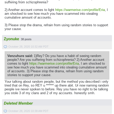
suffering from schizophrenia?
2) Another account comes to light
https://warmerise.com/profile/Eria
, I
am shocked to see how much you have scammed into stealing
cumulative amount of accounts.
3) Please stop the drama, refrain from using random stories to support
your cause.
Zyonuke
38 posts
October 28, 2020 10:32 AM PDT
Venzuhure said:
1)Rey? Do you have a habit of seeing random
people? Are you suffering from schizophrenia? 2) Another account
comes to light
https://warmerise.com/profile/Eria
, I am shocked to
see how much you have scammed into stealing cumulative amount
of accounts. 3) Please stop the drama, refrain from using random
stories to support your cause.
Your talking about random people, but the method you described i only
tried that on Rey, so REY u ****** up there abit. Ur now naming random
people ive never spoken to before. Rey you have no right to be talking
you stole 3 of my clans and 2 of my accounts. honestly smh.
Deleted Member
October 28, 2020 10:38 AM PDT