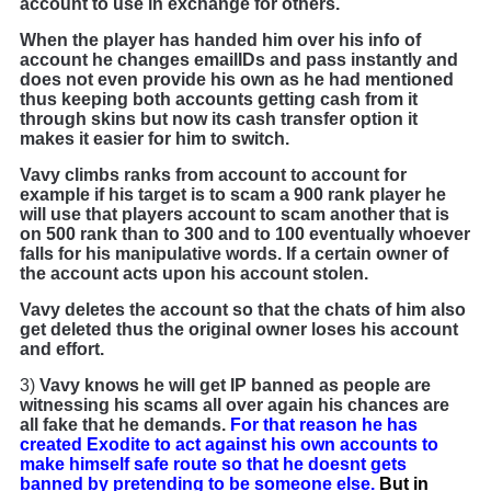
account to use in exchange for others.
When the player has handed him over his info of
account he changes emailIDs and pass instantly and
does not even provide his own as he had mentioned
thus keeping both accounts getting cash from it
through skins but now its cash transfer option it
makes it easier for him to switch.
Vavy climbs ranks from account to account for
example if his target is to scam a 900 rank player he
will use that players account to scam another that is
on 500 rank than to 300 and to 100 eventually whoever
falls for his manipulative words. If a certain owner of
the account acts upon his account stolen.
Vavy deletes the account so that the chats of him also
get deleted thus the original owner loses his account
and effort.
3)
Vavy knows he will get IP banned as people are
witnessing his scams all over again his chances are
all fake that he demands.
For that reason he has
created Exodite to act against his own accounts to
make himself safe route so that he doesnt gets
banned by pretending to be someone else.
But in