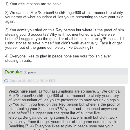
1) Your assumptions are so naive.
2) We can call Max/Sterben/DeathBringer908 at this moment to clarify
your story of what abundant of lies you’re presenting to save your skin
again.
3) You admit you tried on this Rey person but where is the proof of him
stealing your 3 accounts? Why is it not mentioned anywhere else
before? I suggest you the great liar of all time like letsplay/Bengala did
using stories to save himself but didn’t work eventually. Face it or get
yourself out of the game completely like Deadking17.
4) Everyone likes to play in peace none see your foolish clever
stealing threats.
Zyonuke
38 posts
October 28, 2020 10:45 AM PDT
Venzuhure said:
1) Your assumptions are so naive. 2) We can call
Max/Sterben/DeathBringer908 at this moment to clarify your story
of what abundant of lies you’re presenting to save your skin again.
3) You admit you tried on this Rey person but where is the proof of
him stealing your 3 accounts? Why is it not mentioned anywhere
else before? I suggest you the great liar of all time like
letsplay/Bengala did using stories to save himself but didn’t work
eventually. Face it or get yourself out of the game completely like
Deadking17. 4) Everyone likes to play in peace none see your