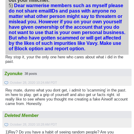
out your mischief.
5)
Dear warmerise members such as myself please
do not share emailIDs and pass with anyone no
matter what other person might say to threatern or
mislead you. However if you on your own yourself
have given ownership of the account that you do
not want to use that is your own personal business.
But who have gotten scammed or will get affected
by the likes of such impurities like Vavy. Make use
of Block option and report option.
Rey stop it, your the only one here who cares about what i did in the
past.
Zyonuke
38 posts
October 28, 2020 10:24 AM PDT
Rey mate, dunno what you dont get, i admit to 'scamming' in the past.
im here to play. get a grip of yourself and also get ur facts right. id
really like to see where you thought me creating a fake Airwolf account
came from. Honestly.
Deleted Member
October 28, 2020 10:28 AM PDT
1)Rey? Do you have a habit of seeing random people? Are you