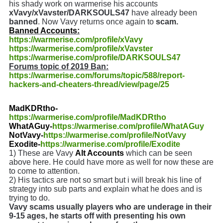
his shady work on warmerise his accounts
xVavy/xVavster/DARKSOULS47
have already been
banned
. Now Vavy returns once again to
scam.
Banned Accounts:
https://warmerise.com/profile/xVavy
https://warmerise.com/profile/xVavster
https://warmerise.com/profile/DARKSOULS47
Forums topic of 2019 Ban:
https://warmerise.com/forums/topic/588/report-
hackers-and-cheaters-thread/view/page/25
MadKDRtho-
https://warmerise.com/profile/MadKDRtho
WhatAGuy-
https://warmerise.com/profile/WhatAGuy
NotVavy-
https://warmerise.com/profile/NotVavy
Exodite-
https://warmerise.com/profile/Exodite
1) These are Vavy
Alt Accounts
which can be seen
above here. He could have more as well for now these are
to come to attention.
2) His tactics are not so smart but i will break his line of
strategy into sub parts and explain what he does and is
trying to do.
Vavy scams usually players who are underage in their
9-15 ages, he starts off with presenting his own