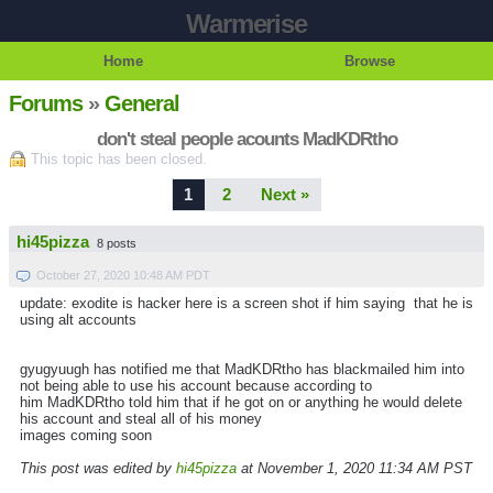
Warmerise
Home
Browse
Forums
»
General
don't steal people acounts MadKDRtho
This topic has been closed.
1
2
Next »
hi45pizza
8 posts
October 27, 2020 10:48 AM PDT
update: exodite is hacker here is a screen shot if him saying that he is
using alt accounts
gyugyuugh has notified me that MadKDRtho has blackmailed him into
not being able to use his account because according to
him MadKDRtho told him that if he got on or anything he would delete
his account and steal all of his money
images coming soon
This post was edited by
hi45pizza
at November 1, 2020 11:34 AM PST