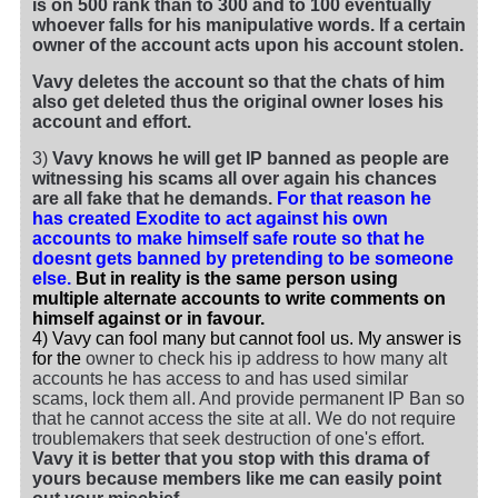
is on 500 rank than to 300 and to 100 eventually
whoever falls for his manipulative words. If a certain
owner of the account acts upon his account stolen.
Vavy deletes the account so that the chats of him
also get deleted thus the original owner loses his
account and effort.
3)
Vavy knows he will get IP banned as people are
witnessing his scams all over again his chances
are all fake that he demands.
For that reason he
has created Exodite to act against his own
accounts to make himself safe route so that he
doesnt gets banned by pretending to be someone
else.
But in reality is the same person using
multiple alternate accounts to write comments on
himself against or in favour.
4) Vavy can fool many but cannot fool us. My answer is
for the
owner to check his ip address to how many alt
accounts he has access to and has used similar
scams, lock them all. And provide permanent IP Ban so
that he cannot access the site at all. We do not require
troublemakers that seek destruction of one's effort.
Vavy it is better that you stop with this drama of
yours because members like me can easily point