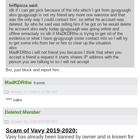
hi45pizza said:
idk if i can get pick because of the info which I got from gyugyuugh
also gyugyuugh is not my friend any more one warmise and that
was the only way I could contact him. so either he account was
deleted by who he said was telling him if he got on he would delete
he account also early today gyugyuugh was going online and
offline errractialy so idk if MaDKDRtho is trying to get rid of the
evidence or what I have gyugyuugh sister contact info so I will try
to get some info from her or him to clear up the situation
also
MadKDRtho i will not friend you because I think that when you
accept a friend a request it starts shares IP address with the
person you are talking to so I will not accept
Bro, just block and report him...
MadKDRtho
8 posts
October 27, 2020 6:14 PM PDT
**** sake
Deleted Member
October 28, 2020 8:57 AM PDT
Scam of Vavy 2019-2020:
Vavy has already been banned by owner and is known for