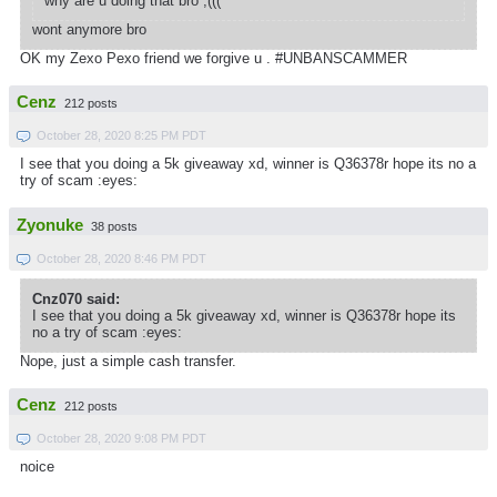
why are u doing that bro ;(((
wont anymore bro
OK my Zexo Pexo friend we forgive u . #UNBANSCAMMER
Cenz
212 posts
October 28, 2020 8:25 PM PDT
I see that you doing a 5k giveaway xd, winner is Q36378r hope its no a
try of scam :eyes:
Zyonuke
38 posts
October 28, 2020 8:46 PM PDT
Cnz070 said:
I see that you doing a 5k giveaway xd, winner is Q36378r hope its
no a try of scam :eyes:
Nope, just a simple cash transfer.
Cenz
212 posts
October 28, 2020 9:08 PM PDT
noice