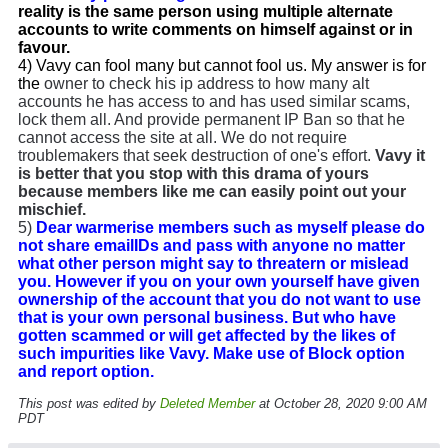
reality is the same person using multiple alternate
accounts to write comments on himself against or in
favour.
4) Vavy can fool many but cannot fool us. My answer is for
the
owner to check his ip address to how many alt
accounts he has access to and has used similar scams,
lock them all. And provide permanent IP Ban so that he
cannot access the site at all. We do not require
troublemakers that seek destruction of one's effort.
Vavy it
is better that you stop with this drama of yours
because members like me can easily point out your
mischief.
5)
Dear warmerise members such as myself please do
not share emailIDs and pass with anyone no matter
what other person might say to threatern or mislead
you. However if you on your own yourself have given
ownership of the account that you do not want to use
that is your own personal business. But who have
gotten scammed or will get affected by the likes of
such impurities like Vavy. Make use of Block option
and report option.
This post was edited by
Deleted Member
at October 28, 2020 9:00 AM
PDT