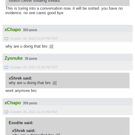
foolish clever stealing threats.
This is turing into a conversation now. it will be sorted. you have no
evidence. no one cares good bye
xChapo
359 posts
October 28, 2020 12:04 PM PDT
why are u doing that bro ;(((
Zyonuke
38 posts
October 28, 2020 12:09 PM PDT
xShrek said:
why are u doing that bro ;(((
wont anymore bro
xChapo
359 posts
October 28, 2020 12:24 PM PDT
Exodite said:
xShrek said: