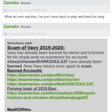
Zyonuke
38 posts
October 28, 2020 9:09 AM PDT
What an over reaction, i've just come back to play and have fun omg.
Zyonuke
38 posts
October 28, 2020 9:57 AM PDT
Venzuhure said:
Scam of Vavy 2019-2020:
Vavy has already been banned by owner and is known
for his shady work on warmerise his accounts
xVavy/xVavster/DARKSOULS47
have already been
banned
. Now Vavy returns once again to
scam.
Banned Accounts:
https://warmerise.com/profile/xVavy
https://warmerise.com/profile/xVavster
https://warmerise.com/profile/DARKSOULS47
Forums topic of 2019 Ban:
https://warmerise.com/forums/topic/588/report-
hackers-and-cheaters-thread/view/page/25
MadKDRtho-