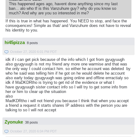
This happened ages ago, havent done anything since my last
ban... alo who tf is this Vanzuhure guy? why do you know so
much? And why are you so interested in me?
If this is true in what has happened. You NEED to stop, and face the
consequences! Simple as that/ and Vanzuhure does not have to reveal
his identity to you.
hi45pizza
8 posts
October 27, 2020 6:01 PM PDT
idk if i can get pick because of the info which I got from gyugyuugh
also gyugyuugh is not my friend any more one warmise and that was
the only way I could contact him. so either he account was deleted by
who he said was telling him if he got on he would delete he account
also early today gyugyuugh was going online and offline errractialy so
idk if MaDKDRtho is trying to get rid of the evidence or what I
have gyugyuugh sister contact info so I will try to get some info from
her or him to clear up the situation
also
MadKDRtho i will not friend you because I think that when you accept
a friend a request it starts shares IP address with the person you are
talking to so I will not accept
Zyonuke
38 posts
October 27, 2020 6:04 PM PDT