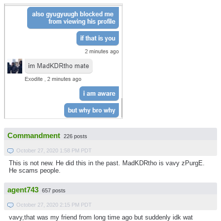
Commandment
226 posts
October 27, 2020 1:58 PM PDT
This is not new. He did this in the past. MadKDRtho is vavy zPurgE.
He scams people.
agent743
657 posts
October 27, 2020 2:15 PM PDT
vavy,that was my friend from long time ago but suddenly idk wat