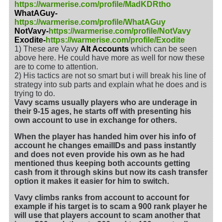
https://warmerise.com/profile/MadKDRtho
WhatAGuy-
https://warmerise.com/profile/WhatAGuy
NotVavy-
https://warmerise.com/profile/NotVavy
Exodite-
https://warmerise.com/profile/Exodite
1) These are Vavy
Alt Accounts
which can be seen
above here. He could have more as well for now these
are to come to attention.
2) His tactics are not so smart but i will break his line of
strategy into sub parts and explain what he does and is
trying to do.
Vavy scams usually players who are underage in
their 9-15 ages, he starts off with presenting his
own account to use in exchange for others.
When the player has handed him over his info of
account he changes emailIDs and pass instantly
and does not even provide his own as he had
mentioned thus keeping both accounts getting
cash from it through skins but now its cash transfer
option it makes it easier for him to switch.
Vavy climbs ranks from account to account for
example if his target is to scam a 900 rank player he
will use that players account to scam another that