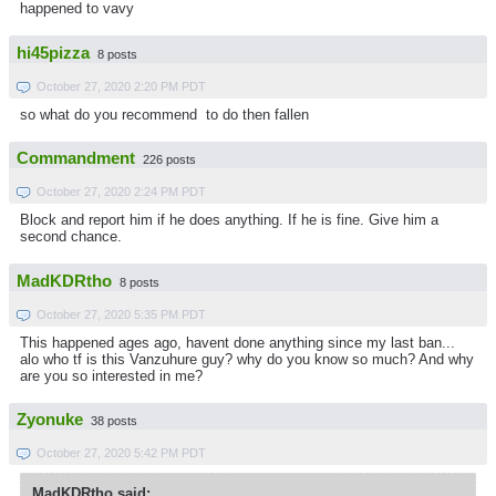
happened to vavy
hi45pizza
8 posts
October 27, 2020 2:20 PM PDT
so what do you recommend to do then fallen
Commandment
226 posts
October 27, 2020 2:24 PM PDT
Block and report him if he does anything. If he is fine. Give him a
second chance.
MadKDRtho
8 posts
October 27, 2020 5:35 PM PDT
This happened ages ago, havent done anything since my last ban...
alo who tf is this Vanzuhure guy? why do you know so much? And why
are you so interested in me?
Zyonuke
38 posts
October 27, 2020 5:42 PM PDT
MadKDRtho said: