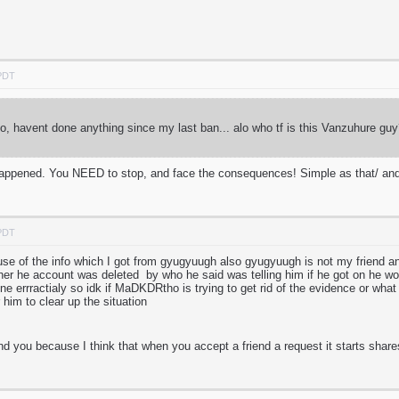
 PDT
, havent done anything since my last ban... alo who tf is this Vanzuhure 
s happened. You NEED to stop, and face the consequences! Simple as that/ and
 PDT
cause of the info which I got from gyugyuugh also gyugyuugh is not my friend 
ther he account was deleted by who he said was telling him if he got on he w
ne errractialy so idk if MaDKDRtho is trying to get rid of the evidence or what 
 him to clear up the situation
nd you because I think that when you accept a friend a request it starts share