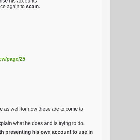
ise his accounts
nce again to
scam.
iew/page/25
as well for now these are to come to
explain what he does and is trying to do.
ith presenting his own account to use in