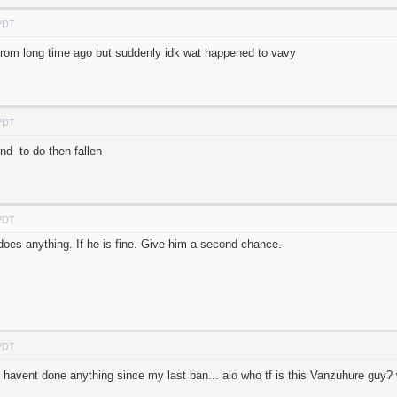
 PDT
from long time ago but suddenly idk wat happened to vavy
 PDT
d to do then fallen
 PDT
 does anything. If he is fine. Give him a second chance.
 PDT
 havent done anything since my last ban... alo who tf is this Vanzuhure gu