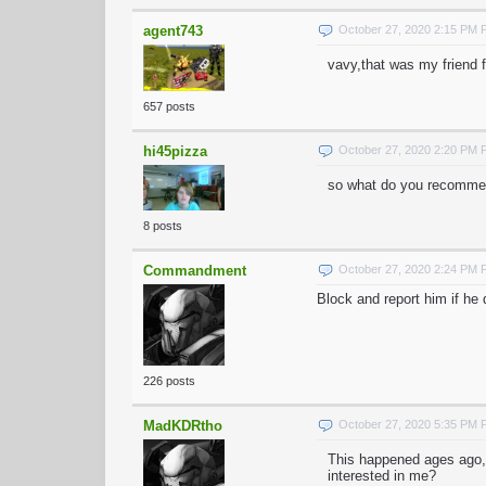
agent743
October 27, 2020 2:15 PM
vavy,that was my friend 
657 posts
hi45pizza
October 27, 2020 2:20 PM
so what do you recommen
8 posts
Commandment
October 27, 2020 2:24 PM
Block and report him if he
226 posts
MadKDRtho
October 27, 2020 5:35 PM
This happened ages ago,
interested in me?