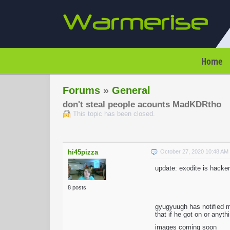
Home
Forums
»
General
don't steal people acounts MadKDRtho
This topic has been closed.
hi45pizza
October 27, 2020 10:48 A
update: exodite is hacker
8 posts
gyugyuugh has notified 
that if he got on or anyt
images coming soon