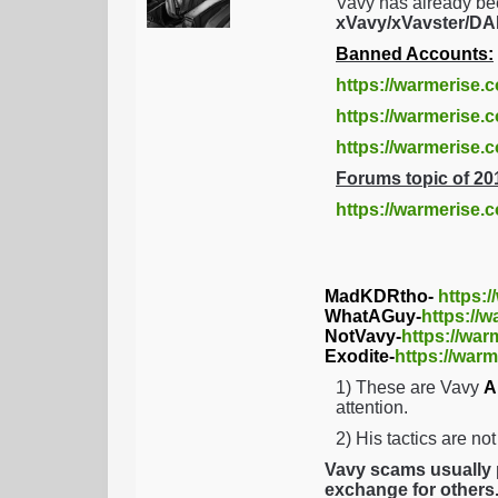
Vavy has already be
xVavy/xVavster/
Banned Accounts:
https://warmerise.
https://warmerise.c
https://warmerise
Forums topic of 20
https://warmerise.
MadKDRtho-
https:
WhatAGuy-
https://
NotVavy-
https://war
Exodite-
https://warm
1) These are Vavy
A
attention.
2) His tactics are no
Vavy scams usually p
exchange for others