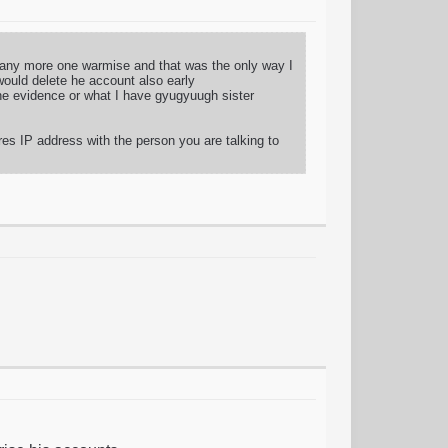
d any more one warmise and that was the only way I
would delete he account also early
 the evidence or what I have gyugyuugh sister
res IP address with the person you are talking to