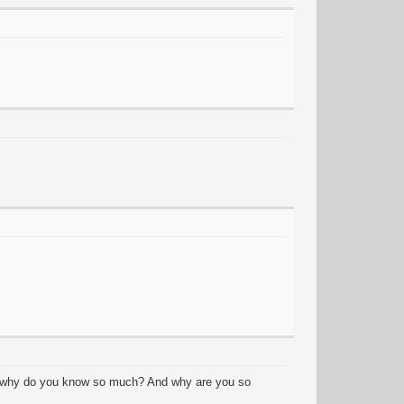
y? why do you know so much? And why are you so