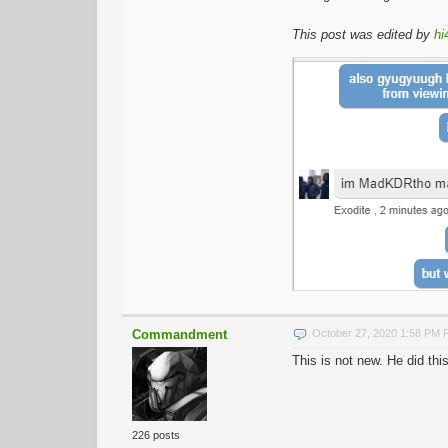
This post was edited by
hi
Commandment
October 27, 2020 1:58 PM
This is not new. He did t
226 posts