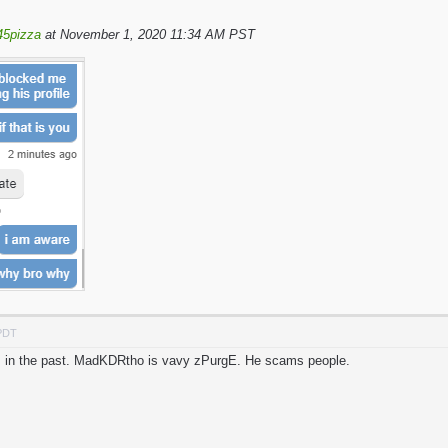
45pizza
at November 1, 2020 11:34 AM PST
 PDT
his in the past. MadKDRtho is vavy zPurgE. He scams people.