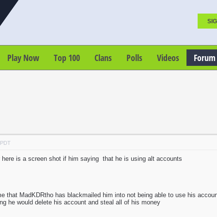
SIG
Play Now
Top 100
Clans
Polls
Videos
Forum
M PDT
 here is a screen shot if him saying that he is using alt accounts
me that MadKDRtho has blackmailed him into not being able to use his acco
hing he would delete his account and steal all of his money