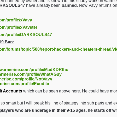
en banned by owner and is known for his shady work on warmer
DARKSOULS47
have already been
banned
. Now Vavy returns o
com/profile/xVavy
om/profile/xVavster
.com/profile/DARKSOULS47
19 Ban:
com/forums/topic/588/report-hackers-and-cheaters-thread/v
//warmerise.com/profile/MadKDRtho
warmerise.com/profile/WhatAGuy
merise.com/profile/NotVavy
erise.com/profile/Exodite
lt Accounts
which can be seen above here. He could have more 
t so smart but i will break his line of strategy into sub parts and 
layers who are underage in their 9-15 ages, he starts off w
.