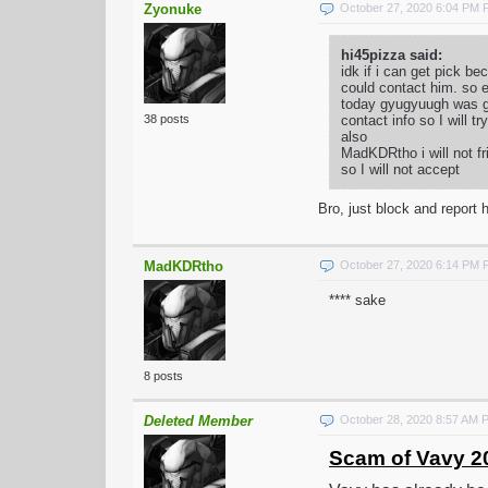
Zyonuke
October 27, 2020 6:04 PM
hi45pizza said:
idk if i can get pick 
could contact him. so e
today gyugyuugh was goi
contact info so I will t
38 posts
also
MadKDRtho i will not fr
so I will not accept
Bro, just block and report h
MadKDRtho
October 27, 2020 6:14 PM
**** sake
8 posts
Deleted Member
October 28, 2020 8:57 AM 
Scam of Vavy 2