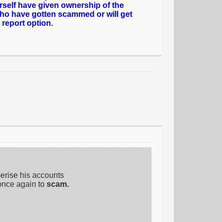
rself have given ownership of the
who have gotten scammed or will get
 report option.
erise his accounts
once again to
scam.