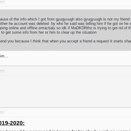
 PDT
because of the info which I got from gyugyuugh also gyugyuugh is not my frien
ither he account was deleted by who he said was telling him if he got on he 
ng online and offline errractialy so idk if MaDKDRtho is trying to get rid of
ry to get some info from her or him to clear up the situation
iend you because I think that when you accept a friend a request it starts sha
im...
 PDT
PDT
019-2020: