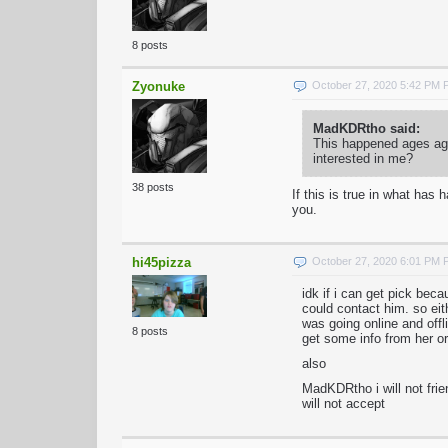
8 posts
Zyonuke
October 27, 2020 5:42 PM
MadKDRtho said:
This happened ages ago
interested in me?
38 posts
If this is true in what ha
you.
hi45pizza
October 27, 2020 6:01 PM
idk if i can get pick be
could contact him. so ei
was going online and offli
8 posts
get some info from her or
also
MadKDRtho i will not frie
will not accept