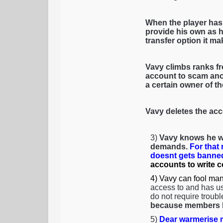
When the player has
provide his own as h
transfer option it mak
Vavy climbs ranks fr
account to scam anot
a certain owner of t
Vavy deletes the acc
3)
Vavy knows he wi
demands.
For that
doesnt gets banned
accounts to write 
4) Vavy can fool man
access to and has us
do not require troubl
because members li
5)
Dear warmerise m