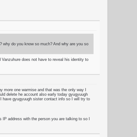
guy? why do you know so much? And why are you so
 Vanzuhure does not have to reveal his identity to
any more one warmise and that was the only way I
ould delete he account also early today gyugyuugh
I have gyugyuugh sister contact info so I will try to
s IP address with the person you are talking to so I