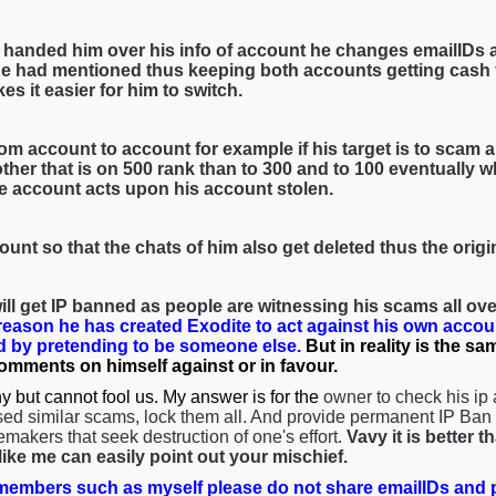
 handed him over his info of account he changes emailIDs 
e had mentioned thus keeping both accounts getting cash f
es it easier for him to switch.
om account to account for example if his target is to scam a 
her that is on 500 rank than to 300 and to 100 eventually wh
he account acts upon his account stolen.
ount so that the chats of him also get deleted thus the orig
ll get IP banned as people are witnessing his scams all over
 reason he has created Exodite to act against his own accou
 by pretending to be someone else.
But in reality is the s
comments on himself against or in favour.
y but cannot fool us. My answer is for the
owner to check his ip
ed similar scams, lock them all. And provide permanent IP Ban s
emakers that seek destruction of one's effort.
Vavy it is better 
ke me can easily point out your mischief.
embers such as myself please do not share emailIDs and p