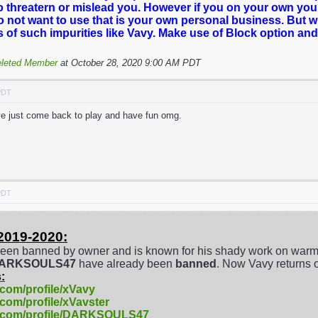
o threatern or mislead you. However if you on your own you
o not want to use that is your own personal business. But 
es of such impurities like Vavy. Make use of Block option and
leted Member
at October 28, 2020 9:00 AM PDT
PDT
've just come back to play and have fun omg.
PDT
2019-2020:
een banned by owner and is known for his shady work on warm
/DARKSOULS47
have already been
banned
. Now Vavy returns 
:
.com/profile/xVavy
.com/profile/xVavster
e.com/profile/DARKSOULS47