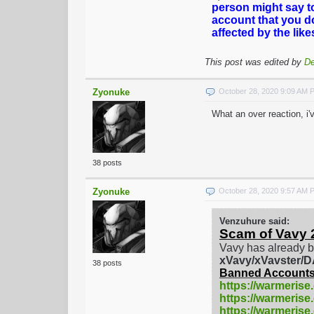
person might say t
account that you d
affected by the lik
This post was edited by
De
Zyonuke
October 28, 2020 9:09 AM 
What an over reaction, i
38 posts
Zyonuke
October 28, 2020 9:57 AM 
Venzuhure said:
Scam of Vavy 
Vavy has already b
xVavy/xVavster
38 posts
Banned Accounts
https://warmerise
https://warmerise
https://warmeris