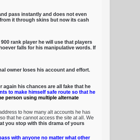
and pass instantly and does not even
rom it through skins but now its cash
900 rank player he will use that players
oever falls for his manipulative words. If
inal owner loses his account and effort.
 again his chances are all fake that he
nts to make himself safe route so that he
ame person using multiple alternate
 address to how many alt accounts he has
o that he cannot access the site at all. We
that you stop with this drama of yours
ass with anyone no matter what other