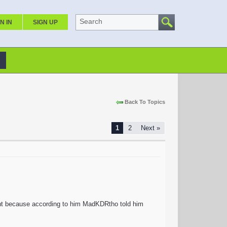
Search
N IN
SIGN UP
Back To Topics
1
2
Next »
unt because according to him MadKDRtho told him