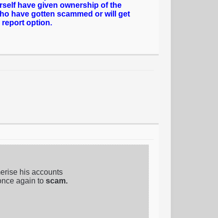
rself have given ownership of the
who have gotten scammed or will get
 report option.
erise his accounts
once again to
scam.