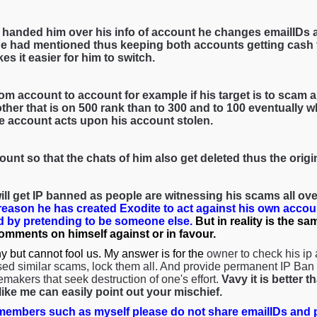
 handed him over his info of account he changes emailIDs 
e had mentioned thus keeping both accounts getting cash f
es it easier for him to switch.
om account to account for example if his target is to scam a 
her that is on 500 rank than to 300 and to 100 eventually wh
he account acts upon his account stolen.
ount so that the chats of him also get deleted thus the orig
ll get IP banned as people are witnessing his scams all over
 reason he has created Exodite to act against his own accou
 by pretending to be someone else.
But in reality is the s
comments on himself against or in favour.
y but cannot fool us. My answer is for the
owner to check his ip
ed similar scams, lock them all. And provide permanent IP Ban s
emakers that seek destruction of one's effort.
Vavy it is better 
ke me can easily point out your mischief.
embers such as myself please do not share emailIDs and p