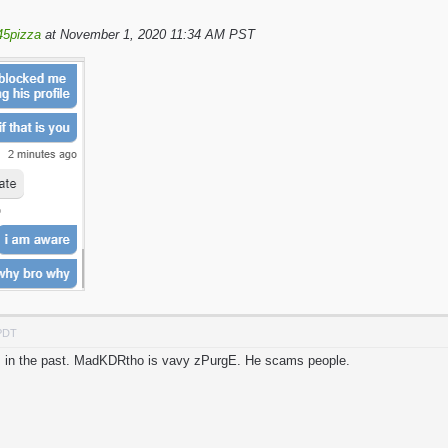
45pizza
at November 1, 2020 11:34 AM PST
 PDT
his in the past. MadKDRtho is vavy zPurgE. He scams people.