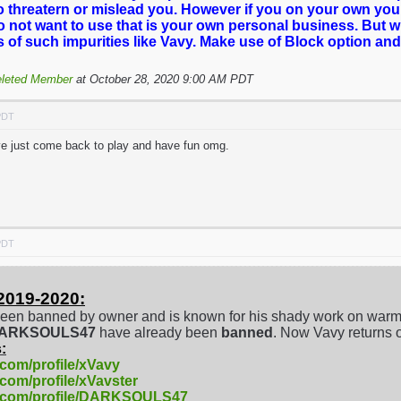
o threatern or mislead you. However if you on your own you
o not want to use that is your own personal business. But 
es of such impurities like Vavy. Make use of Block option and
leted Member
at October 28, 2020 9:00 AM PDT
PDT
've just come back to play and have fun omg.
PDT
2019-2020:
een banned by owner and is known for his shady work on warm
/DARKSOULS47
have already been
banned
. Now Vavy returns 
:
.com/profile/xVavy
.com/profile/xVavster
e.com/profile/DARKSOULS47