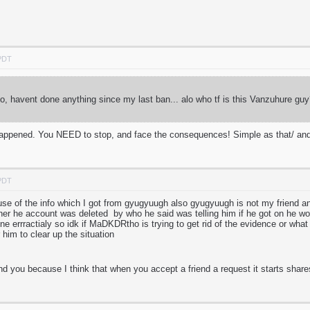
 PDT
, havent done anything since my last ban... alo who tf is this Vanzuhure 
s happened. You NEED to stop, and face the consequences! Simple as that/ and
 PDT
cause of the info which I got from gyugyuugh also gyugyuugh is not my friend 
ther he account was deleted by who he said was telling him if he got on he w
ne errractialy so idk if MaDKDRtho is trying to get rid of the evidence or what 
 him to clear up the situation
nd you because I think that when you accept a friend a request it starts share