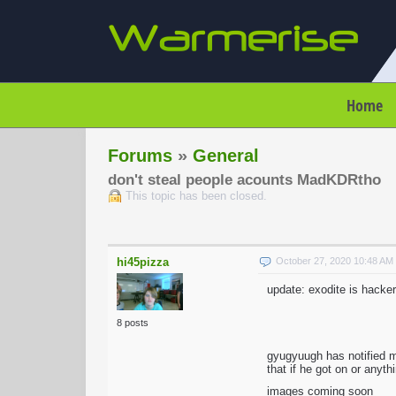
Home
Forums
»
General
don't steal people acounts MadKDRtho
This topic has been closed.
hi45pizza
October 27, 2020 10:48 A
update: exodite is hacker
8 posts
gyugyuugh has notified 
that if he got on or anyt
images coming soon