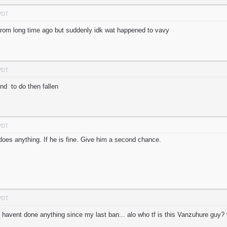
 PDT
from long time ago but suddenly idk wat happened to vavy
 PDT
d to do then fallen
 PDT
 does anything. If he is fine. Give him a second chance.
 PDT
 havent done anything since my last ban... alo who tf is this Vanzuhure gu