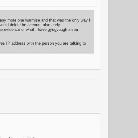
d any more one warmise and that was the only way I
would delete he account also early
 the evidence or what I have gyugyuugh sister
res IP address with the person you are talking to