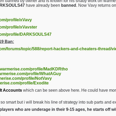
en banned by owner and is known for his shady work on warmer
DARKSOULS47
have already been
banned
. Now Vavy returns o
com/profile/xVavy
om/profile/xVavster
.com/profile/DARKSOULS47
19 Ban:
com/forums/topic/588/report-hackers-and-cheaters-thread/v
//warmerise.com/profile/MadKDRtho
warmerise.com/profile/WhatAGuy
merise.com/profile/NotVavy
erise.com/profile/Exodite
lt Accounts
which can be seen above here. He could have more 
t so smart but i will break his line of strategy into sub parts and 
layers who are underage in their 9-15 ages, he starts off w
.