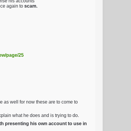
ise his accounts
nce again to
scam.
iew/page/25
as well for now these are to come to
explain what he does and is trying to do.
ith presenting his own account to use in