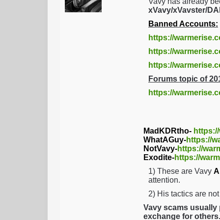
Vavy has already be
xVavy/xVavster/
Banned Accounts:
https://warmerise.
https://warmerise.c
https://warmerise
Forums topic of 20
https://warmerise.
MadKDRtho-
https:
WhatAGuy-
https://
NotVavy-
https://war
Exodite-
https://warm
1) These are Vavy
A
attention.
2) His tactics are no
Vavy scams usually p
exchange for others