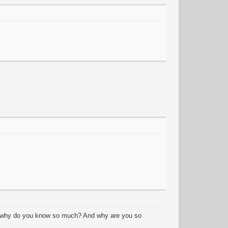
y? why do you know so much? And why are you so