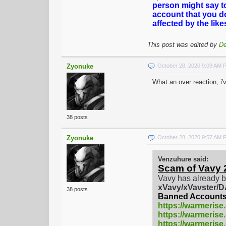
person might say t
account that you d
affected by the lik
This post was edited by
De
Zyonuke
October 28, 2020 9:09 AM 
What an over reaction, i
38 posts
Zyonuke
October 28, 2020 9:57 AM 
Venzuhure said:
Scam of Vavy 
Vavy has already b
xVavy/xVavster
38 posts
Banned Accounts
https://warmerise
https://warmerise
https://warmeris