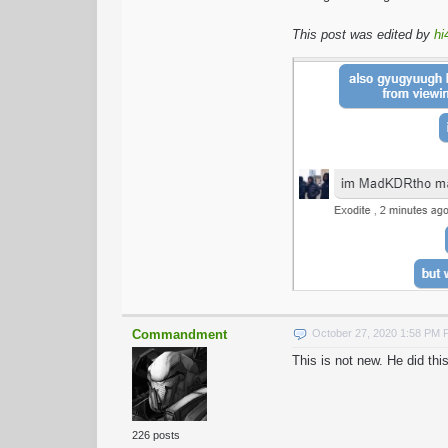
This post was edited by
hi
Commandment
October 27, 2020 1:58 PM
This is not new. He did t
226 posts