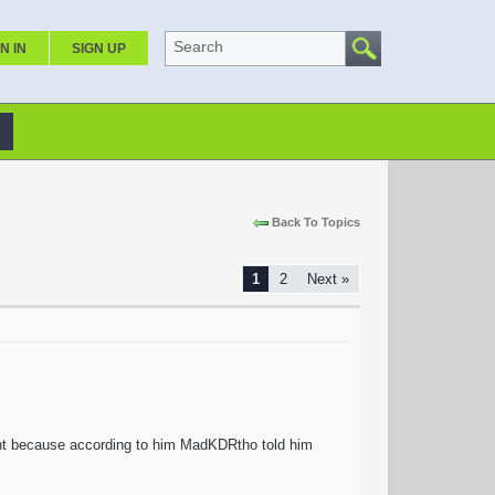
Search
N IN
SIGN UP
Back To Topics
1
2
Next »
unt because according to him MadKDRtho told him