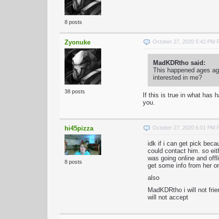
8 posts
Zyonuke
October 27, 2020 5:42 PM
MadKDRtho said:
This happened ages ago
interested in me?
38 posts
If this is true in what ha
you.
hi45pizza
October 27, 2020 6:01 PM
idk if i can get pick be
could contact him. so ei
was going online and offli
8 posts
get some info from her or
also
MadKDRtho i will not frie
will not accept