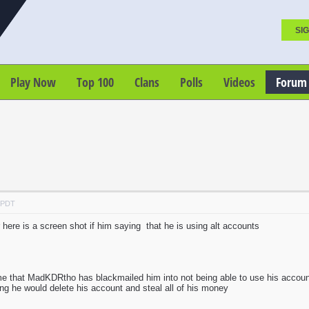
SIG
Play Now
Top 100
Clans
Polls
Videos
Forum
M PDT
 here is a screen shot if him saying that he is using alt accounts
me that MadKDRtho has blackmailed him into not being able to use his acco
hing he would delete his account and steal all of his money