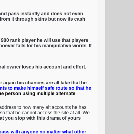
and pass instantly and does not even
rom it through skins but now its cash
900 rank player he will use that players
oever falls for his manipulative words. If
inal owner loses his account and effort.
 again his chances are all fake that he
nts to make himself safe route so that he
ame person using multiple alternate
 address to how many alt accounts he has
o that he cannot access the site at all. We
that you stop with this drama of yours
ass with anyone no matter what other