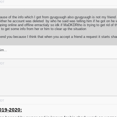
 PDT
because of the info which I got from gyugyuugh also gyugyuugh is not my frien
ither he account was deleted by who he said was telling him if he got on he 
ng online and offline errractialy so idk if MaDKDRtho is trying to get rid of
ry to get some info from her or him to clear up the situation
iend you because I think that when you accept a friend a request it starts sha
im...
 PDT
PDT
019-2020: