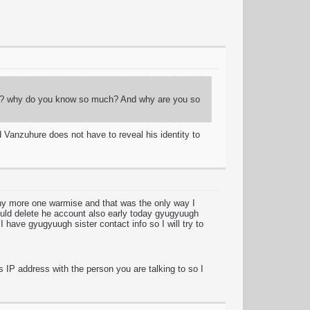
guy? why do you know so much? And why are you so
 Vanzuhure does not have to reveal his identity to
any more one warmise and that was the only way I
ould delete he account also early today gyugyuugh
I have gyugyuugh sister contact info so I will try to
s IP address with the person you are talking to so I