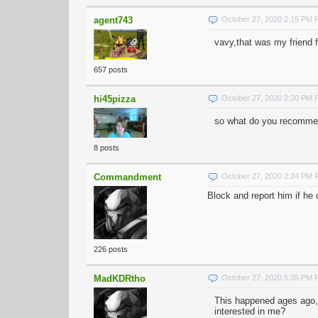
agent743
October 27, 2020 2:15 PM
vavy,that was my friend 
657 posts
hi45pizza
October 27, 2020 2:20 PM
so what do you recommen
8 posts
Commandment
October 27, 2020 2:24 PM
Block and report him if he
226 posts
MadKDRtho
October 27, 2020 5:35 PM
This happened ages ago,
interested in me?