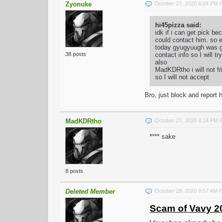
Zyonuke
October 27, 2020 6:04 PM
hi45pizza said:
idk if i can get pick 
could contact him. so e
today gyugyuugh was goi
contact info so I will t
38 posts
also
MadKDRtho i will not fr
so I will not accept
Bro, just block and report h
MadKDRtho
October 27, 2020 6:14 PM
**** sake
8 posts
Deleted Member
October 28, 2020 8:57 AM 
Scam of Vavy 2