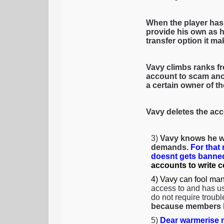
When the player has
provide his own as h
transfer option it mak
Vavy climbs ranks fr
account to scam anot
a certain owner of t
Vavy deletes the acc
3)
Vavy knows he wi
demands.
For that
doesnt gets banned
accounts to write 
4) Vavy can fool man
access to and has us
do not require troubl
because members li
5)
Dear warmerise m